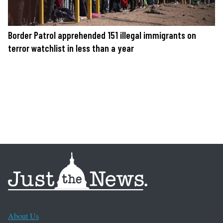
Border Patrol apprehended 151 illegal immigrants on
terror watchlist in less than a year
About Us