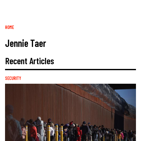
Breadcrumb
HOME
Jennie Taer
Recent Articles
SECURITY