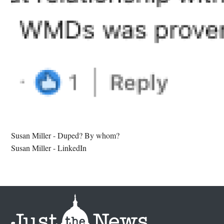
Susan Miller - Duped? By whom?
Susan Miller - LinkedIn