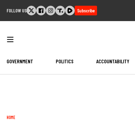
Skip
FOLLOW US
Subscribe
to
content
GOVERNMENT
POLITICS
ACCOUNTABILITY
Breadcrumb
HOME
Image