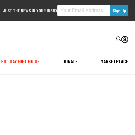
JUST THE NEWS IN YOUR INBOX
HOLIDAY GIFT GUIDE
DONATE
MARKETPLACE