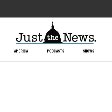
AMERICA
PODCASTS
SHOWS