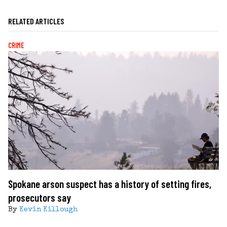
RELATED ARTICLES
CRIME
Spokane arson suspect has a history of setting fires,
prosecutors say
By
Kevin Killough