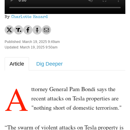
By
Charlotte Hazard
Published: March 19, 2025 9:49am
Updated: March 19, 2025 9:50am
Article
Dig Deeper
A
ttorney General Pam Bondi says the
recent attacks on Tesla properties are
"nothing short of domestic terrorism."
“The swarm of violent attacks on Tesla property is