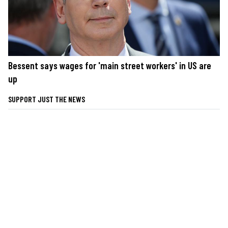
Bessent says wages for 'main street workers' in US are
up
SUPPORT JUST THE NEWS