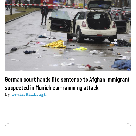
German court hands life sentence to Afghan immigrant
suspected in Munich car-ramming attack
By
Kevin Killough