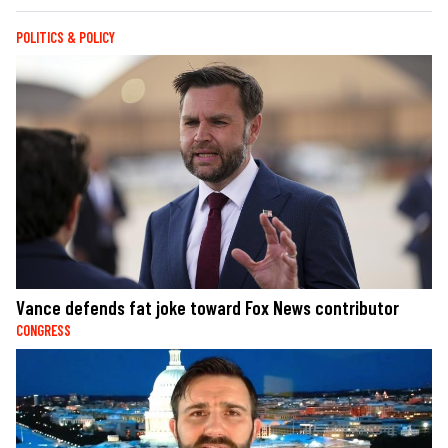
POLITICS & POLICY
Vance defends fat joke toward Fox News contributor
CONGRESS