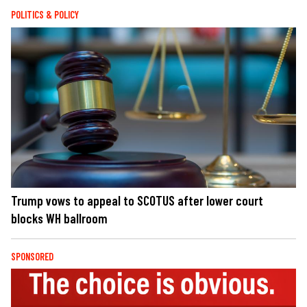
POLITICS & POLICY
Trump vows to appeal to SCOTUS after lower court
blocks WH ballroom
SPONSORED