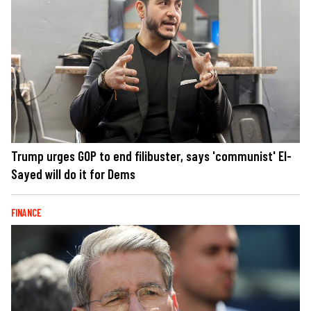
Trump urges GOP to end filibuster, says 'communist' El-
Sayed will do it for Dems
FINANCE