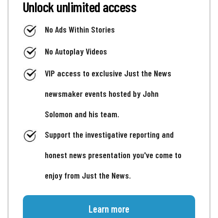
Unlock unlimited access
No Ads Within Stories
No Autoplay Videos
VIP access to exclusive Just the News
newsmaker events hosted by John
Solomon and his team.
Support the investigative reporting and
honest news presentation you've come to
enjoy from Just the News.
Learn more