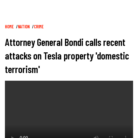
Breadcrumb
HOME
NATION
CRIME
Attorney General Bondi calls recent
attacks on Tesla property 'domestic
terrorism'