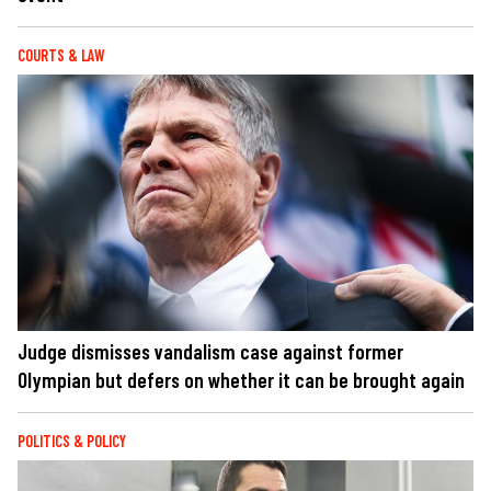
COURTS & LAW
Judge dismisses vandalism case against former
Olympian but defers on whether it can be brought again
POLITICS & POLICY