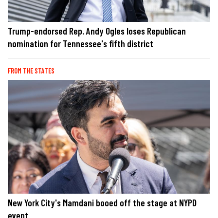
Trump-endorsed Rep. Andy Ogles loses Republican
nomination for Tennessee's fifth district
FROM THE STATES
New York City's Mamdani booed off the stage at NYPD
event