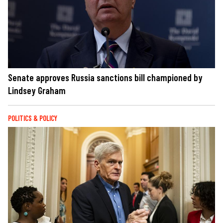
Senate approves Russia sanctions bill championed by
Lindsey Graham
POLITICS & POLICY