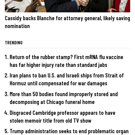
Cassidy backs Blanche for attorney general, likely saving
nomination
TRENDING
Return of the rubber stamp? First mRNA flu vaccine
has far higher injury rate than standard jabs
Iran plans to ban U.S. and Israeli ships from Strait of
Hormuz until compensated for war damages
More than 50 bodies found improperly stored and
decomposing at Chicago funeral home
Disgraced Cambridge professor appears to have
stolen memoir title from old TV show
Trump administration seeks to end problematic organ