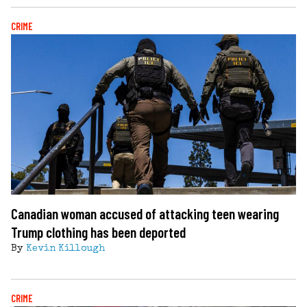
CRIME
Canadian woman accused of attacking teen wearing
Trump clothing has been deported
By
Kevin Killough
CRIME