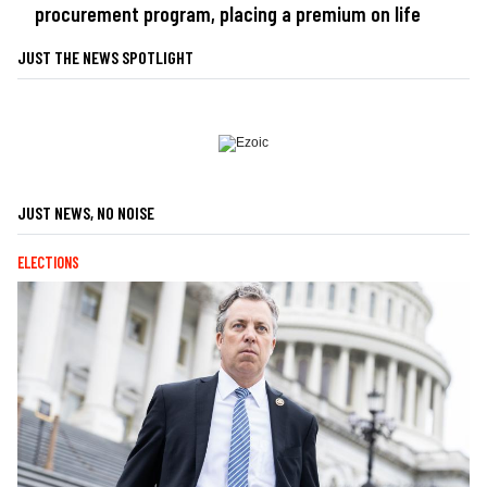
procurement program, placing a premium on life
JUST THE NEWS SPOTLIGHT
JUST NEWS, NO NOISE
ELECTIONS