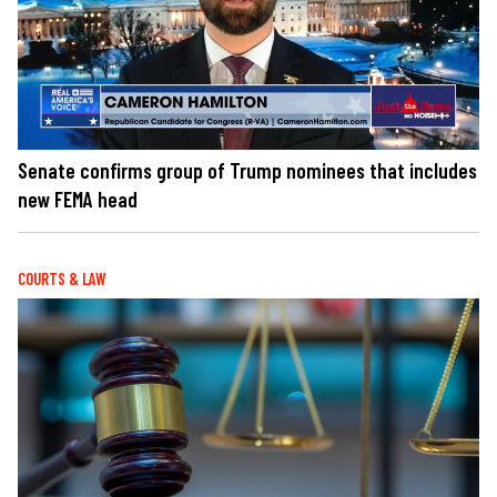
Senate confirms group of Trump nominees that includes
new FEMA head
COURTS & LAW