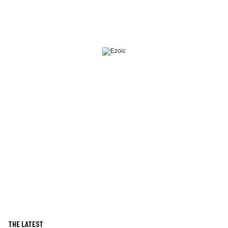
THE LATEST