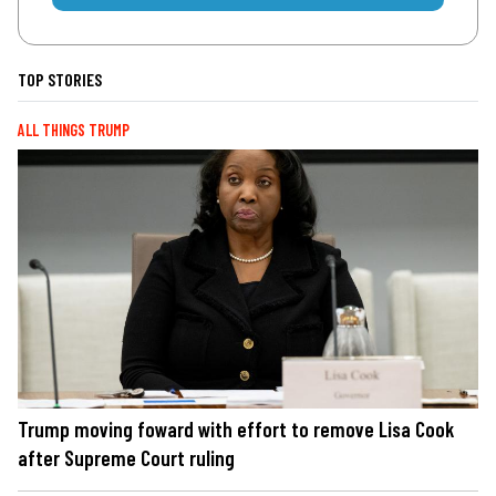
TOP STORIES
ALL THINGS TRUMP
Trump moving foward with effort to remove Lisa Cook
after Supreme Court ruling