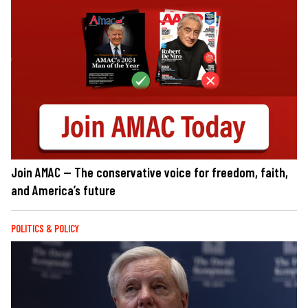
Join AMAC — The conservative voice for freedom, faith,
and America’s future
POLITICS & POLICY