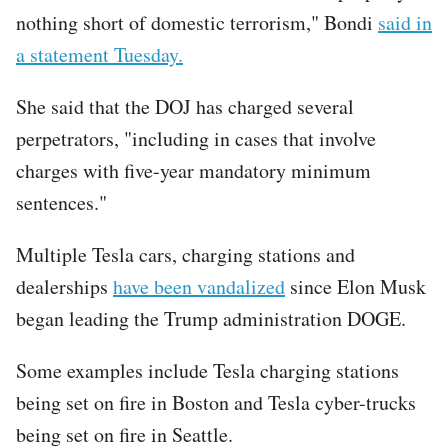
nothing short of domestic terrorism," Bondi
said in
a statement Tuesday.
She said that the DOJ has charged several
perpetrators, "including in cases that involve
charges with five-year mandatory minimum
sentences."
Multiple Tesla cars, charging stations and
dealerships
have been vandalized
since Elon Musk
began leading the Trump administration DOGE.
Some examples include Tesla charging stations
being set on fire in Boston and Tesla cyber-trucks
being set on fire in Seattle.