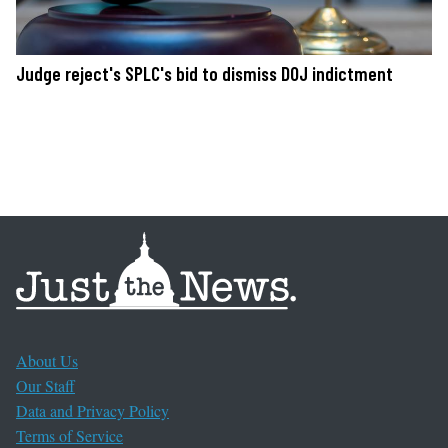
Judge reject's SPLC's bid to dismiss DOJ indictment
About Us
Our Staff
Data and Privacy Policy
Terms of Service