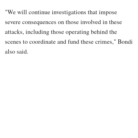
"We will continue investigations that impose
severe consequences on those involved in these
attacks, including those operating behind the
scenes to coordinate and fund these crimes," Bondi
also said.