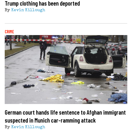
Trump clothing has been deported
By
Kevin Killough
CRIME
German court hands life sentence to Afghan immigrant
suspected in Munich car-ramming attack
By
Kevin Killough