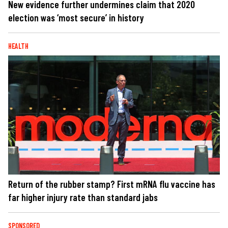
New evidence further undermines claim that 2020
election was ‘most secure’ in history
HEALTH
Return of the rubber stamp? First mRNA flu vaccine has
far higher injury rate than standard jabs
SPONSORED