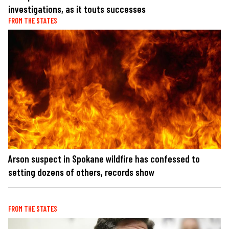
investigations, as it touts successes
FROM THE STATES
Arson suspect in Spokane wildfire has confessed to
setting dozens of others, records show
FROM THE STATES