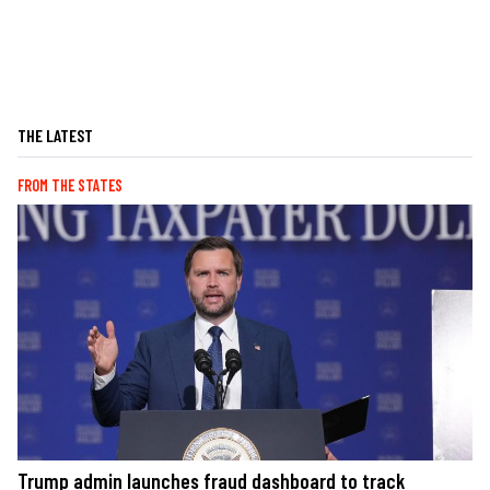
THE LATEST
FROM THE STATES
Trump admin launches fraud dashboard to track