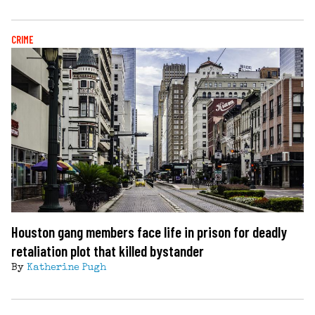
CRIME
Houston gang members face life in prison for deadly
retaliation plot that killed bystander
By
Katherine Pugh