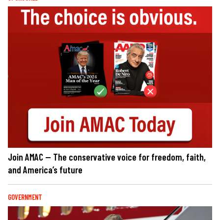
Join AMAC — The conservative voice for freedom, faith,
and America’s future
GOVERNMENT