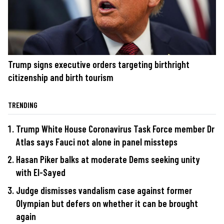
Trump signs executive orders targeting birthright
citizenship and birth tourism
TRENDING
Trump White House Coronavirus Task Force member Dr
Atlas says Fauci not alone in panel missteps
Hasan Piker balks at moderate Dems seeking unity
with El-Sayed
Judge dismisses vandalism case against former
Olympian but defers on whether it can be brought
again