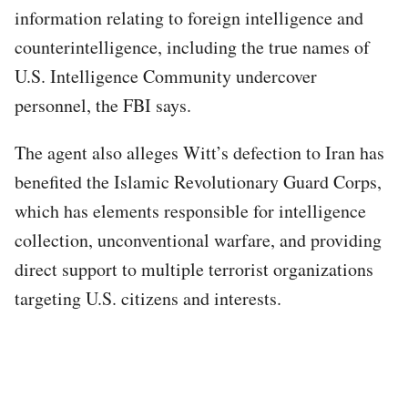
information relating to foreign intelligence and
counterintelligence, including the true names of
U.S. Intelligence Community undercover
personnel, the FBI says.
The agent also alleges Witt’s defection to Iran has
benefited the Islamic Revolutionary Guard Corps,
which has elements responsible for intelligence
collection, unconventional warfare, and providing
direct support to multiple terrorist organizations
targeting U.S. citizens and interests.