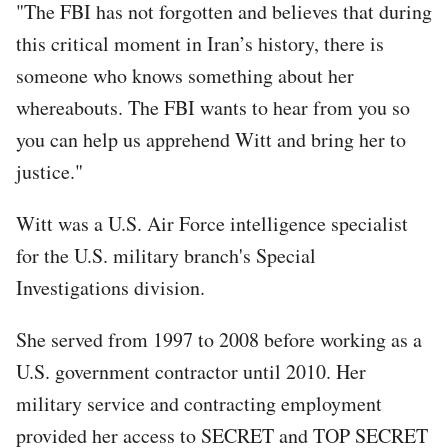
"The FBI has not forgotten and believes that during
this critical moment in Iran’s history, there is
someone who knows something about her
whereabouts. The FBI wants to hear from you so
you can help us apprehend Witt and bring her to
justice."
Witt was a U.S. Air Force intelligence specialist
for the U.S. military branch's Special
Investigations division.
She served from 1997 to 2008 before working as a
U.S. government contractor until 2010. Her
military service and contracting employment
provided her access to SECRET and TOP SECRET