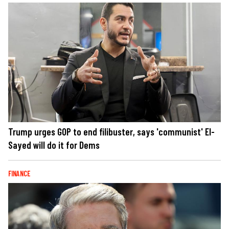
Trump urges GOP to end filibuster, says 'communist' El-
Sayed will do it for Dems
FINANCE