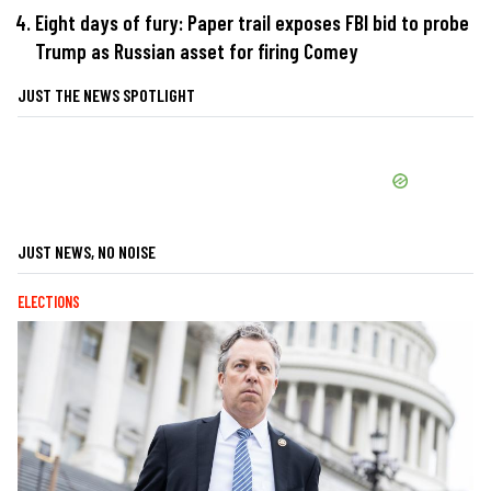
Eight days of fury: Paper trail exposes FBI bid to probe
Trump as Russian asset for firing Comey
JUST THE NEWS SPOTLIGHT
JUST NEWS, NO NOISE
ELECTIONS