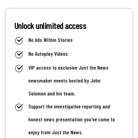
Unlock unlimited access
No Ads Within Stories
No Autoplay Videos
VIP access to exclusive Just the News
newsmaker events hosted by John
Solomon and his team.
Support the investigative reporting and
honest news presentation you've come to
enjoy from Just the News.