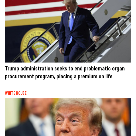
Trump administration seeks to end problematic organ
procurement program, placing a premium on life
WHITE HOUSE