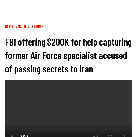
Breadcrumb
HOME
NATION
CRIME
FBI offering $200K for help capturing
former Air Force specialist accused
of passing secrets to Iran