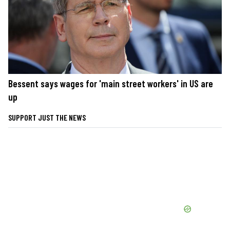
Bessent says wages for 'main street workers' in US are
up
SUPPORT JUST THE NEWS