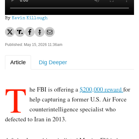
By
Kevin Killough
Published: May 15, 2026 11:36am
Article
Dig Deeper
T
he FBI is offering a
$200,000 reward
for
help capturing a former U.S. Air Force
counterintelligence specialist who
defected to Iran in 2013.