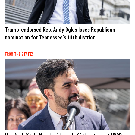
Trump-endorsed Rep. Andy Ogles loses Republican
nomination for Tennessee's fifth district
FROM THE STATES