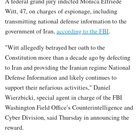
A federal grand jury indicted Monica Elfriede
Witt, 47, on charges of espionage, including
transmitting national defense information to the
government of Iran,
according to the FBI
.
"Witt allegedly betrayed her oath to the
Constitution more than a decade ago by defecting
to Iran and providing the Iranian regime National
Defense Information and likely continues to
support their nefarious activities," Daniel
Wierzbicki, special agent in charge of the FBI
Washington Field Office’s Counterintelligence and
Cyber Division, said Thursday in announcing the
reward.