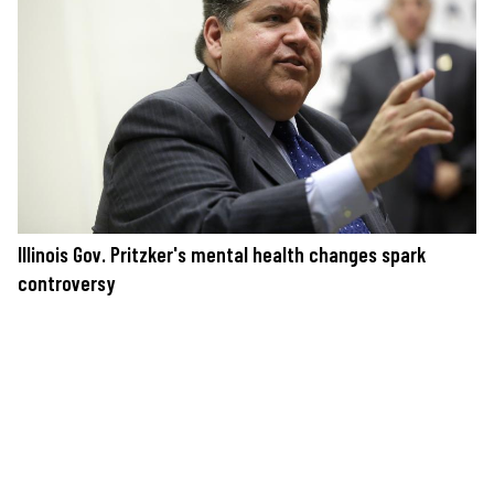
Illinois Gov. Pritzker's mental health changes spark
controversy