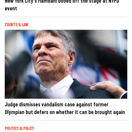
New York City's Mamdani booed off the stage at NYPD
event
COURTS & LAW
Judge dismisses vandalism case against former
Olympian but defers on whether it can be brought again
POLITICS & POLICY