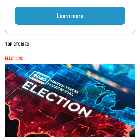
Learn more
TOP STORIES
ELECTIONS