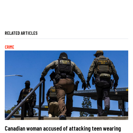
RELATED ARTICLES
CRIME
Canadian woman accused of attacking teen wearing