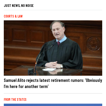
JUST NEWS, NO NOISE
COURTS & LAW
Samuel Alito rejects latest retirement rumors: 'Obviously
I’m here for another term’
FROM THE STATES