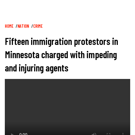
Breadcrumb
HOME
NATION
CRIME
Fifteen immigration protestors in
Minnesota charged with impeding
and injuring agents