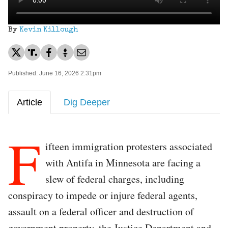
By
Kevin Killough
Published: June 16, 2026 2:31pm
Article
Dig Deeper
F
ifteen immigration protesters associated
with Antifa in Minnesota are facing a
slew of federal charges, including
conspiracy to impede or injure federal agents,
assault on a federal officer and destruction of
government property, the Justice Department and