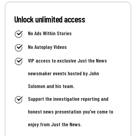
Unlock unlimited access
No Ads Within Stories
No Autoplay Videos
VIP access to exclusive Just the News
newsmaker events hosted by John
Solomon and his team.
Support the investigative reporting and
honest news presentation you've come to
enjoy from Just the News.