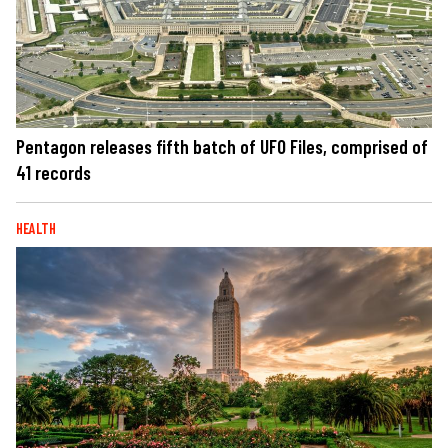
Pentagon releases fifth batch of UFO Files, comprised of
41 records
HEALTH