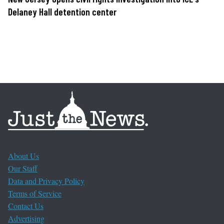
Delaney Hall detention center
About Us
Our Staff
Data and Privacy Policy
Terms of Service
Contact Us
Advertising