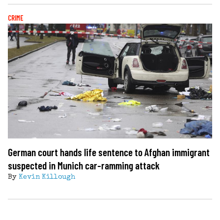
CRIME
German court hands life sentence to Afghan immigrant
suspected in Munich car-ramming attack
By
Kevin Killough