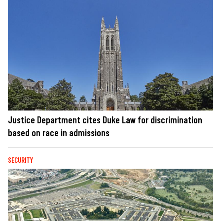
Justice Department cites Duke Law for discrimination
based on race in admissions
SECURITY