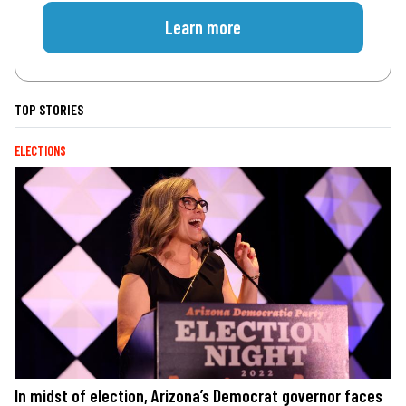
Learn more
TOP STORIES
ELECTIONS
In midst of election, Arizona’s Democrat governor faces