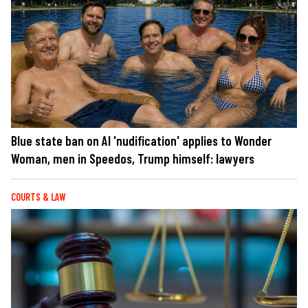
Blue state ban on AI 'nudification' applies to Wonder
Woman, men in Speedos, Trump himself: lawyers
COURTS & LAW