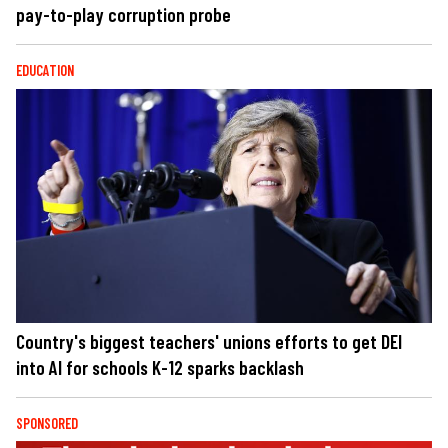
pay-to-play corruption probe
EDUCATION
Country's biggest teachers' unions efforts to get DEI
into AI for schools K-12 sparks backlash
SPONSORED