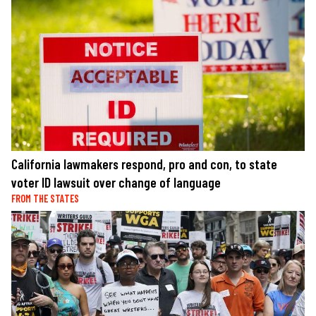
California lawmakers respond, pro and con, to state
voter ID lawsuit over change of language
FROM THE STATES