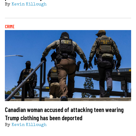
By
Kevin Killough
CRIME
Canadian woman accused of attacking teen wearing
Trump clothing has been deported
By
Kevin Killough