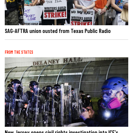
SAG-AFTRA union ousted from Texas Public Radio
FROM THE STATES
New Jersey opens civil rights investigation into ICE's