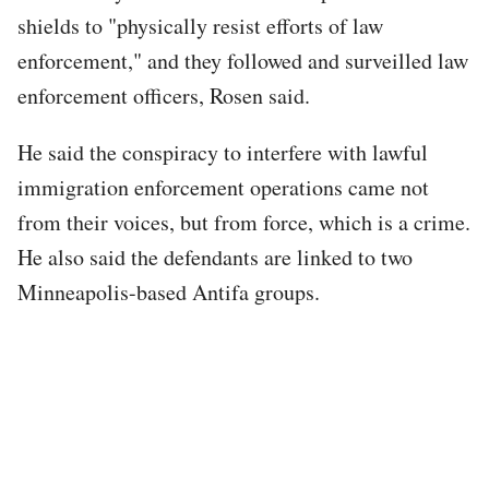
shields to "physically resist efforts of law
enforcement," and they followed and surveilled law
enforcement officers, Rosen said.
He said the conspiracy to interfere with lawful
immigration enforcement operations came not
from their voices, but from force, which is a crime.
He also said the defendants are linked to two
Minneapolis-based Antifa groups.