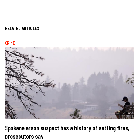
RELATED ARTICLES
CRIME
Spokane arson suspect has a history of setting fires,
prosecutors say