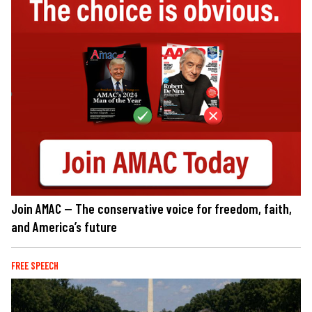
Join AMAC — The conservative voice for freedom, faith,
and America’s future
FREE SPEECH