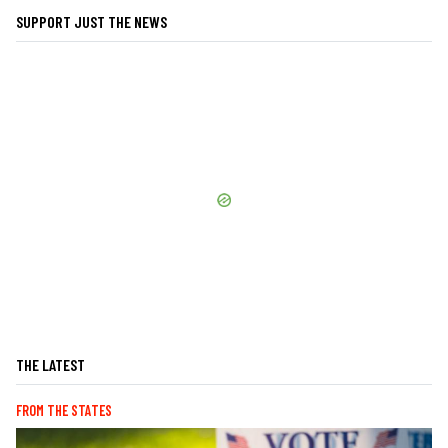
SUPPORT JUST THE NEWS
THE LATEST
FROM THE STATES