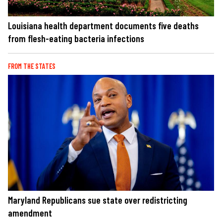
Louisiana health department documents five deaths
from flesh-eating bacteria infections
FROM THE STATES
Maryland Republicans sue state over redistricting
amendment