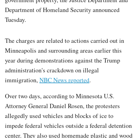
Department of Homeland Security announced
Tuesday.
The charges are related to actions carried out in
Minneapolis and surrounding areas earlier this
year during demonstrations against the Trump
administration's crackdown on illegal
immigration,
NBC News reported
.
Over two days, according to Minnesota U.S.
Attorney General Daniel Rosen, the protesters
allegedly used vehicles and blocks of ice to
impede federal vehicles outside a federal detention
center. They also used homemade plastic and wood