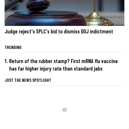
Judge reject's SPLC's bid to dismiss DOJ indictment
TRENDING
Return of the rubber stamp? First mRNA flu vaccine
has far higher injury rate than standard jabs
JUST THE NEWS SPOTLIGHT