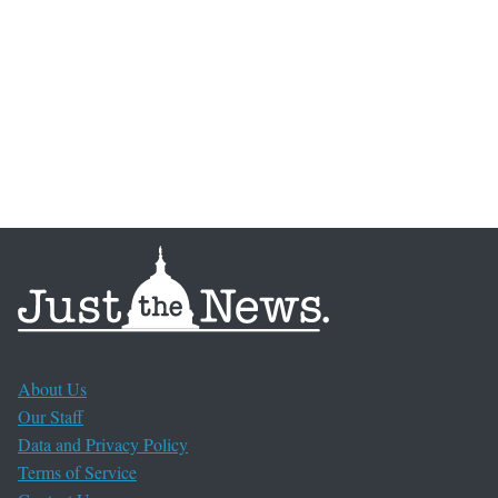
About Us
Our Staff
Data and Privacy Policy
Terms of Service