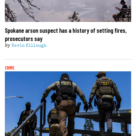
Spokane arson suspect has a history of setting fires,
prosecutors say
By
Kevin Killough
CRIME