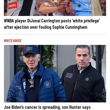
WNBA player DiJonai Carrington posts ‘white privilege’
after ejection over fouling Sophie Cunningham
WHITE HOUSE
Joe Biden’s cancer is spreading, son Hunter says