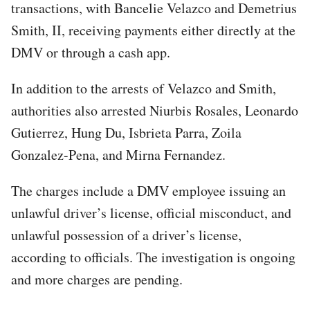
transactions, with Bancelie Velazco and Demetrius
Smith, II, receiving payments either directly at the
DMV or through a cash app.
In addition to the arrests of Velazco and Smith,
authorities also arrested Niurbis Rosales, Leonardo
Gutierrez, Hung Du, Isbrieta Parra, Zoila
Gonzalez-Pena, and Mirna Fernandez.
The charges include a DMV employee issuing an
unlawful driver’s license, official misconduct, and
unlawful possession of a driver’s license,
according to officials. The investigation is ongoing
and more charges are pending.