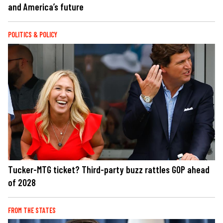
and America’s future
POLITICS & POLICY
Tucker-MTG ticket? Third-party buzz rattles GOP ahead
of 2028
FROM THE STATES