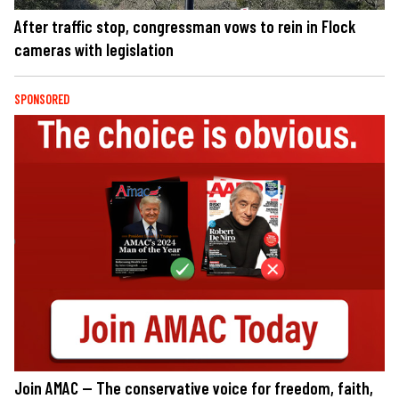
After traffic stop, congressman vows to rein in Flock
cameras with legislation
SPONSORED
Join AMAC — The conservative voice for freedom, faith,