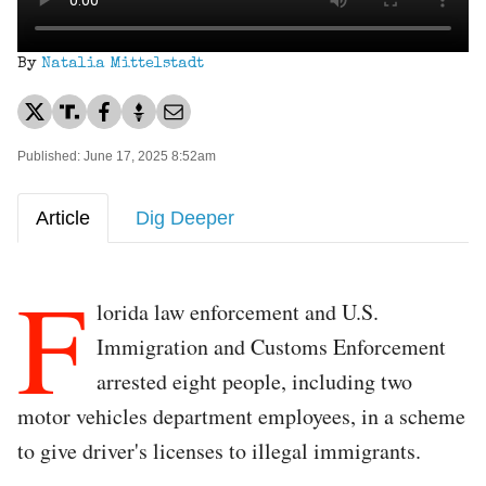
By
Natalia Mittelstadt
Published: June 17, 2025 8:52am
Article
Dig Deeper
F
lorida law enforcement and U.S.
Immigration and Customs Enforcement
arrested eight people, including two
motor vehicles department employees, in a scheme
to give driver's licenses to illegal immigrants.