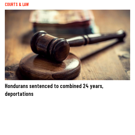
COURTS & LAW
Hondurans sentenced to combined 24 years,
deportations