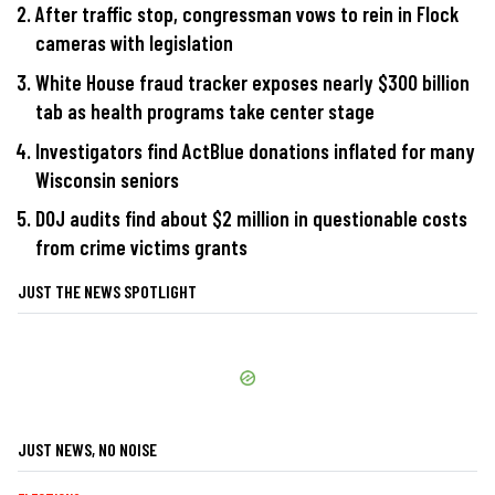
After traffic stop, congressman vows to rein in Flock
cameras with legislation
White House fraud tracker exposes nearly $300 billion
tab as health programs take center stage
Investigators find ActBlue donations inflated for many
Wisconsin seniors
DOJ audits find about $2 million in questionable costs
from crime victims grants
JUST THE NEWS SPOTLIGHT
JUST NEWS, NO NOISE