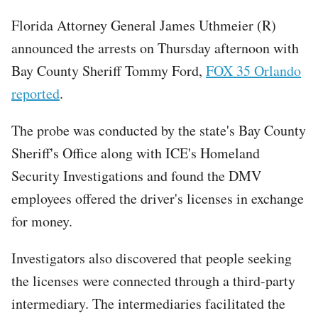
Florida Attorney General James Uthmeier (R)
announced the arrests on Thursday afternoon with
Bay County Sheriff Tommy Ford,
FOX 35 Orlando
reported
.
The probe was conducted by the state's Bay County
Sheriff's Office along with ICE's Homeland
Security Investigations and found the DMV
employees offered the driver's licenses in exchange
for money.
Investigators also discovered that people seeking
the licenses were connected through a third-party
intermediary. The intermediaries facilitated the