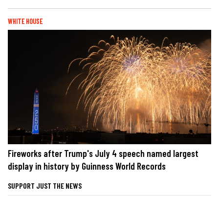
WHITE HOUSE
Fireworks after Trump's July 4 speech named largest
display in history by Guinness World Records
SUPPORT JUST THE NEWS