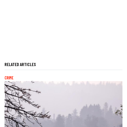
RELATED ARTICLES
CRIME