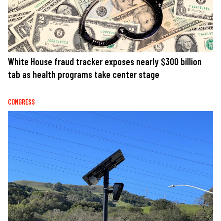
White House fraud tracker exposes nearly $300 billion
tab as health programs take center stage
CONGRESS