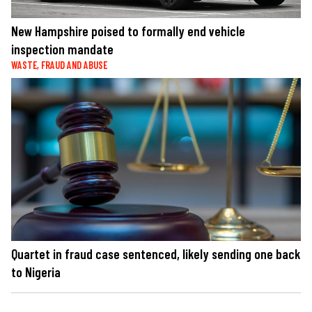
New Hampshire poised to formally end vehicle
inspection mandate
WASTE, FRAUD AND ABUSE
Quartet in fraud case sentenced, likely sending one back
to Nigeria