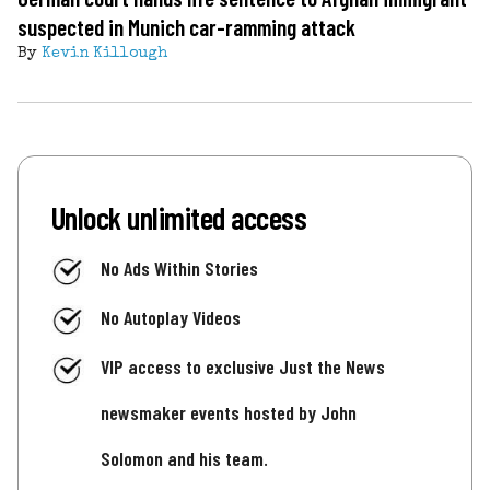
suspected in Munich car-ramming attack
By
Kevin Killough
Unlock unlimited access
No Ads Within Stories
No Autoplay Videos
VIP access to exclusive Just the News
newsmaker events hosted by John
Solomon and his team.