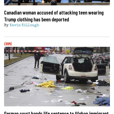
Canadian woman accused of attacking teen wearing
Trump clothing has been deported
By
Kevin Killough
CRIME
German court hands life sentence to Afghan immigrant