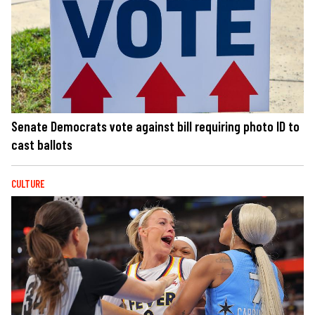
Senate Democrats vote against bill requiring photo ID to
cast ballots
CULTURE