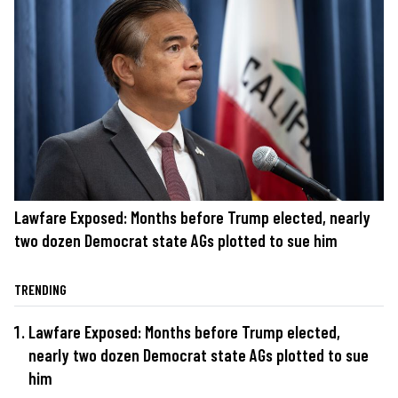
Lawfare Exposed: Months before Trump elected, nearly
two dozen Democrat state AGs plotted to sue him
TRENDING
Lawfare Exposed: Months before Trump elected,
nearly two dozen Democrat state AGs plotted to sue
him