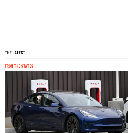
THE LATEST
FROM THE STATES