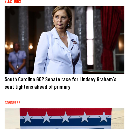
ELECTIONS
South Carolina GOP Senate race for Lindsey Graham's
seat tightens ahead of primary
CONGRESS