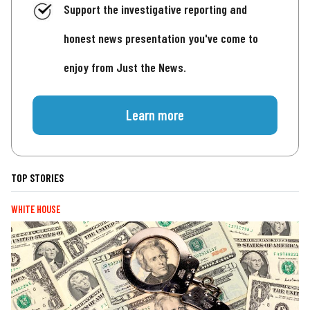
Support the investigative reporting and
honest news presentation you've come to
enjoy from Just the News.
Learn more
TOP STORIES
WHITE HOUSE