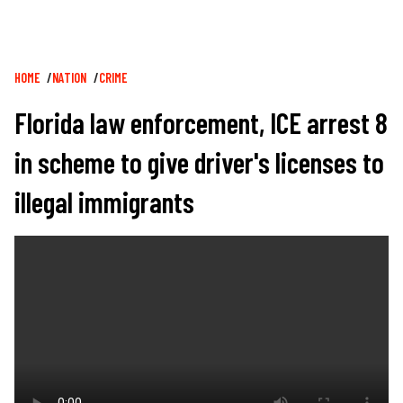
Breadcrumb
HOME
NATION
CRIME
Florida law enforcement, ICE arrest 8
in scheme to give driver's licenses to
illegal immigrants