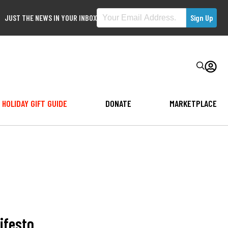
JUST THE NEWS IN YOUR INBOX
HOLIDAY GIFT GUIDE
DONATE
MARKETPLACE
ifesto