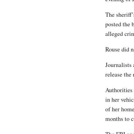
The sheriff’
posted the 
alleged cri
Rouse did n
Journalists 
release the
Authorities
in her vehic
of her home
months to 