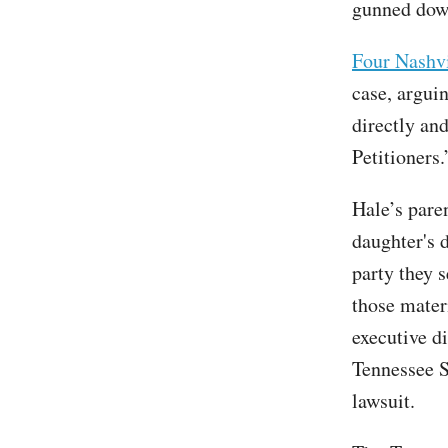
gunned down
Four Nashvi
case, arguin
directly an
Petitioners.
Hale’s par
daughter's 
party they s
those mater
executive d
Tennessee S
lawsuit.