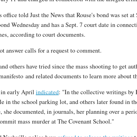
s office told Just the News that Rouse's bond was set at
bond Wednesday and has a Sept. 7 court date in connect
mes, according to court documents.
ot answer calls for a request to comment.
and others have tried since the mass shooting to get aut
 manifesto and related documents to learn more about th
 in early April
indicated
: "In the collective writings by
le in the school parking lot, and others later found in 
, she documented, in journals, her planning over a peri
commit mass murder at The Covenant School."