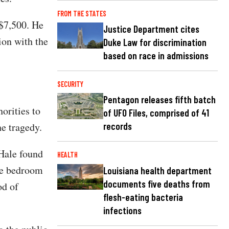
FROM THE STATES
 $7,500. He
Justice Department cites
ion with the
Duke Law for discrimination
based on race in admissions
SECURITY
Pentagon releases fifth batch
horities to
of UFO Files, comprised of 41
e tragedy.
records
 Hale found
HEALTH
the bedroom
Louisiana health department
documents five deaths from
od of
flesh-eating bacteria
infections