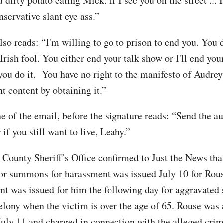
 dirty potato eating Mick. If I see you on the street ... 
servative slant eye ass.”
lso reads: “I'm willing to go to prison to end you. You 
Irish fool. You either end your talk show or I'll end your
you do it. You have no right to the manifesto of Audre
t content by obtaining it.”
ne of the email, before the signature reads: “Send the au
 if you still want to live, Leahy.”
County Sheriff’s Office confirmed to Just the News tha
r summons for harassment was issued July 10 for Rou
ant was issued for him the following day for aggravated 
felony when the victim is over the age of 65. Rouse was 
July 11 and charged in connection with the alleged crim