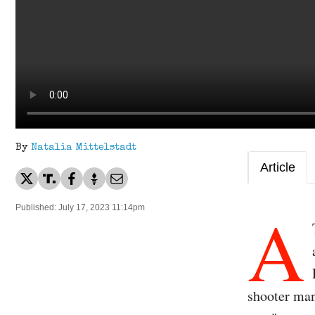
By
Natalia Mittelstadt
Article
A
Published: July 17, 2023 11:14pm
shooter mani