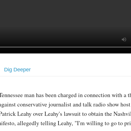
Dig Deeper
Tennessee man has been charged in connection with a t
against conservative journalist and talk radio show hos
Patrick Leahy over Leahy's lawsuit to obtain the Nashvi
festo, allegedly telling Leahy, "I'm willing to go to pr