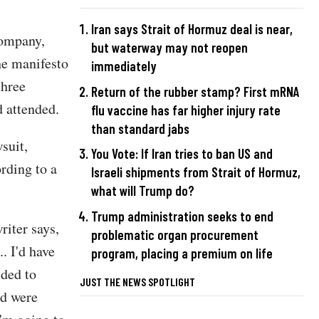
Iran says Strait of Hormuz deal is near,
company,
but waterway may not reopen
he manifesto
immediately
three
Return of the rubber stamp? First mRNA
 attended.
flu vaccine has far higher injury rate
than standard jabs
suit,
You Vote: If Iran tries to ban US and
rding to a
Israeli shipments from Strait of Hormuz,
what will Trump do?
Trump administration seeks to end
riter says,
problematic organ procurement
.. I'd have
program, placing a premium on life
ided to
JUST THE NEWS SPOTLIGHT
ed were