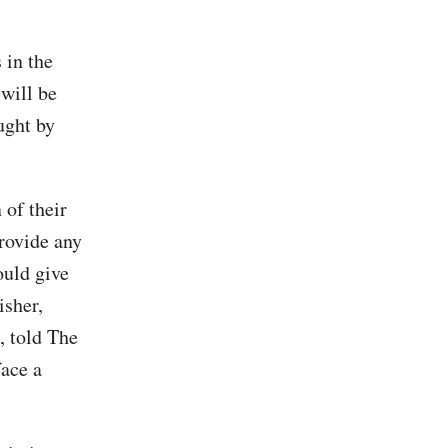
 in the
 will be
ught by
 of their
provide any
ould give
isher,
, told The
ace a