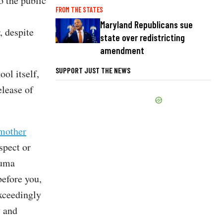
o the public
FROM THE STATES
Maryland Republicans sue
, despite
state over redistricting
amendment
SUPPORT JUST THE NEWS
ol itself,
elease of
mother
spect or
auma
before you,
exceedingly
y and