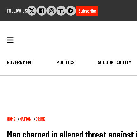
Skip
FOLLOW US
Subscribe
to
content
GOVERNMENT
POLITICS
ACCOUNTABILITY
Breadcrumb
HOME
NATION
CRIME
Man charged in alleged threat against 