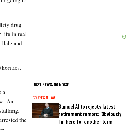
I'm going to
dirty drug
 life in real
y Hale and
thorities.
JUST NEWS, NO NOISE
t a
COURTS & LAW
se. An
Samuel Alito rejects latest
stalking,
retirement rumors: 'Obviously
arrested the
I’m here for another term’
es.