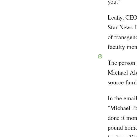
you."
Leahy, CEO 
Star News Di
of transge
faculty mem
The person 
Michael Alo
source fami
In the emai
"Michael Pat
done it mon
pound home 