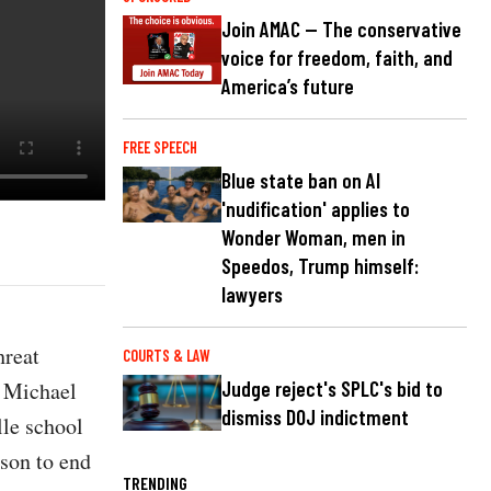
Join AMAC — The conservative
voice for freedom, faith, and
America’s future
FREE SPEECH
Blue state ban on AI
'nudification' applies to
Wonder Woman, men in
Speedos, Trump himself:
lawyers
hreat
COURTS & LAW
t Michael
Judge reject's SPLC's bid to
dismiss DOJ indictment
lle school
ison to end
TRENDING