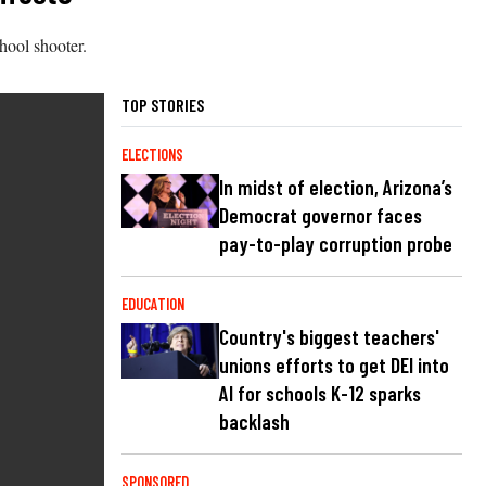
hool shooter.
TOP STORIES
ELECTIONS
In midst of election, Arizona’s
Democrat governor faces
pay-to-play corruption probe
EDUCATION
Country's biggest teachers'
unions efforts to get DEI into
AI for schools K-12 sparks
backlash
SPONSORED