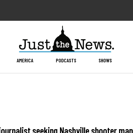
AMERICA
PODCASTS
SHOWS
journalist seeking Nashville shooter man