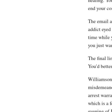
healing. You
end your con
The email a
addict eyed 
time while 
you just wan
The final li
You'd better
Williamson 
misdemeano
arrest warr
which is a 
evening of 