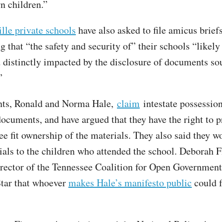
 children.”
lle private schools
have also asked to file amicus briefs
g that “the safety and security of” their schools “likely
d distinctly impacted by the disclosure of documents so
”
ents, Ronald and Norma Hale,
claim
intestate possession
documents, and have argued that they have the right to 
ee fit ownership of the materials. They also said they w
ials to the children who attended the school. Deborah F
irector of the Tennessee Coalition for Open Government
tar that whoever
makes Hale’s manifesto public
could f