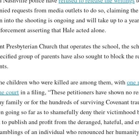
 Nashville police have
refused to release the writings
t
nied requests from media outlets to do so, claiming the
n into the shooting is ongoing and will take up to a year
nforcement asserting that Hale acted alone.
t Presbyterian Church that operates the school, the scho
ecified group of parents have also sought to block the r
nts.
the children who were killed are among them, with
one 
he court
in a filing, “These petitioners have shown no re
my family or for the hundreds of surviving Covenant tr
en going so far as to shamefully deny their victimhood 
k to publish and profit from the deranged, hateful, and 
amblings of an individual who renounced her humanit