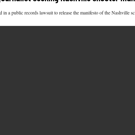
n a public records lawsuit to release the manifesto of the Nashville sc