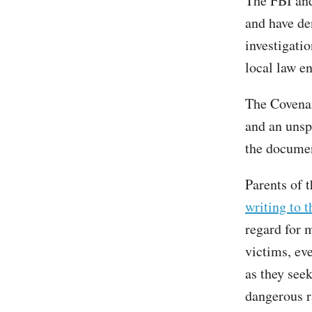
The FBI and
and have de
investigatio
local law e
The Covenan
and an unsp
the docume
Parents of 
writing to t
regard for 
victims, ev
as they see
dangerous r