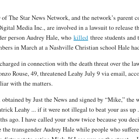
of The Star News Network, and the network’s parent 
gital Media Inc., are involved in a lawsuit to release t
nder person Audrey Hale, who
killed
three students and 
bers in March at a Nashville Christian school Hale had
charged in connection with the death threat over the law
nzo Rouse, 49, threatened Leahy July 9 via email, acco
liar with the matters.
l obtained by Just the News and signed by “Mike,” the w
rick Leahy ... if it were not illegal to beat your ass up .
ths ago. I have called your show twice because you dec
the transgender Audrey Hale while people who suffer