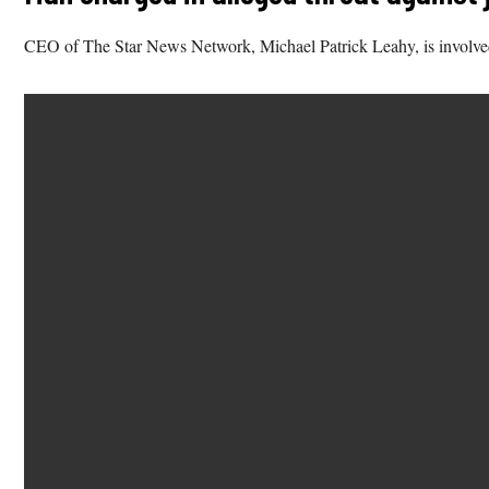
CEO of The Star News Network, Michael Patrick Leahy, is involved i