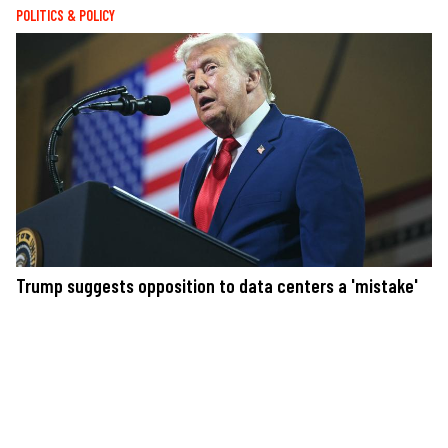
POLITICS & POLICY
Trump suggests opposition to data centers a 'mistake'