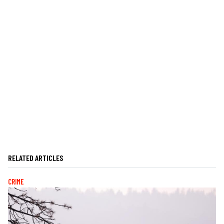
RELATED ARTICLES
CRIME