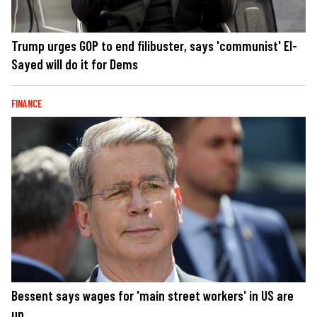
Trump urges GOP to end filibuster, says 'communist' El-
Sayed will do it for Dems
FINANCE
Bessent says wages for 'main street workers' in US are
up