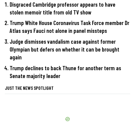
Disgraced Cambridge professor appears to have
stolen memoir title from old TV show
Trump White House Coronavirus Task Force member Dr
Atlas says Fauci not alone in panel missteps
Judge dismisses vandalism case against former
Olympian but defers on whether it can be brought
again
Trump declines to back Thune for another term as
Senate majority leader
JUST THE NEWS SPOTLIGHT