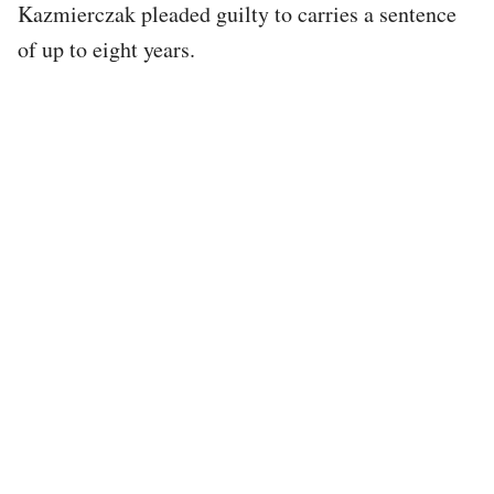
Kazmierczak pleaded guilty to carries a sentence
of up to eight years.