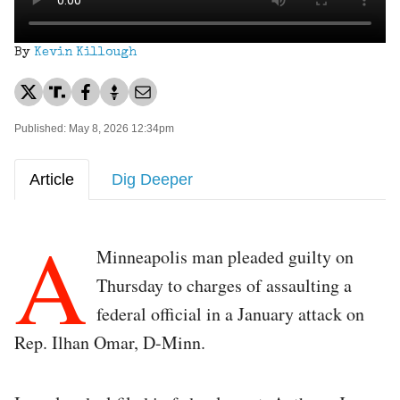
By
Kevin Killough
Published: May 8, 2026 12:34pm
Article
Dig Deeper
A
Minneapolis man pleaded guilty on
Thursday to charges of assaulting a
federal official in a January attack on
Rep. Ilhan Omar, D-Minn.