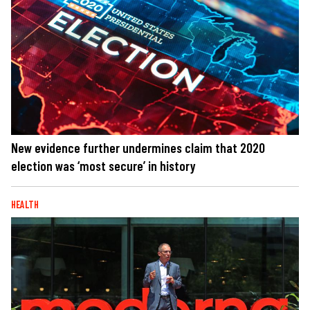
New evidence further undermines claim that 2020
election was ‘most secure’ in history
HEALTH