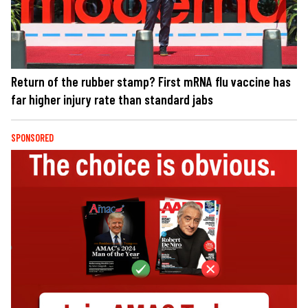
Return of the rubber stamp? First mRNA flu vaccine has
far higher injury rate than standard jabs
SPONSORED