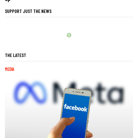
SUPPORT JUST THE NEWS
THE LATEST
MEDIA