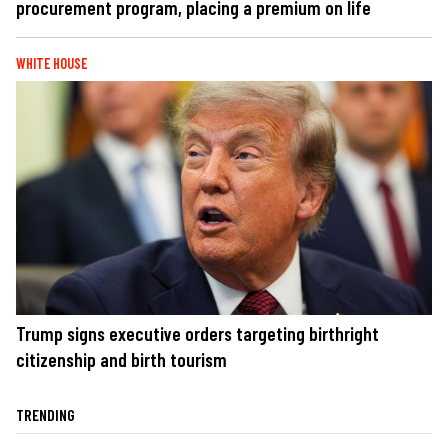
procurement program, placing a premium on life
WHITE HOUSE
Trump signs executive orders targeting birthright
citizenship and birth tourism
TRENDING