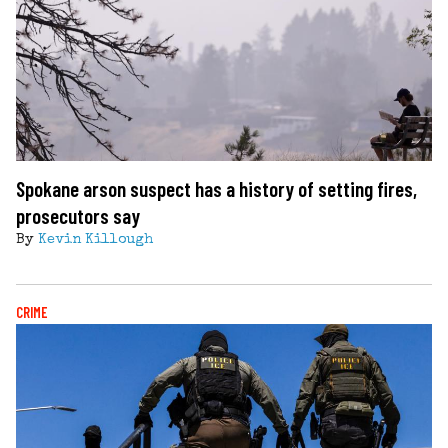
Spokane arson suspect has a history of setting fires,
prosecutors say
By
Kevin Killough
CRIME