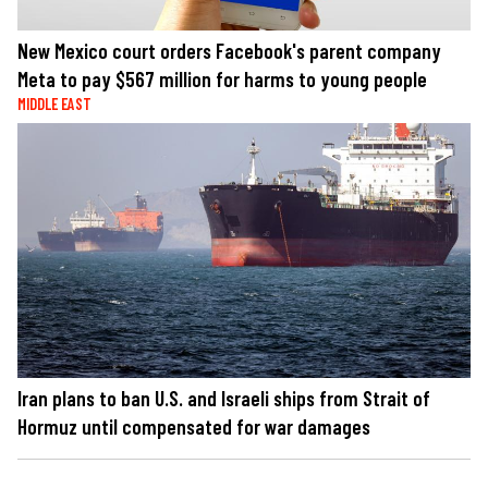
New Mexico court orders Facebook's parent company
Meta to pay $567 million for harms to young people
MIDDLE EAST
Iran plans to ban U.S. and Israeli ships from Strait of
Hormuz until compensated for war damages