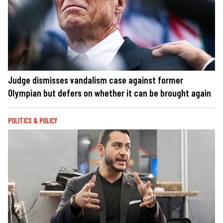
Judge dismisses vandalism case against former
Olympian but defers on whether it can be brought again
POLITICS & POLICY