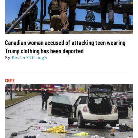
Canadian woman accused of attacking teen wearing
Trump clothing has been deported
By
Kevin Killough
CRIME