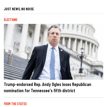
JUST NEWS, NO NOISE
ELECTIONS
Trump-endorsed Rep. Andy Ogles loses Republican
nomination for Tennessee's fifth district
FROM THE STATES