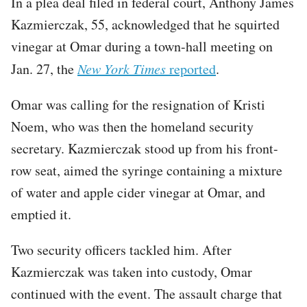
In a plea deal filed in federal court, Anthony James
Kazmierczak, 55, acknowledged that he squirted
vinegar at Omar during a town-hall meeting on
Jan. 27, the
New York Times
reported
.
Omar was calling for the resignation of Kristi
Noem, who was then the homeland security
secretary. Kazmierczak stood up from his front-
row seat, aimed the syringe containing a mixture
of water and apple cider vinegar at Omar, and
emptied it.
Two security officers tackled him. After
Kazmierczak was taken into custody, Omar
continued with the event. The assault charge that