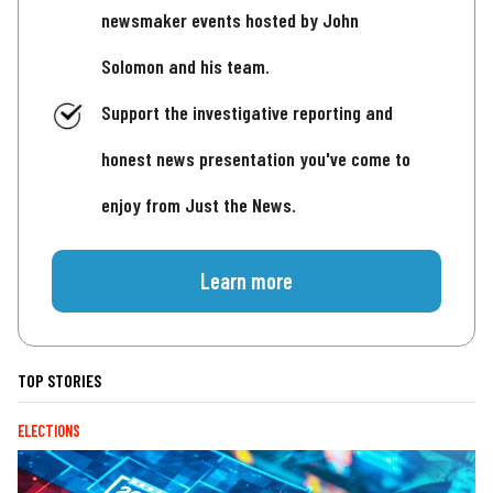
newsmaker events hosted by John
Solomon and his team.
Support the investigative reporting and
honest news presentation you've come to
enjoy from Just the News.
Learn more
TOP STORIES
ELECTIONS