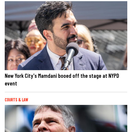
New York City's Mamdani booed off the stage at NYPD
event
COURTS & LAW