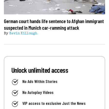
German court hands life sentence to Afghan immigrant
suspected in Munich car-ramming attack
By
Kevin Killough
Unlock unlimited access
No Ads Within Stories
No Autoplay Videos
VIP access to exclusive Just the News