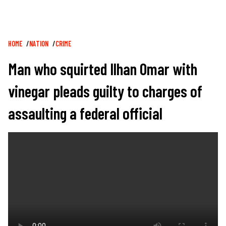
Breadcrumb
HOME
NATION
CRIME
Man who squirted Ilhan Omar with
vinegar pleads guilty to charges of
assaulting a federal official