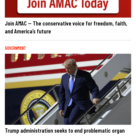
Join AMAC — The conservative voice for freedom, faith,
and America’s future
GOVERNMENT
Trump administration seeks to end problematic organ