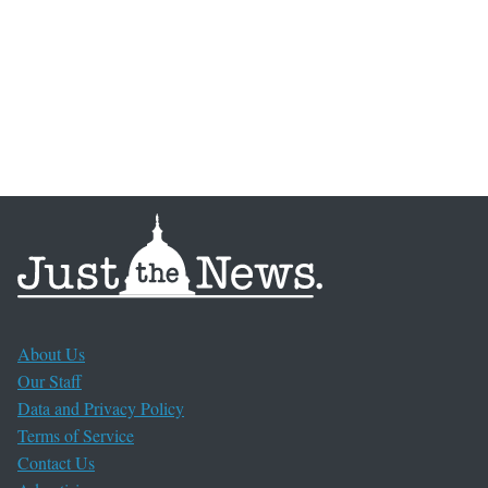
About Us
Our Staff
Data and Privacy Policy
Terms of Service
Contact Us