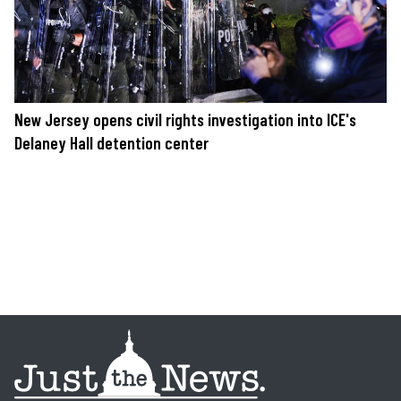
New Jersey opens civil rights investigation into ICE's
Delaney Hall detention center