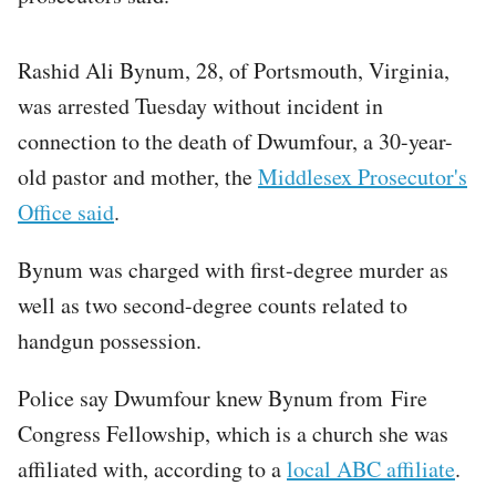
Rashid Ali Bynum, 28, of Portsmouth, Virginia,
was arrested Tuesday without incident in
connection to the death of Dwumfour, a 30-year-
old pastor and mother, the
Middlesex Prosecutor's
Office said
.
Bynum was charged with first-degree murder as
well as two second-degree counts related to
handgun possession.
Police say Dwumfour knew Bynum from Fire
Congress Fellowship, which is a church she was
affiliated with, according to a
local ABC affiliate
.