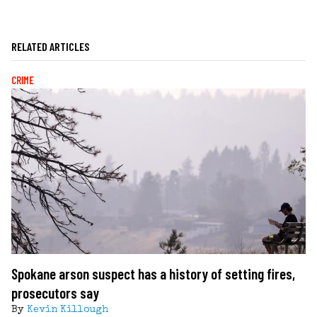
RELATED ARTICLES
CRIME
Spokane arson suspect has a history of setting fires,
prosecutors say
By
Kevin Killough