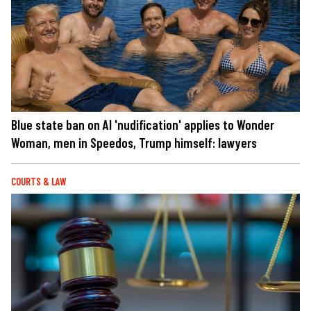
Blue state ban on AI 'nudification' applies to Wonder
Woman, men in Speedos, Trump himself: lawyers
COURTS & LAW