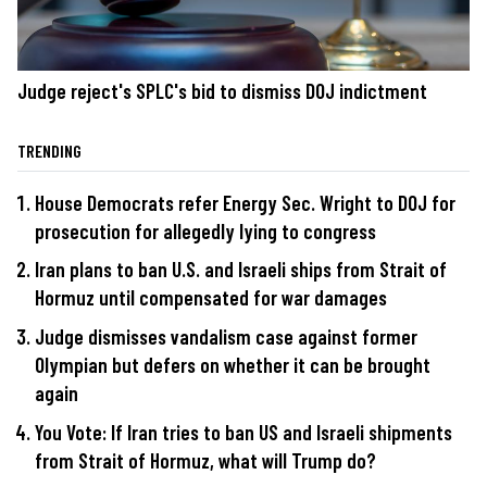
Judge reject's SPLC's bid to dismiss DOJ indictment
TRENDING
House Democrats refer Energy Sec. Wright to DOJ for
prosecution for allegedly lying to congress
Iran plans to ban U.S. and Israeli ships from Strait of
Hormuz until compensated for war damages
Judge dismisses vandalism case against former
Olympian but defers on whether it can be brought
again
You Vote: If Iran tries to ban US and Israeli shipments
from Strait of Hormuz, what will Trump do?