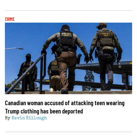
CRIME
Canadian woman accused of attacking teen wearing
Trump clothing has been deported
By
Kevin Killough