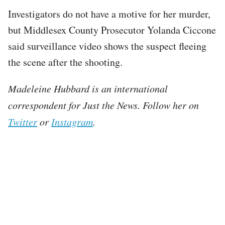
Investigators do not have a motive for her murder,
but Middlesex County Prosecutor Yolanda Ciccone
said surveillance video shows the suspect fleeing
the scene after the shooting.
Madeleine Hubbard is an international
correspondent for Just the News. Follow her on
Twitter
or
Instagram
.