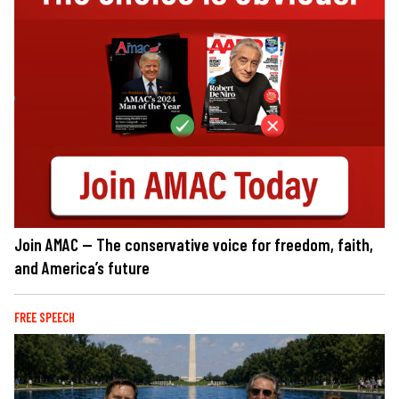
Join AMAC — The conservative voice for freedom, faith,
and America’s future
FREE SPEECH