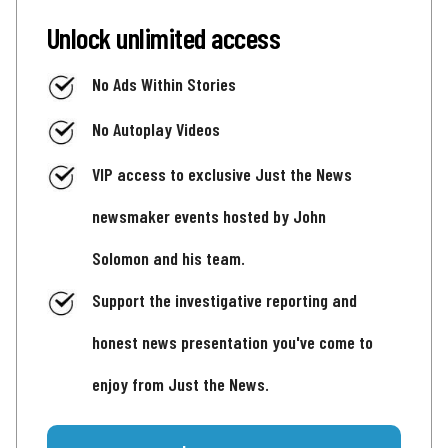
Unlock unlimited access
No Ads Within Stories
No Autoplay Videos
VIP access to exclusive Just the News
newsmaker events hosted by John
Solomon and his team.
Support the investigative reporting and
honest news presentation you've come to
enjoy from Just the News.