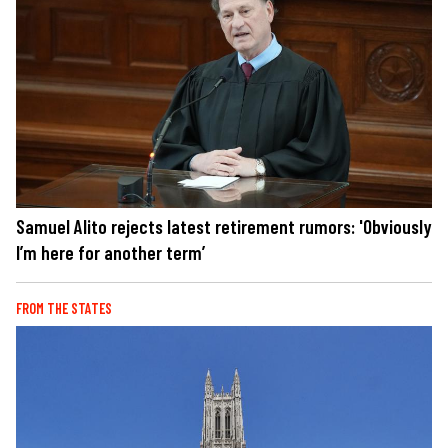
Samuel Alito rejects latest retirement rumors: 'Obviously
I’m here for another term’
FROM THE STATES