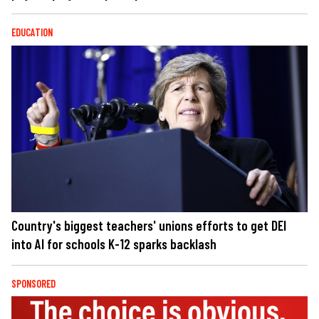
EDUCATION
Country's biggest teachers' unions efforts to get DEI
into AI for schools K-12 sparks backlash
SPONSORED