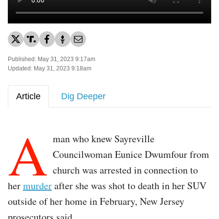
Published: May 31, 2023 9:17am
Updated: May 31, 2023 9:18am
Article
Dig Deeper
A
man who knew Sayreville
Councilwoman Eunice Dwumfour from
church was arrested in connection to
her
murder
after she was shot to death in her SUV
outside of her home in February, New Jersey
prosecutors said.