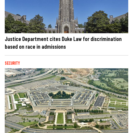
Justice Department cites Duke Law for discrimination
based on race in admissions
SECURITY