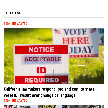
THE LATEST
FROM THE STATES
California lawmakers respond, pro and con, to state
voter ID lawsuit over change of language
FROM THE STATES