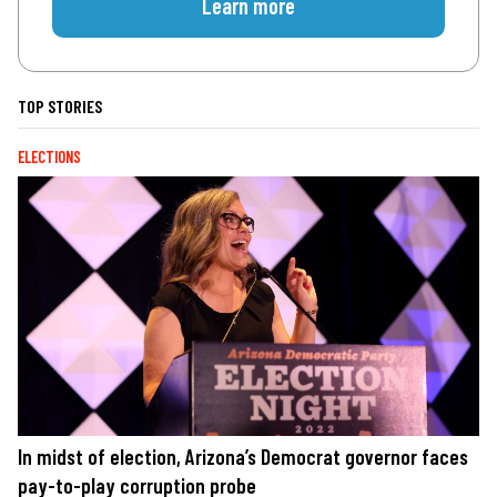
Learn more
TOP STORIES
ELECTIONS
In midst of election, Arizona’s Democrat governor faces
pay-to-play corruption probe