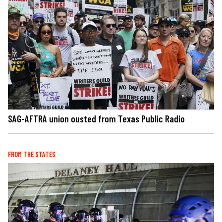
SAG-AFTRA union ousted from Texas Public Radio
FROM THE STATES