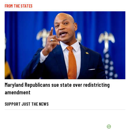
FROM THE STATES
Maryland Republicans sue state over redistricting
amendment
SUPPORT JUST THE NEWS