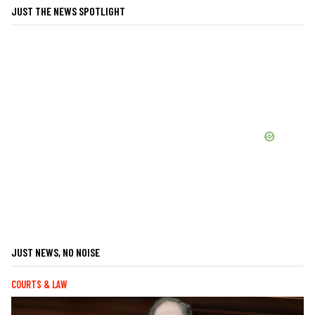
JUST THE NEWS SPOTLIGHT
JUST NEWS, NO NOISE
COURTS & LAW