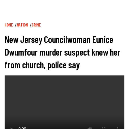
Breadcrumb
HOME
NATION
CRIME
New Jersey Councilwoman Eunice
Dwumfour murder suspect knew her
from church, police say