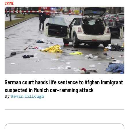
CRIME
German court hands life sentence to Afghan immigrant
suspected in Munich car-ramming attack
By
Kevin Killough