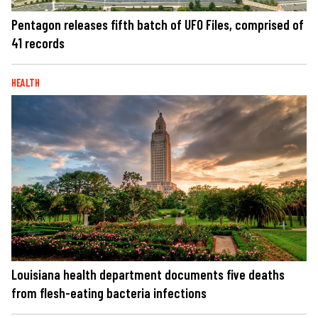
Pentagon releases fifth batch of UFO Files, comprised of
41 records
HEALTH
Louisiana health department documents five deaths
from flesh-eating bacteria infections