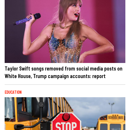
Taylor Swift songs removed from social media posts on
White House, Trump campaign accounts: report
EDUCATION