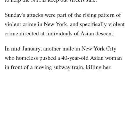
Sunday's attacks were part of the rising pattern of
violent crime in New York, and specifically violent
crime directed at individuals of Asian descent.
In mid-January, another male in New York City
who homeless pushed a 40-year-old Asian woman
in front of a moving subway train, killing her.