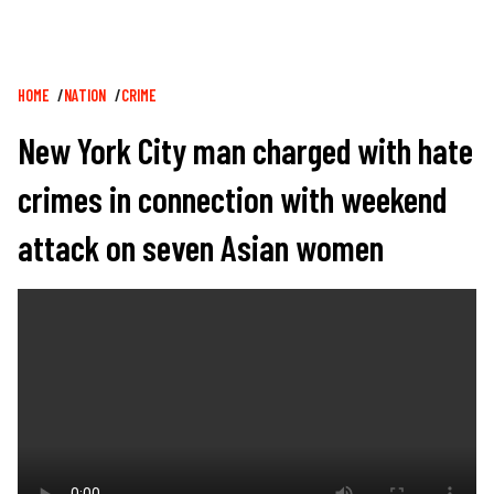
Breadcrumb
HOME
NATION
CRIME
New York City man charged with hate
crimes in connection with weekend
attack on seven Asian women