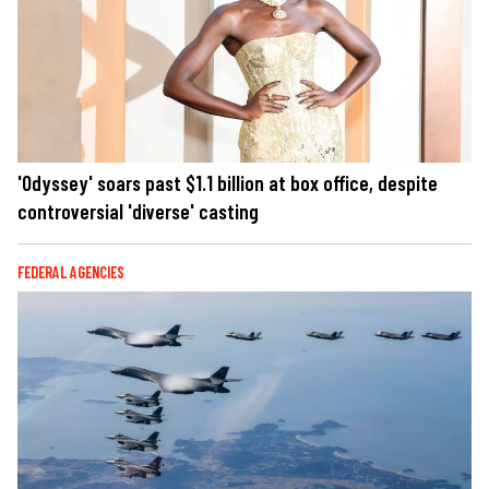
'Odyssey' soars past $1.1 billion at box office, despite
controversial 'diverse' casting
FEDERAL AGENCIES