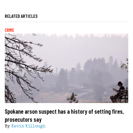
RELATED ARTICLES
CRIME
Spokane arson suspect has a history of setting fires,
prosecutors say
By
Kevin Killough