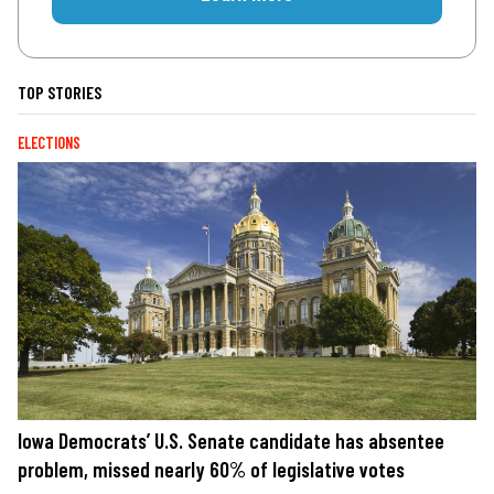
TOP STORIES
ELECTIONS
Iowa Democrats’ U.S. Senate candidate has absentee
problem, missed nearly 60% of legislative votes