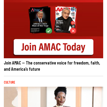
Join AMAC — The conservative voice for freedom, faith,
and America’s future
CULTURE