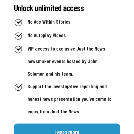
Unlock unlimited access
No Ads Within Stories
No Autoplay Videos
VIP access to exclusive Just the News
newsmaker events hosted by John
Solomon and his team.
Support the investigative reporting and
honest news presentation you've come to
enjoy from Just the News.
Learn more