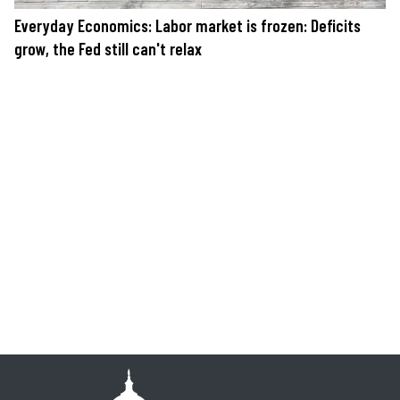
Everyday Economics: Labor market is frozen: Deficits
grow, the Fed still can't relax