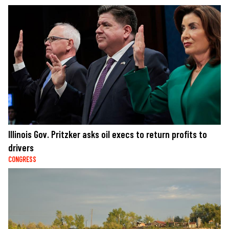
Illinois Gov. Pritzker asks oil execs to return profits to
drivers
CONGRESS