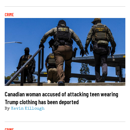
CRIME
Canadian woman accused of attacking teen wearing
Trump clothing has been deported
By
Kevin Killough
CRIME