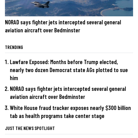
NORAD says fighter jets intercepted several general
aviation aircraft over Bedminster
TRENDING
Lawfare Exposed: Months before Trump elected,
nearly two dozen Democrat state AGs plotted to sue
him
NORAD says fighter jets intercepted several general
aviation aircraft over Bedminster
White House fraud tracker exposes nearly $300 billion
tab as health programs take center stage
JUST THE NEWS SPOTLIGHT