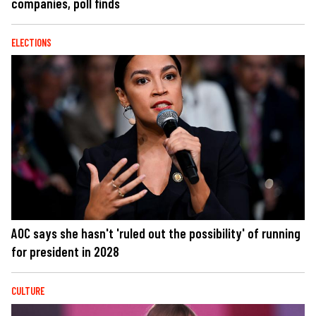
companies, poll finds
ELECTIONS
AOC says she hasn't 'ruled out the possibility' of running
for president in 2028
CULTURE