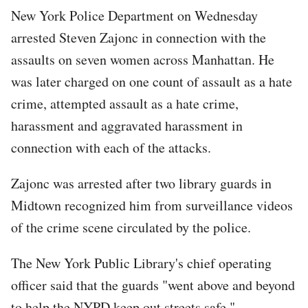
New York Police Department on Wednesday
arrested Steven Zajonc in connection with the
assaults on seven women across Manhattan. He
was later charged on one count of assault as a hate
crime, attempted assault as a hate crime,
harassment and aggravated harassment in
connection with each of the attacks.
Zajonc was arrested after two library guards in
Midtown recognized him from surveillance videos
of the crime scene circulated by the police.
The New York Public Library's chief operating
officer said that the guards "went above and beyond
to help the NYPD keep out streets safe."