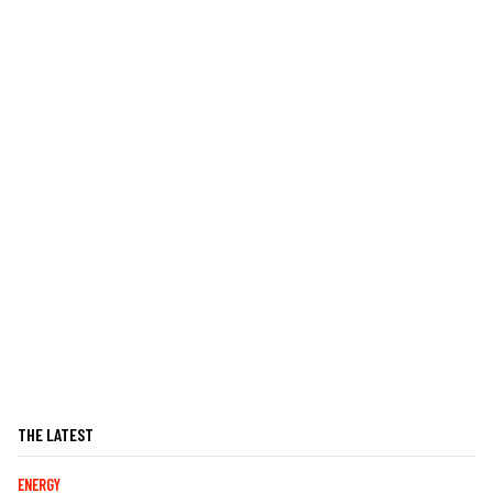
THE LATEST
ENERGY