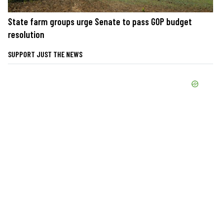
State farm groups urge Senate to pass GOP budget
resolution
SUPPORT JUST THE NEWS