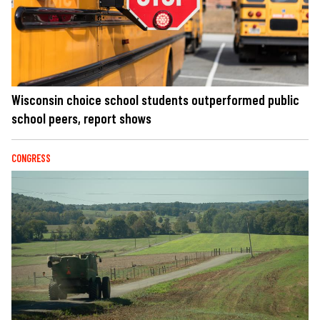
Wisconsin choice school students outperformed public
school peers, report shows
CONGRESS