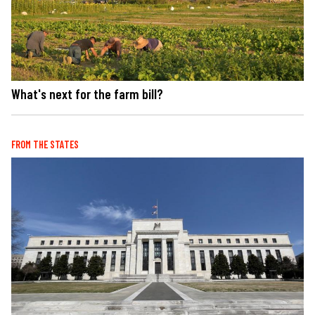
What's next for the farm bill?
FROM THE STATES