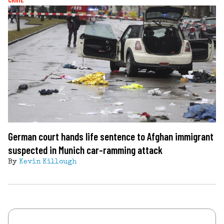
German court hands life sentence to Afghan immigrant
suspected in Munich car-ramming attack
By
Kevin Killough