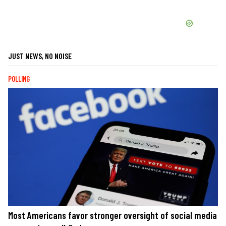
JUST NEWS, NO NOISE
POLLING
Most Americans favor stronger oversight of social media