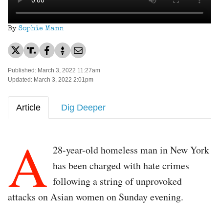
By
Sophie Mann
Published: March 3, 2022 11:27am
Updated: March 3, 2022 2:01pm
Article
Dig Deeper
A
28-year-old homeless man in New York
has been charged with hate crimes
following a string of unprovoked
attacks on Asian women on Sunday evening.