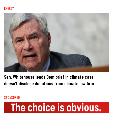
ENERGY
Sen. Whitehouse leads Dem brief in climate case,
doesn’t disclose donations from climate law firm
SPONSORED