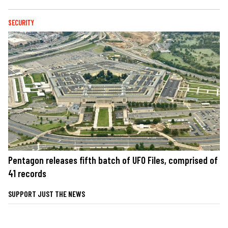
SECURITY
Pentagon releases fifth batch of UFO Files, comprised of
41 records
SUPPORT JUST THE NEWS