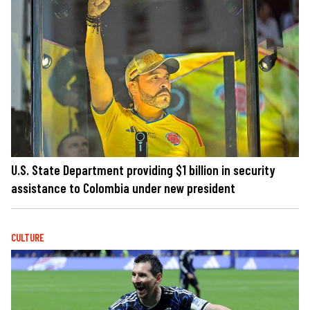
U.S. State Department providing $1 billion in security
assistance to Colombia under new president
CULTURE