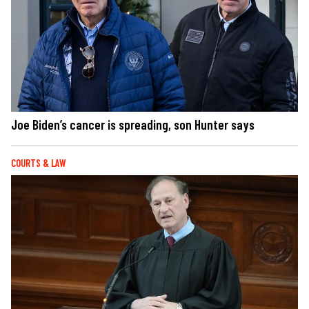
Joe Biden’s cancer is spreading, son Hunter says
COURTS & LAW