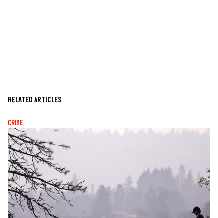
RELATED ARTICLES
CRIME