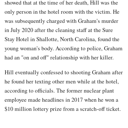
showed that at the time of her death, Hill was the
only person in the hotel room with the victim. He
was subsequently charged with Graham's murder
in July 2020 after the cleaning staff at the Sure
Stay Hotel in Shallotte, North Carolina, found the
young woman's body. According to police, Graham
had an "on and off" relationship with her killer.
Hill eventually confessed to shooting Graham after
he found her texting other men while at the hotel,
according to officials. The former nuclear plant
employee made headlines in 2017 when he won a
$10 million lottery prize from a scratch-off ticket.