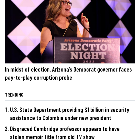
In midst of election, Arizona’s Democrat governor faces
pay-to-play corruption probe
TRENDING
U.S. State Department providing $1 billion in security
assistance to Colombia under new president
Disgraced Cambridge professor appears to have
stolen memoir title from old TV show