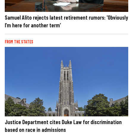
Samuel Alito rejects latest retirement rumors: 'Obviously
I’m here for another term’
FROM THE STATES
Justice Department cites Duke Law for discrimination
based on race in admissions