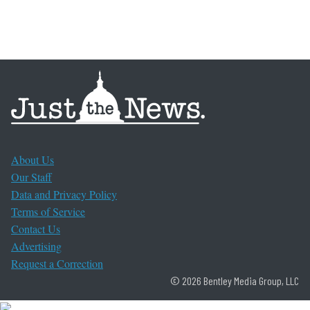
About Us
Our Staff
Data and Privacy Policy
Terms of Service
Contact Us
Advertising
Request a Correction
© 2026 Bentley Media Group, LLC