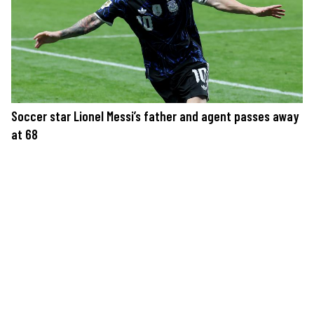
Soccer star Lionel Messi’s father and agent passes away
at 68