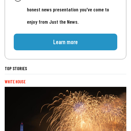
honest news presentation you've come to
enjoy from Just the News.
Learn more
TOP STORIES
WHITE HOUSE