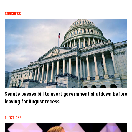
CONGRESS
Senate passes bill to avert government shutdown before
leaving for August recess
ELECTIONS