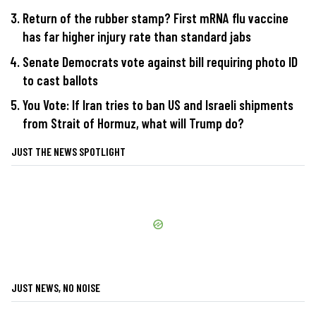
Return of the rubber stamp? First mRNA flu vaccine
has far higher injury rate than standard jabs
Senate Democrats vote against bill requiring photo ID
to cast ballots
You Vote: If Iran tries to ban US and Israeli shipments
from Strait of Hormuz, what will Trump do?
JUST THE NEWS SPOTLIGHT
JUST NEWS, NO NOISE