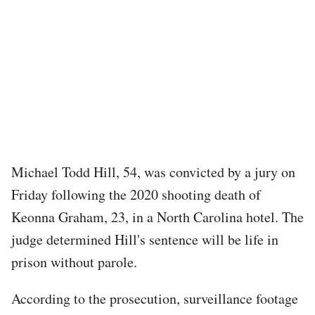
Michael Todd Hill, 54, was convicted by a jury on
Friday following the 2020 shooting death of
Keonna Graham, 23, in a North Carolina hotel. The
judge determined Hill's sentence will be life in
prison without parole.
According to the prosecution, surveillance footage