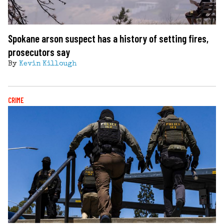
Spokane arson suspect has a history of setting fires,
prosecutors say
By
Kevin Killough
CRIME