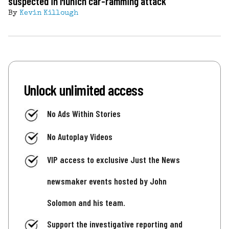
suspected in Munich car-ramming attack
By
Kevin Killough
Unlock unlimited access
No Ads Within Stories
No Autoplay Videos
VIP access to exclusive Just the News
newsmaker events hosted by John
Solomon and his team.
Support the investigative reporting and