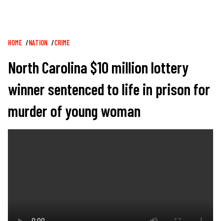
Breadcrumb
HOME
NATION
CRIME
North Carolina $10 million lottery
winner sentenced to life in prison for
murder of young woman