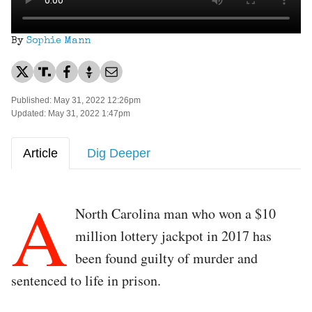
By
Sophie Mann
Published: May 31, 2022 12:26pm
Updated: May 31, 2022 1:47pm
Article
Dig Deeper
A
North Carolina man who won a $10
million lottery jackpot in 2017 has
been found guilty of murder and
sentenced to life in prison.