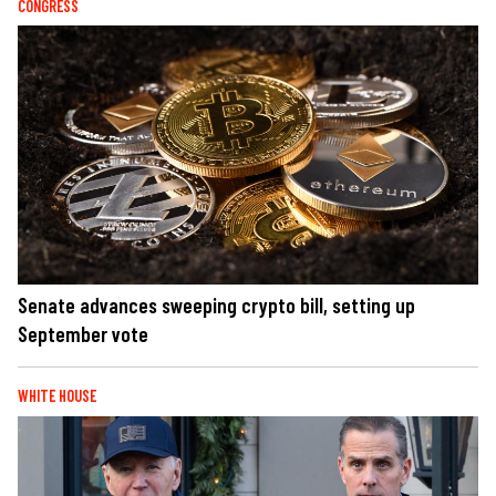
CONGRESS
Senate advances sweeping crypto bill, setting up
September vote
WHITE HOUSE