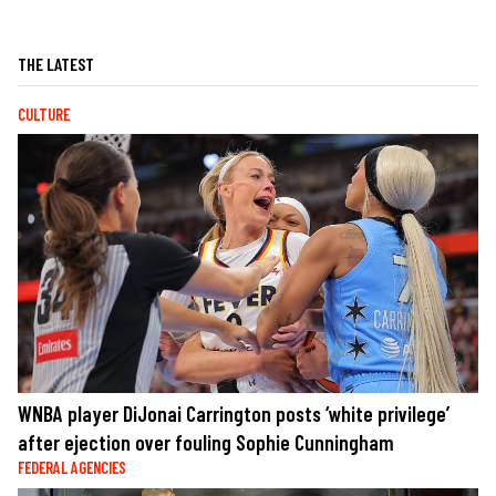
THE LATEST
CULTURE
WNBA player DiJonai Carrington posts ‘white privilege’
after ejection over fouling Sophie Cunningham
FEDERAL AGENCIES