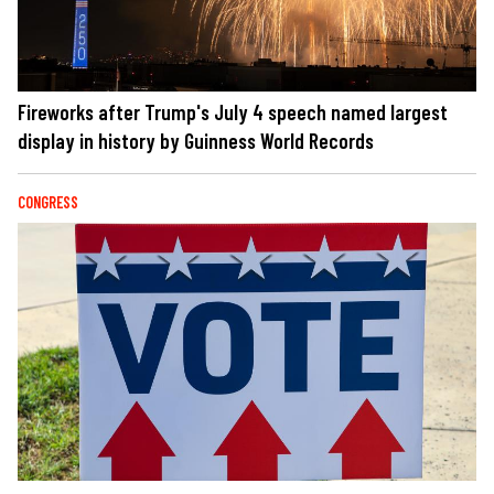
Fireworks after Trump's July 4 speech named largest
display in history by Guinness World Records
CONGRESS