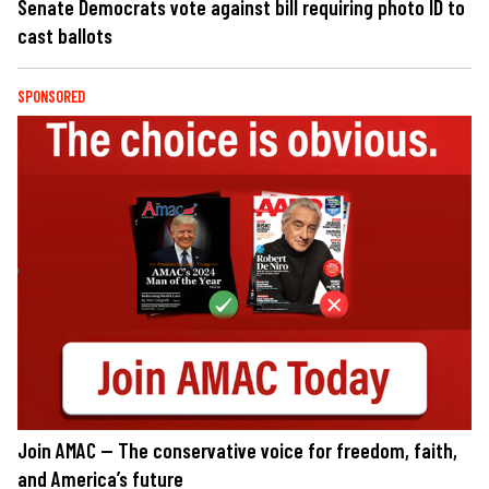
Senate Democrats vote against bill requiring photo ID to
cast ballots
SPONSORED
Join AMAC — The conservative voice for freedom, faith,
and America’s future