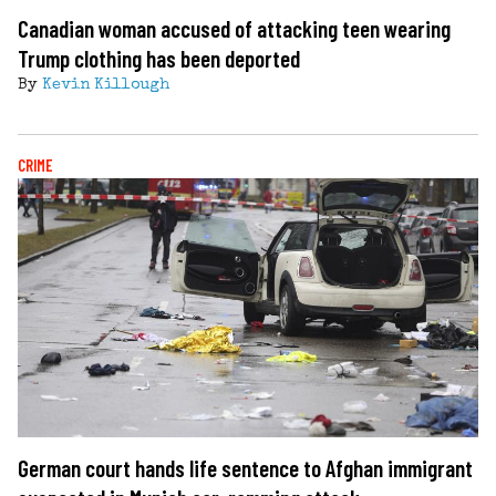
Canadian woman accused of attacking teen wearing
Trump clothing has been deported
By
Kevin Killough
CRIME
German court hands life sentence to Afghan immigrant