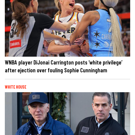
WNBA player DiJonai Carrington posts ‘white privilege’
after ejection over fouling Sophie Cunningham
WHITE HOUSE