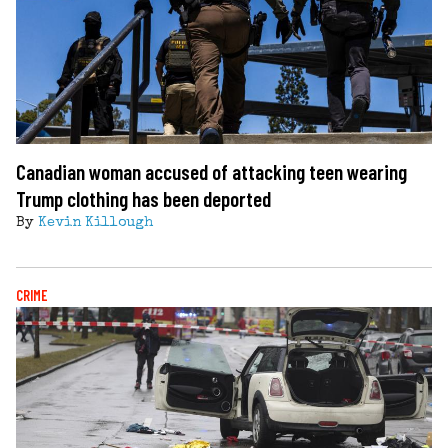
Canadian woman accused of attacking teen wearing
Trump clothing has been deported
By
Kevin Killough
CRIME