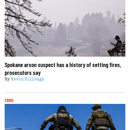
Spokane arson suspect has a history of setting fires,
prosecutors say
By
Kevin Killough
CRIME