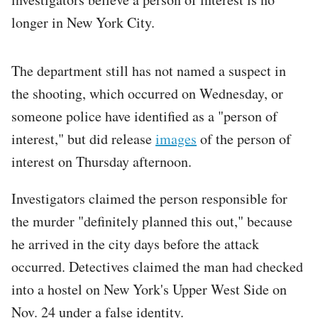
longer in New York City.
The department still has not named a suspect in
the shooting, which occurred on Wednesday, or
someone police have identified as a "person of
interest," but did release
images
of the person of
interest on Thursday afternoon.
Investigators claimed the person responsible for
the murder "definitely planned this out," because
he arrived in the city days before the attack
occurred. Detectives claimed the man had checked
into a hostel on New York's Upper West Side on
Nov. 24 under a false identity.