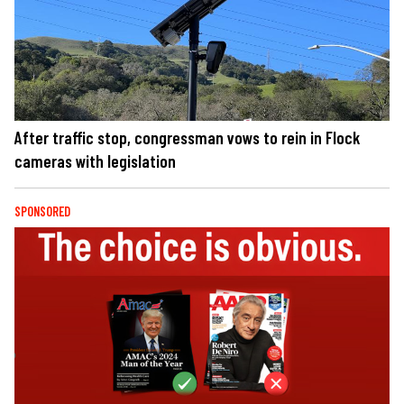
After traffic stop, congressman vows to rein in Flock
cameras with legislation
SPONSORED