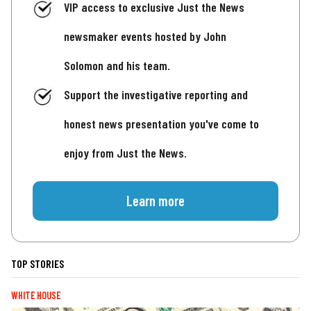
VIP access to exclusive Just the News
newsmaker events hosted by John
Solomon and his team.
Support the investigative reporting and
honest news presentation you've come to
enjoy from Just the News.
Learn more
TOP STORIES
WHITE HOUSE