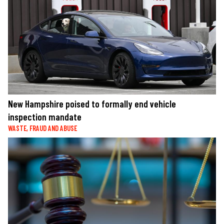
New Hampshire poised to formally end vehicle
inspection mandate
WASTE, FRAUD AND ABUSE