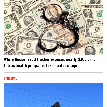
White House fraud tracker exposes nearly $300 billion
tab as health programs take center stage
CONGRESS