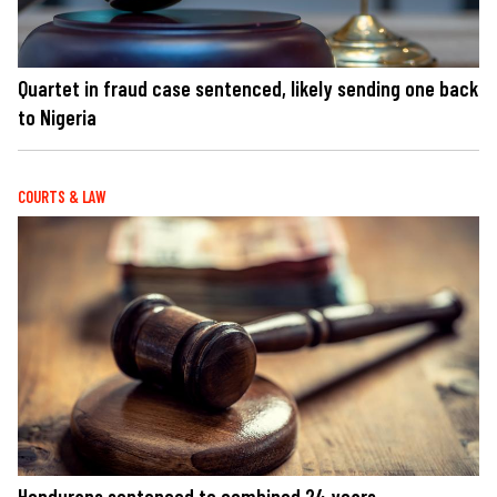
Quartet in fraud case sentenced, likely sending one back
to Nigeria
COURTS & LAW
Hondurans sentenced to combined 24 years,