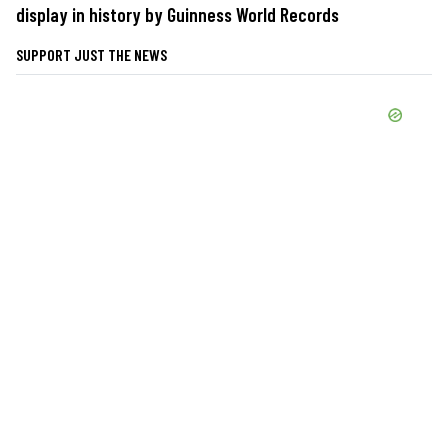
display in history by Guinness World Records
SUPPORT JUST THE NEWS