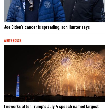
Joe Biden’s cancer is spreading, son Hunter says
WHITE HOUSE
Fireworks after Trump's July 4 speech named largest