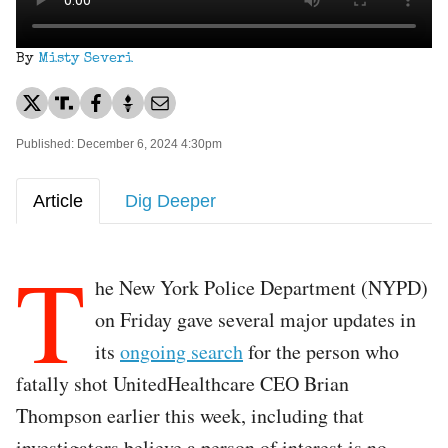
By
Misty Severi
Published: December 6, 2024 4:30pm
Article
Dig Deeper
T
he New York Police Department (NYPD)
on Friday gave several major updates in
its
ongoing search
for the person who
fatally shot UnitedHealthcare CEO Brian
Thompson earlier this week, including that
investigators believe a person of interest is no