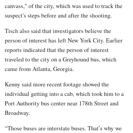
canvass," of the city, which was used to track the
suspect's steps before and after the shooting.
Tisch also said that investigators believe the
person of interest has left New York City. Earlier
reports indicated that the person of interest
traveled to the city on a Greyhound bus, which
came from Atlanta, Georgia.
Kenny said more recent footage showed the
individual getting into a cab, which took him to a
Port Authority bus center near 178th Street and
Broadway.
“Those buses are interstate buses. That’s why we