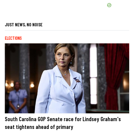
JUST NEWS, NO NOISE
ELECTIONS
South Carolina GOP Senate race for Lindsey Graham's
seat tightens ahead of primary