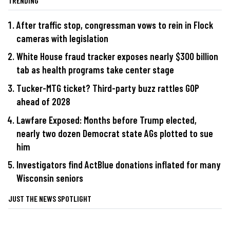
TRENDING
After traffic stop, congressman vows to rein in Flock
cameras with legislation
White House fraud tracker exposes nearly $300 billion
tab as health programs take center stage
Tucker-MTG ticket? Third-party buzz rattles GOP
ahead of 2028
Lawfare Exposed: Months before Trump elected,
nearly two dozen Democrat state AGs plotted to sue
him
Investigators find ActBlue donations inflated for many
Wisconsin seniors
JUST THE NEWS SPOTLIGHT