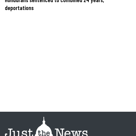
deportations