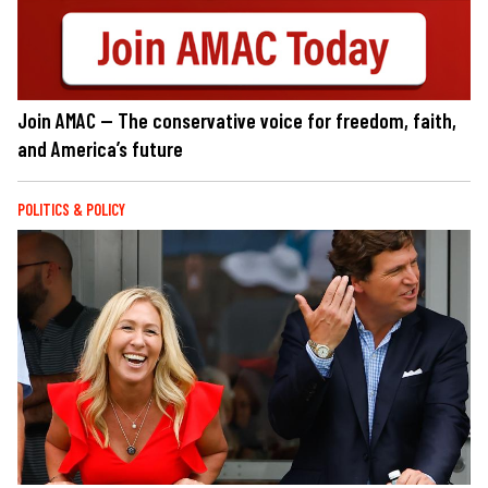
Join AMAC — The conservative voice for freedom, faith,
and America’s future
POLITICS & POLICY