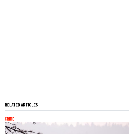
RELATED ARTICLES
CRIME