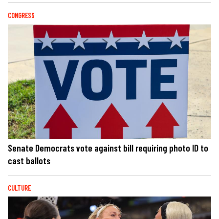
CONGRESS
Senate Democrats vote against bill requiring photo ID to
cast ballots
CULTURE