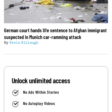
German court hands life sentence to Afghan immigrant
suspected in Munich car-ramming attack
By
Kevin Killough
Unlock unlimited access
No Ads Within Stories
No Autoplay Videos