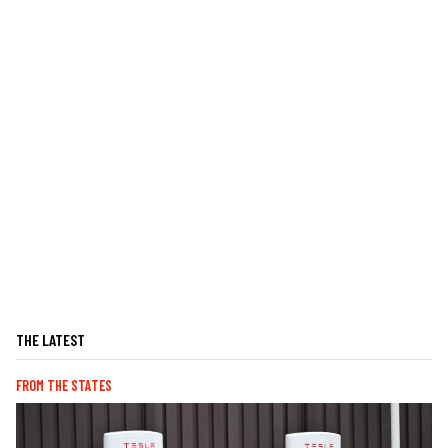
THE LATEST
FROM THE STATES