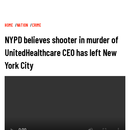
Breadcrumb
HOME
NATION
CRIME
NYPD believes shooter in murder of
UnitedHealthcare CEO has left New
York City