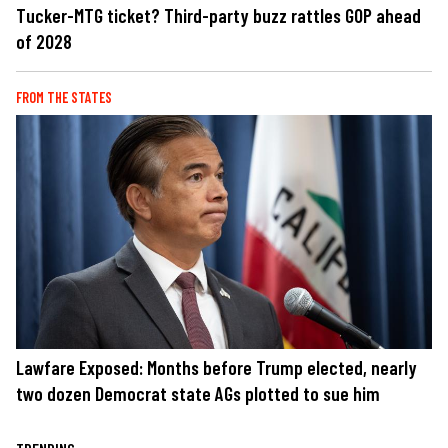
Tucker-MTG ticket? Third-party buzz rattles GOP ahead
of 2028
FROM THE STATES
Lawfare Exposed: Months before Trump elected, nearly
two dozen Democrat state AGs plotted to sue him