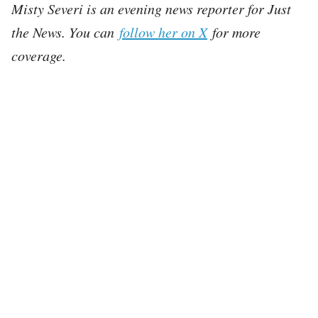
Misty Severi is an evening news reporter for Just
the News. You can
follow her on X
for more
coverage.