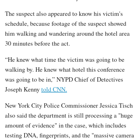
The suspect also appeared to know his victim's
schedule, because footage of the suspect showed
him walking and wandering around the hotel area
30 minutes before the act.
“He knew what time the victim was going to be
walking by. He knew what hotel this conference
was going to be in,” NYPD Chief of Detectives
Joseph Kenny
told CNN.
New York City Police Commissioner Jessica Tisch
also said the department is still processing a "huge
amount of evidence" in the case, which includes
testing DNA, fingerprints, and the "massive camera