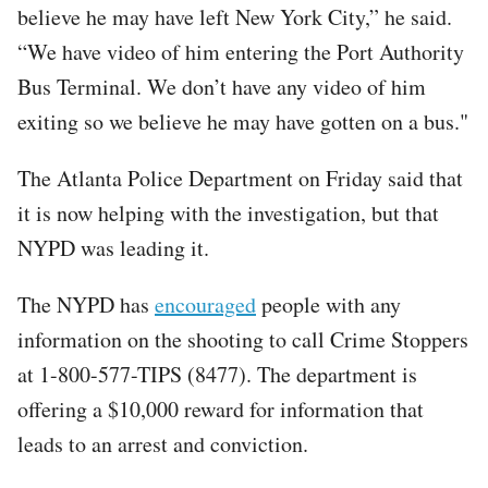
believe he may have left New York City,” he said.
“We have video of him entering the Port Authority
Bus Terminal. We don’t have any video of him
exiting so we believe he may have gotten on a bus."
The Atlanta Police Department on Friday said that
it is now helping with the investigation, but that
NYPD was leading it.
The NYPD has
encouraged
people with any
information on the shooting to call Crime Stoppers
at 1-800-577-TIPS (8477). The department is
offering a $10,000 reward for information that
leads to an arrest and conviction.