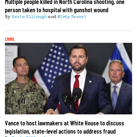
Multiple people killed in North Carolina shooting, one
person taken to hospital with gunshot wound
By
Kevin Killough
and
Misty Severi
CRIME
Vance to host lawmakers at White House to discuss
legislation, state-level actions to address fraud