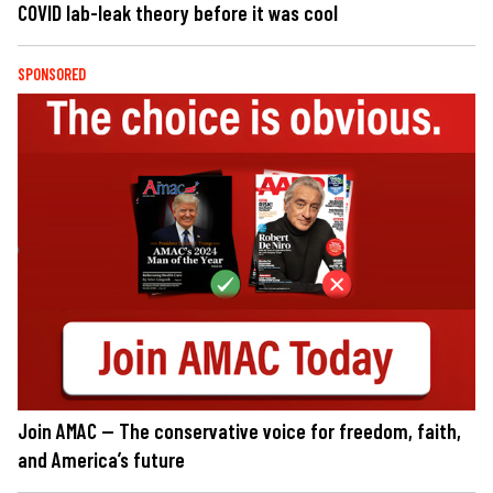
COVID lab-leak theory before it was cool
SPONSORED
Join AMAC — The conservative voice for freedom, faith,
and America’s future