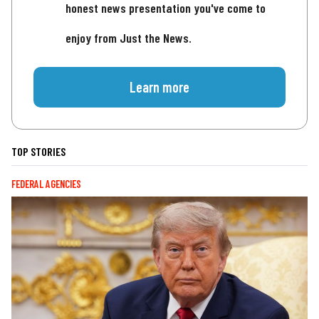
honest news presentation you've come to
enjoy from Just the News.
Learn more
TOP STORIES
FEDERAL AGENCIES