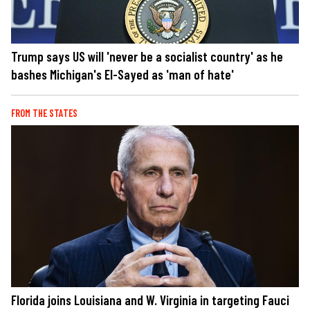
Trump says US will 'never be a socialist country' as he
bashes Michigan's El-Sayed as 'man of hate'
FROM THE STATES
Florida joins Louisiana and W. Virginia in targeting Fauci