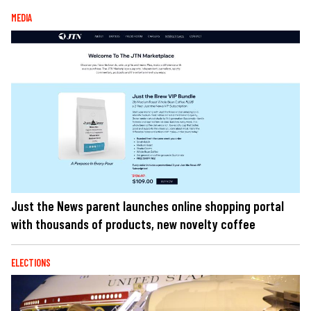
MEDIA
Just the News parent launches online shopping portal
with thousands of products, new novelty coffee
ELECTIONS