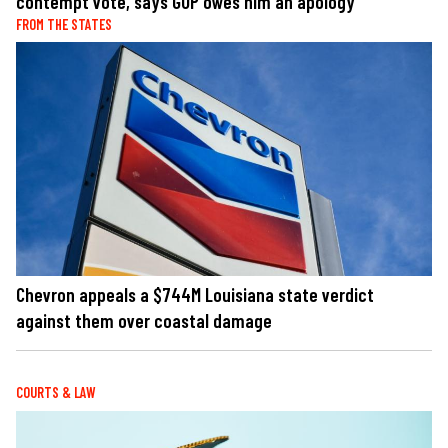
contempt vote, says GOP owes him an apology
FROM THE STATES
Chevron appeals a $744M Louisiana state verdict
against them over coastal damage
COURTS & LAW