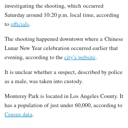
investigating the shooting, which occurred
Saturday around 10:20 p.m. local time, according
to
officials
.
The shooting happened downtown where a Chinese
Lunar New Year celebration occurred earlier that
evening, according to the
city's website
.
It is unclear whether a suspect, described by police
as a male, was taken into custody.
Monterey Park is located in Los Angeles County. It
has a population of just under 60,000, according to
Census data
.