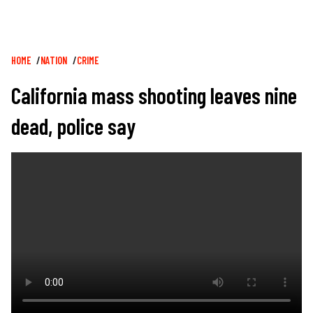
Breadcrumb
HOME
NATION
CRIME
California mass shooting leaves nine
dead, police say