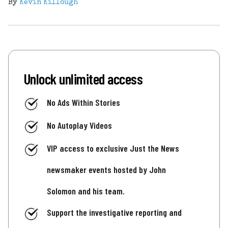
By
Kevin Killough
Unlock unlimited access
No Ads Within Stories
No Autoplay Videos
VIP access to exclusive Just the News
newsmaker events hosted by John
Solomon and his team.
Support the investigative reporting and