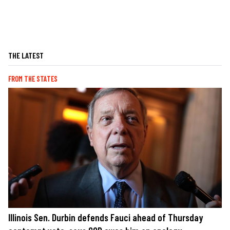
THE LATEST
FROM THE STATES
Illinois Sen. Durbin defends Fauci ahead of Thursday