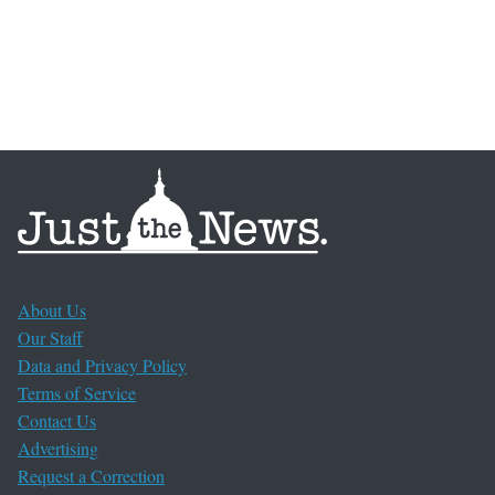
About Us
Our Staff
Data and Privacy Policy
Terms of Service
Contact Us
Advertising
Request a Correction