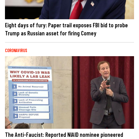
Eight days of fury: Paper trail exposes FBI bid to probe
Trump as Russian asset for firing Comey
CORONAVIRUS
The Anti-Faucist: Reported NIAID nominee pioneered