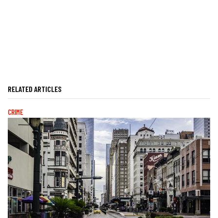
RELATED ARTICLES
CRIME