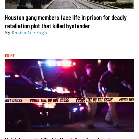
Houston gang members face life in prison for deadly
retaliation plot that killed bystander
By
Katherine Pugh
CRIME