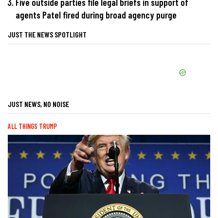
Five outside parties file legal briefs in support of
agents Patel fired during broad agency purge
JUST THE NEWS SPOTLIGHT
JUST NEWS, NO NOISE
ALL THINGS TRUMP