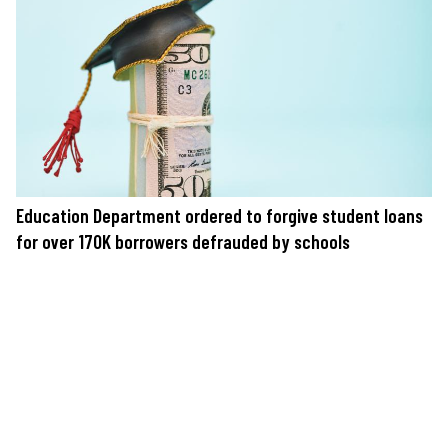
Education Department ordered to forgive student loans
for over 170K borrowers defrauded by schools