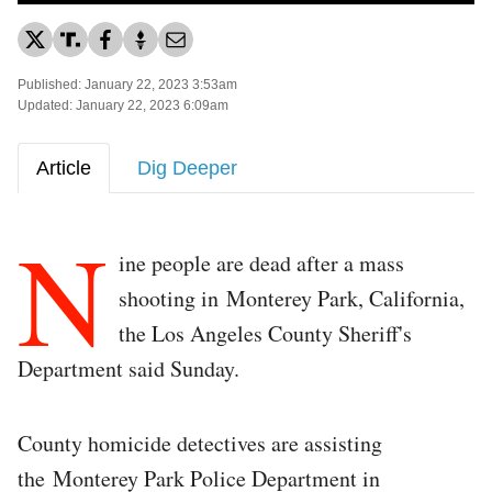
Published: January 22, 2023 3:53am
Updated: January 22, 2023 6:09am
Article
Dig Deeper
N
ine people are dead after a mass
shooting in Monterey Park, California,
the Los Angeles County Sheriff's
Department said Sunday.
County homicide detectives are assisting
the Monterey Park Police Department in