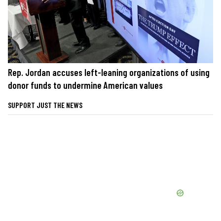
Rep. Jordan accuses left-leaning organizations of using
donor funds to undermine American values
SUPPORT JUST THE NEWS