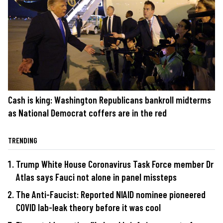
Cash is king: Washington Republicans bankroll midterms
as National Democrat coffers are in the red
TRENDING
Trump White House Coronavirus Task Force member Dr
Atlas says Fauci not alone in panel missteps
The Anti-Faucist: Reported NIAID nominee pioneered
COVID lab-leak theory before it was cool