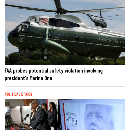
FAA probes potential safety violation involving
president's Marine One
POLITICAL ETHICS