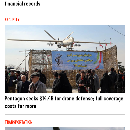
financial records
SECURITY
Pentagon seeks $14.4B for drone defense; full coverage
costs far more
TRANSPORTATION