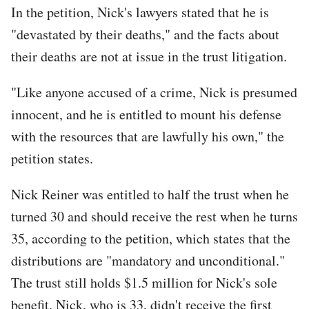
In the petition, Nick's lawyers stated that he is
"devastated by their deaths," and the facts about
their deaths are not at issue in the trust litigation.
"Like anyone accused of a crime, Nick is presumed
innocent, and he is entitled to mount his defense
with the resources that are lawfully his own," the
petition states.
Nick Reiner was entitled to half the trust when he
turned 30 and should receive the rest when he turns
35, according to the petition, which states that the
distributions are "mandatory and unconditional."
The trust still holds $1.5 million for Nick's sole
benefit. Nick, who is 33, didn't receive the first