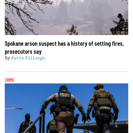
Spokane arson suspect has a history of setting fires,
prosecutors say
By
Kevin Killough
CRIME