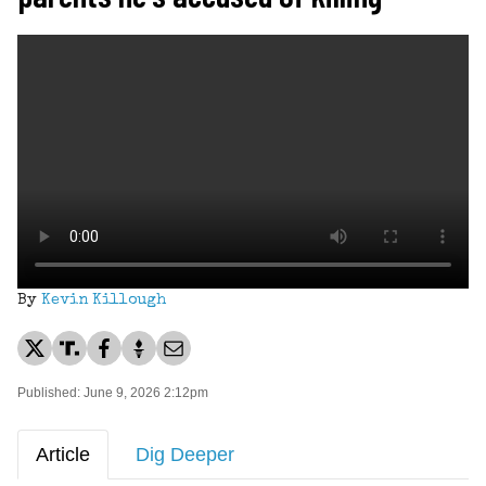
By
Kevin Killough
Published: June 9, 2026 2:12pm
Article
Dig Deeper