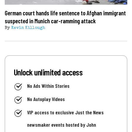
German court hands life sentence to Afghan immigrant
suspected in Munich car-ramming attack
By
Kevin Killough
Unlock unlimited access
No Ads Within Stories
No Autoplay Videos
VIP access to exclusive Just the News
newsmaker events hosted by John