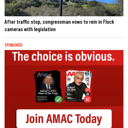
After traffic stop, congressman vows to rein in Flock
cameras with legislation
SPONSORED