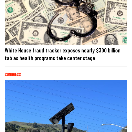
White House fraud tracker exposes nearly $300 billion
tab as health programs take center stage
CONGRESS