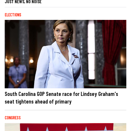
JUST NEWS, NO NOISE
ELECTIONS
South Carolina GOP Senate race for Lindsey Graham's
seat tightens ahead of primary
CONGRESS