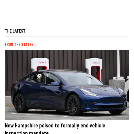
THE LATEST
FROM THE STATES
New Hampshire poised to formally end vehicle
inspection mandate