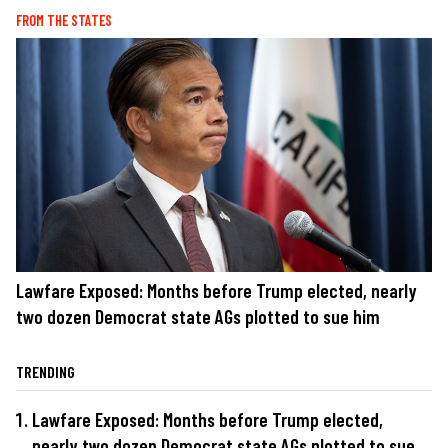
FROM THE STATES
Lawfare Exposed: Months before Trump elected, nearly
two dozen Democrat state AGs plotted to sue him
TRENDING
Lawfare Exposed: Months before Trump elected,
nearly two dozen Democrat state AGs plotted to sue