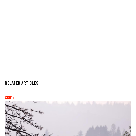
RELATED ARTICLES
CRIME