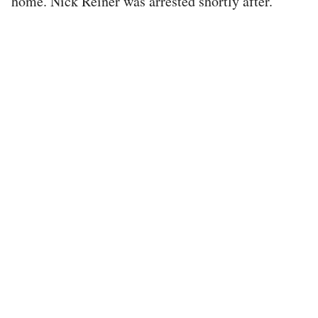
home. Nick Reiner was arrested shortly after.