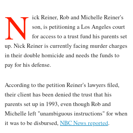
N
ick Reiner, Rob and Michelle Reiner's
son, is petitioning a Los Angeles court
for access to a trust fund his parents set
up. Nick Reiner is currently facing murder charges
in their double homicide and needs the funds to
pay for his defense.
According to the petition Reiner's lawyers filed,
their client has been denied the trust that his
parents set up in 1993, even though Rob and
Michelle left "unambiguous instructions" for when
it was to be disbursed,
NBC News reported
.