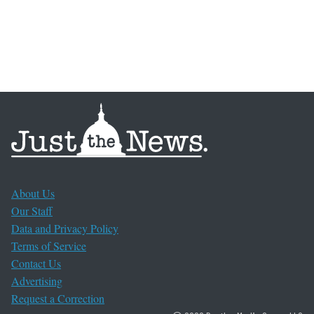
About Us
Our Staff
Data and Privacy Policy
Terms of Service
Contact Us
Advertising
Request a Correction