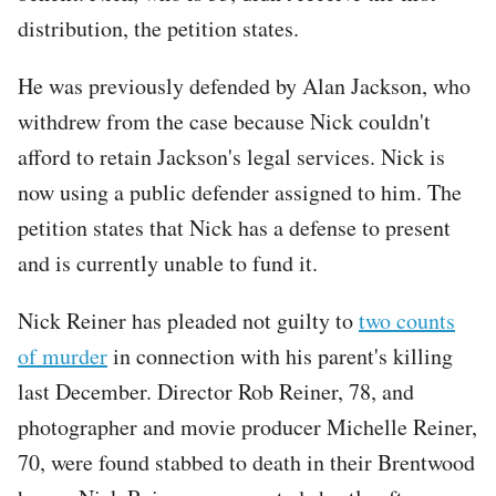
distribution, the petition states.
He was previously defended by Alan Jackson, who
withdrew from the case because Nick couldn't
afford to retain Jackson's legal services. Nick is
now using a public defender assigned to him. The
petition states that Nick has a defense to present
and is currently unable to fund it.
Nick Reiner has pleaded not guilty to
two counts
of murder
in connection with his parent's killing
last December. Director Rob Reiner, 78, and
photographer and movie producer Michelle Reiner,
70, were found stabbed to death in their Brentwood