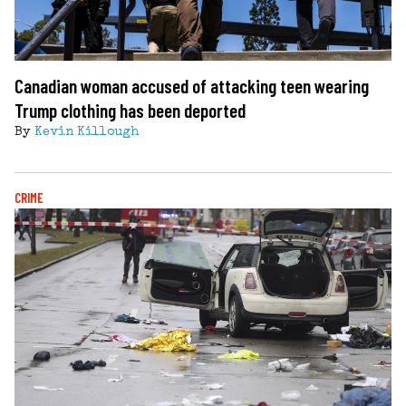
Canadian woman accused of attacking teen wearing
Trump clothing has been deported
By
Kevin Killough
CRIME