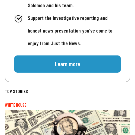
Solomon and his team.
Support the investigative reporting and
honest news presentation you've come to
enjoy from Just the News.
Learn more
TOP STORIES
WHITE HOUSE