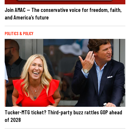
Join AMAC — The conservative voice for freedom, faith,
and America’s future
POLITICS & POLICY
Tucker-MTG ticket? Third-party buzz rattles GOP ahead
of 2028