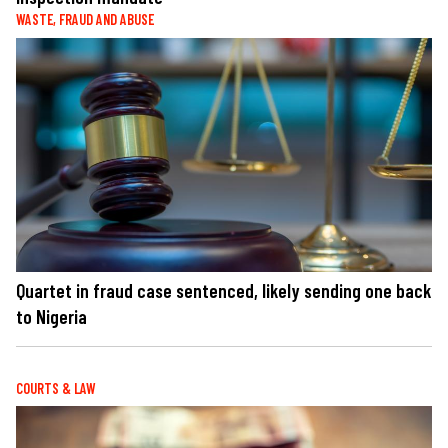
WASTE, FRAUD AND ABUSE
Quartet in fraud case sentenced, likely sending one back
to Nigeria
COURTS & LAW