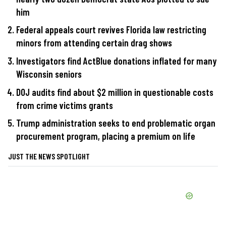
him
Federal appeals court revives Florida law restricting
minors from attending certain drag shows
Investigators find ActBlue donations inflated for many
Wisconsin seniors
DOJ audits find about $2 million in questionable costs
from crime victims grants
Trump administration seeks to end problematic organ
procurement program, placing a premium on life
JUST THE NEWS SPOTLIGHT