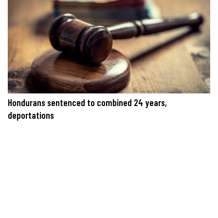
Hondurans sentenced to combined 24 years,
deportations