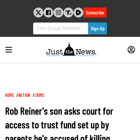
Skip
to
Subscribe
content
Breadcrumb
HOME
NATION
CRIME
Rob Reiner's son asks court for
access to trust fund set up by
parents he's accused of killing