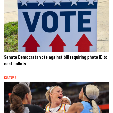
Senate Democrats vote against bill requiring photo ID to
cast ballots
CULTURE