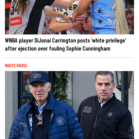
WNBA player DiJonai Carrington posts ‘white privilege’
after ejection over fouling Sophie Cunningham
WHITE HOUSE