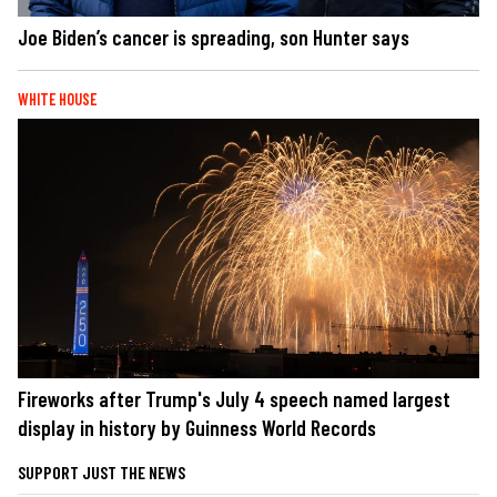
Joe Biden’s cancer is spreading, son Hunter says
WHITE HOUSE
Fireworks after Trump's July 4 speech named largest
display in history by Guinness World Records
SUPPORT JUST THE NEWS