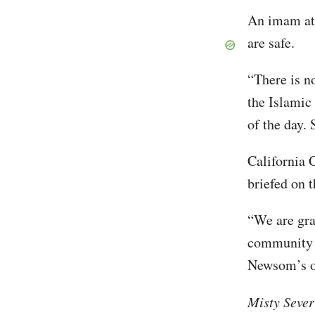
An imam at 
are safe.
“There is n
the Islamic
of the day. 
California 
briefed on t
“We are grat
community a
Newsom’s of
Misty Sever