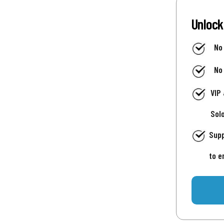
Unlock
No
No
VIP
Sol
Supp
to e