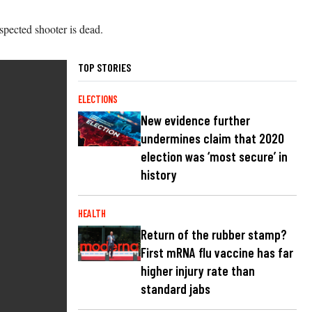
spected shooter is dead.
TOP STORIES
ELECTIONS
New evidence further
undermines claim that 2020
election was ‘most secure’ in
history
HEALTH
Return of the rubber stamp?
First mRNA flu vaccine has far
higher injury rate than
standard jabs