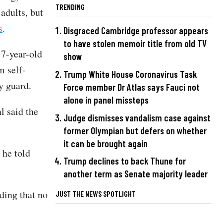
TRENDING
adults, but
s
.
Disgraced Cambridge professor appears
to have stolen memoir title from old TV
17-year-old
show
m self-
Trump White House Coronavirus Task
y guard.
Force member Dr Atlas says Fauci not
alone in panel missteps
l said the
Judge dismisses vandalism case against
former Olympian but defers on whether
it can be brought again
 he told
Trump declines to back Thune for
another term as Senate majority leader
ding that no
JUST THE NEWS SPOTLIGHT