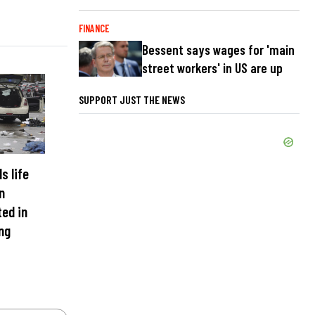
FINANCE
Bessent says wages for 'main
street workers' in US are up
SUPPORT JUST THE NEWS
s life
n
ed in
ng