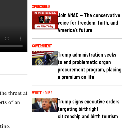
SPONSORED
Join AMAC — The conservative
voice for freedom, faith, and
America’s future
GOVERNMENT
Trump administration seeks
to end problematic organ
procurement program, placing
a premium on life
he threat at
WHITE HOUSE
rts of an
Trump signs executive orders
targeting birthright
citizenship and birth tourism
ting,