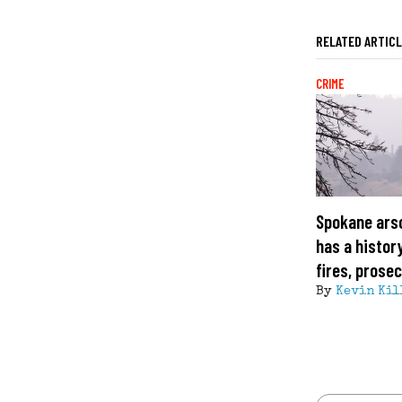
RELATED ARTIC
CRIME
Spokane ars
has a histor
fires, prose
By
Kevin Kil