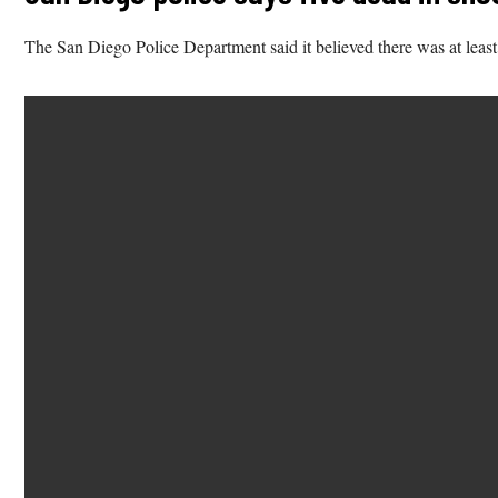
The San Diego Police Department said it believed there was at least 