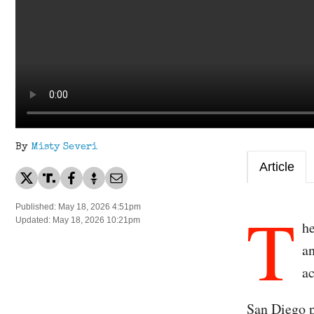
By
Misty Severi
Article
T
Published: May 18, 2026 4:51pm
Updated: May 18, 2026 10:21pm
h
an
ac
San Diego p