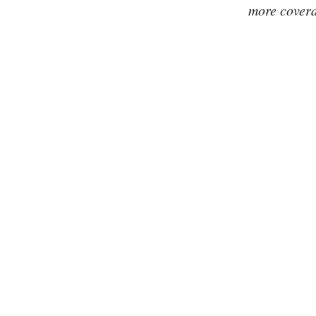
more covera