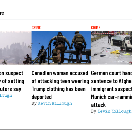
LES
CRIME
CRIME
on suspect
Canadian woman accused
German court hand
y of setting
of attacking teen wearing
sentence to Afgha
cutors say
Trump clothing has been
immigrant suspect
deported
Munich car-rammi
lough
attack
By
Kevin Killough
By
Kevin Killough