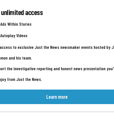
 unlimited access
 Ads Within Stories
 Autoplay Videos
 access to exclusive Just the News newsmaker events hosted by 
omon and his team.
ort the investigative reporting and honest news presentation you
njoy from Just the News.
Learn more