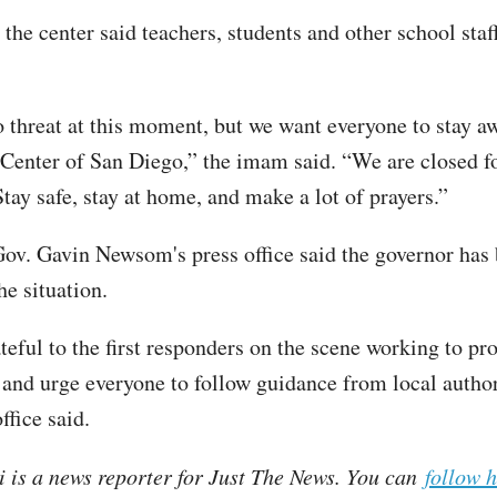
the center said teachers, students and other school st
o threat at this moment, but we want everyone to stay 
 Center of San Diego,” the imam said. “We are closed fo
Stay safe, stay at home, and make a lot of prayers.”
Gov. Gavin Newsom's press office said the governor has
he situation.
eful to the first responders on the scene working to pro
nd urge everyone to follow guidance from local author
fice said.
i is a news reporter for Just The News. You can
follow 