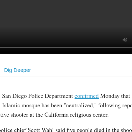
Dig Deeper
e San Diego Police Department
confirmed
Monday that t
 Islamic mosque has been "neutralized," following repo
tive shooter at the California religious center.
olice chief Scott Wahl said five people died in the shoo