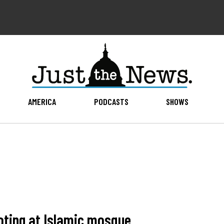
AMERICA
PODCASTS
SHOWS
ooting at Islamic mosque