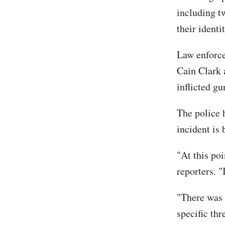
including t
their identi
Law enforce
Cain Clark 
inflicted g
The police 
incident is 
"At this poi
reporters. "I
"There was 
specific thr