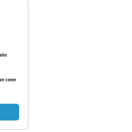
John
've come