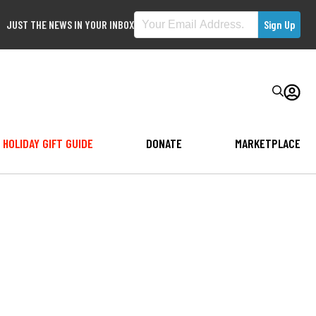
JUST THE NEWS IN YOUR INBOX
HOLIDAY GIFT GUIDE
DONATE
MARKETPLACE