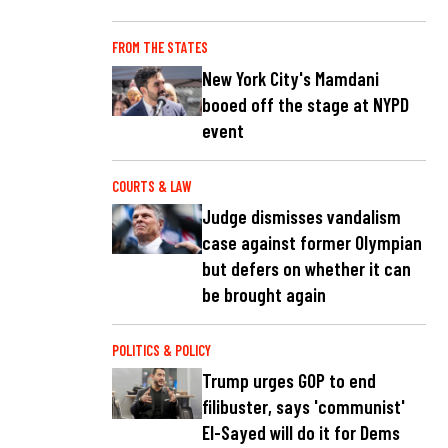
FROM THE STATES
New York City's Mamdani
booed off the stage at NYPD
event
COURTS & LAW
Judge dismisses vandalism
case against former Olympian
but defers on whether it can
be brought again
POLITICS & POLICY
Trump urges GOP to end
filibuster, says 'communist'
El-Sayed will do it for Dems