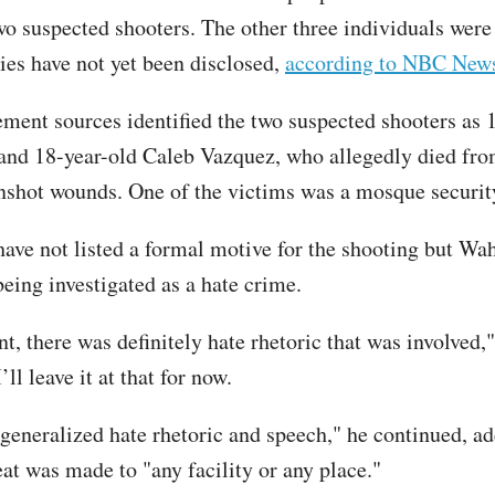
wo suspected shooters. The other three individuals were 
ties have not yet been disclosed,
according to NBC New
ment sources identified the two suspected shooters as 
and 18-year-old Caleb Vazquez, who allegedly died fro
unshot wounds. One of the victims was a mosque securit
have not listed a formal motive for the shooting but Wah
being investigated as a hate crime.
nt, there was definitely hate rhetoric that was involved,"
’ll leave it at that for now.
generalized hate rhetoric and speech," he continued, ad
eat was made to "any facility or any place."