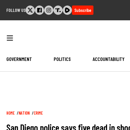
Skip
FOLLOW US
Subscribe
to
content
GOVERNMENT
POLITICS
ACCOUNTABILITY
Breadcrumb
HOME
NATION
CRIME
San Diego police says five dead in sh