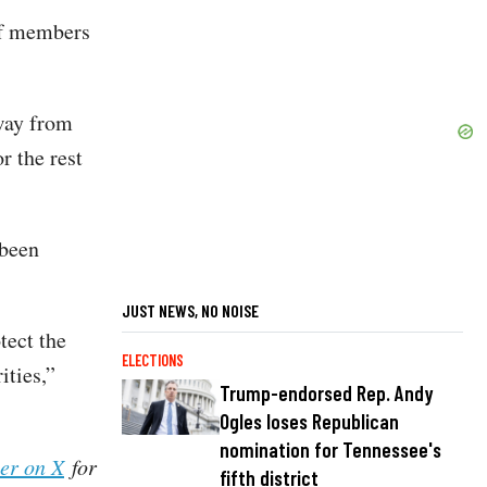
aff members
away from
r the rest
 been
JUST NEWS, NO NOISE
tect the
ELECTIONS
ities,”
Trump-endorsed Rep. Andy
Ogles loses Republican
nomination for Tennessee's
her on X
for
fifth district