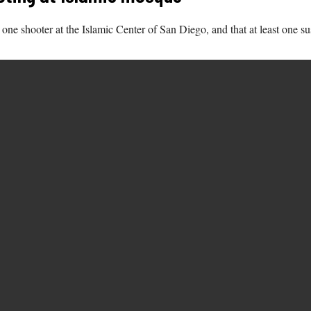
one shooter at the Islamic Center of San Diego, and that at least one su