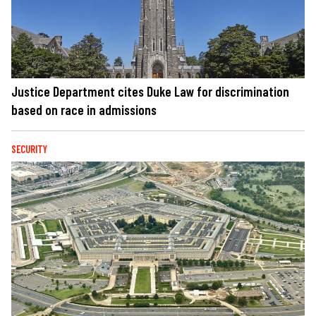
Justice Department cites Duke Law for discrimination
based on race in admissions
SECURITY