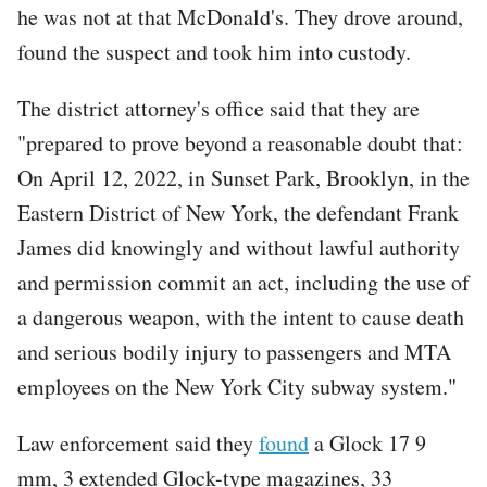
he was not at that McDonald's. They drove around,
found the suspect and took him into custody.
The district attorney's office said that they are
"prepared to prove beyond a reasonable doubt that:
On April 12, 2022, in Sunset Park, Brooklyn, in the
Eastern District of New York, the defendant Frank
James did knowingly and without lawful authority
and permission commit an act, including the use of
a dangerous weapon, with the intent to cause death
and serious bodily injury to passengers and MTA
employees on the New York City subway system."
Law enforcement said they
found
a Glock 17 9
mm, 3 extended Glock-type magazines, 33