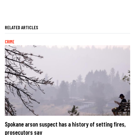
RELATED ARTICLES
CRIME
Spokane arson suspect has a history of setting fires,
prosecutors say