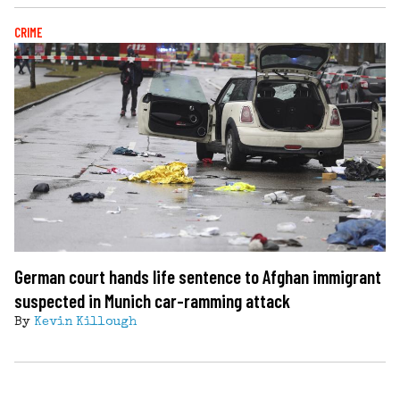
CRIME
German court hands life sentence to Afghan immigrant
suspected in Munich car-ramming attack
By
Kevin Killough