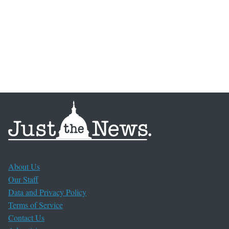
About Us
Our Staff
Data and Privacy Policy
Terms of Service
Contact Us