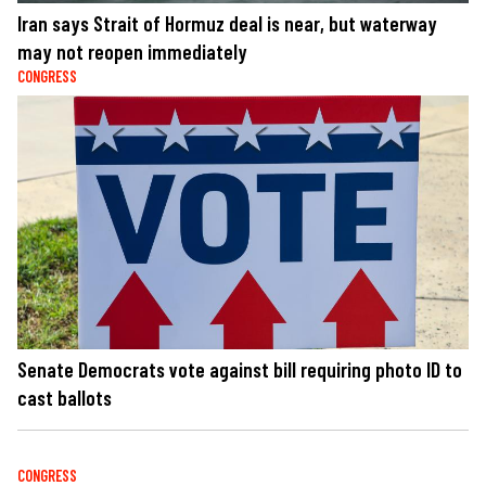
Iran says Strait of Hormuz deal is near, but waterway
may not reopen immediately
CONGRESS
Senate Democrats vote against bill requiring photo ID to
cast ballots
CONGRESS