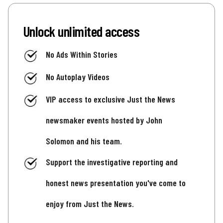
Unlock unlimited access
No Ads Within Stories
No Autoplay Videos
VIP access to exclusive Just the News
newsmaker events hosted by John
Solomon and his team.
Support the investigative reporting and
honest news presentation you've come to
enjoy from Just the News.