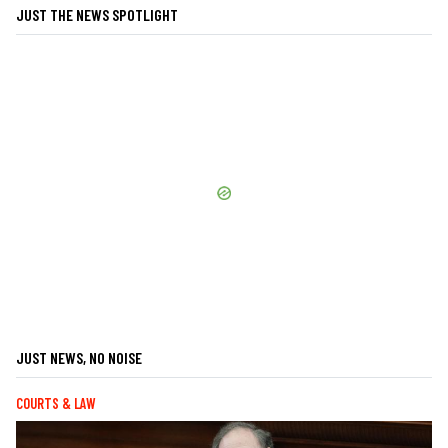
JUST THE NEWS SPOTLIGHT
JUST NEWS, NO NOISE
COURTS & LAW