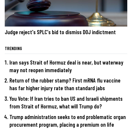
Judge reject's SPLC's bid to dismiss DOJ indictment
TRENDING
Iran says Strait of Hormuz deal is near, but waterway
may not reopen immediately
Return of the rubber stamp? First mRNA flu vaccine
has far higher injury rate than standard jabs
You Vote: If Iran tries to ban US and Israeli shipments
from Strait of Hormuz, what will Trump do?
Trump administration seeks to end problematic organ
procurement program, placing a premium on life