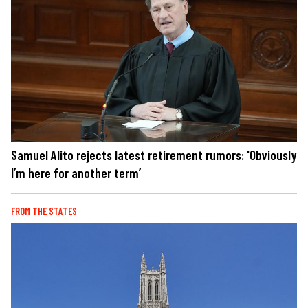
Samuel Alito rejects latest retirement rumors: 'Obviously
I’m here for another term’
FROM THE STATES