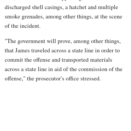
discharged shell casings, a hatchet and multiple
smoke grenades, among other things, at the scene
of the incident.
"The government will prove, among other things,
that James traveled across a state line in order to
commit the offense and transported materials
across a state line in aid of the commission of the
offense," the prosecutor's office stressed.