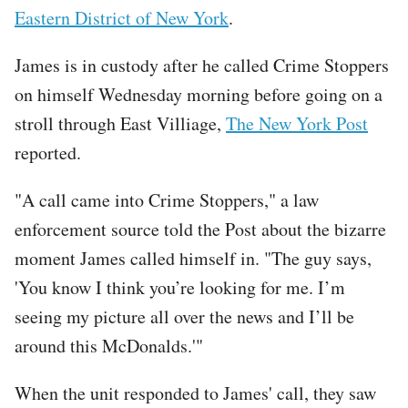
Eastern District of New York
.
James is in custody after he called Crime Stoppers
on himself Wednesday morning before going on a
stroll through East Villiage,
The New York Post
reported.
"A call came into Crime Stoppers," a law
enforcement source told the Post about the bizarre
moment James called himself in. "The guy says,
'You know I think you’re looking for me. I’m
seeing my picture all over the news and I’ll be
around this McDonalds.'"
When the unit responded to James' call, they saw