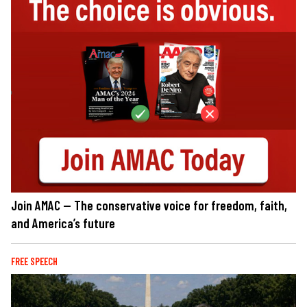
Join AMAC — The conservative voice for freedom, faith,
and America’s future
FREE SPEECH