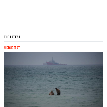
THE LATEST
MIDDLE EAST