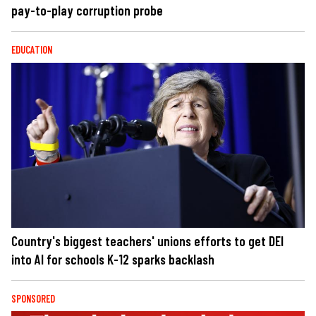
pay-to-play corruption probe
EDUCATION
Country's biggest teachers' unions efforts to get DEI
into AI for schools K-12 sparks backlash
SPONSORED