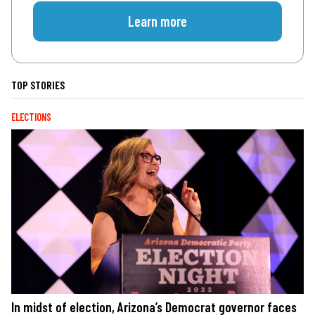
Learn more
TOP STORIES
ELECTIONS
In midst of election, Arizona’s Democrat governor faces