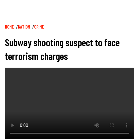
Breadcrumb
HOME
NATION
CRIME
Subway shooting suspect to face
terrorism charges