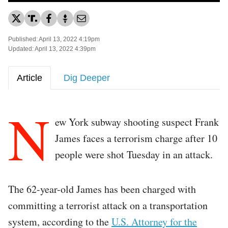
Published: April 13, 2022 4:19pm
Updated: April 13, 2022 4:39pm
Article
Dig Deeper
N
ew York subway shooting suspect Frank
James faces a terrorism charge after 10
people were shot Tuesday in an attack.
The 62-year-old James has been charged with
committing a terrorist attack on a transportation
system, according to the
U.S. Attorney for the