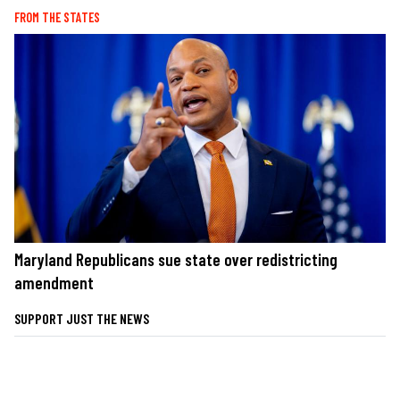
FROM THE STATES
Maryland Republicans sue state over redistricting
amendment
SUPPORT JUST THE NEWS