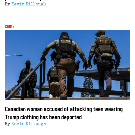
By
Kevin Killough
CRIME
Canadian woman accused of attacking teen wearing
Trump clothing has been deported
By
Kevin Killough