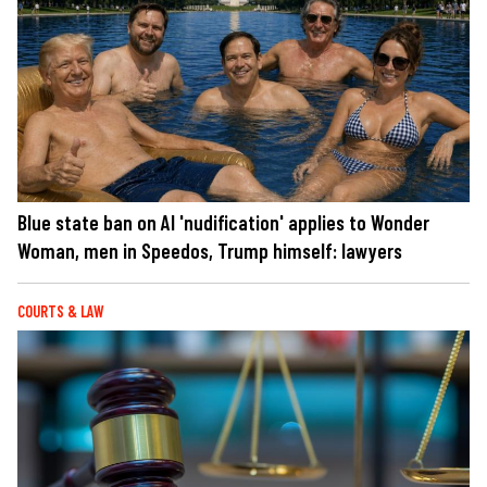
Blue state ban on AI 'nudification' applies to Wonder
Woman, men in Speedos, Trump himself: lawyers
COURTS & LAW