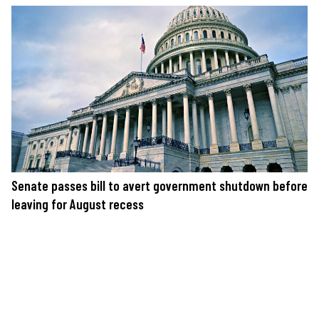
Senate passes bill to avert government shutdown before
leaving for August recess