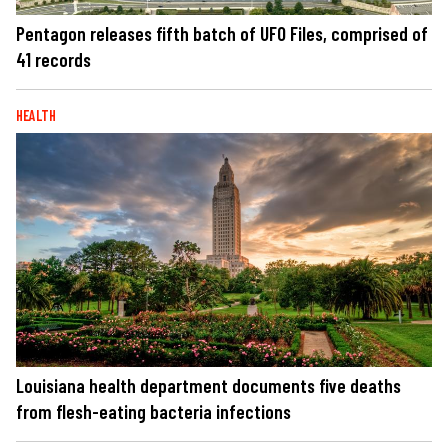
Pentagon releases fifth batch of UFO Files, comprised of
41 records
HEALTH
Louisiana health department documents five deaths
from flesh-eating bacteria infections