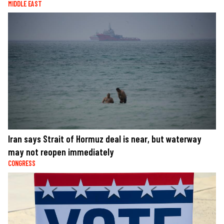
MIDDLE EAST
Iran says Strait of Hormuz deal is near, but waterway
may not reopen immediately
CONGRESS