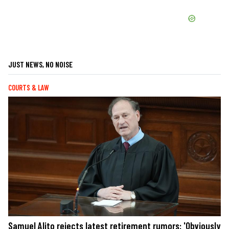
JUST NEWS, NO NOISE
COURTS & LAW
Samuel Alito rejects latest retirement rumors: 'Obviously