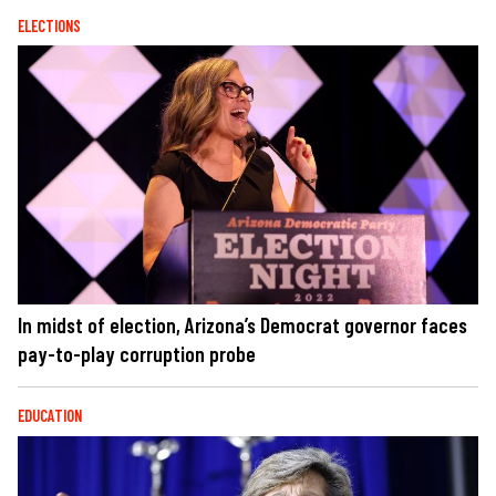
ELECTIONS
In midst of election, Arizona’s Democrat governor faces
pay-to-play corruption probe
EDUCATION