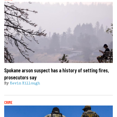
Spokane arson suspect has a history of setting fires,
prosecutors say
By
Kevin Killough
CRIME