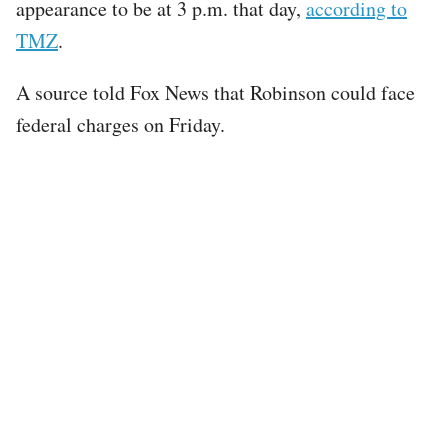
appearance to be at 3 p.m. that day,
according to
TMZ
.
A source told Fox News that Robinson could face
federal charges on Friday.