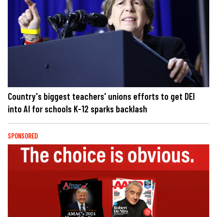
Country's biggest teachers' unions efforts to get DEI
into AI for schools K-12 sparks backlash
SPONSORED