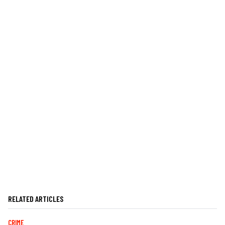
RELATED ARTICLES
CRIME