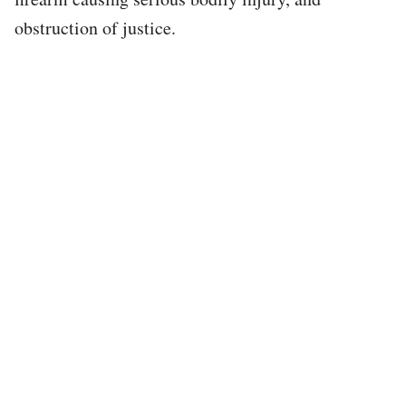
obstruction of justice.