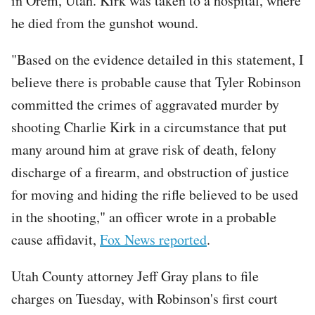
in Orem, Utah. Kirk was taken to a hospital, where
he died from the gunshot wound.
"Based on the evidence detailed in this statement, I
believe there is probable cause that Tyler Robinson
committed the crimes of aggravated murder by
shooting Charlie Kirk in a circumstance that put
many around him at grave risk of death, felony
discharge of a firearm, and obstruction of justice
for moving and hiding the rifle believed to be used
in the shooting," an officer wrote in a probable
cause affidavit,
Fox News reported
.
Utah County attorney Jeff Gray plans to file
charges on Tuesday, with Robinson's first court