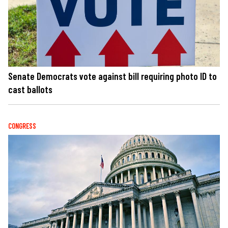
Senate Democrats vote against bill requiring photo ID to
cast ballots
CONGRESS