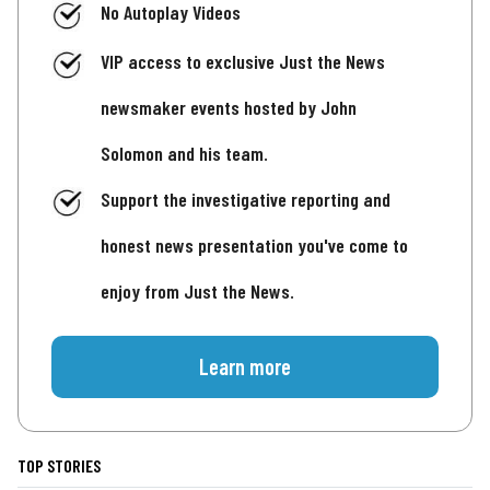
No Autoplay Videos
VIP access to exclusive Just the News
newsmaker events hosted by John
Solomon and his team.
Support the investigative reporting and
honest news presentation you've come to
enjoy from Just the News.
Learn more
TOP STORIES