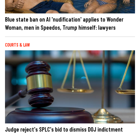
Blue state ban on AI 'nudification' applies to Wonder
Woman, men in Speedos, Trump himself: lawyers
COURTS & LAW
Judge reject's SPLC's bid to dismiss DOJ indictment