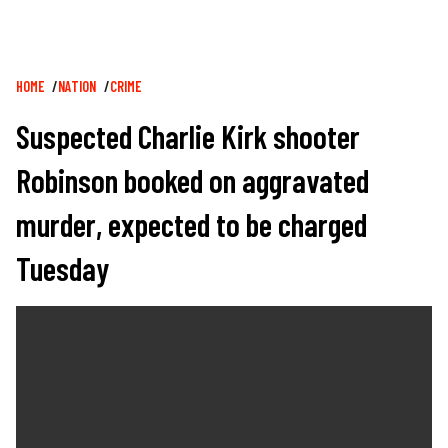
Breadcrumb
HOME
NATION
CRIME
Suspected Charlie Kirk shooter
Robinson booked on aggravated
murder, expected to be charged
Tuesday