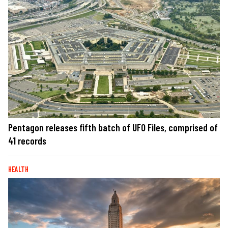
Pentagon releases fifth batch of UFO Files, comprised of
41 records
HEALTH