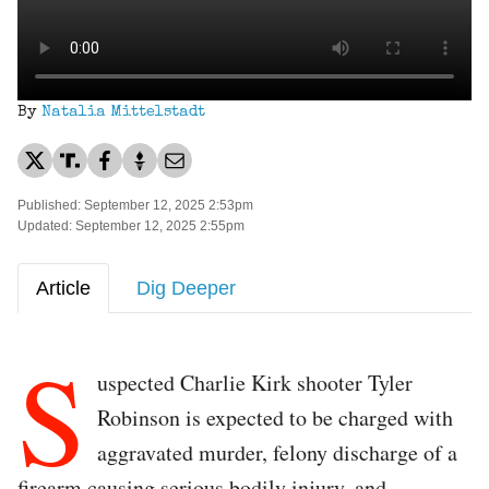
By
Natalia Mittelstadt
Published: September 12, 2025 2:53pm
Updated: September 12, 2025 2:55pm
Article
Dig Deeper
S
uspected Charlie Kirk shooter Tyler
Robinson is expected to be charged with
aggravated murder, felony discharge of a
firearm causing serious bodily injury, and