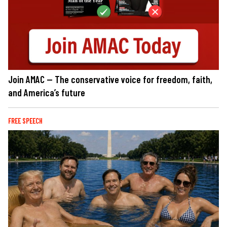
Join AMAC — The conservative voice for freedom, faith,
and America’s future
FREE SPEECH