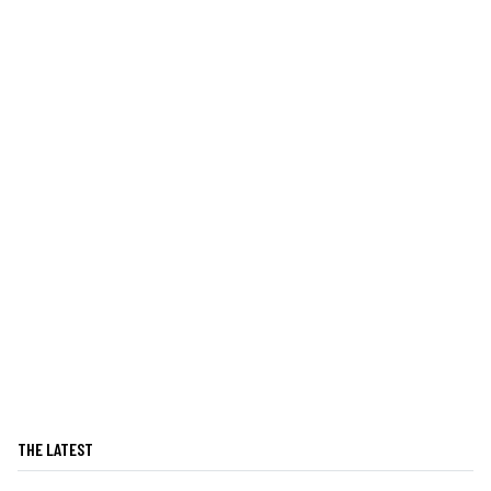
THE LATEST