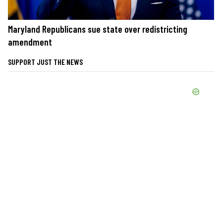
Maryland Republicans sue state over redistricting
amendment
SUPPORT JUST THE NEWS