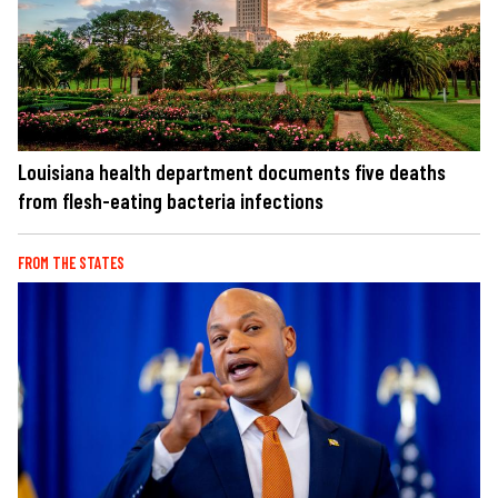
Louisiana health department documents five deaths
from flesh-eating bacteria infections
FROM THE STATES