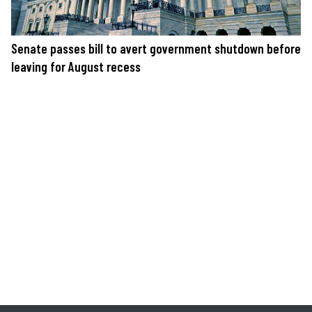
Senate passes bill to avert government shutdown before
leaving for August recess