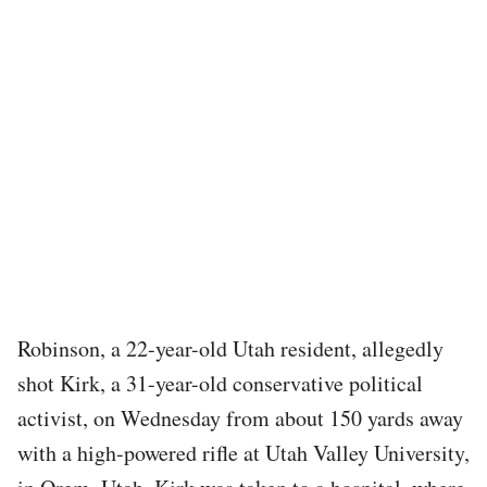
Robinson, a 22-year-old Utah resident, allegedly
shot Kirk, a 31-year-old conservative political
activist, on Wednesday from about 150 yards away
with a high-powered rifle at Utah Valley University,