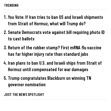
TRENDING
You Vote: If Iran tries to ban US and Israeli shipments
from Strait of Hormuz, what will Trump do?
Senate Democrats vote against bill requiring photo ID
to cast ballots
Return of the rubber stamp? First mRNA flu vaccine
has far higher injury rate than standard jabs
Iran plans to ban U.S. and Israeli ships from Strait of
Hormuz until compensated for war damages
Trump congratulates Blackburn on winning TN
governor nomination
JUST THE NEWS SPOTLIGHT