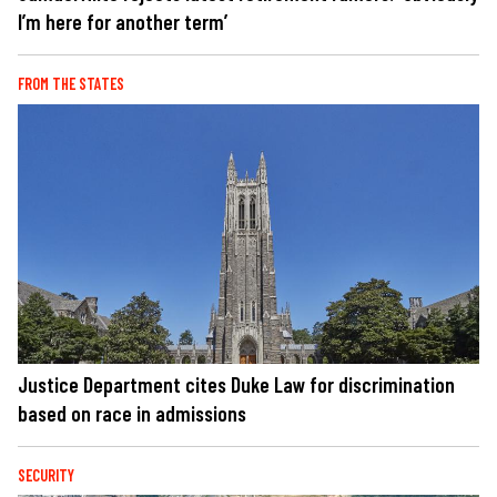
I’m here for another term’
FROM THE STATES
Justice Department cites Duke Law for discrimination
based on race in admissions
SECURITY