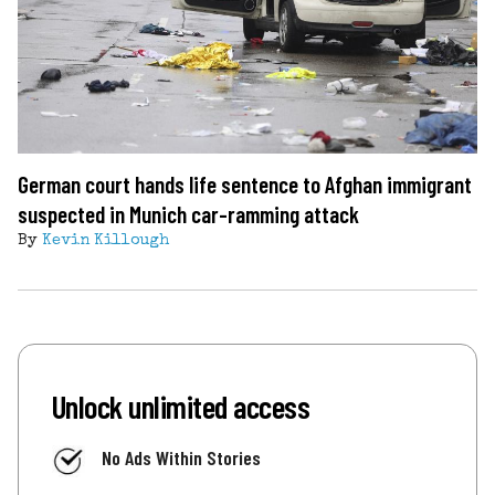
German court hands life sentence to Afghan immigrant
suspected in Munich car-ramming attack
By
Kevin Killough
Unlock unlimited access
No Ads Within Stories