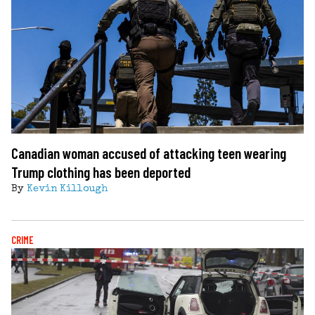
Canadian woman accused of attacking teen wearing
Trump clothing has been deported
By
Kevin Killough
CRIME