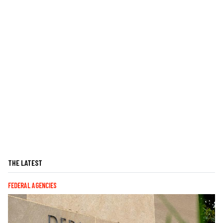
THE LATEST
FEDERAL AGENCIES