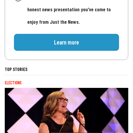
honest news presentation you've come to
enjoy from Just the News.
Learn more
TOP STORIES
ELECTIONS