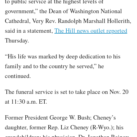
to public service at the highest levels of
government,” the Dean of Washington National
Cathedral, Very Rev. Randolph Marshall Hollerith,
said in a statement,
The Hill news outlet reported
Thursday.
“His life was marked by deep dedication to his
family and to the country he served,” he
continued.
The funeral service is set to take place on Nov. 20
at 11:30 a.m. ET.
Former President George W. Bush; Cheney’s
daughter, former Rep. Liz Cheney (R-Wyo.); his
grandchildren; his physician, Dr. Jonathan Reiner;