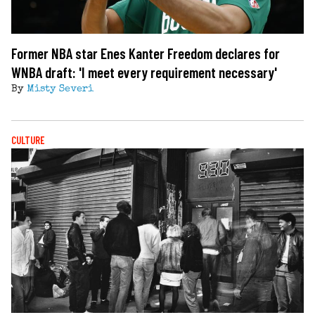
Former NBA star Enes Kanter Freedom declares for
WNBA draft: 'I meet every requirement necessary'
By
Misty Severi
CULTURE