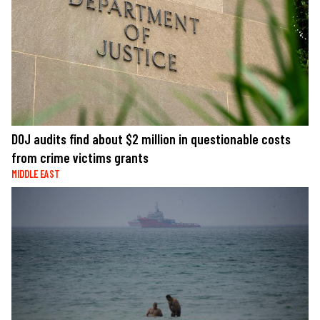
DOJ audits find about $2 million in questionable costs
from crime victims grants
MIDDLE EAST