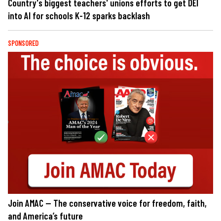
Country's biggest teachers' unions efforts to get DEI
into AI for schools K-12 sparks backlash
SPONSORED
Join AMAC — The conservative voice for freedom, faith,
and America’s future