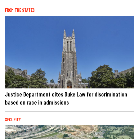
FROM THE STATES
Justice Department cites Duke Law for discrimination
based on race in admissions
SECURITY