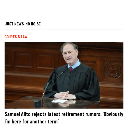
JUST NEWS, NO NOISE
COURTS & LAW
Samuel Alito rejects latest retirement rumors: 'Obviously
I’m here for another term’