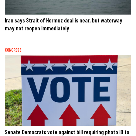
Iran says Strait of Hormuz deal is near, but waterway
may not reopen immediately
CONGRESS
Senate Democrats vote against bill requiring photo ID to