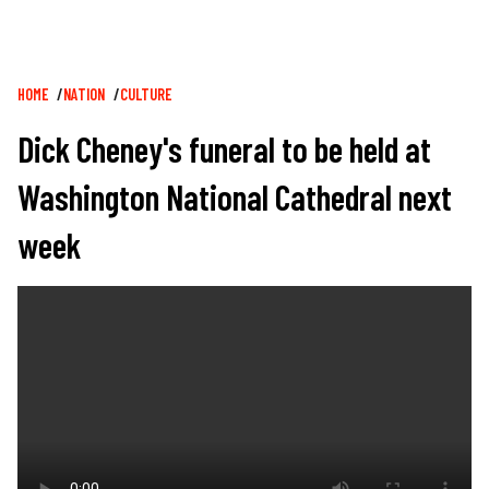
Breadcrumb
HOME
NATION
CULTURE
Dick Cheney's funeral to be held at
Washington National Cathedral next
week