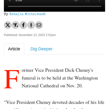
By
Natalia Mittelstadt
Published: November 13, 2025 2:52pm
Article
Dig Deeper
F
ormer Vice President Dick Cheney's
funeral is to be held at the Washington
National Cathedral on Nov. 20.
“Vice President Cheney devoted decades of his life