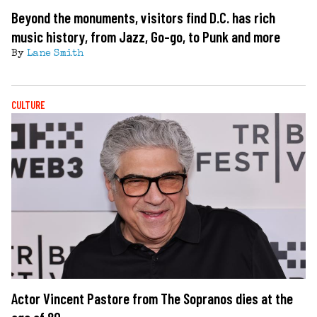
Beyond the monuments, visitors find D.C. has rich
music history, from Jazz, Go-go, to Punk and more
By
Lane Smith
CULTURE
Actor Vincent Pastore from The Sopranos dies at the