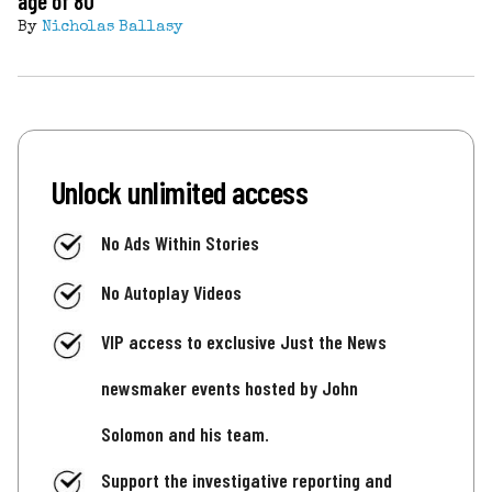
age of 80
By
Nicholas Ballasy
Unlock unlimited access
No Ads Within Stories
No Autoplay Videos
VIP access to exclusive Just the News
newsmaker events hosted by John
Solomon and his team.
Support the investigative reporting and