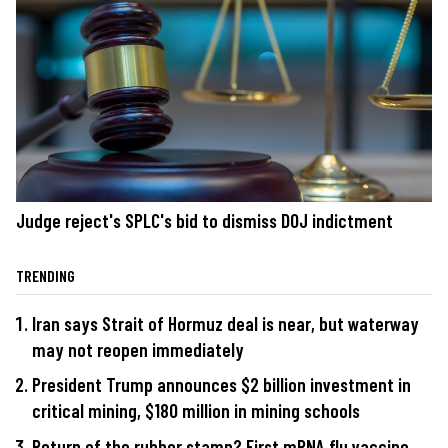
Judge reject's SPLC's bid to dismiss DOJ indictment
TRENDING
Iran says Strait of Hormuz deal is near, but waterway
may not reopen immediately
President Trump announces $2 billion investment in
critical mining, $180 million in mining schools
Return of the rubber stamp? First mRNA flu vaccine