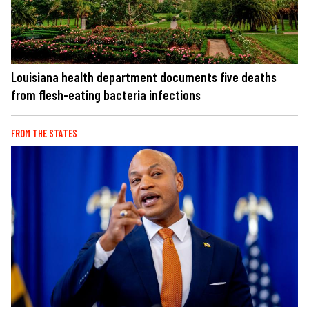
Louisiana health department documents five deaths
from flesh-eating bacteria infections
FROM THE STATES