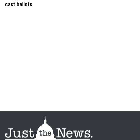
cast ballots