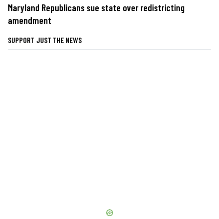
Maryland Republicans sue state over redistricting
amendment
SUPPORT JUST THE NEWS