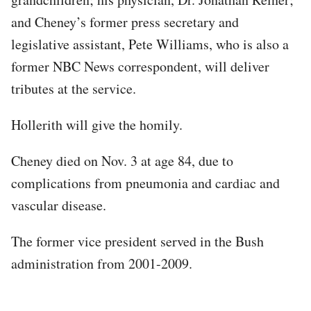
and Cheney’s former press secretary and
legislative assistant, Pete Williams, who is also a
former NBC News correspondent, will deliver
tributes at the service.
Hollerith will give the homily.
Cheney died on Nov. 3 at age 84, due to
complications from pneumonia and cardiac and
vascular disease.
The former vice president served in the Bush
administration from 2001-2009.