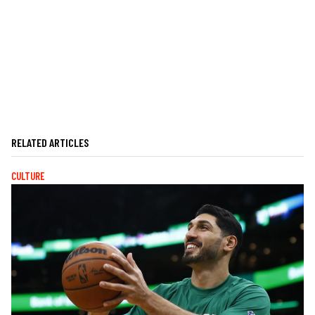
RELATED ARTICLES
CULTURE