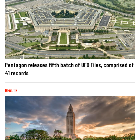
Pentagon releases fifth batch of UFO Files, comprised of
41 records
HEALTH