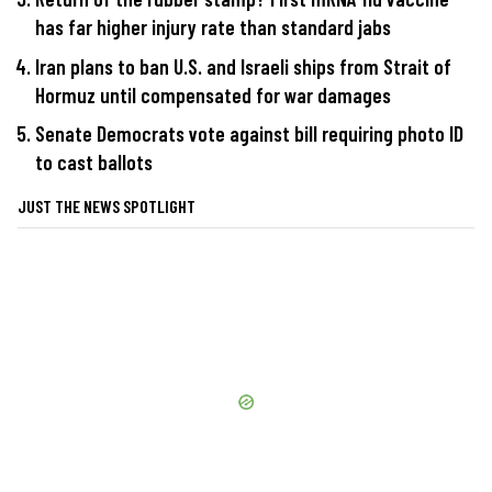
has far higher injury rate than standard jabs
Iran plans to ban U.S. and Israeli ships from Strait of
Hormuz until compensated for war damages
Senate Democrats vote against bill requiring photo ID
to cast ballots
JUST THE NEWS SPOTLIGHT