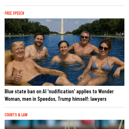
FREE SPEECH
Blue state ban on AI 'nudification' applies to Wonder
Woman, men in Speedos, Trump himself: lawyers
COURTS & LAW