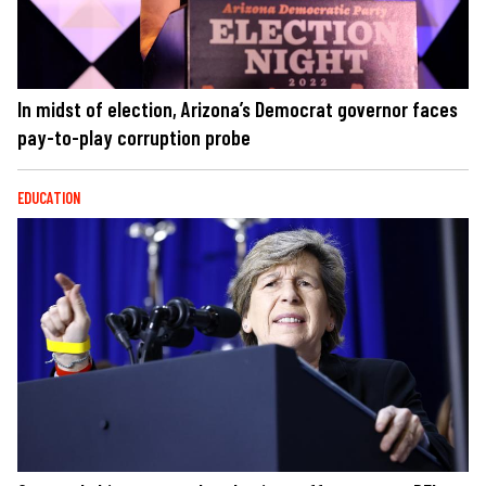
In midst of election, Arizona’s Democrat governor faces
pay-to-play corruption probe
EDUCATION