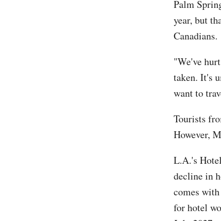
Palm Spring
year, but th
Canadians.
"We've hurt
taken. It's
want to trav
Tourists fr
However, Me
L.A.'s Hotel
decline in 
comes with 
for hotel wo