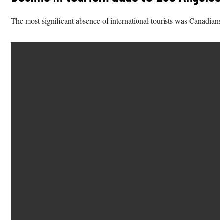
The most significant absence of international tourists was Canadi