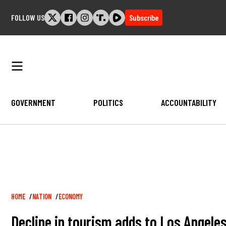
Skip
FOLLOW US
Subscribe
to
content
GOVERNMENT
POLITICS
ACCOUNTABILITY
Breadcrumb
HOME
NATION
ECONOMY
Decline in tourism adds to Los Angel