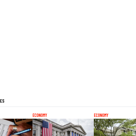
LES
ECONOMY
ECONOMY