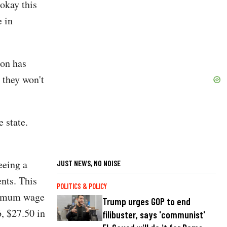
okay this
e in
ion has
 they won't
 state.
eeing a
JUST NEWS, NO NOISE
nts. This
POLITICS & POLICY
inimum wage
Trump urges GOP to end
6, $27.50 in
filibuster, says 'communist'