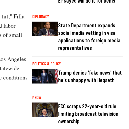
El-Sayed will do it for Dems
hit," Filla
DIPLOMACY
d labor
State Department expands
social media vetting in visa
s of small
applications to foreign media
representatives
Los Angeles
POLITICS & POLICY
statewide.
Trump denies 'fake news' that
c conditions
he's unhappy with Hegseth
MEDIA
FCC scraps 22-year-old rule
limiting broadcast television
ownership