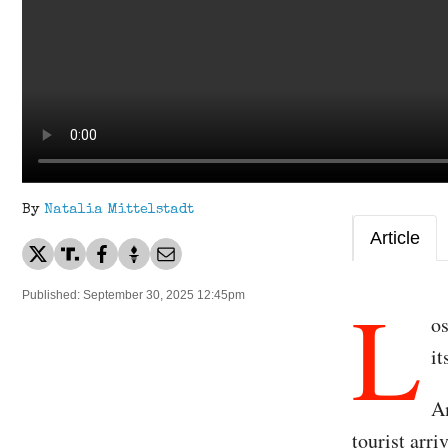
By
Natalia Mittelstadt
Article
L
Published: September 30, 2025 12:45pm
os
i
Am
tourist arr