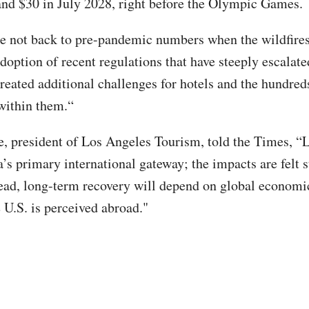
and $30 in July 2028, right before the Olympic Games.
e not back to pre-pandemic numbers when the wildfires 
doption of recent regulations that have steeply escalate
created additional challenges for hotels and the hundred
within them.“
 president of Los Angeles Tourism, told the Times, “
a’s primary international gateway; the impacts are felt 
ad, long-term recovery will depend on global economi
 U.S. is perceived abroad."