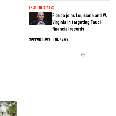
FROM THE STATES
Florida joins Louisiana and W.
Virginia in targeting Fauci
financial records
SUPPORT JUST THE NEWS