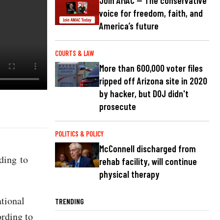
Join AMAC — The conservative
voice for freedom, faith, and
America’s future
COURTS & LAW
More than 600,000 voter files
ripped off Arizona site in 2020
by hacker, but DOJ didn't
prosecute
POLITICS & POLICY
McConnell discharged from
ding to
rehab facility, will continue
physical therapy
ational
TRENDING
ording to