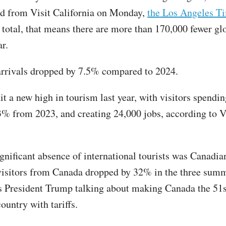
ed from Visit California on Monday,
the Los Angeles T
n total, that means there are more than 170,000 fewer glo
ar.
arrivals dropped by 7.5% compared to 2024.
it a new high in tourism last year, with visitors spendi
 3% from 2023, and creating 24,000 jobs, according to V
gnificant absence of international tourists was Canadian
isitors from Canada dropped by 32% in the three sum
s President Trump talking about making Canada the 51s
country with tariffs.