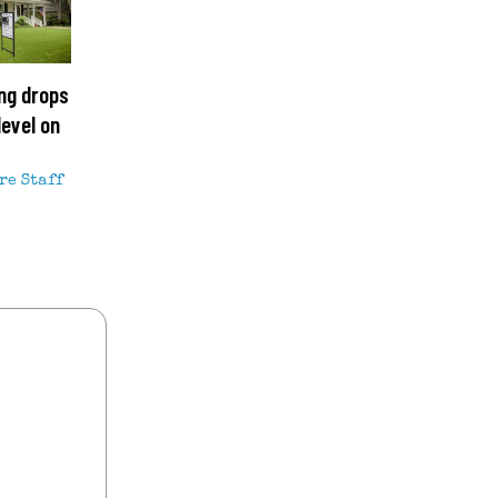
ng drops
level on
re Staff