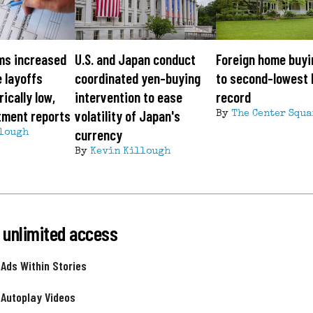
ms increased
U.S. and Japan conduct
Foreign home buyi
e layoffs
coordinated yen-buying
to second-lowest 
ically low,
intervention to ease
record
tment reports
volatility of Japan's
By
The Center Squa
currency
lough
By
Kevin Killough
 unlimited access
 Ads Within Stories
 Autoplay Videos