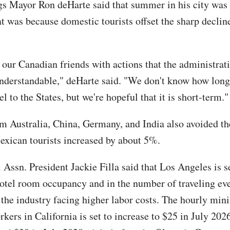
s Mayor Ron deHarte said that summer in his city was 
at was because domestic tourists offset the sharp declin
 our Canadian friends with actions that the administrat
 understandable," deHarte said. "We don't know how long
el to the States, but we're hopeful that it is short-term."
om Australia, China, Germany, and India also avoided the
xican tourists increased by about 5%.
 Assn. President Jackie Filla said that Los Angeles is s
hotel room occupancy and in the number of traveling eve
the industry facing higher labor costs. The hourly m
rkers in California is set to increase to $25 in July 202