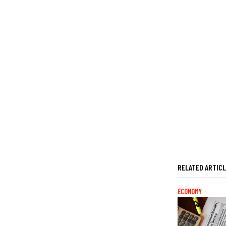
RELATED ARTIC
ECONOMY