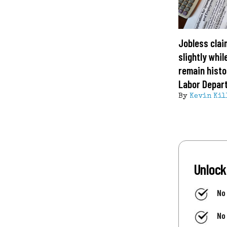
Jobless clai
slightly whil
remain histor
Labor Depar
By
Kevin Kil
Unlock
No
No