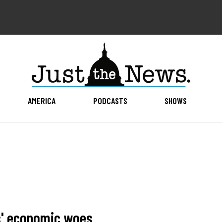
AMERICA
PODCASTS
SHOWS
es' economic woes