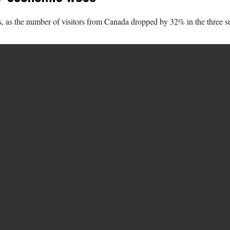
ans, as the number of visitors from Canada dropped by 32% in the three