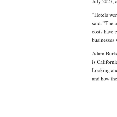
July 2027, 
“Hotels wer
said. "The a
costs have 
businesses 
Adam Burke,
is Californi
Looking ahe
and how the