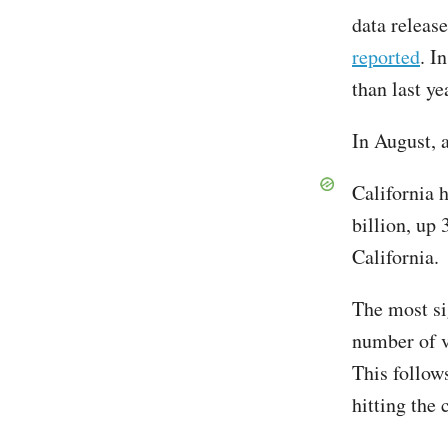
data releas
reported
. I
than last ye
In August, 
California h
billion, up
California.
The most si
number of v
This follow
hitting the 