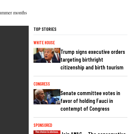
 summer months
TOP STORIES
WHITE HOUSE
Trump signs executive orders
targeting birthright
citizenship and birth tourism
CONGRESS
Senate committee votes in
favor of holding Fauci in
contempt of Congress
SPONSORED