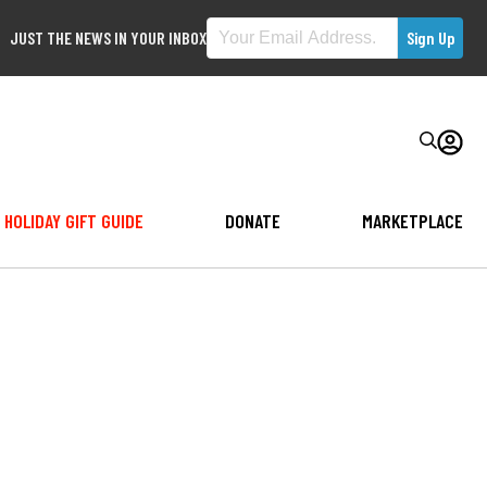
JUST THE NEWS IN YOUR INBOX
HOLIDAY GIFT GUIDE
DONATE
MARKETPLACE