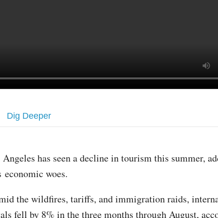
Dig Deeper
 Angeles has seen a decline in tourism this summer, ad
ts economic woes.
id the wildfires, tariffs, and immigration raids, intern
ivals fell by 8% in the three months through August, acc