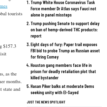
Trump White House Coronavirus Task
imes
Force member Dr Atlas says Fauci not
bal tourists
alone in panel missteps
Trump pushing Senate to support delay
on ban of hemp-derived THC products:
report
Eight days of fury: Paper trail exposes
ng $157.3
FBI bid to probe Trump as Russian asset
isit
for firing Comey
Houston gang members face life in
prison for deadly retaliation plot that
s, as the
killed bystander
mer months.
Hasan Piker balks at moderate Dems
t state and
seeking unity with El-Sayed
JUST THE NEWS SPOTLIGHT