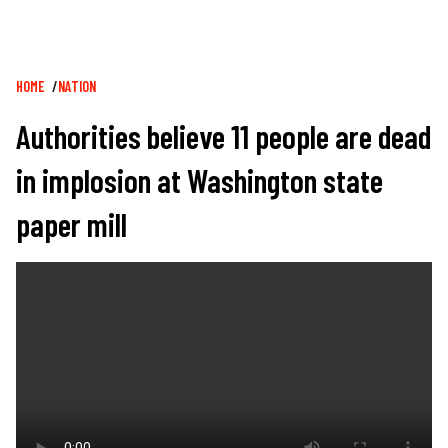
Breadcrumb
HOME
NATION
Authorities believe 11 people are dead
in implosion at Washington state
paper mill