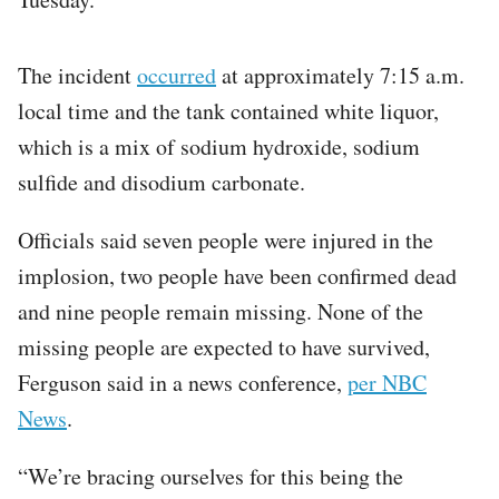
The incident
occurred
at approximately 7:15 a.m.
local time and the tank contained white liquor,
which is a mix of sodium hydroxide, sodium
sulfide and disodium carbonate.
Officials said seven people were injured in the
implosion, two people have been confirmed dead
and nine people remain missing. None of the
missing people are expected to have survived,
Ferguson said in a news conference,
per NBC
News
.
“We’re bracing ourselves for this being the