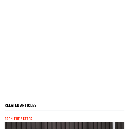
RELATED ARTICLES
FROM THE STATES