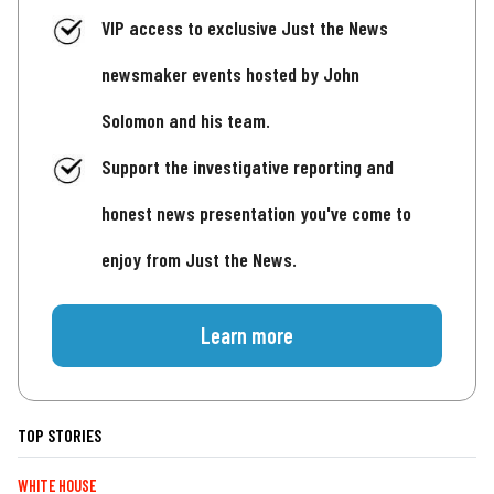
VIP access to exclusive Just the News
newsmaker events hosted by John
Solomon and his team.
Support the investigative reporting and
honest news presentation you've come to
enjoy from Just the News.
Learn more
TOP STORIES
WHITE HOUSE