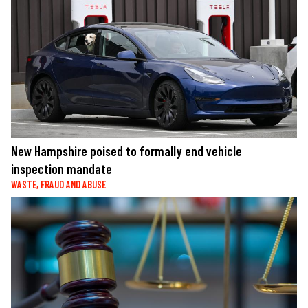
New Hampshire poised to formally end vehicle
inspection mandate
WASTE, FRAUD AND ABUSE