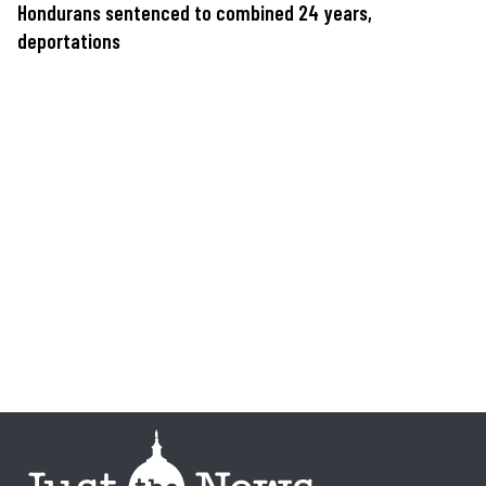
Hondurans sentenced to combined 24 years,
deportations