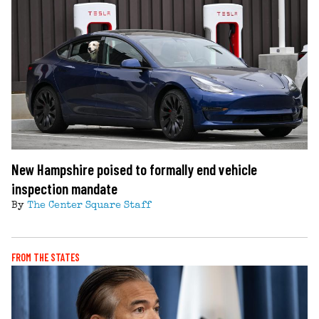
New Hampshire poised to formally end vehicle
inspection mandate
By
The Center Square Staff
FROM THE STATES