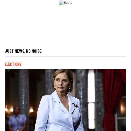
JUST NEWS, NO NOISE
ELECTIONS