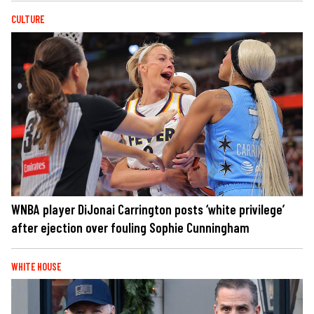
CULTURE
WNBA player DiJonai Carrington posts ‘white privilege’
after ejection over fouling Sophie Cunningham
WHITE HOUSE