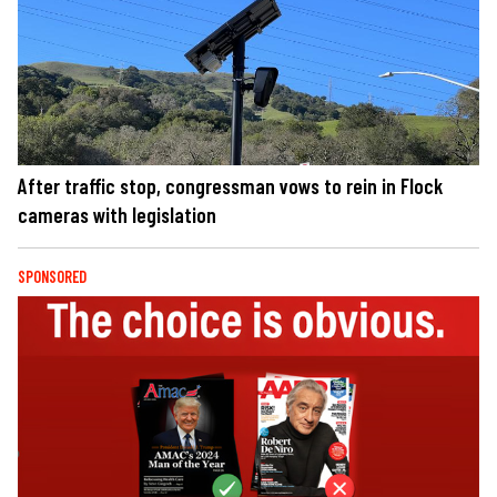
After traffic stop, congressman vows to rein in Flock
cameras with legislation
SPONSORED