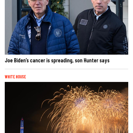
Joe Biden’s cancer is spreading, son Hunter says
WHITE HOUSE