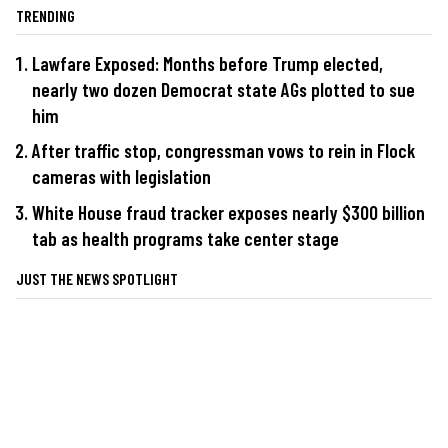
TRENDING
Lawfare Exposed: Months before Trump elected,
nearly two dozen Democrat state AGs plotted to sue
him
After traffic stop, congressman vows to rein in Flock
cameras with legislation
White House fraud tracker exposes nearly $300 billion
tab as health programs take center stage
JUST THE NEWS SPOTLIGHT