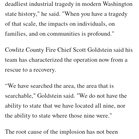
deadliest industrial tragedy in modern Washington
state history," he said. "When you have a tragedy
of that scale, the impacts on individuals, on
families, and on communities is profound."
Cowlitz County Fire Chief Scott Goldstein said his
team has characterized the operation now from a
rescue to a recovery.
“We have searched the area, the area that is
searchable," Goldstein said. "We do not have the
ability to state that we have located all nine, nor
the ability to state where those nine were."
The root cause of the implosion has not been