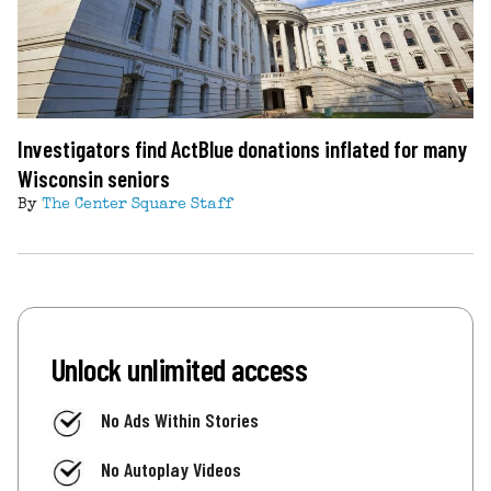
Investigators find ActBlue donations inflated for many
Wisconsin seniors
By
The Center Square Staff
Unlock unlimited access
No Ads Within Stories
No Autoplay Videos