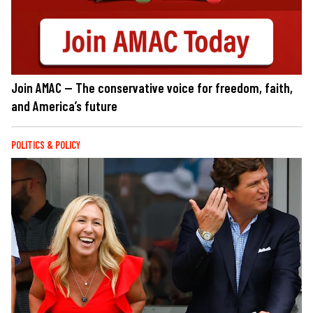
Join AMAC — The conservative voice for freedom, faith,
and America’s future
POLITICS & POLICY