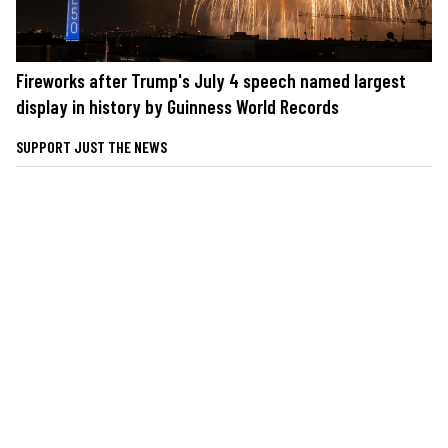
Fireworks after Trump's July 4 speech named largest
display in history by Guinness World Records
SUPPORT JUST THE NEWS