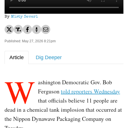
By
Misty Severi
Published: May 27, 2026 8:21pm
Article
Dig Deeper
W
ashington Democratic Gov. Bob
Ferguson
told reporters Wednesday
that officials believe 11 people are
dead in a chemical tank implosion that occurred at
the Nippon Dynawave Packaging Company on
Tuesday.