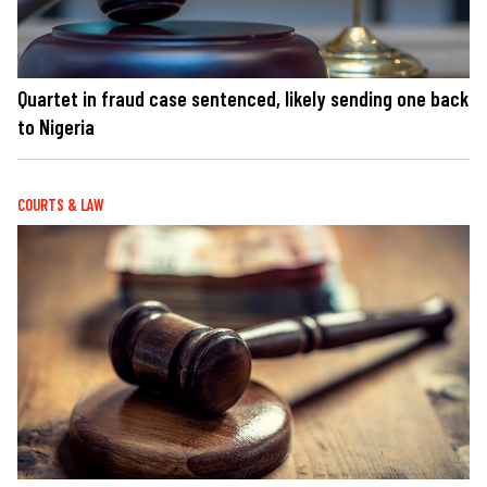
Quartet in fraud case sentenced, likely sending one back
to Nigeria
COURTS & LAW