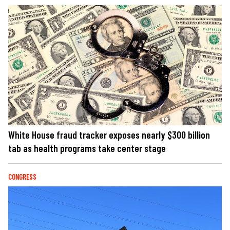
White House fraud tracker exposes nearly $300 billion
tab as health programs take center stage
CONGRESS