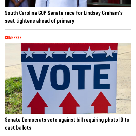
South Carolina GOP Senate race for Lindsey Graham's
seat tightens ahead of primary
CONGRESS
Senate Democrats vote against bill requiring photo ID to
cast ballots