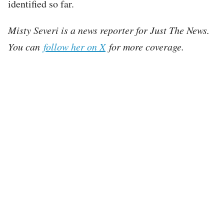
identified so far.
Misty Severi is a news reporter for Just The News.
You can
follow her on X
for more coverage.