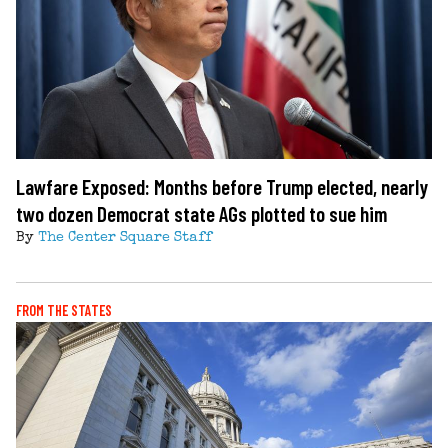
Lawfare Exposed: Months before Trump elected, nearly
two dozen Democrat state AGs plotted to sue him
By
The Center Square Staff
FROM THE STATES