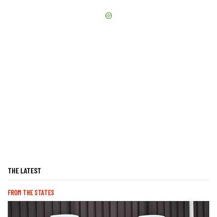
THE LATEST
FROM THE STATES