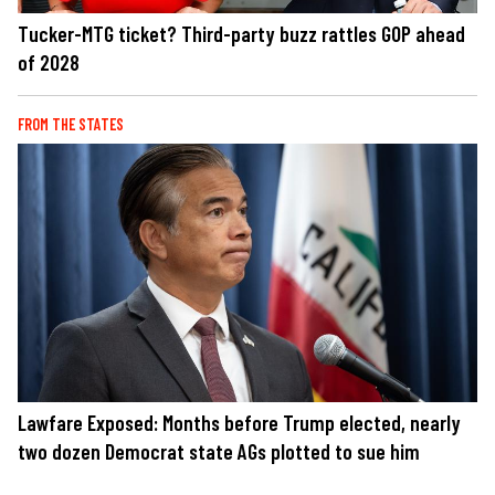
Tucker-MTG ticket? Third-party buzz rattles GOP ahead
of 2028
FROM THE STATES
Lawfare Exposed: Months before Trump elected, nearly
two dozen Democrat state AGs plotted to sue him