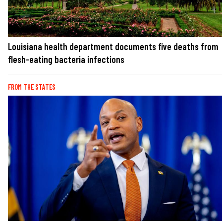
Louisiana health department documents five deaths from
flesh-eating bacteria infections
FROM THE STATES