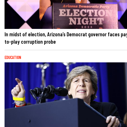
In midst of election, Arizona’s Democrat governor faces pa
to-play corruption probe
EDUCATION