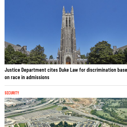
Justice Department cites Duke Law for discrimination bas
on race in admissions
SECURITY