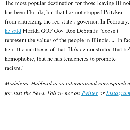
The most popular destination for those leaving Illino
has been Florida, but that has not stopped Pritzker
from criticizing the red state's governor. In February,
he said
Florida GOP Gov. Ron DeSantis "doesn't
represent the values of the people in Illinois. ... In fac
he is the antithesis of that. He's demonstrated that he
homophobic, that he has tendencies to promote
racism."
Madeleine Hubbard is an international corresponden
for Just the News. Follow her on
Twitter
or
Instagra