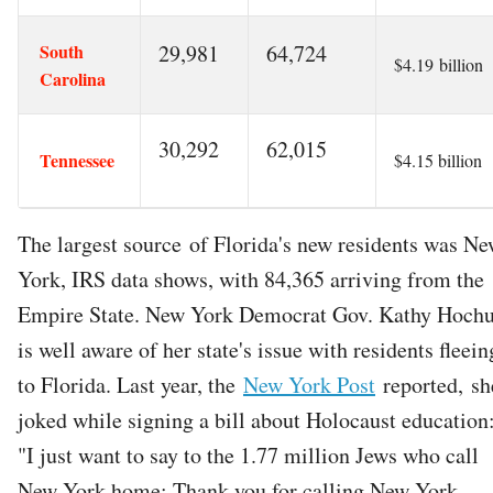
South
29,981
64,724
$4.19 billion
Carolina
30,292
62,015
Tennessee
$4.15 billion
The largest source of Florida's new residents was N
York, IRS data shows, with 84,365 arriving from the
Empire State. New York Democrat Gov. Kathy Hochu
is well aware of her state's issue with residents fleein
to Florida. Last year, the
New York Post
reported, sh
joked while signing a bill about Holocaust education
"I just want to say to the 1.77 million Jews who call
New York home: Thank you for calling New York