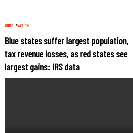
Breadcrumb
HOME
NATION
Blue states suffer largest population,
tax revenue losses, as red states see
largest gains: IRS data