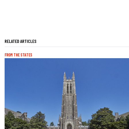
RELATED ARTICLES
FROM THE STATES