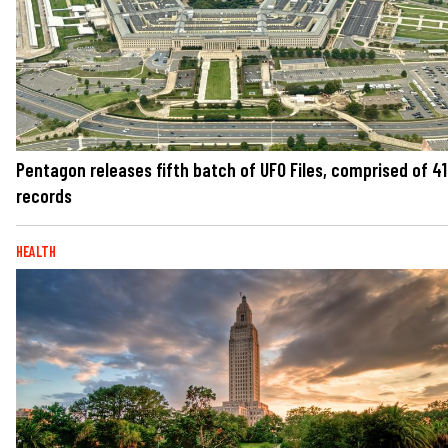
Pentagon releases fifth batch of UFO Files, comprised of 41
records
HEALTH