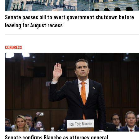
Senate passes bill to avert government shutdown before
leaving for August recess
CONGRESS
Senate confirms Blanche as attorney general