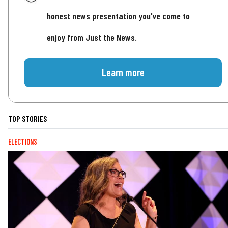
honest news presentation you've come to
enjoy from Just the News.
Learn more
TOP STORIES
ELECTIONS