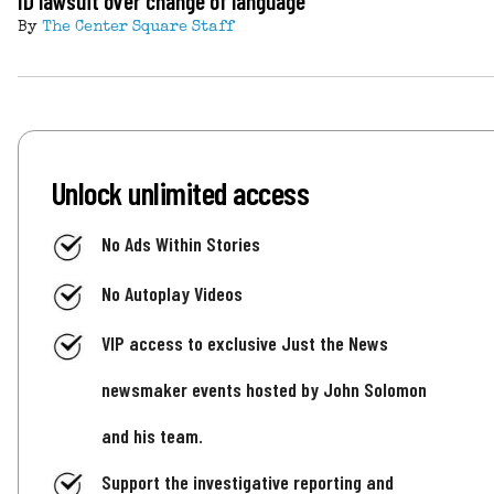
ID lawsuit over change of language
By
The Center Square Staff
Unlock unlimited access
No Ads Within Stories
No Autoplay Videos
VIP access to exclusive Just the News
newsmaker events hosted by John Solomon
and his team.
Support the investigative reporting and