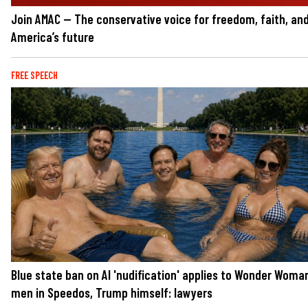
Join AMAC — The conservative voice for freedom, faith, an
America’s future
FREE SPEECH
Blue state ban on AI 'nudification' applies to Wonder Woma
men in Speedos, Trump himself: lawyers