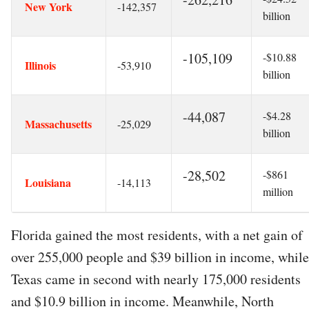
New York
-142,357
billion
-105,109
-$10.88
Illinois
-53,910
billion
-44,087
-$4.28
Massachusetts
-25,029
billion
-28,502
-$861
Louisiana
-14,113
million
Florida gained the most residents, with a net gain of
over 255,000 people and $39 billion in income, while
Texas came in second with nearly 175,000 residents
and $10.9 billion in income. Meanwhile, North