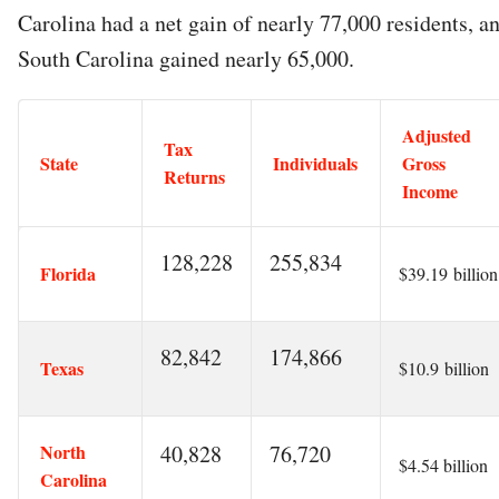
Carolina had a net gain of nearly 77,000 residents, a
South Carolina gained nearly 65,000.
Adjusted
Tax
State
Individuals
Gross
Returns
Income
128,228
255,834
Florida
$39.19 billion
82,842
174,866
Texas
$10.9 billion
North
40,828
76,720
$4.54 billion
Carolina