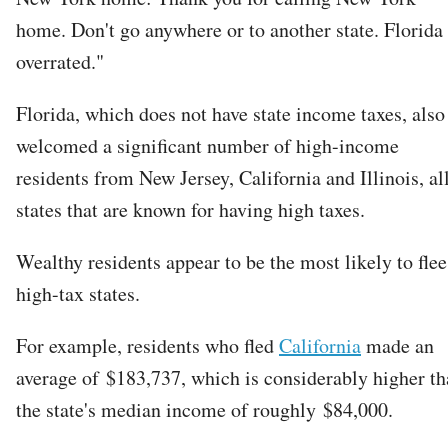
home. Don't go anywhere or to another state. Florida 
overrated."
Florida, which does not have state income taxes, also
welcomed a significant number of high-income
residents from New Jersey, California and Illinois, al
states that are known for having high taxes.
Wealthy residents appear to be the most likely to flee
high-tax states.
For example, residents who fled
California
made an
average of $183,737, which is considerably higher t
the state's median income of roughly $84,000.