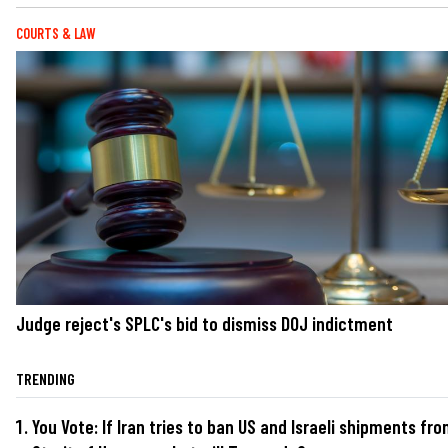
COURTS & LAW
Judge reject's SPLC's bid to dismiss DOJ indictment
TRENDING
You Vote: If Iran tries to ban US and Israeli shipments fr