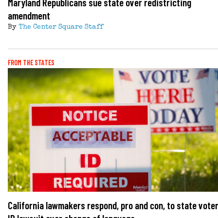
Maryland Republicans sue state over redistricting
amendment
By
The Center Square Staff
FROM THE STATES
California lawmakers respond, pro and con, to state vote