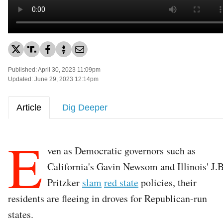
Published: April 30, 2023 11:09pm
Updated: June 29, 2023 12:14pm
Article
Dig Deeper
E
ven as Democratic governors such as
California's Gavin Newsom and Illinois' J.B
Pritzker
slam
red state
policies, their
residents are fleeing in droves for Republican-run
states.