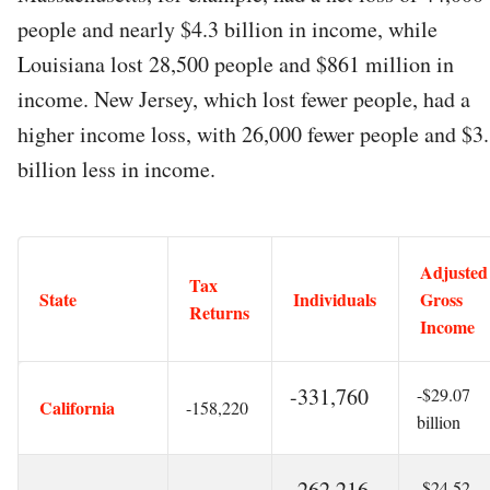
people and nearly $4.3 billion in income, while
Louisiana lost 28,500 people and $861 million in
income. New Jersey, which lost fewer people, had a
higher income loss, with 26,000 fewer people and $3
billion less in income.
Adjusted
Tax
State
Individuals
Gross
Returns
Income
-331,760
-$29.07
California
-158,220
billion
-262,216
-$24.52