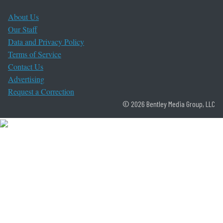
About Us
Our Staff
Data and Privacy Policy
Terms of Service
Contact Us
Advertising
Request a Correction
© 2026 Bentley Media Group, LLC