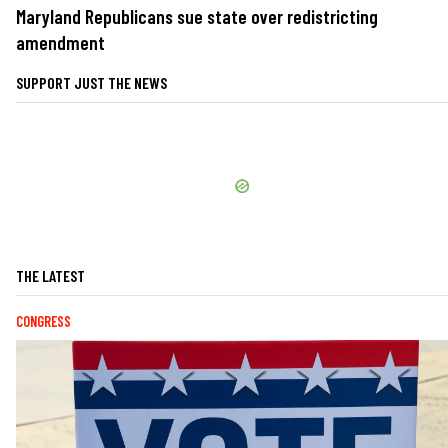
Maryland Republicans sue state over redistricting
amendment
SUPPORT JUST THE NEWS
THE LATEST
CONGRESS