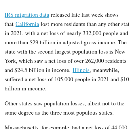
IRS migration data
released late last week shows
that
California
lost more residents than any other sta
in 2021, with a net loss of nearly 332,000 people and
more than $29 billion in adjusted gross income. The
state with the second largest population loss is New
York, which saw a net loss of over 262,000 residents
and $24.5 billion in income.
Illinois
, meanwhile,
suffered a net loss of 105,000 people in 2021 and $10
billion in income.
Other states saw population losses, albeit not to the
same degree as the three most populous states.
Massachusetts, for example, had a net loss of 44,000