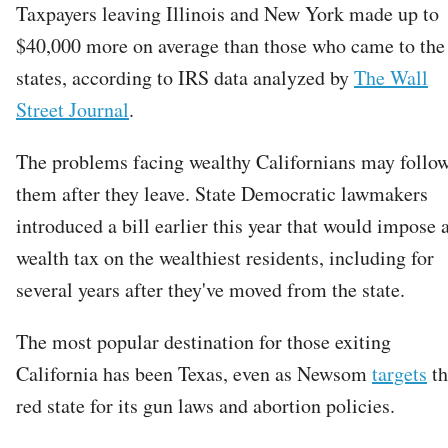
Taxpayers leaving Illinois and New York made up to
$40,000 more on average than those who came to the
states, according to IRS data analyzed by
The Wall
Street Journal
.
The problems facing wealthy Californians may follo
them after they leave. State Democratic lawmakers
introduced a bill earlier this year that would impose 
wealth tax on the wealthiest residents, including for
several years after they've moved from the state.
The most popular destination for those exiting
California has been Texas, even as Newsom
targets
th
red state for its gun laws and abortion policies.