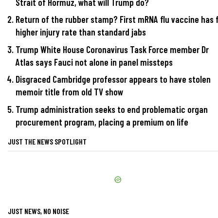
Strait of Hormuz, what will Trump do?
Return of the rubber stamp? First mRNA flu vaccine has 
higher injury rate than standard jabs
Trump White House Coronavirus Task Force member Dr
Atlas says Fauci not alone in panel missteps
Disgraced Cambridge professor appears to have stolen
memoir title from old TV show
Trump administration seeks to end problematic organ
procurement program, placing a premium on life
JUST THE NEWS SPOTLIGHT
JUST NEWS, NO NOISE