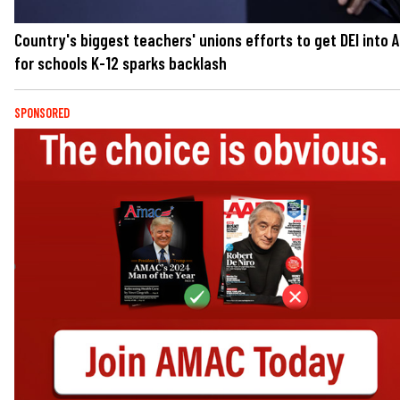
Country's biggest teachers' unions efforts to get DEI into A
for schools K-12 sparks backlash
SPONSORED