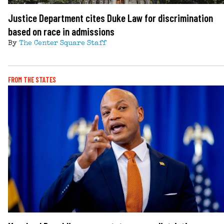
Justice Department cites Duke Law for discrimination
based on race in admissions
By
The Center Square Staff
FROM THE STATES