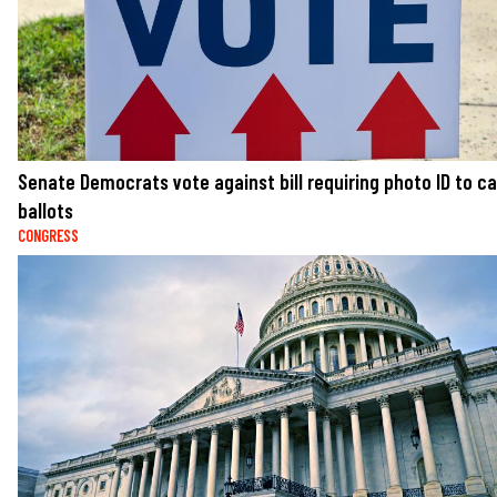
Senate Democrats vote against bill requiring photo ID to c
ballots
CONGRESS