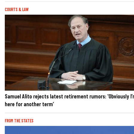
COURTS & LAW
Samuel Alito rejects latest retirement rumors: 'Obviously I
here for another term’
FROM THE STATES