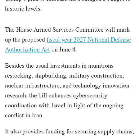
historic levels.
The House Armed Services Committee will mark
up the proposed
fiscal year 2027 National Defense
Authorization Act
on June 4.
Besides the usual investments in munitions
restocking, shipbuilding, military construction,
nuclear infrastructure, and technology innovation
research, the bill enhances cybersecurity
coordination with Israel in light of the ongoing
conflict in Iran.
It also provides funding for securing supply chains,