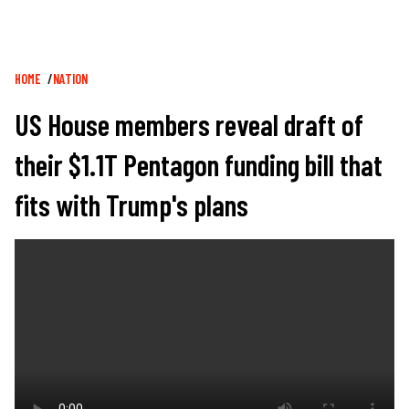
Breadcrumb
HOME
NATION
US House members reveal draft of
their $1.1T Pentagon funding bill that
fits with Trump's plans