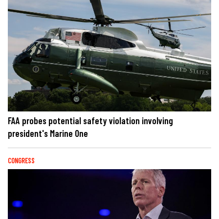
FAA probes potential safety violation involving
president's Marine One
CONGRESS