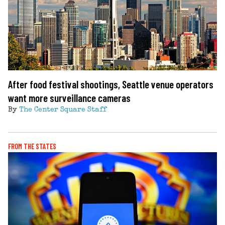
After food festival shootings, Seattle venue operators
want more surveillance cameras
By
The Center Square Staff
FROM THE STATES