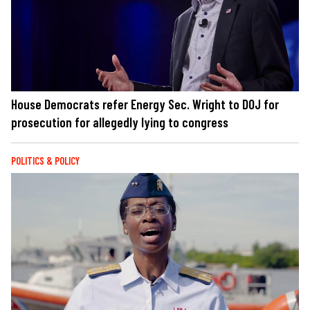
House Democrats refer Energy Sec. Wright to DOJ for
prosecution for allegedly lying to congress
POLITICS & POLICY