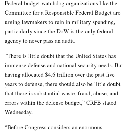
Federal budget watchdog organizations like the
Committee for a Responsible Federal Budget are
urging lawmakers to rein in military spending,
particularly since the DoW is the only federal
agency to never pass an audit.
“There is little doubt that the United States has
immense defense and national security needs. But
having allocated $4.6 trillion over the past five
years to defense, there should also be little doubt
that there is substantial waste, fraud, abuse, and
errors within the defense budget,” CRFB stated
Wednesday.
“Before Congress considers an enormous