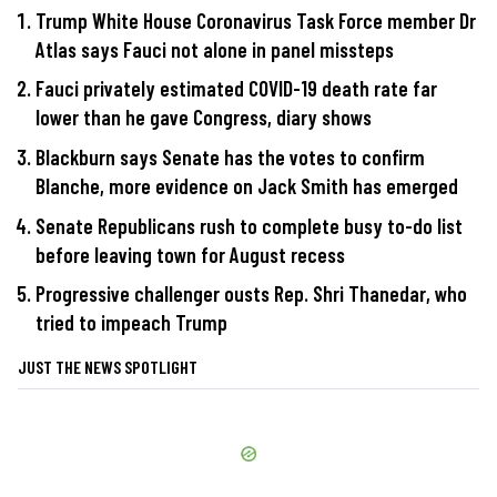
Trump White House Coronavirus Task Force member Dr
Atlas says Fauci not alone in panel missteps
Fauci privately estimated COVID-19 death rate far
lower than he gave Congress, diary shows
Blackburn says Senate has the votes to confirm
Blanche, more evidence on Jack Smith has emerged
Senate Republicans rush to complete busy to-do list
before leaving town for August recess
Progressive challenger ousts Rep. Shri Thanedar, who
tried to impeach Trump
JUST THE NEWS SPOTLIGHT