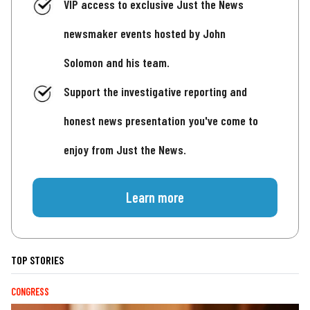
VIP access to exclusive Just the News
newsmaker events hosted by John
Solomon and his team.
Support the investigative reporting and
honest news presentation you've come to
enjoy from Just the News.
Learn more
TOP STORIES
CONGRESS