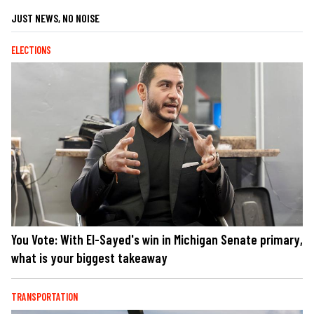
JUST NEWS, NO NOISE
ELECTIONS
You Vote: With El-Sayed's win in Michigan Senate primary,
what is your biggest takeaway
TRANSPORTATION