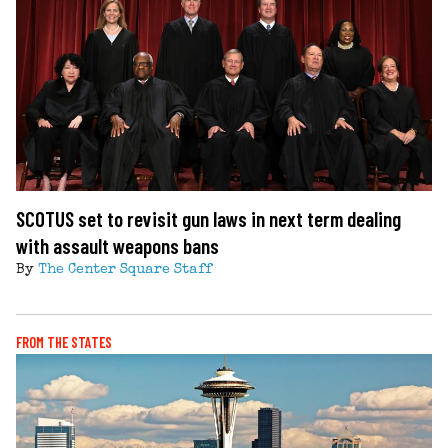
SCOTUS set to revisit gun laws in next term dealing
with assault weapons bans
By
The Center Square Staff
FROM THE STATES