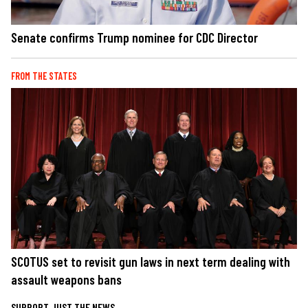
Senate confirms Trump nominee for CDC Director
FROM THE STATES
SCOTUS set to revisit gun laws in next term dealing with
assault weapons bans
SUPPORT JUST THE NEWS