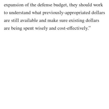
expansion of the defense budget, they should work
to understand what previously-appropriated dollars
are still available and make sure existing dollars
are being spent wisely and cost-effectively.”