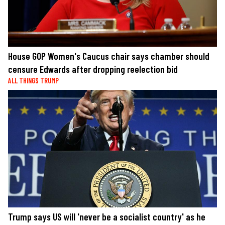
House GOP Women's Caucus chair says chamber should
censure Edwards after dropping reelection bid
ALL THINGS TRUMP
Trump says US will 'never be a socialist country' as he