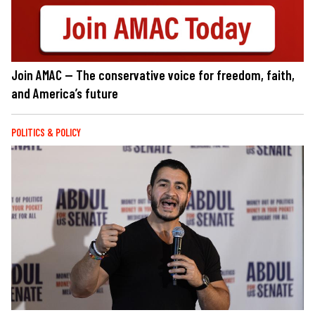
Join AMAC — The conservative voice for freedom, faith,
and America’s future
POLITICS & POLICY