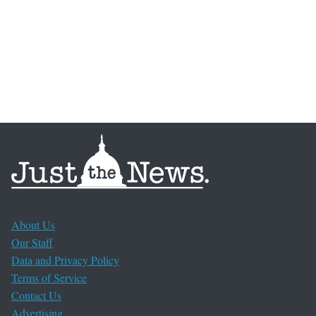
About Us
Our Staff
Data and Privacy Policy
Terms of Service
Contact Us
Advertising