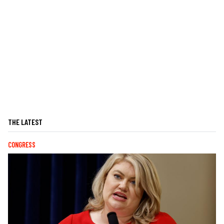
THE LATEST
CONGRESS