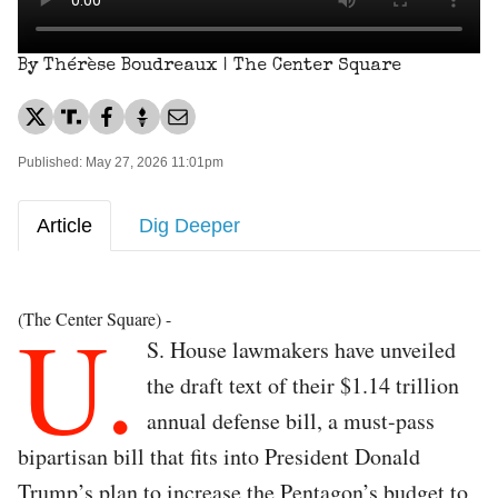
By Thérèse Boudreaux | The Center Square
Published: May 27, 2026 11:01pm
Article
Dig Deeper
U.
(The Center Square) -
S. House lawmakers have unveiled
the draft text of their $1.14 trillion
annual defense bill, a must-pass
bipartisan bill that fits into President Donald
Trump’s plan to increase the Pentagon’s budget to