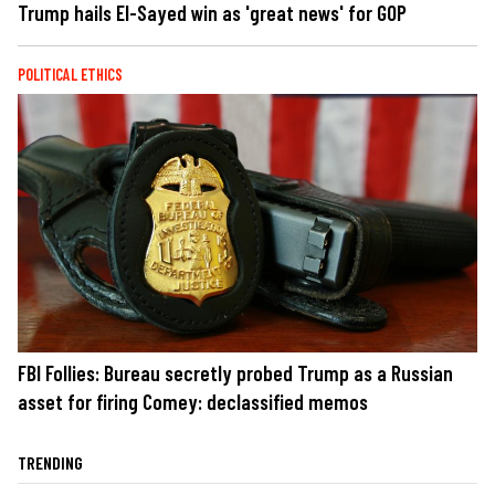
Trump hails El-Sayed win as 'great news' for GOP
POLITICAL ETHICS
FBI Follies: Bureau secretly probed Trump as a Russian
asset for firing Comey: declassified memos
TRENDING