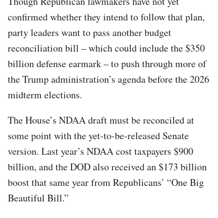
Though Republican lawmakers have not yet
confirmed whether they intend to follow that plan,
party leaders want to pass another budget
reconciliation bill – which could include the $350
billion defense earmark – to push through more of
the Trump administration’s agenda before the 2026
midterm elections.
The House’s NDAA draft must be reconciled at
some point with the yet-to-be-released Senate
version. Last year’s NDAA cost taxpayers $900
billion, and the DOD also received an $173 billion
boost that same year from Republicans’ “One Big
Beautiful Bill.”