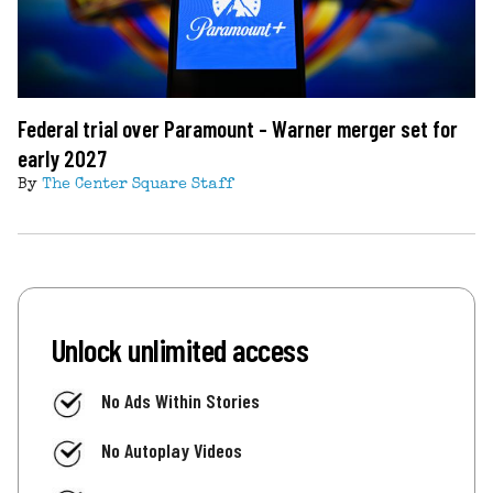
Federal trial over Paramount - Warner merger set for
early 2027
By
The Center Square Staff
Unlock unlimited access
No Ads Within Stories
No Autoplay Videos