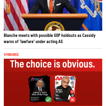
Blanche meets with possible GOP holdouts as Cassidy
warns of 'lawfare' under acting AG
SPONSORED