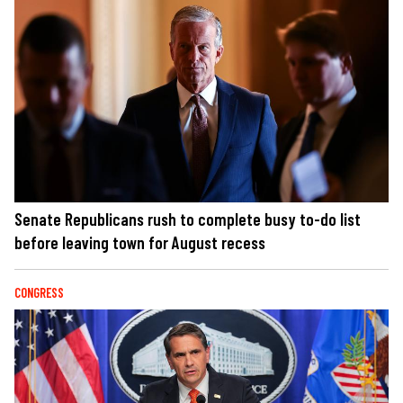
Senate Republicans rush to complete busy to-do list
before leaving town for August recess
CONGRESS