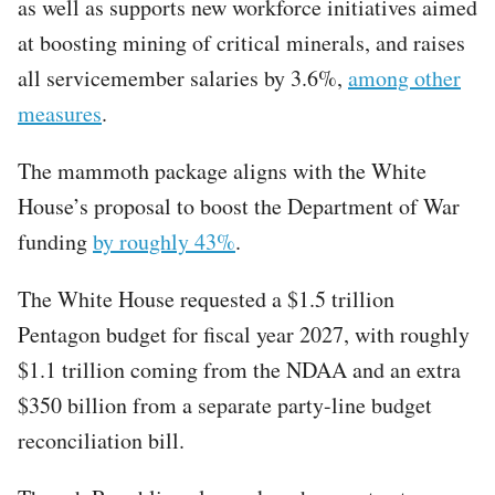
as well as supports new workforce initiatives aimed
at boosting mining of critical minerals, and raises
all servicemember salaries by 3.6%,
among other
measures
.
The mammoth package aligns with the White
House’s proposal to boost the Department of War
funding
by roughly 43%
.
The White House requested a $1.5 trillion
Pentagon budget for fiscal year 2027, with roughly
$1.1 trillion coming from the NDAA and an extra
$350 billion from a separate party-line budget
reconciliation bill.