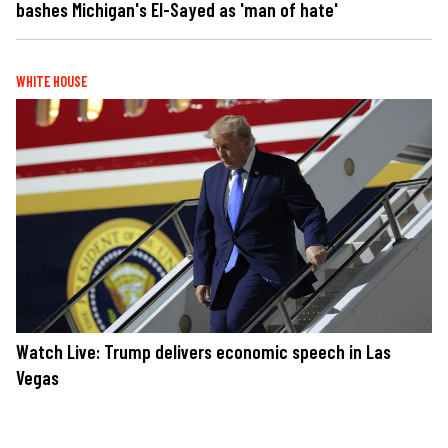
bashes Michigan's El-Sayed as 'man of hate'
WHITE HOUSE
Watch Live: Trump delivers economic speech in Las
Vegas