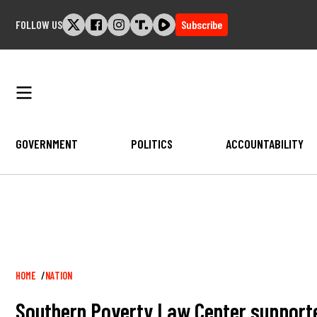
Skip
FOLLOW US
Subscribe
to
content
GOVERNMENT
POLITICS
ACCOUNTABILITY
Breadcrumb
HOME
NATION
Southern Poverty Law Center supporte