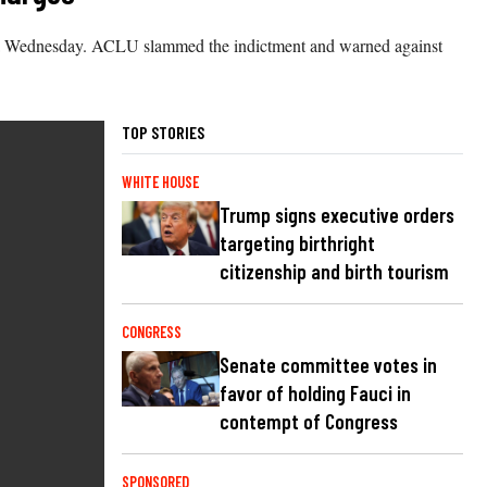
edia Wednesday. ACLU slammed the indictment and warned against
TOP STORIES
WHITE HOUSE
Trump signs executive orders
targeting birthright
citizenship and birth tourism
CONGRESS
Senate committee votes in
favor of holding Fauci in
contempt of Congress
SPONSORED