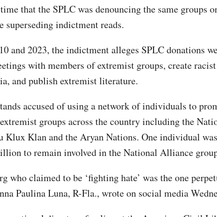
 time that the SPLC was denouncing the same groups on
he superseding indictment reads.
0 and 2023, the indictment alleges SPLC donations we
etings with members of extremist groups, create racist
a, and publish extremist literature.
ands accused of using a network of individuals to pro
 extremist groups across the country including the Nati
u Klux Klan and the Aryan Nations. One individual wa
illion to remain involved in the National Alliance group
rg who claimed to be ‘fighting hate’ was the one perpet
nna Paulina Luna, R-Fla., wrote on social media Wedne