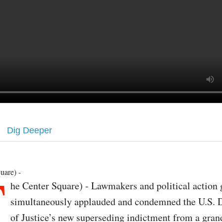
Dig Deeper
T
uare) -
he Center Square) - Lawmakers and political action
simultaneously applauded and condemned the U.S. 
of Justice’s new superseding indictment from a gran