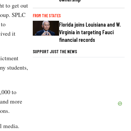
t to get out
group. SPLC
FROM THE STATES
 to
Florida joins Louisiana and W.
Virginia in targeting Fauci
ived it
financial records
SUPPORT JUST THE NEWS
dictment
ny students,
,000 to
, and more
ions.
l media.