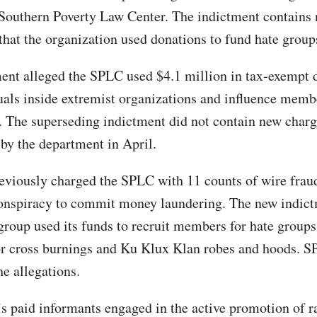
 Southern Poverty Law Center. The indictment contains
 that the organization used donations to fund hate group
ent alleged the SPLC used $4.1 million in tax-exempt 
uals inside extremist organizations and influence membe
. The superseding indictment did not contain new char
by the department in April.
viously charged the SPLC with 11 counts of wire frau
onspiracy to commit money laundering. The new indic
 group used its funds to recruit members for hate groups
or cross burnings and Ku Klux Klan robes and hoods. 
he allegations.
 paid informants engaged in the active promotion of r