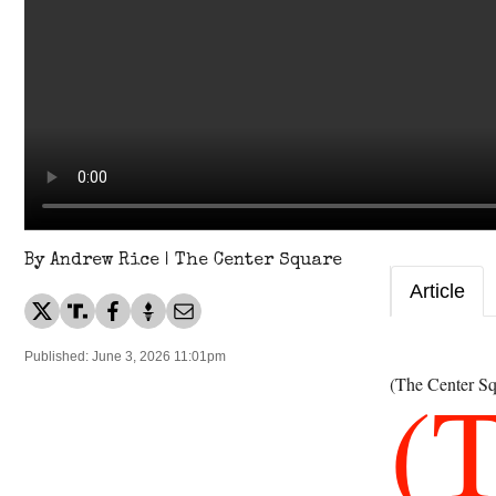
By Andrew Rice | The Center Square
Article
Published: June 3, 2026 11:01pm
(
(The Center Sq