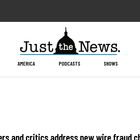
AMERICA
PODCASTS
SHOWS
rs and critics address new wire fraud c