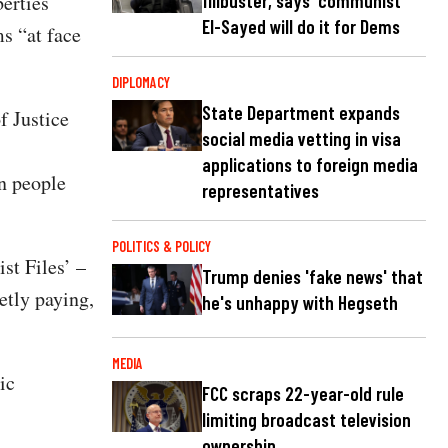
filibuster, says 'communist'
erties
El-Sayed will do it for Dems
s “at face
DIPLOMACY
State Department expands
f Justice
social media vetting in visa
applications to foreign media
on people
representatives
POLITICS & POLICY
st Files’ –
Trump denies 'fake news' that
etly paying,
he's unhappy with Hegseth
MEDIA
ic
FCC scraps 22-year-old rule
limiting broadcast television
ownership