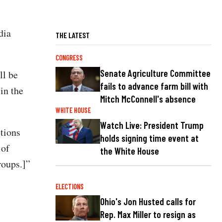
dia
THE LATEST
CONGRESS
Senate Agriculture Committee
ll be
fails to advance farm bill with
 in the
Mitch McConnell's absence
WHITE HOUSE
Watch Live: President Trump
ctions
holds signing time event at
 of
the White House
roups.]”
ELECTIONS
Ohio's Jon Husted calls for
Rep. Max Miller to resign as