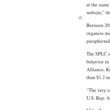
at the same
website,” t
Between 201
organize me
paraphernali
The SPLC st
behavior in
Alliance, K
than $1.2 m
“The very o
U.S. Rep. A