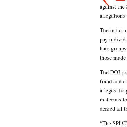
against the
allegations
The indictm
pay individ
hate groups
those made 
The DOJ pre
fraud and c
alleges the
materials f
denied all t
“The SPLC’s