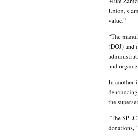
Mike Zamora
Union, slam
value.”
“The manufa
(DOJ) and i
administrat
and organiz
In another 
denouncing 
the superse
“The SPLC u
donations,”