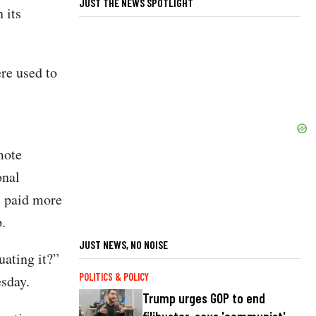
JUST THE NEWS SPOTLIGHT
 its
re used to
mote
onal
s paid more
.
JUST NEWS, NO NOISE
uating it?”
POLITICS & POLICY
sday.
Trump urges GOP to end