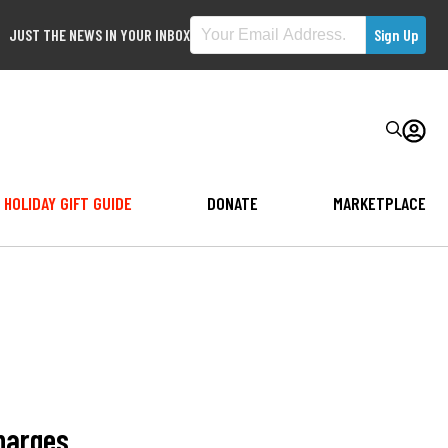
JUST THE NEWS IN YOUR INBOX
HOLIDAY GIFT GUIDE
DONATE
MARKETPLACE
harges