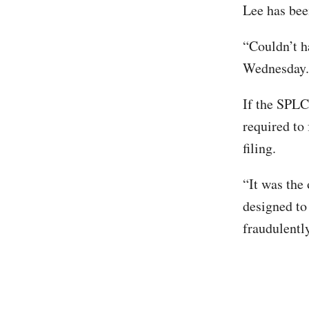
Lee has bee
“Couldn’t h
Wednesday.
If the SPLC 
required to 
filing.
“It was the 
designed to
fraudulentl