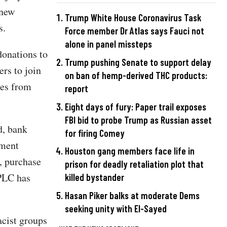
 new
Trump White House Coronavirus Task
s.
Force member Dr Atlas says Fauci not
alone in panel missteps
donations to
Trump pushing Senate to support delay
rs to join
on ban of hemp-derived THC products:
ges from
report
Eight days of fury: Paper trail exposes
FBI bid to probe Trump as Russian asset
d, bank
for firing Comey
tment
Houston gang members face life in
, purchase
prison for deadly retaliation plot that
SPLC has
killed bystander
Hasan Piker balks at moderate Dems
seeking unity with El-Sayed
acist groups