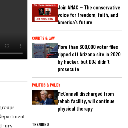
Join AMAC — The conservative
voice for freedom, faith, and
America’s future
COURTS & LAW
More than 600,000 voter files
ripped off Arizona site in 2020
by hacker, but DOJ didn't
prosecute
POLITICS & POLICY
McConnell discharged from
rehab facility, will continue
 groups
physical therapy
Department
d jury
TRENDING