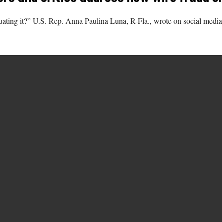
etuating it?” U.S. Rep. Anna Paulina Luna, R-Fla., wrote on social m