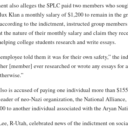
ent also alleges the SPLC paid two members who sough
lux Klan a monthly salary of $1,200 to remain in the 
according to the indictment, instructed group members
t the nature of their monthly salary and claim they rece
helping college students research and write essays.
mployee told them it was for their own safety,” the in
ther [member] ever researched or wrote any essays for a
otherwise.”
lso is accused of paying one individual more than $155
leader of neo-Nazi organization, the National Alliance
00 to another individual associated with the Aryan Nat
ee, R-Utah, celebrated news of the indictment on socia