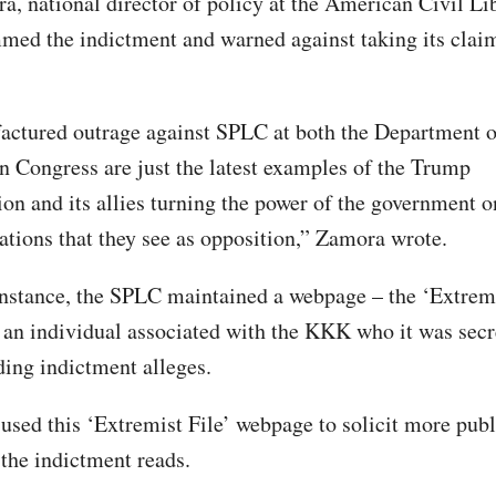
, national director of policy at the American Civil Lib
med the indictment and warned against taking its claim
ctured outrage against SPLC at both the Department o
n Congress are just the latest examples of the Trump
ion and its allies turning the power of the government 
ations that they see as opposition,” Zamora wrote.
instance, the SPLC maintained a webpage – the ‘Extremi
an individual associated with the KKK who it was secr
ding indictment alleges.
sed this ‘Extremist File’ webpage to solicit more publ
 the indictment reads.