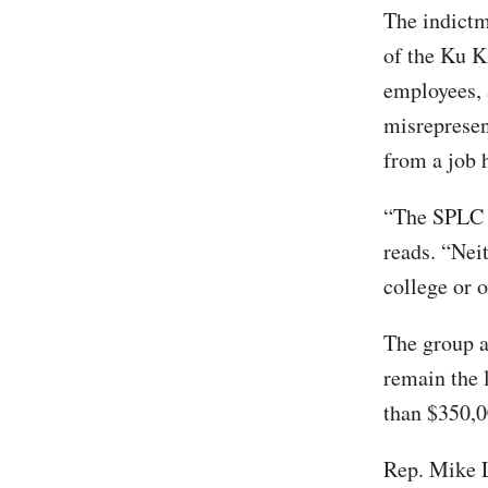
The indictm
of the Ku K
employees, 
misrepresen
from a job 
“The SPLC e
reads. “Nei
college or 
The group a
remain the 
than $350,0
Rep. Mike L