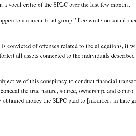
n a vocal critic of the SPLC over the last few months.
appen to a a nicer front group,” Lee wrote on social me
is convicted of offenses related to the allegations, it wi
forfeit all assets connected to the individuals described
objective of this conspiracy to conduct financial transa
 conceal the true nature, source, ownership, and control
y obtained money the SLPC paid to [members in hate g