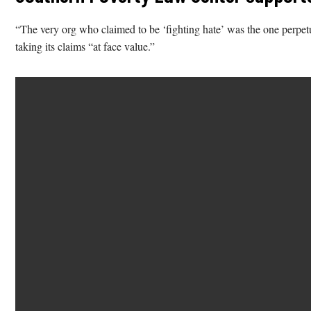
“The very org who claimed to be ‘fighting hate’ was the one perp
taking its claims “at face value.”