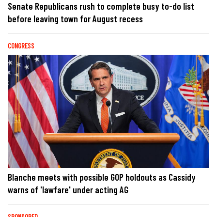
Senate Republicans rush to complete busy to-do list
before leaving town for August recess
CONGRESS
Blanche meets with possible GOP holdouts as Cassidy
warns of 'lawfare' under acting AG
SPONSORED