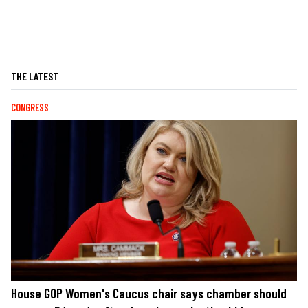
THE LATEST
CONGRESS
House GOP Women's Caucus chair says chamber should