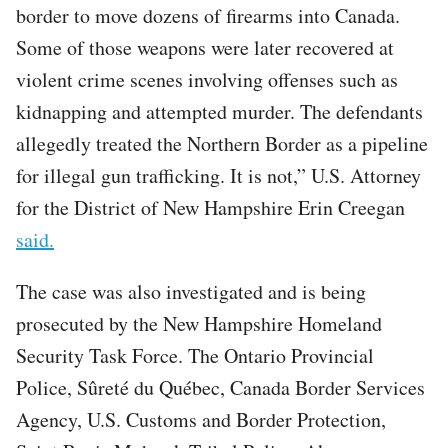
border to move dozens of firearms into Canada.
Some of those weapons were later recovered at
violent crime scenes involving offenses such as
kidnapping and attempted murder. The defendants
allegedly treated the Northern Border as a pipeline
for illegal gun trafficking. It is not,” U.S. Attorney
for the District of New Hampshire Erin Creegan
said.
The case was also investigated and is being
prosecuted by the New Hampshire Homeland
Security Task Force. The Ontario Provincial
Police, Sûreté du Québec, Canada Border Services
Agency, U.S. Customs and Border Protection,