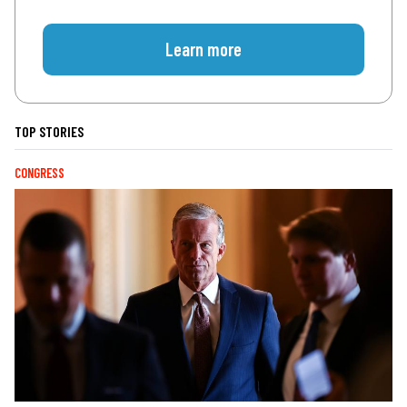
Learn more
TOP STORIES
CONGRESS