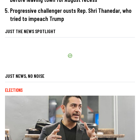
Progressive challenger ousts Rep. Shri Thanedar, who
tried to impeach Trump
JUST THE NEWS SPOTLIGHT
JUST NEWS, NO NOISE
ELECTIONS