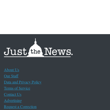
About Us
Our Staff
Data and Privacy Policy
Terms of Service
Contact Us
Advertising
Request a Correction