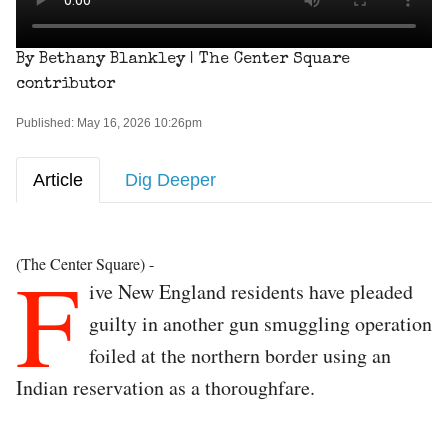
By Bethany Blankley | The Center Square
contributor
Published: May 16, 2026 10:26pm
Article
Dig Deeper
F
(The Center Square) -
ive New England residents have pleaded
guilty in another gun smuggling operation
foiled at the northern border using an
Indian reservation as a thoroughfare.