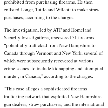
prohibited from purchasing firearms. He then
enlisted Longe, Tuttle and Wilcott to make straw
purchases, according to the charges.
The investigation, led by ATF and Homeland
Security Investigations, uncovered 51 firearms
“potentially trafficked from New Hampshire to
Canada through Vermont and New York, several of
which were subsequently recovered at various
crime scenes, to include kidnapping and attempted
murder, in Canada,” according to the charges.
“This case alleges a sophisticated firearms
trafficking network that exploited New Hampshire
gun dealers, straw purchasers, and the international