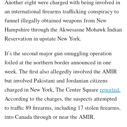
Another eight were charged with being involved in
an international firearms trafficking conspiracy to
funnel illegally obtained weapons from New
Hampshire through the Akwesasne Mohawk Indian
Reservation in upstate New York.
It’s the second major gun smuggling operation
foiled at the northern border announced in one
week. The first also allegedly involved the AMIR
but involved Pakistani and Jordanian citizens
charged in New York, The Center Square
reported.
According to the charges, the suspects attempted
to traffic 89 firearms, including 17 stolen firearms,
into Canada through or near the AMIR.