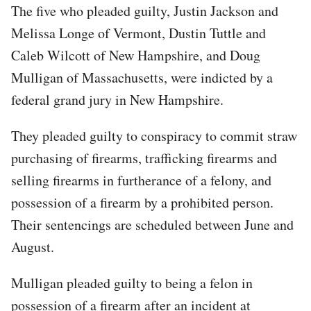
The five who pleaded guilty, Justin Jackson and
Melissa Longe of Vermont, Dustin Tuttle and
Caleb Wilcott of New Hampshire, and Doug
Mulligan of Massachusetts, were indicted by a
federal grand jury in New Hampshire.
They pleaded guilty to conspiracy to commit straw
purchasing of firearms, trafficking firearms and
selling firearms in furtherance of a felony, and
possession of a firearm by a prohibited person.
Their sentencings are scheduled between June and
August.
Mulligan pleaded guilty to being a felon in
possession of a firearm after an incident at