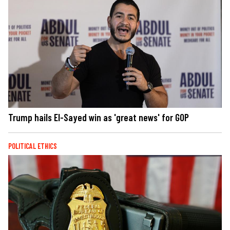
Trump hails El-Sayed win as 'great news' for GOP
POLITICAL ETHICS