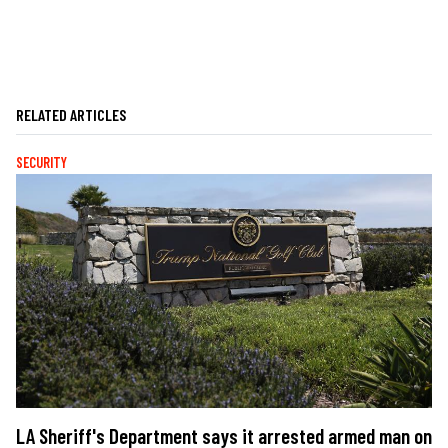
RELATED ARTICLES
SECURITY
LA Sheriff's Department says it arrested armed man on