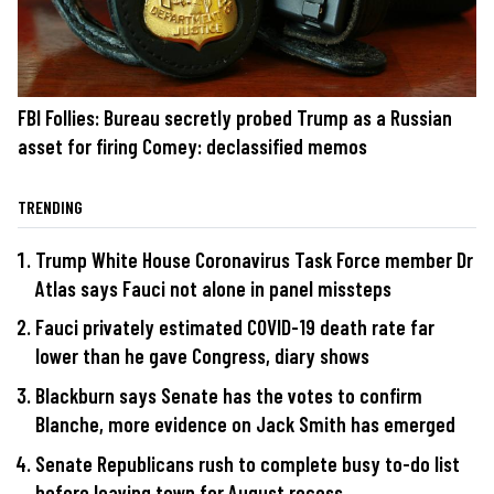
FBI Follies: Bureau secretly probed Trump as a Russian
asset for firing Comey: declassified memos
TRENDING
Trump White House Coronavirus Task Force member Dr
Atlas says Fauci not alone in panel missteps
Fauci privately estimated COVID-19 death rate far
lower than he gave Congress, diary shows
Blackburn says Senate has the votes to confirm
Blanche, more evidence on Jack Smith has emerged
Senate Republicans rush to complete busy to-do list
before leaving town for August recess