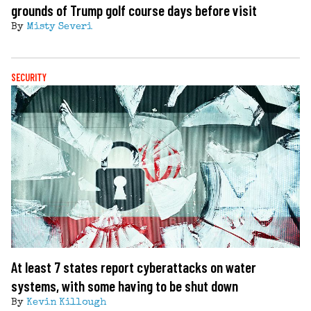
grounds of Trump golf course days before visit
By
Misty Severi
SECURITY
At least 7 states report cyberattacks on water
systems, with some having to be shut down
By
Kevin Killough