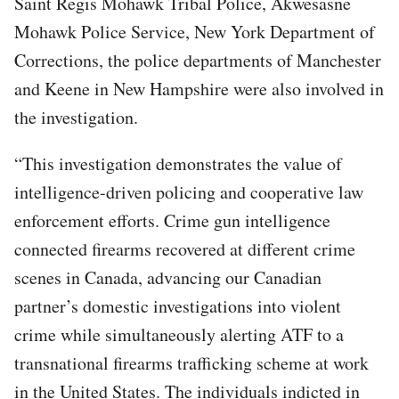
Saint Regis Mohawk Tribal Police, Akwesasne
Mohawk Police Service, New York Department of
Corrections, the police departments of Manchester
and Keene in New Hampshire were also involved in
the investigation.
“This investigation demonstrates the value of
intelligence-driven policing and cooperative law
enforcement efforts. Crime gun intelligence
connected firearms recovered at different crime
scenes in Canada, advancing our Canadian
partner’s domestic investigations into violent
crime while simultaneously alerting ATF to a
transnational firearms trafficking scheme at work
in the United States. The individuals indicted in