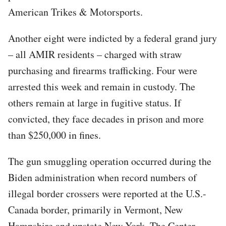
American Trikes & Motorsports.
Another eight were indicted by a federal grand jury
– all AMIR residents – charged with straw
purchasing and firearms trafficking. Four were
arrested this week and remain in custody. The
others remain at large in fugitive status. If
convicted, they face decades in prison and more
than $250,000 in fines.
The gun smuggling operation occurred during the
Biden administration when record numbers of
illegal border crossers were reported at the U.S.-
Canada border, primarily in Vermont, New
Hampshire and upstate New York, The Center