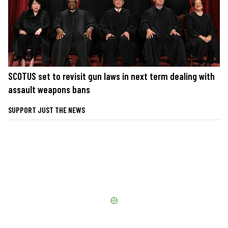
SCOTUS set to revisit gun laws in next term dealing with
assault weapons bans
SUPPORT JUST THE NEWS