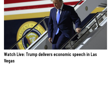
Watch Live: Trump delivers economic speech in Las
Vegas