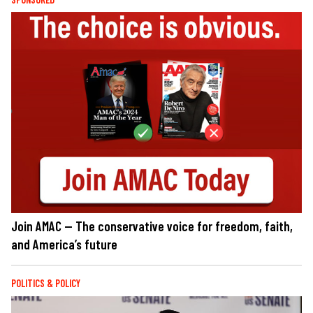
Join AMAC — The conservative voice for freedom, faith,
and America’s future
POLITICS & POLICY