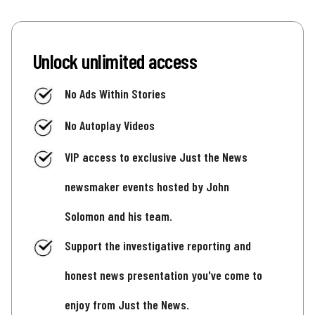
Unlock unlimited access
No Ads Within Stories
No Autoplay Videos
VIP access to exclusive Just the News
newsmaker events hosted by John
Solomon and his team.
Support the investigative reporting and
honest news presentation you've come to
enjoy from Just the News.