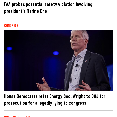
FAA probes potential safety violation involving
president's Marine One
CONGRESS
House Democrats refer Energy Sec. Wright to DOJ for
prosecution for allegedly lying to congress