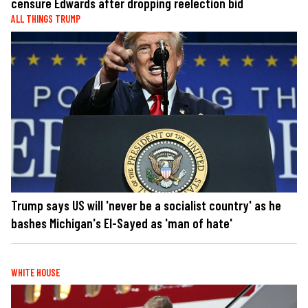
censure Edwards after dropping reelection bid
ALL THINGS TRUMP
Trump says US will 'never be a socialist country' as he
bashes Michigan's El-Sayed as 'man of hate'
WHITE HOUSE