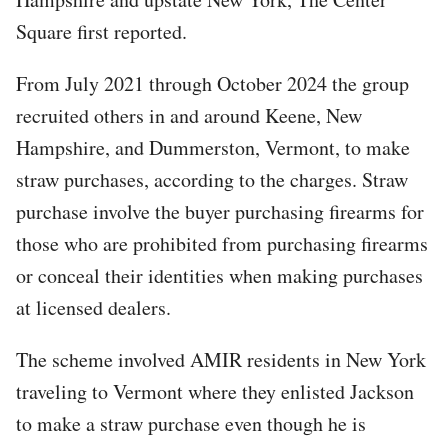
Square first reported.
From July 2021 through October 2024 the group
recruited others in and around Keene, New
Hampshire, and Dummerston, Vermont, to make
straw purchases, according to the charges. Straw
purchase involve the buyer purchasing firearms for
those who are prohibited from purchasing firearms
or conceal their identities when making purchases
at licensed dealers.
The scheme involved AMIR residents in New York
traveling to Vermont where they enlisted Jackson
to make a straw purchase even though he is