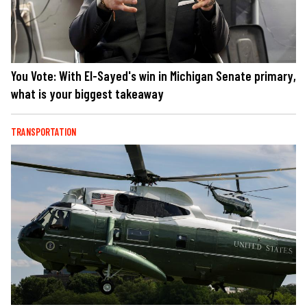
You Vote: With El-Sayed's win in Michigan Senate primary,
what is your biggest takeaway
TRANSPORTATION