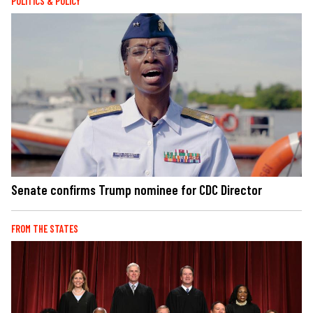
POLITICS & POLICY
Senate confirms Trump nominee for CDC Director
FROM THE STATES