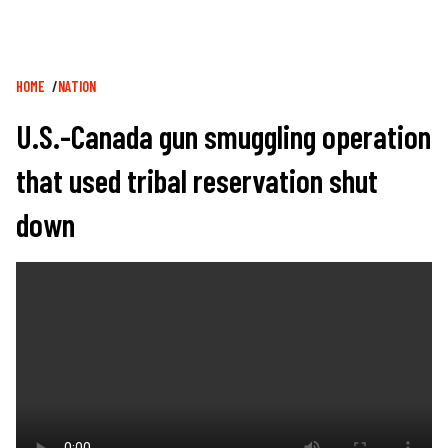
Breadcrumb
HOME
NATION
U.S.-Canada gun smuggling operation
that used tribal reservation shut
down