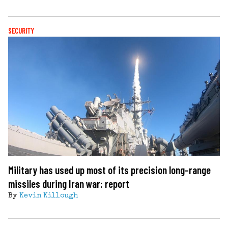
SECURITY
Military has used up most of its precision long-range
missiles during Iran war: report
By
Kevin Killough