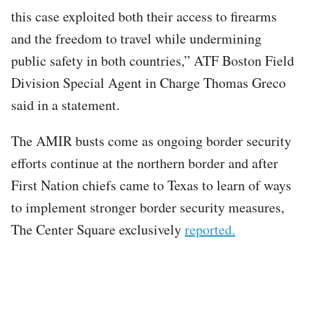
this case exploited both their access to firearms
and the freedom to travel while undermining
public safety in both countries,” ATF Boston Field
Division Special Agent in Charge Thomas Greco
said in a statement.
The AMIR busts come as ongoing border security
efforts continue at the northern border and after
First Nation chiefs came to Texas to learn of ways
to implement stronger border security measures,
The Center Square exclusively
reported.