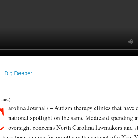
Dig Deeper
C
uare) -
arolina Journal) – Autism therapy clinics that have 
national spotlight on the same Medicaid spending 
oversight concerns North Carolina lawmakers and s
 have been raising for months is the subject of a New 