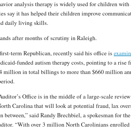
avior analysis therapy is widely used for children with
es say it has helped their children improve communica
d daily living skills.
lands after months of scrutiny in Raleigh.
first-term Republican, recently said his office is
examin
icaid-funded autism therapy costs, pointing to a rise 
4 million in total billings to more than $660 million an
period.
Auditor’s Office is in the middle of a large-scale revi
orth Carolina that will look at potential fraud, lax over
in between,” said Randy Brechbiel, a spokesman for the 
uditor. “With over 3 million North Carolinians enrolled 