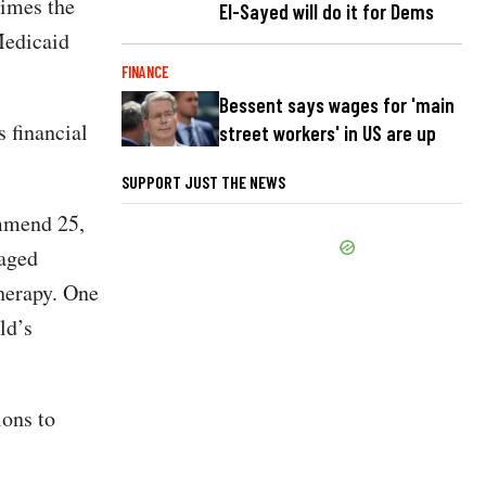
Times the
El-Sayed will do it for Dems
Medicaid
FINANCE
Bessent says wages for 'main
s financial
street workers' in US are up
SUPPORT JUST THE NEWS
ommend 25,
raged
therapy. One
ld’s
ions to