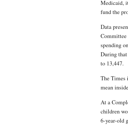
Medicaid, i
fund the pr
Data presen
Committee 
spending on
During that
to 13,447.
The Times i
mean inside
At a Comple
children wo
6-year-old g