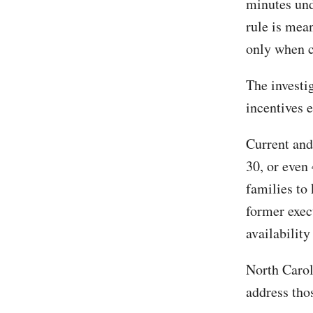
minutes und
rule is mean
only when c
The investi
incentives 
Current and
30, or even
families to
former exec
availability
North Caro
address tho