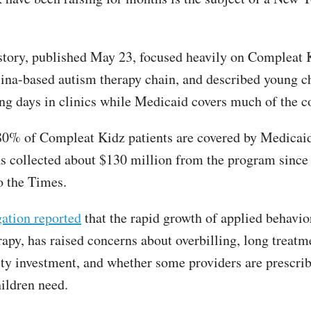
tory, published May 23, focused heavily on Compleat K
ina-based autism therapy chain, and described young c
ng days in clinics while Medicaid covers much of the co
0% of Compleat Kidz patients are covered by Medicaid
 collected about $130 million from the program since
o the Times.
gation reported
that the rapid growth of applied behavio
apy, has raised concerns about overbilling, long treatm
ity investment, and whether some providers are prescri
hildren need.