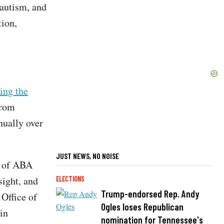
 autism, and
tion,
ing the
from
nually over
JUST NEWS, NO NOISE
ew of ABA
sight, and
ELECTIONS
Trump-endorsed Rep. Andy
Office of
Ogles loses Republican
in
nomination for Tennessee's