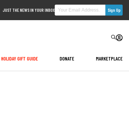
JUST THE NEWS IN YOUR INBOX
HOLIDAY GIFT GUIDE
DONATE
MARKETPLACE