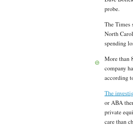
probe.
The Times s
North Carol
spending lo
More than 8
company has
according t
The investi
or ABA ther
private equ
care than c