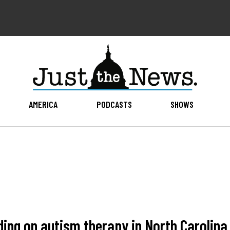
AMERICA
PODCASTS
SHOWS
ing on autism therapy in North Carolina