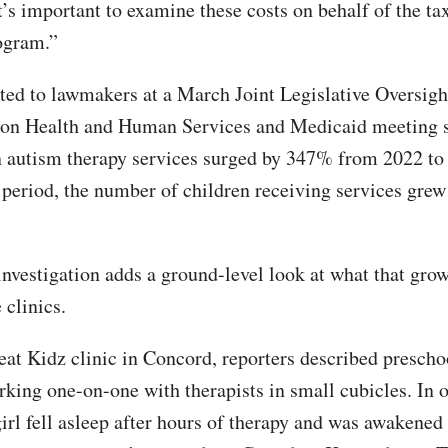
t’s important to examine these costs on behalf of the t
ogram.”
ted to lawmakers at a March Joint Legislative Oversigh
on Health and Human Services and Medicaid meeting 
 autism therapy services surged by 347% from 2022 to
 period, the number of children receiving services gre
nvestigation adds a ground-level look at what that gro
 clinics.
at Kidz clinic in Concord, reporters described prescho
rking one-on-one with therapists in small cubicles. In o
irl fell asleep after hours of therapy and was awakened 