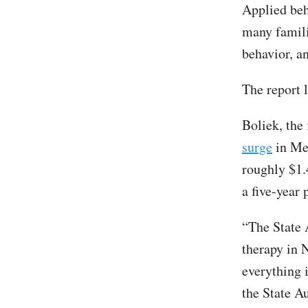
Applied beh
many famili
behavior, an
The report 
Boliek, the 
surge
in Med
roughly $1.
a five-year 
“The State 
therapy in N
everything 
the State A