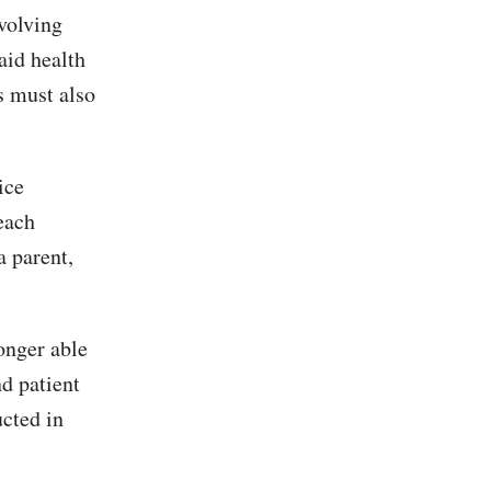
volving
aid health
s must also
ice
each
a parent,
onger able
nd patient
cted in