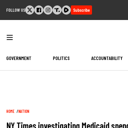
Skip
FOLLOW US
Subscribe
to
content
GOVERNMENT
POLITICS
ACCOUNTABILITY
Breadcrumb
HOME
NATION
NY Times investigating Medicaid spend