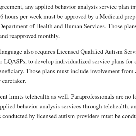
greement, any applied behavior analysis service plan in
6 hours per week must be approved by a Medicaid prep
 Department of Health and Human Services. Those plan
and reapproved monthly.
language also requires Licensed Qualified Autism Serv
or LQASPs, to develop individualized service plans for 
neficiary. Those plans must include involvement from 
 caretaker.
nt limits telehealth as well. Paraprofessionals are no l
applied behavior analysis services through telehealth, a
 conducted by licensed autism providers must be condu