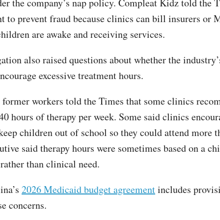
er the company’s nap policy. Compleat Kidz told the 
t to prevent fraud because clinics can bill insurers or 
hildren are awake and receiving services.
gation also raised questions about whether the industry’
encourage excessive treatment hours.
 former workers told the Times that some clinics rec
 40 hours of therapy per week. Some said clinics encou
 keep children out of school so they could attend more 
utive said therapy hours were sometimes based on a chi
 rather than clinical need.
lina’s
2026 Medicaid budget agreement
includes provis
se concerns.