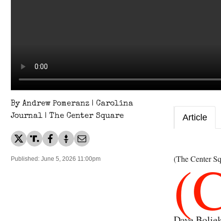
By Andrew Pomeranz | Carolina
Journal | The Center Square
Article
(
(The Center Sq
Published: June 5, 2026 11:00pm
Dave Boliek