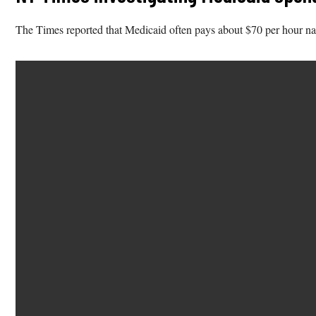
The Times reported that Medicaid often pays about $70 per hour nat