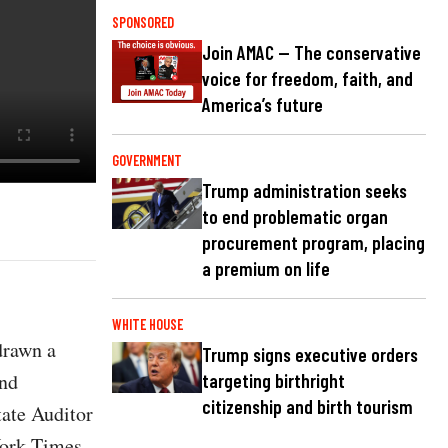
SPONSORED
Join AMAC — The conservative
voice for freedom, faith, and
America’s future
GOVERNMENT
Trump administration seeks
to end problematic organ
procurement program, placing
a premium on life
WHITE HOUSE
drawn a
Trump signs executive orders
and
targeting birthright
citizenship and birth tourism
tate Auditor
York Times