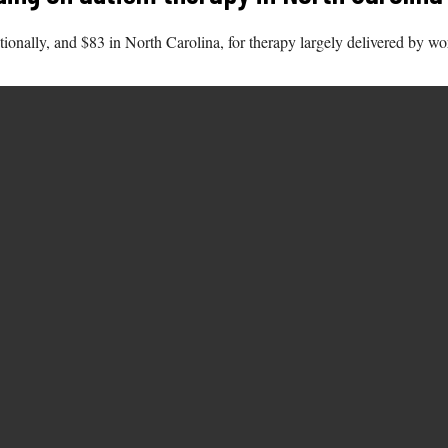
ionally, and $83 in North Carolina, for therapy largely delivered by 