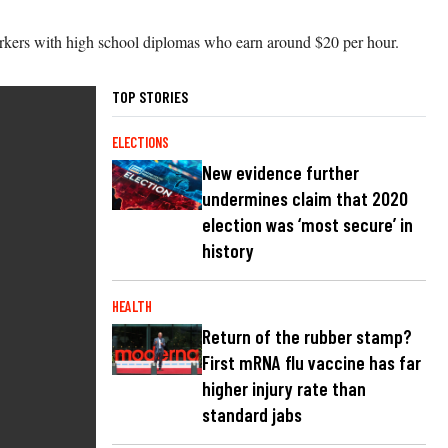
workers with high school diplomas who earn around $20 per hour.
TOP STORIES
ELECTIONS
New evidence further
undermines claim that 2020
election was ‘most secure’ in
history
HEALTH
Return of the rubber stamp?
First mRNA flu vaccine has far
higher injury rate than
standard jabs