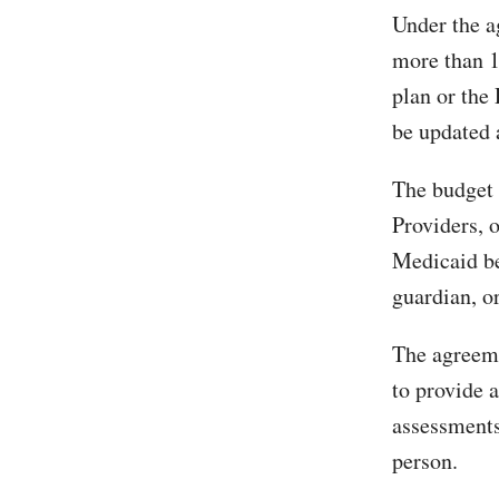
Under the a
more than 1
plan or the
be updated 
The budget 
Providers, 
Medicaid be
guardian, or
The agreeme
to provide 
assessments
person.