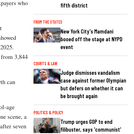
axpayers who
fifth district
FROM THE STATES
t
New York City's Mamdani
showed
booed off the stage at NYPD
 2025.
event
w from 3,844
COURTS & LAW
Judge dismisses vandalism
case against former Olympian
wth can
but defers on whether it can
be brought again
ol-age
POLITICS & POLICY
ne scene, a
Trump urges GOP to end
after seven
filibuster, says 'communist'