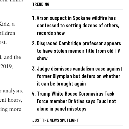
TRENDING
Arson suspect in Spokane wildfire has
idz, a
confessed to setting dozens of others,
hildren
records show
st.
Disgraced Cambridge professor appears
to have stolen memoir title from old TV
, and the
show
 2019,
Judge dismisses vandalism case against
former Olympian but defers on whether
it can be brought again
r analysis,
Trump White House Coronavirus Task
ent hours,
Force member Dr Atlas says Fauci not
bing more
alone in panel missteps
JUST THE NEWS SPOTLIGHT