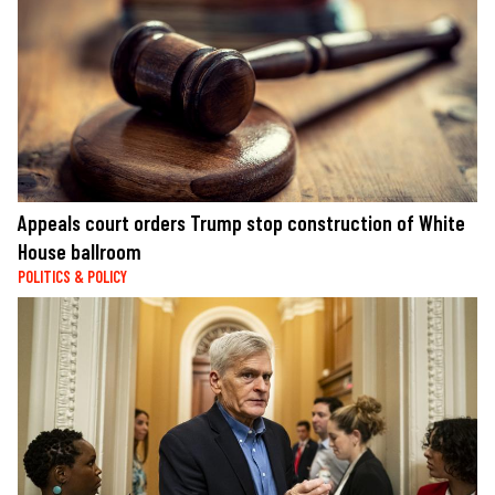
Appeals court orders Trump stop construction of White
House ballroom
POLITICS & POLICY