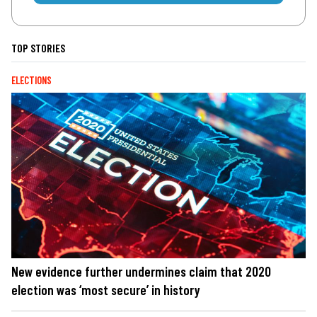
TOP STORIES
ELECTIONS
New evidence further undermines claim that 2020
election was ‘most secure’ in history