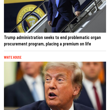
Trump administration seeks to end problematic organ
procurement program, placing a premium on life
WHITE HOUSE