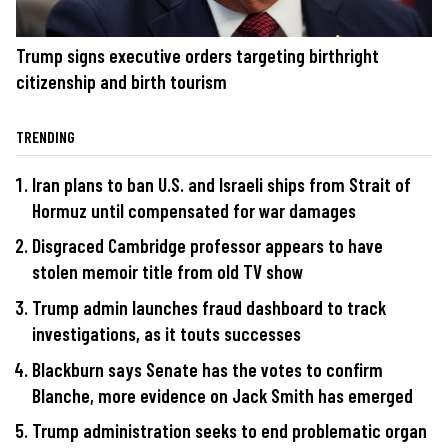
Trump signs executive orders targeting birthright
citizenship and birth tourism
TRENDING
Iran plans to ban U.S. and Israeli ships from Strait of
Hormuz until compensated for war damages
Disgraced Cambridge professor appears to have
stolen memoir title from old TV show
Trump admin launches fraud dashboard to track
investigations, as it touts successes
Blackburn says Senate has the votes to confirm
Blanche, more evidence on Jack Smith has emerged
Trump administration seeks to end problematic organ