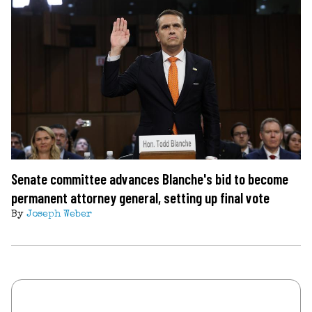
Senate committee advances Blanche's bid to become
permanent attorney general, setting up final vote
By
Joseph Weber