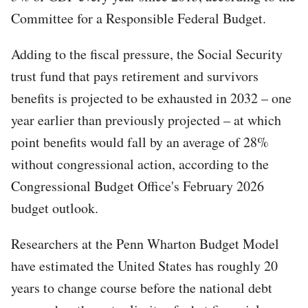
Committee for a Responsible Federal Budget.
Adding to the fiscal pressure, the Social Security
trust fund that pays retirement and survivors
benefits is projected to be exhausted in 2032 – one
year earlier than previously projected – at which
point benefits would fall by an average of 28%
without congressional action, according to the
Congressional Budget Office's February 2026
budget outlook.
Researchers at the Penn Wharton Budget Model
have estimated the United States has roughly 20
years to change course before the national debt