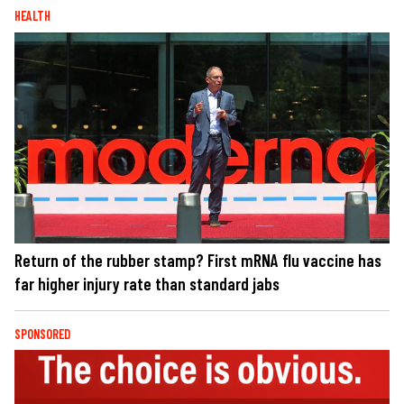
HEALTH
Return of the rubber stamp? First mRNA flu vaccine has
far higher injury rate than standard jabs
SPONSORED