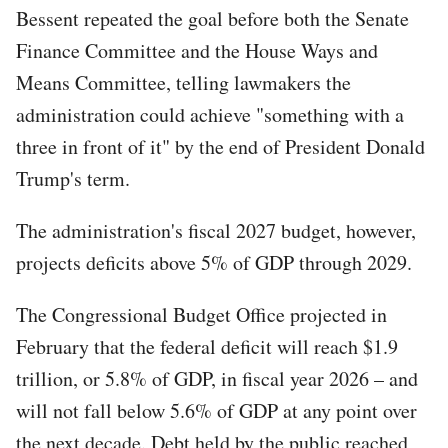
Bessent repeated the goal before both the Senate
Finance Committee and the House Ways and
Means Committee, telling lawmakers the
administration could achieve "something with a
three in front of it" by the end of President Donald
Trump's term.
The administration's fiscal 2027 budget, however,
projects deficits above 5% of GDP through 2029.
The Congressional Budget Office projected in
February that the federal deficit will reach $1.9
trillion, or 5.8% of GDP, in fiscal year 2026 – and
will not fall below 5.6% of GDP at any point over
the next decade. Debt held by the public reached