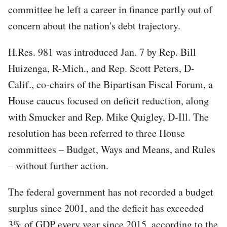
committee he left a career in finance partly out of
concern about the nation's debt trajectory.
H.Res. 981 was introduced Jan. 7 by Rep. Bill
Huizenga, R-Mich., and Rep. Scott Peters, D-
Calif., co-chairs of the Bipartisan Fiscal Forum, a
House caucus focused on deficit reduction, along
with Smucker and Rep. Mike Quigley, D-Ill. The
resolution has been referred to three House
committees – Budget, Ways and Means, and Rules
– without further action.
The federal government has not recorded a budget
surplus since 2001, and the deficit has exceeded
3% of GDP every year since 2015, according to the