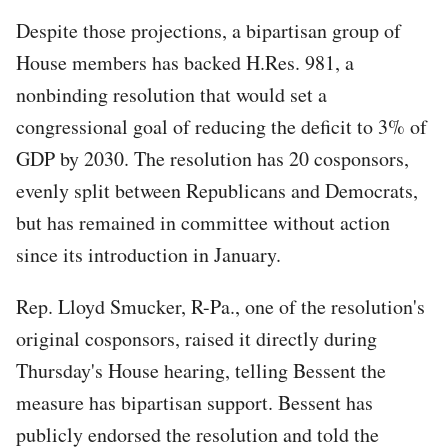
Despite those projections, a bipartisan group of
House members has backed H.Res. 981, a
nonbinding resolution that would set a
congressional goal of reducing the deficit to 3% of
GDP by 2030. The resolution has 20 cosponsors,
evenly split between Republicans and Democrats,
but has remained in committee without action
since its introduction in January.
Rep. Lloyd Smucker, R-Pa., one of the resolution's
original cosponsors, raised it directly during
Thursday's House hearing, telling Bessent the
measure has bipartisan support. Bessent has
publicly endorsed the resolution and told the