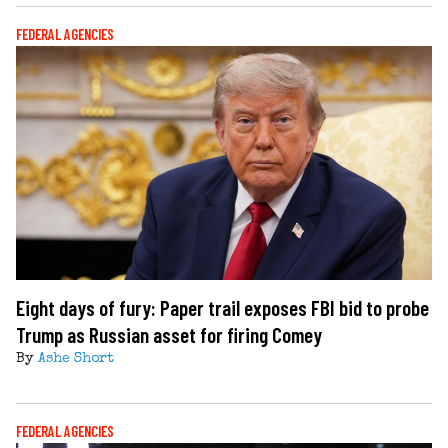
FEDERAL AGENCIES
Eight days of fury: Paper trail exposes FBI bid to probe
Trump as Russian asset for firing Comey
By
Ashe Short
FEDERAL AGENCIES