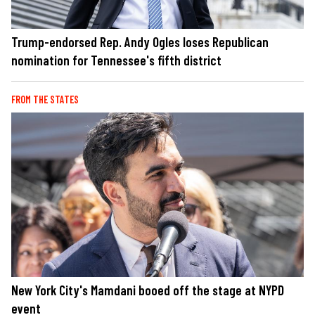
Trump-endorsed Rep. Andy Ogles loses Republican
nomination for Tennessee's fifth district
FROM THE STATES
New York City's Mamdani booed off the stage at NYPD
event