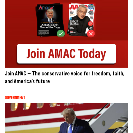
Join AMAC — The conservative voice for freedom, faith,
and America’s future
GOVERNMENT