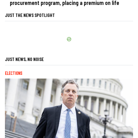
procurement program, placing a premium on life
JUST THE NEWS SPOTLIGHT
JUST NEWS, NO NOISE
ELECTIONS