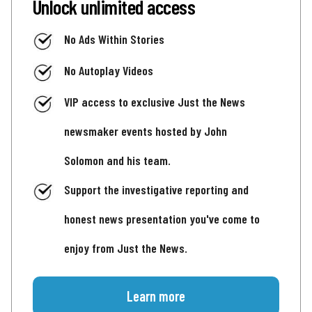
Unlock unlimited access
No Ads Within Stories
No Autoplay Videos
VIP access to exclusive Just the News
newsmaker events hosted by John
Solomon and his team.
Support the investigative reporting and
honest news presentation you've come to
enjoy from Just the News.
Learn more