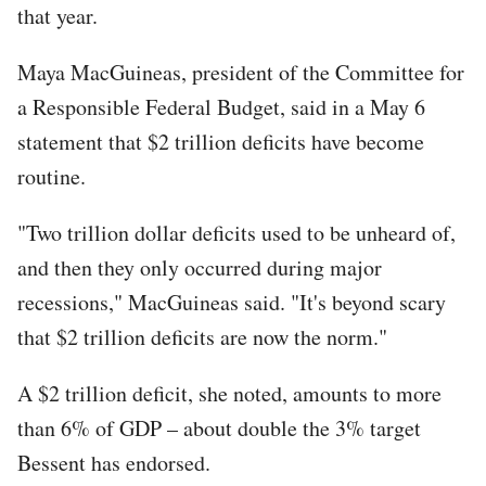
that year.
Maya MacGuineas, president of the Committee for
a Responsible Federal Budget, said in a May 6
statement that $2 trillion deficits have become
routine.
"Two trillion dollar deficits used to be unheard of,
and then they only occurred during major
recessions," MacGuineas said. "It's beyond scary
that $2 trillion deficits are now the norm."
A $2 trillion deficit, she noted, amounts to more
than 6% of GDP – about double the 3% target
Bessent has endorsed.