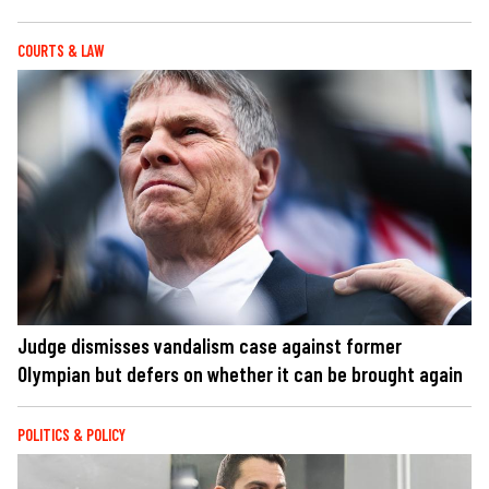
COURTS & LAW
Judge dismisses vandalism case against former
Olympian but defers on whether it can be brought again
POLITICS & POLICY