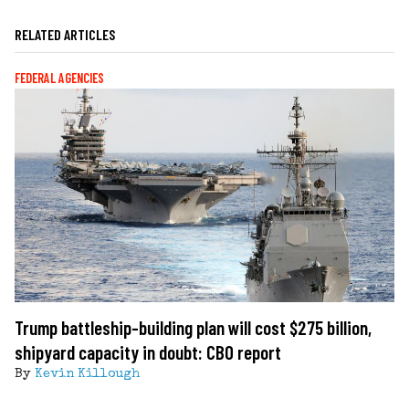
RELATED ARTICLES
FEDERAL AGENCIES
Trump battleship-building plan will cost $275 billion,
shipyard capacity in doubt: CBO report
By
Kevin Killough