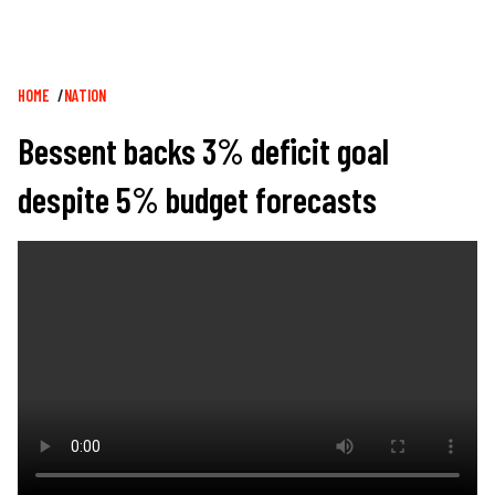
Breadcrumb
HOME
NATION
Bessent backs 3% deficit goal
despite 5% budget forecasts