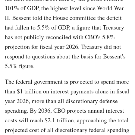
101% of GDP, the highest level since World War
II. Bessent told the House committee the deficit
had fallen to 5.5% of GDP, a figure that Treasury
has not publicly reconciled with CBO's 5.8%
projection for fiscal year 2026. Treasury did not
respond to questions about the basis for Bessent's
5.5% figure.
The federal government is projected to spend more
than $1 trillion on interest payments alone in fiscal
year 2026, more than all discretionary defense
spending. By 2036, CBO projects annual interest
costs will reach $2.1 trillion, approaching the total
projected cost of all discretionary federal spending