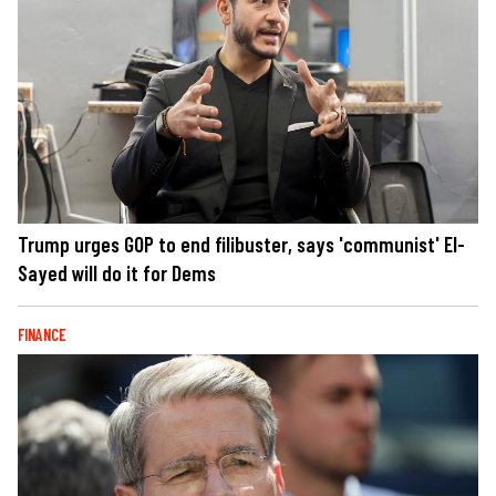
Trump urges GOP to end filibuster, says 'communist' El-
Sayed will do it for Dems
FINANCE