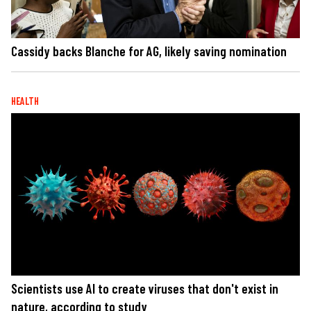
Cassidy backs Blanche for AG, likely saving nomination
HEALTH
Scientists use AI to create viruses that don't exist in
nature, according to study