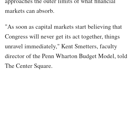
approaches the outer limits of what financial
markets can absorb.
"As soon as capital markets start believing that
Congress will never get its act together, things
unravel immediately," Kent Smetters, faculty
director of the Penn Wharton Budget Model, told
The Center Square.