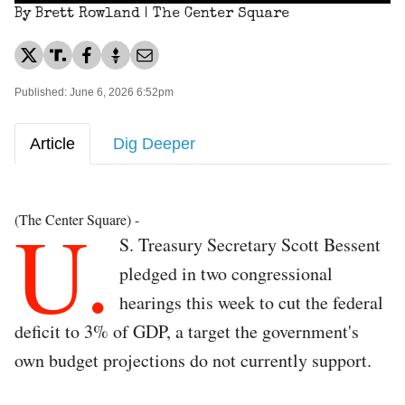
By Brett Rowland | The Center Square
Published: June 6, 2026 6:52pm
Article
Dig Deeper
U.
(The Center Square) -
S. Treasury Secretary Scott Bessent
pledged in two congressional
hearings this week to cut the federal
deficit to 3% of GDP, a target the government's
own budget projections do not currently support.