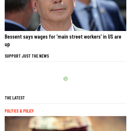
Bessent says wages for 'main street workers' in US are
up
SUPPORT JUST THE NEWS
THE LATEST
POLITICS & POLICY