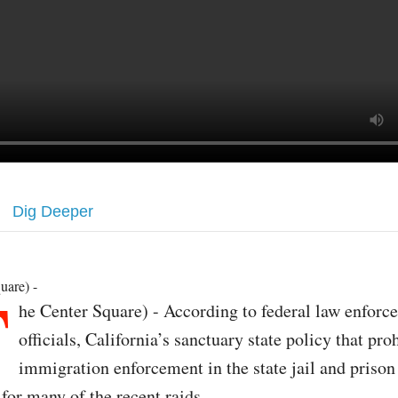
Dig Deeper
T
uare) -
he Center Square) - According to federal law enforc
officials, California’s sanctuary state policy that pro
immigration enforcement in the state jail and prison
for many of the recent raids.