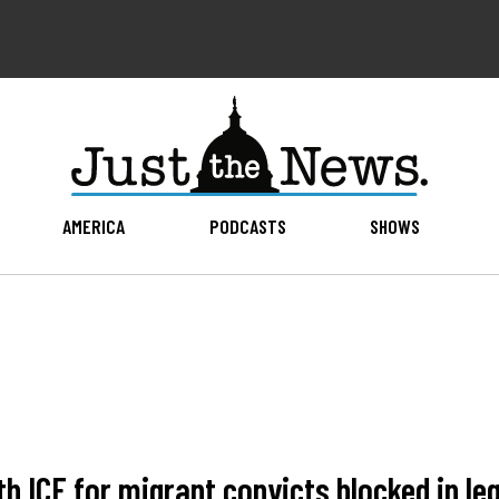
AMERICA
PODCASTS
SHOWS
th ICE for migrant convicts blocked in le