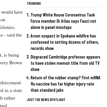
TRENDING
at would have
Trump White House Coronavirus Task
ion
Force member Dr Atlas says Fauci not
felonies.
alone in panel missteps
o - said the
Arson suspect in Spokane wildfire has
confessed to setting dozens of others,
records show
, is being
Disgraced Cambridge professor appears
Jerry Brown
to have stolen memoir title from old TV
show
Return of the rubber stamp? First mRNA
enforcement
flu vaccine has far higher injury rate
d as a state
than standard jabs
h rather
JUST THE NEWS SPOTLIGHT
inal