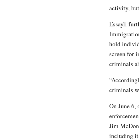
activity, bu
Essayli furt
Immigration
hold individ
screen for i
criminals a
“Accordingl
criminals w
On June 6, 
enforcement
Jim McDon
including it