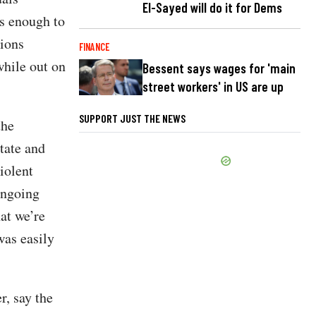
El-Sayed will do it for Dems
us enough to
tions
FINANCE
while out on
Bessent says wages for 'main
street workers' in US are up
SUPPORT JUST THE NEWS
the
tate and
iolent
ongoing
at we’re
was easily
, say the