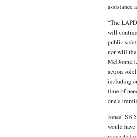
assistance 
“The LAPD i
will contin
public safet
nor will th
McDonnell. 
action solel
including o
time of nee
one’s immig
Jones’ SB 
would have 
requested re