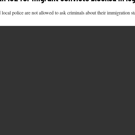
d local police are not allowed to ask criminals about their immigration st