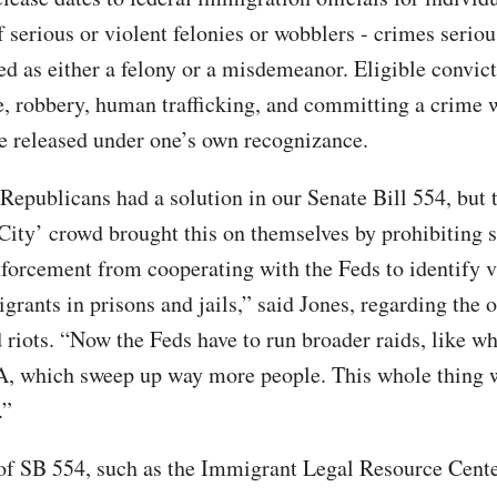
f serious or violent felonies or wobblers - crimes serio
ed as either a felony or a misdemeanor. Eligible convic
e, robbery, human trafficking, and committing a crime 
le released under one’s own recognizance.
 Republicans had a solution in our Senate Bill 554, but 
City’ crowd brought this on themselves by prohibiting s
nforcement from cooperating with the Feds to identify v
grants in prisons and jails,” said Jones, regarding the 
 riots. “Now the Feds have to run broader raids, like wh
A, which sweep up way more people. This whole thing 
.”
f SB 554, such as the Immigrant Legal Resource Center