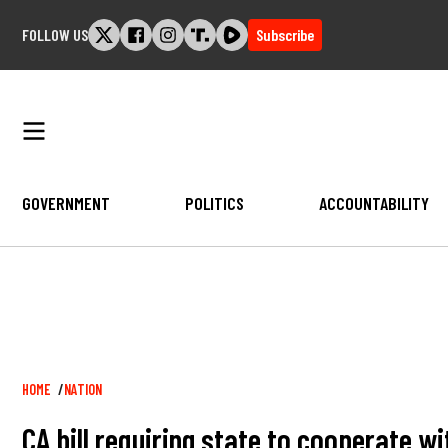
Skip
FOLLOW US
Subscribe
to
content
GOVERNMENT
POLITICS
ACCOUNTABILITY
Breadcrumb
HOME
NATION
CA bill requiring state to cooperate wi