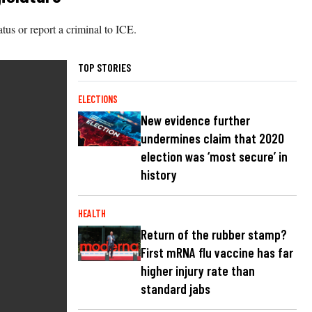
atus or report a criminal to ICE.
TOP STORIES
ELECTIONS
New evidence further
undermines claim that 2020
election was ‘most secure’ in
history
HEALTH
Return of the rubber stamp?
First mRNA flu vaccine has far
higher injury rate than
standard jabs