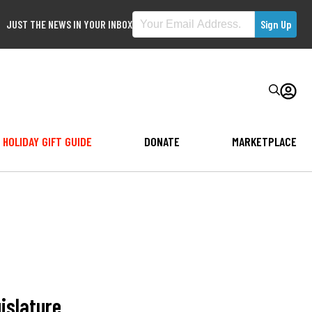
JUST THE NEWS IN YOUR INBOX
HOLIDAY GIFT GUIDE
DONATE
MARKETPLACE
gislature