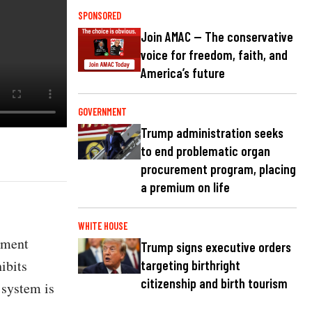
SPONSORED
Join AMAC — The conservative
voice for freedom, faith, and
America’s future
GOVERNMENT
Trump administration seeks
to end problematic organ
procurement program, placing
a premium on life
WHITE HOUSE
ement
Trump signs executive orders
hibits
targeting birthright
citizenship and birth tourism
 system is