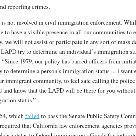
and reporting crimes.
s not involved in civil immigration enforcement. Wh
ue to have a visible presence in all our communities to 
y, we will not assist or participate in any sort of mass d
e LAPD try to determine an individual’s immigration sta
“Since 1979, our policy has barred officers from initia
y to determine a person’s immigration status ... I want 
ur immigrant community, to feel safe calling the police 
d and know that the LAPD will be there for you without
ration status.”
554, which
failed
to pass the Senate Public Safety Comm
required that California law enforcement agencies prov
lease dates to federal immigration officials for individ