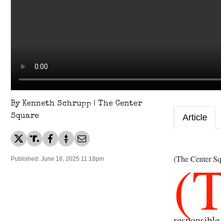
By Kenneth Schrupp | The Center
Square
Article
(
(The Center Sq
Published: June 16, 2025 11:18pm
responsible 