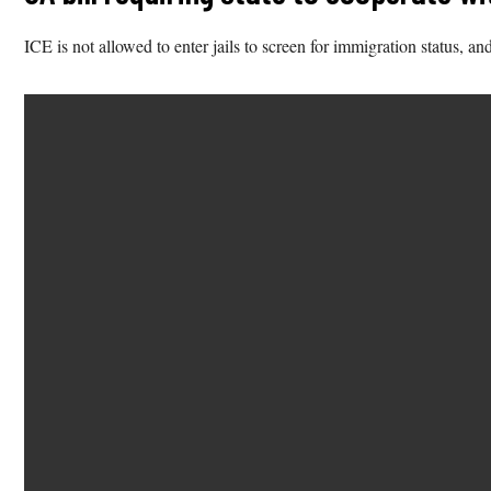
ICE is not allowed to enter jails to screen for immigration status, an