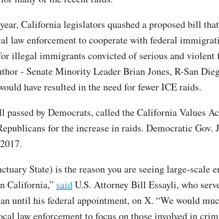
 year, California legislators quashed a proposed bill th
cal law enforcement to cooperate with federal immigrat
for illegal immigrants convicted of serious and violent 
author - Senate Minority Leader Brian Jones, R-San Dieg
would have resulted in the need for fewer ICE raids.
ll passed by Democrats, called the California Values Act
epublicans for the increase in raids. Democratic Gov. 
 2017.
ctuary State) is the reason you are seeing large-scale 
in California,”
said
U.S. Attorney Bill Essayli, who serve
 until his federal appointment, on X. “We would muc
ocal law enforcement to focus on those involved in crim