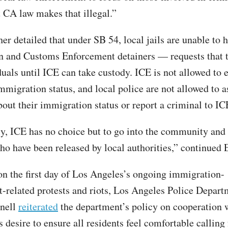
t CA law makes that illegal.”
her detailed that under SB 54, local jails are unable to
 and Customs Enforcement detainers — requests that t
uals until ICE can take custody. ICE is not allowed to en
mmigration status, and local police are not allowed to a
bout their immigration status or report a criminal to IC
y, ICE has no choice but to go into the community and 
ho have been released by local authorities,” continued E
on the first day of Los Angeles’s ongoing immigration-
-related protests and riots, Los Angeles Police Depart
nell
reiterated
the department’s policy on cooperation 
s desire to ensure all residents feel comfortable calling 