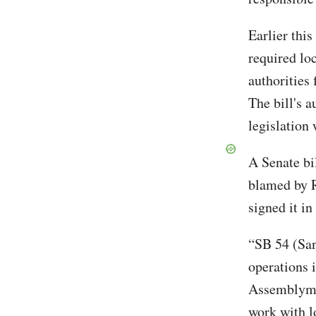
Earlier this
required lo
authorities 
The bill's 
legislation 
A Senate bi
blamed by R
signed it in
“SB 54 (San
operations 
Assemblyman
work with l