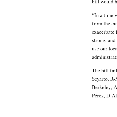
bill would 
“In a time 
from the cu
exacerbate f
strong, and
use our loca
administrat
The bill fai
Seyarto, R-
Berkeley; 
Pérez, D-Al