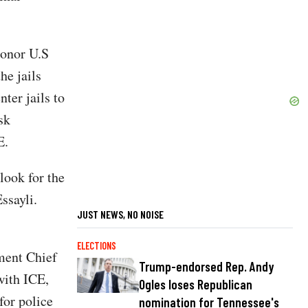
 honor U.S
he jails
ter jails to
sk
E.
look for the
ssayli.
JUST NEWS, NO NOISE
ELECTIONS
ment Chief
Trump-endorsed Rep. Andy
with ICE,
Ogles loses Republican
for police
nomination for Tennessee's