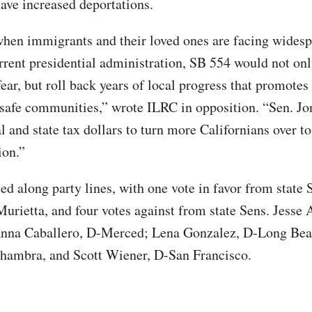
have increased deportations.
when immigrants and their loved ones are facing widesp
rrent presidential administration, SB 554 would not on
ear, but roll back years of local progress that promotes
 safe communities,” wrote ILRC in opposition. “Sen. Jo
l and state tax dollars to turn more Californians over t
ion.”
led along party lines, with one vote in favor from state 
Murietta, and four votes against from state Sens. Jesse 
Anna Caballero, D-Merced; Lena Gonzalez, D-Long Bea
hambra, and Scott Wiener, D-San Francisco.