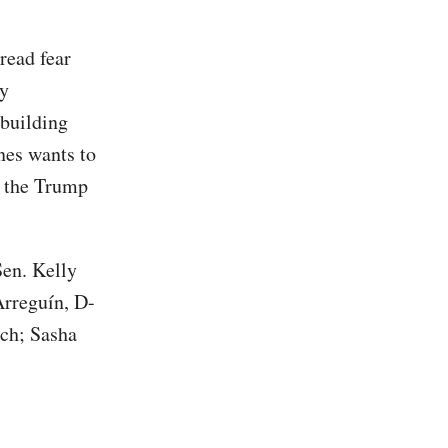
read fear
ly
 building
nes wants to
o the Trump
Sen. Kelly
Arreguín, D-
ch; Sasha