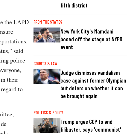
fifth district
ile the LAPD
FROM THE STATES
ensure
New York City's Mamdani
booed off the stage at NYPD
eportations,
event
tus,” said
ting police
COURTS & LAW
everyone,
Judge dismisses vandalism
in their
case against former Olympian
but defers on whether it can
 regard to
be brought again
POLITICS & POLICY
ittee,
Trump urges GOP to end
ide
filibuster, says 'communist'
uals