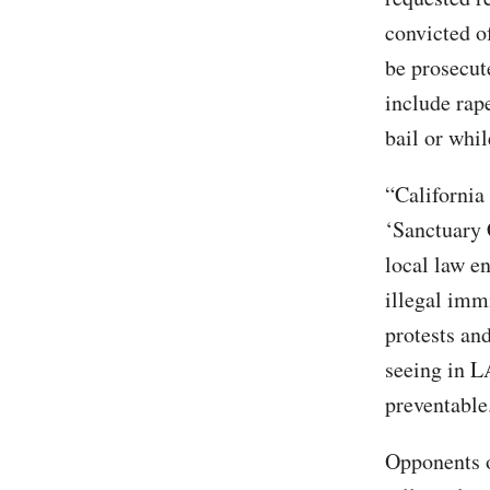
convicted o
be prosecut
include rap
bail or whi
“California
‘Sanctuary 
local law e
illegal immi
protests and
seeing in L
preventable
Opponents o