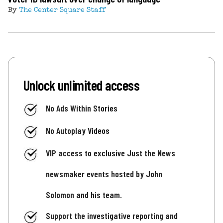
By
The Center Square Staff
Unlock unlimited access
No Ads Within Stories
No Autoplay Videos
VIP access to exclusive Just the News
newsmaker events hosted by John
Solomon and his team.
Support the investigative reporting and