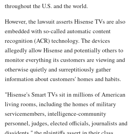
throughout the U.S. and the world.
However, the lawsuit asserts Hisense TVs are also
embedded with so-called automatic content
recognition (ACR) technology. The devices
allegedly allow Hisense and potentially others to
monitor everything its customers are viewing and
otherwise quietly and surreptitiously gather
information about customers' homes and habits.
"Hisense's Smart TVs sit in millions of American
living rooms, including the homes of military
servicemembers, intelligence-community
personnel, judges, elected officials, journalists and
dissidents," the plaintiffs assert in their class