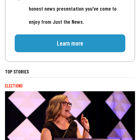
honest news presentation you've come to
enjoy from Just the News.
Learn more
TOP STORIES
ELECTIONS