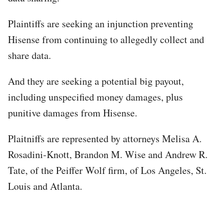
Plaintiffs are seeking an injunction preventing
Hisense from continuing to allegedly collect and
share data.
And they are seeking a potential big payout,
including unspecified money damages, plus
punitive damages from Hisense.
Plaitniffs are represented by attorneys Melisa A.
Rosadini-Knott, Brandon M. Wise and Andrew R.
Tate, of the Peiffer Wolf firm, of Los Angeles, St.
Louis and Atlanta.