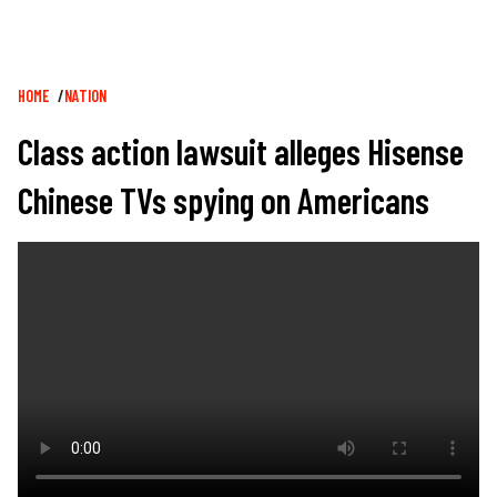
Breadcrumb
HOME
NATION
Class action lawsuit alleges Hisense
Chinese TVs spying on Americans