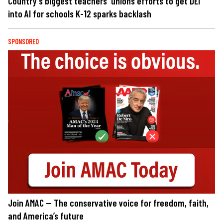
Country's biggest teachers' unions efforts to get DEI
into AI for schools K-12 sparks backlash
SPONSORED
Join AMAC — The conservative voice for freedom, faith,
and America’s future