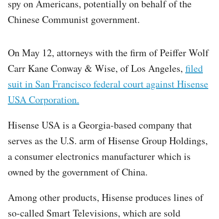
spy on Americans, potentially on behalf of the
Chinese Communist government.
On May 12, attorneys with the firm of Peiffer Wolf
Carr Kane Conway & Wise, of Los Angeles,
filed
suit in San Francisco federal court against Hisense
USA Corporation.
Hisense USA is a Georgia-based company that
serves as the U.S. arm of Hisense Group Holdings,
a consumer electronics manufacturer which is
owned by the government of China.
Among other products, Hisense produces lines of
so-called Smart Televisions, which are sold