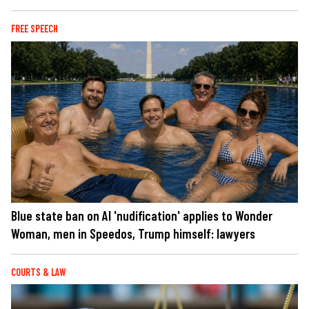
FREE SPEECH
Blue state ban on AI 'nudification' applies to Wonder
Woman, men in Speedos, Trump himself: lawyers
COURTS & LAW