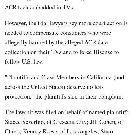
ACR tech embedded in TVs.
However, the trial lawyers say more court action is
needed to compensate consumers who were
allegedly harmed by the alleged ACR data
collection on their TVs and to force Hisense to
follow U.S. law.
"Plaintiffs and Class Members in California (and
across the United States) deserve no less
protection," the plaintiffs said in their complaint.
The lawsuit was filed on behalf of named plaintiffs
Stacee Severino, of Crescent City; Jill Cohen, of
Chino; Kenney Reese, of Los Angeles; Shari