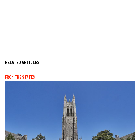
RELATED ARTICLES
FROM THE STATES