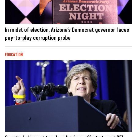
In midst of election, Arizona’s Democrat governor faces
pay-to-play corruption probe
EDUCATION