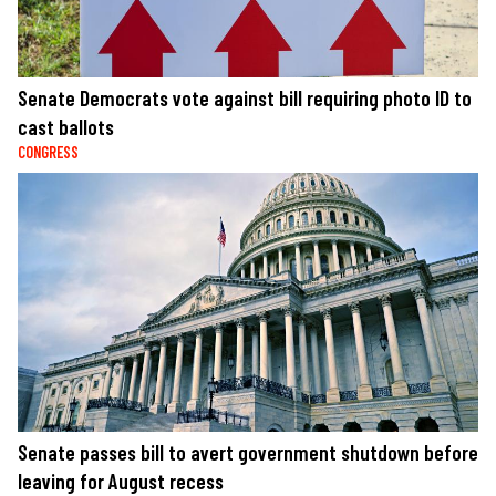
Senate Democrats vote against bill requiring photo ID to
cast ballots
CONGRESS
Senate passes bill to avert government shutdown before
leaving for August recess