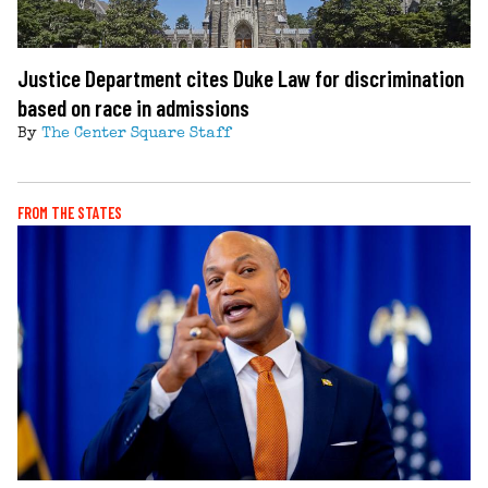
Justice Department cites Duke Law for discrimination
based on race in admissions
By
The Center Square Staff
FROM THE STATES