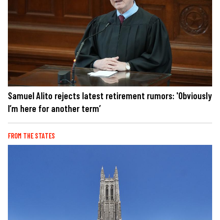
Samuel Alito rejects latest retirement rumors: 'Obviously
I’m here for another term’
FROM THE STATES