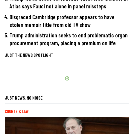
Atlas says Fauci not alone in panel missteps
Disgraced Cambridge professor appears to have
stolen memoir title from old TV show
Trump administration seeks to end problematic organ
procurement program, placing a premium on life
JUST THE NEWS SPOTLIGHT
JUST NEWS, NO NOISE
COURTS & LAW