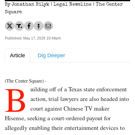
By Jonathan Bilyk | Legal Newsline | The Center
Square
Published: May 17, 2026 10:48pm
Article
Dig Deeper
B
(The Center Square) -
uilding off of a Texas state enforcement
action, trial lawyers are also headed into
court against Chinese TV maker
Hisense, seeking a court-ordered payout for
allegedly enabling their entertainment devices to