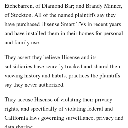
Etchebarren, of Diamond Bar; and Brandy Minner,
of Stockton. All of the named plaintiffs say they
have purchased Hisense Smart TVs in recent years
and have installed them in their homes for personal
and family use.
They assert they believe Hisense and its
subsidiaries have secretly tracked and shared their
viewing history and habits, practices the plaintiffs
say they never authorized.
They accuse Hisense of violating their privacy
rights, and specifically of violating federal and
California laws governing surveillance, privacy and
data sharing.