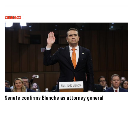
CONGRESS
Senate confirms Blanche as attorney general