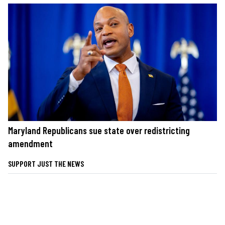
Maryland Republicans sue state over redistricting
amendment
SUPPORT JUST THE NEWS