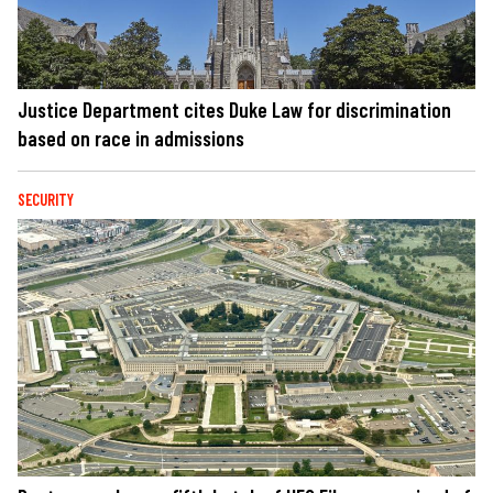
Justice Department cites Duke Law for discrimination
based on race in admissions
SECURITY