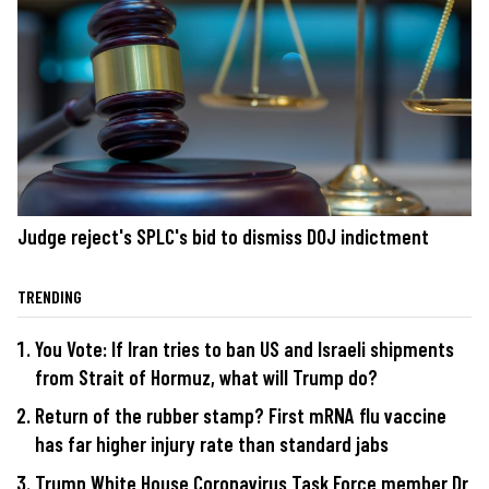
Judge reject's SPLC's bid to dismiss DOJ indictment
TRENDING
You Vote: If Iran tries to ban US and Israeli shipments
from Strait of Hormuz, what will Trump do?
Return of the rubber stamp? First mRNA flu vaccine
has far higher injury rate than standard jabs
Trump White House Coronavirus Task Force member Dr