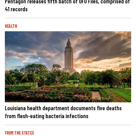
Pentagon releases fifth batch of UFO Files, comprised of
41 records
HEALTH
Louisiana health department documents five deaths
from flesh-eating bacteria infections
FROM THE STATES