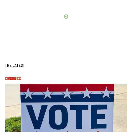
THE LATEST
CONGRESS