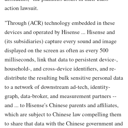
action lawsuit.
"Through (ACR) technology embedded in these
devices and operated by Hisense ... Hisense and
(its subsidiaries) capture every sound and image
displayed on the screen as often as every 500
milliseconds, link that data to persistent device-,
household-, and cross-device identifiers, and re-
distribute the resulting bulk sensitive personal data
to a network of downstream ad-tech, identity-
graph, data-broker, and measurement partners --
and ... to Hisense's Chinese parents and affiliates,
which are subject to Chinese law compelling them
to share that data with the Chinese government and