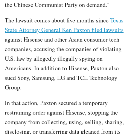
the Chinese Communist Party on demand."
The lawsuit comes about five months since
Texas
State Attorney General Ken Paxton filed lawsuits
against Hisense and other Asian consumer tech
companies, accusing the companies of violating
U.S. law by allegedly illegally spying on
Americans. In addition to Hisense, Paxton also
sued Sony, Samsung, LG and TCL Technology
Group.
In that action, Paxton secured a temporary
restraining order against Hisense, stopping the
company from collecting, using, selling, sharing,
disclosing, or transferring data gleaned from its