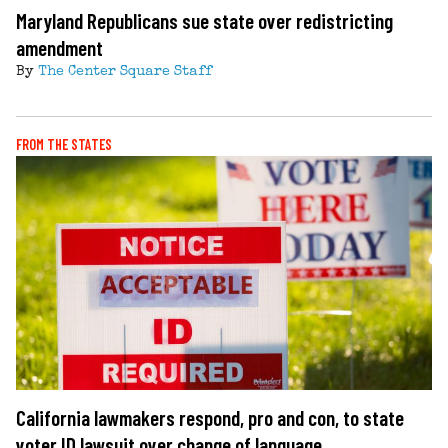
Maryland Republicans sue state over redistricting
amendment
By
The Center Square Staff
FROM THE STATES
California lawmakers respond, pro and con, to state
voter ID lawsuit over change of language