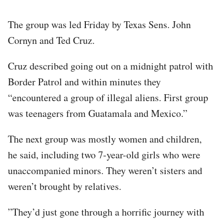
The group was led Friday by Texas Sens. John
Cornyn and Ted Cruz.
Cruz described going out on a midnight patrol with
Border Patrol and within minutes they
“encountered a group of illegal aliens. First group
was teenagers from Guatamala and Mexico.”
The next group was mostly women and children,
he said, including two 7-year-old girls who were
unaccompanied minors. They weren’t sisters and
weren’t brought by relatives.
”They’d just gone through a horrific journey with