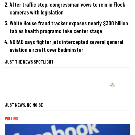
After traffic stop, congressman vows to rein in Flock
cameras with legislation
White House fraud tracker exposes nearly $300 billion
tab as health programs take center stage
NORAD says fighter jets intercepted several general
aviation aircraft over Bedminster
JUST THE NEWS SPOTLIGHT
JUST NEWS, NO NOISE
POLLING