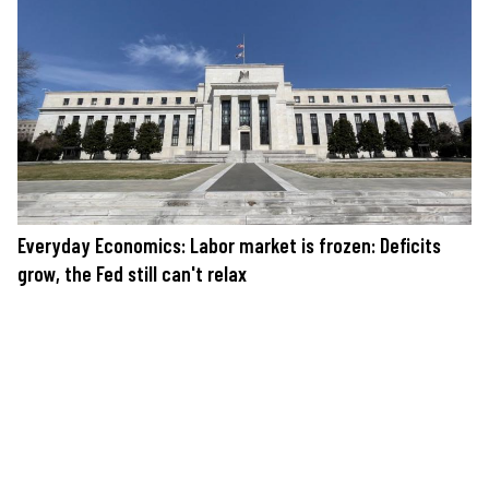
Everyday Economics: Labor market is frozen: Deficits
grow, the Fed still can't relax