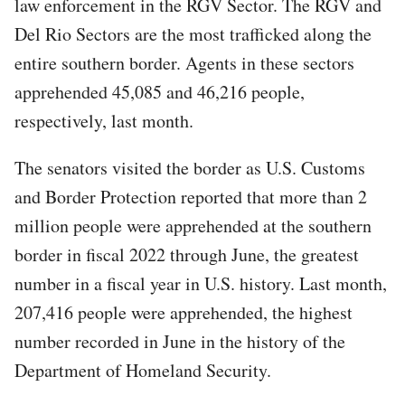
law enforcement in the RGV Sector. The RGV and
Del Rio Sectors are the most trafficked along the
entire southern border. Agents in these sectors
apprehended 45,085 and 46,216 people,
respectively, last month.
The senators visited the border as U.S. Customs
and Border Protection reported that more than 2
million people were apprehended at the southern
border in fiscal 2022 through June, the greatest
number in a fiscal year in U.S. history. Last month,
207,416 people were apprehended, the highest
number recorded in June in the history of the
Department of Homeland Security.