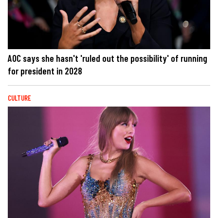
AOC says she hasn't 'ruled out the possibility' of running
for president in 2028
CULTURE