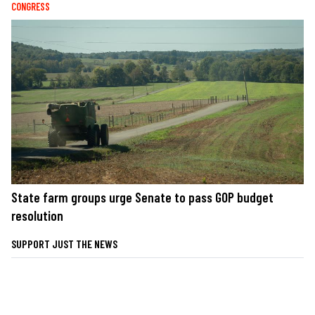
CONGRESS
State farm groups urge Senate to pass GOP budget
resolution
SUPPORT JUST THE NEWS