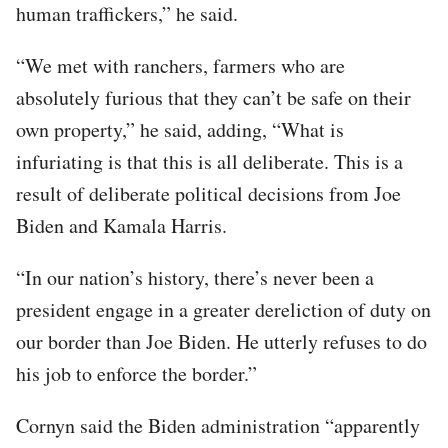
human traffickers,” he said.
“We met with ranchers, farmers who are
absolutely furious that they can’t be safe on their
own property,” he said, adding, “What is
infuriating is that this is all deliberate. This is a
result of deliberate political decisions from Joe
Biden and Kamala Harris.
“In our nation’s history, there’s never been a
president engage in a greater dereliction of duty on
our border than Joe Biden. He utterly refuses to do
his job to enforce the border.”
Cornyn said the Biden administration “apparently