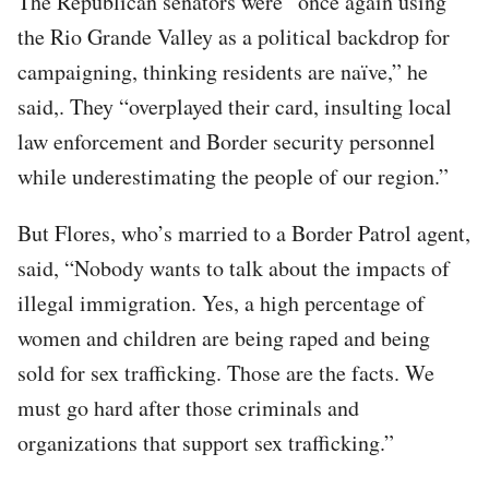
The Republican senators were “once again using
the Rio Grande Valley as a political backdrop for
campaigning, thinking residents are naïve,” he
said,. They “overplayed their card, insulting local
law enforcement and Border security personnel
while underestimating the people of our region.”
But Flores, who’s married to a Border Patrol agent,
said, “Nobody wants to talk about the impacts of
illegal immigration. Yes, a high percentage of
women and children are being raped and being
sold for sex trafficking. Those are the facts. We
must go hard after those criminals and
organizations that support sex trafficking.”