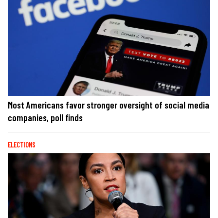
Most Americans favor stronger oversight of social media
companies, poll finds
ELECTIONS