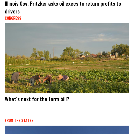
Illinois Gov. Pritzker asks oil execs to return profits to
drivers
CONGRESS
What's next for the farm bill?
FROM THE STATES