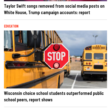
Taylor Swift songs removed from social media posts on
White House, Trump campaign accounts: report
EDUCATION
Wisconsin choice school students outperformed public
school peers, report shows