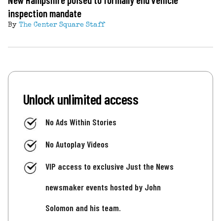
inspection mandate
By
The Center Square Staff
Unlock unlimited access
No Ads Within Stories
No Autoplay Videos
VIP access to exclusive Just the News
newsmaker events hosted by John
Solomon and his team.