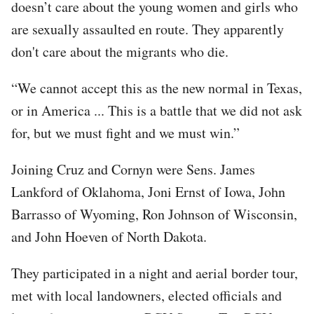
doesn’t care about the young women and girls who
are sexually assaulted en route. They apparently
don't care about the migrants who die.
“We cannot accept this as the new normal in Texas,
or in America ... This is a battle that we did not ask
for, but we must fight and we must win.”
Joining Cruz and Cornyn were Sens. James
Lankford of Oklahoma, Joni Ernst of Iowa, John
Barrasso of Wyoming, Ron Johnson of Wisconsin,
and John Hoeven of North Dakota.
They participated in a night and aerial border tour,
met with local landowners, elected officials and