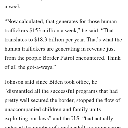
a week.
“Now calculated, that generates for those human
traffickers $153 million a week,” he said. “That
translates to $18.3 billion per year. That’s what the
human traffickers are generating in revenue just
from the people Border Patrol encountered. Think
of all the got-a-ways.”
Johnson said since Biden took office, he
“dismantled all the successful programs that had
pretty well secured the border, stopped the flow of
unaccompanied children and family units
exploiting our laws” and the U.S. “had actually
reduced the number of single adults coming across