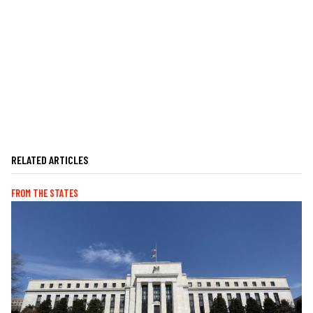
RELATED ARTICLES
FROM THE STATES