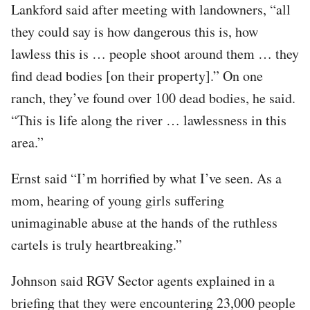
Lankford said after meeting with landowners, “all
they could say is how dangerous this is, how
lawless this is … people shoot around them … they
find dead bodies [on their property].” On one
ranch, they’ve found over 100 dead bodies, he said.
“This is life along the river … lawlessness in this
area.”
Ernst said “I’m horrified by what I’ve seen. As a
mom, hearing of young girls suffering
unimaginable abuse at the hands of the ruthless
cartels is truly heartbreaking.”
Johnson said RGV Sector agents explained in a
briefing that they were encountering 23,000 people