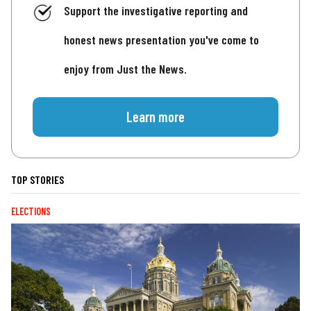
Support the investigative reporting and
honest news presentation you've come to
enjoy from Just the News.
Learn more
TOP STORIES
ELECTIONS