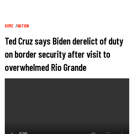
Breadcrumb
HOME
NATION
Ted Cruz says Biden derelict of duty
on border security after visit to
overwhelmed Rio Grande