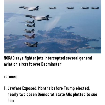
NORAD says fighter jets intercepted several general
aviation aircraft over Bedminster
TRENDING
Lawfare Exposed: Months before Trump elected,
nearly two dozen Democrat state AGs plotted to sue
him