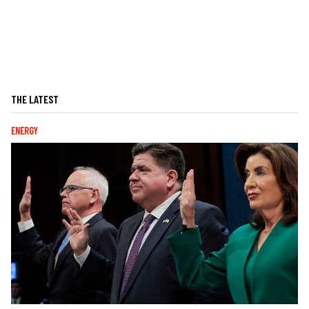
THE LATEST
ENERGY