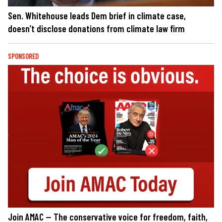
Sen. Whitehouse leads Dem brief in climate case,
doesn’t disclose donations from climate law firm
SPONSORED
Join AMAC — The conservative voice for freedom, faith,