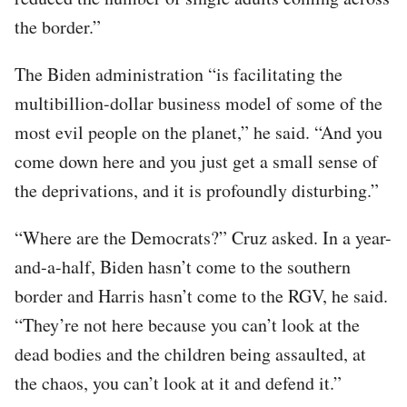
the border.”
The Biden administration “is facilitating the
multibillion-dollar business model of some of the
most evil people on the planet,” he said. “And you
come down here and you just get a small sense of
the deprivations, and it is profoundly disturbing.”
“Where are the Democrats?” Cruz asked. In a year-
and-a-half, Biden hasn’t come to the southern
border and Harris hasn’t come to the RGV, he said.
“They’re not here because you can’t look at the
dead bodies and the children being assaulted, at
the chaos, you can’t look at it and defend it.”