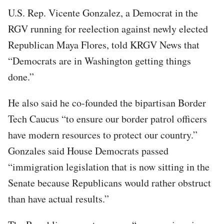
U.S. Rep. Vicente Gonzalez, a Democrat in the
RGV running for reelection against newly elected
Republican Maya Flores, told KRGV News that
“Democrats are in Washington getting things
done.”
He also said he co-founded the bipartisan Border
Tech Caucus “to ensure our border patrol officers
have modern resources to protect our country.”
Gonzales said House Democrats passed
“immigration legislation that is now sitting in the
Senate because Republicans would rather obstruct
than have actual results.”