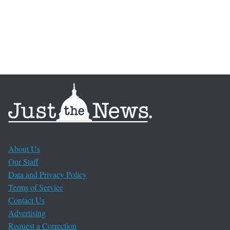
About Us
Our Staff
Data and Privacy Policy
Terms of Service
Contact Us
Advertising
Request a Correction