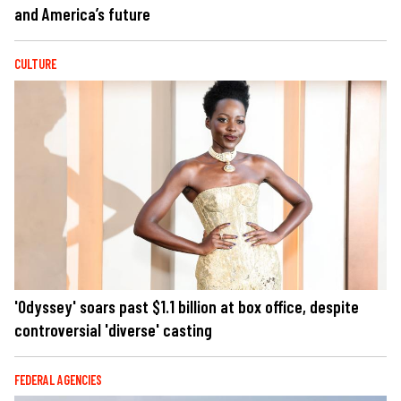
and America’s future
CULTURE
'Odyssey' soars past $1.1 billion at box office, despite
controversial 'diverse' casting
FEDERAL AGENCIES