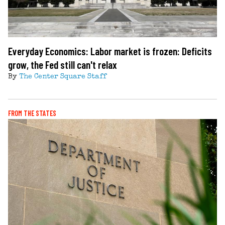
Everyday Economics: Labor market is frozen: Deficits
grow, the Fed still can't relax
By
The Center Square Staff
FROM THE STATES