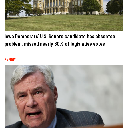
Iowa Democrats’ U.S. Senate candidate has absentee
problem, missed nearly 60% of legislative votes
ENERGY