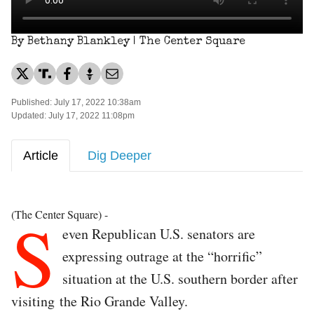
By Bethany Blankley | The Center Square
Published: July 17, 2022 10:38am
Updated: July 17, 2022 11:08pm
Article
Dig Deeper
S
(The Center Square) -
even Republican U.S. senators are
expressing outrage at the “horrific”
situation at the U.S. southern border after
visiting the Rio Grande Valley.