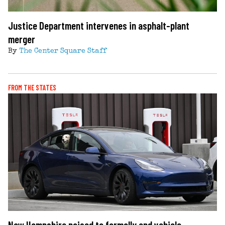
Justice Department intervenes in asphalt-plant
merger
By
The Center Square Staff
FROM THE STATES
New Hampshire poised to formally end vehicle