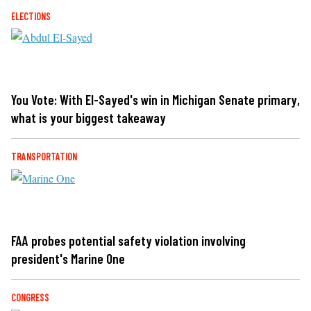
ELECTIONS
You Vote: With El-Sayed's win in Michigan Senate primary,
what is your biggest takeaway
TRANSPORTATION
FAA probes potential safety violation involving
president's Marine One
CONGRESS