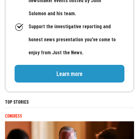
newsmaker events hosted by John
Solomon and his team.
Support the investigative reporting and
honest news presentation you've come to
enjoy from Just the News.
Learn more
TOP STORIES
CONGRESS