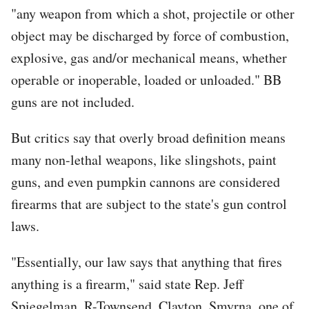
"any weapon from which a shot, projectile or other
object may be discharged by force of combustion,
explosive, gas and/or mechanical means, whether
operable or inoperable, loaded or unloaded." BB
guns are not included.
But critics say that overly broad definition means
many non-lethal weapons, like slingshots, paint
guns, and even pumpkin cannons are considered
firearms that are subject to the state's gun control
laws.
"Essentially, our law says that anything that fires
anything is a firearm," said state Rep. Jeff
Spiegelman, R-Townsend, Clayton, Smyrna, one of