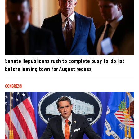
Senate Republicans rush to complete busy to-do list
before leaving town for August recess
CONGRESS