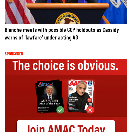
Blanche meets with possible GOP holdouts as Cassidy
warns of 'lawfare' under acting AG
SPONSORED