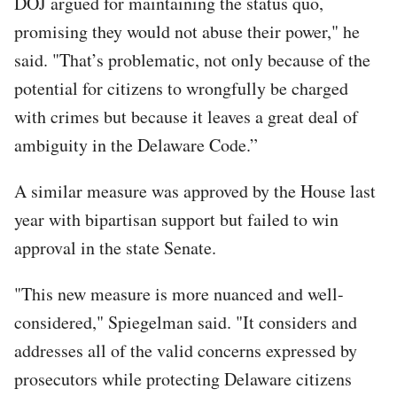
DOJ argued for maintaining the status quo,
promising they would not abuse their power," he
said. "That’s problematic, not only because of the
potential for citizens to wrongfully be charged
with crimes but because it leaves a great deal of
ambiguity in the Delaware Code.”
A similar measure was approved by the House last
year with bipartisan support but failed to win
approval in the state Senate.
"This new measure is more nuanced and well-
considered," Spiegelman said. "It considers and
addresses all of the valid concerns expressed by
prosecutors while protecting Delaware citizens