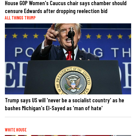
House GOP Women's Caucus chair says chamber should
censure Edwards after dropping reelection bid
ALL THINGS TRUMP
Trump says US will 'never be a socialist country' as he
bashes Michigan's El-Sayed as 'man of hate'
WHITE HOUSE