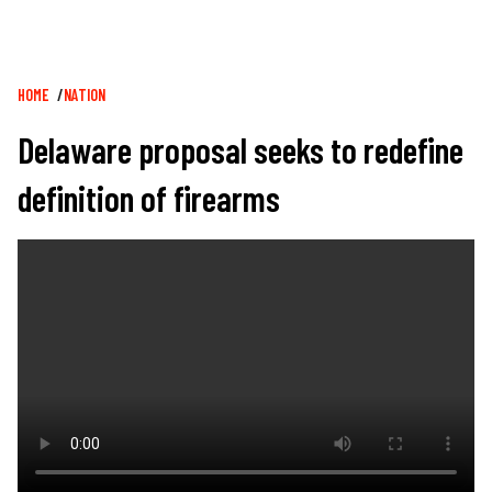
Breadcrumb
HOME
NATION
Delaware proposal seeks to redefine
definition of firearms