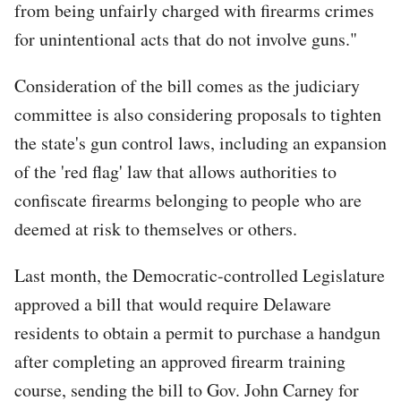
from being unfairly charged with firearms crimes
for unintentional acts that do not involve guns."
Consideration of the bill comes as the judiciary
committee is also considering proposals to tighten
the state's gun control laws, including an expansion
of the 'red flag' law that allows authorities to
confiscate firearms belonging to people who are
deemed at risk to themselves or others.
Last month, the Democratic-controlled Legislature
approved a bill that would require Delaware
residents to obtain a permit to purchase a handgun
after completing an approved firearm training
course, sending the bill to Gov. John Carney for