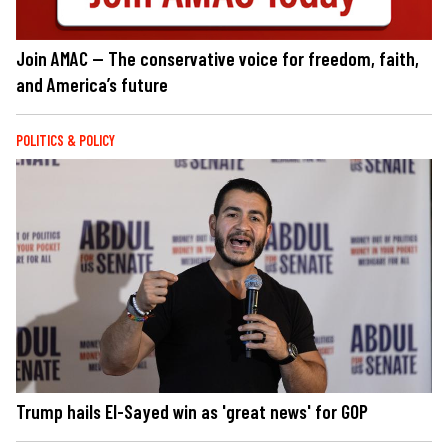
Join AMAC — The conservative voice for freedom, faith,
and America’s future
POLITICS & POLICY
Trump hails El-Sayed win as 'great news' for GOP