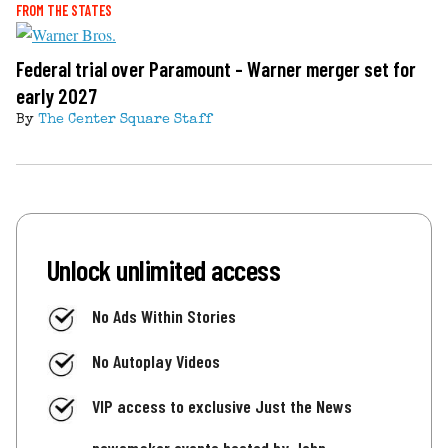
FROM THE STATES
Federal trial over Paramount - Warner merger set for
early 2027
By
The Center Square Staff
Unlock unlimited access
No Ads Within Stories
No Autoplay Videos
VIP access to exclusive Just the News