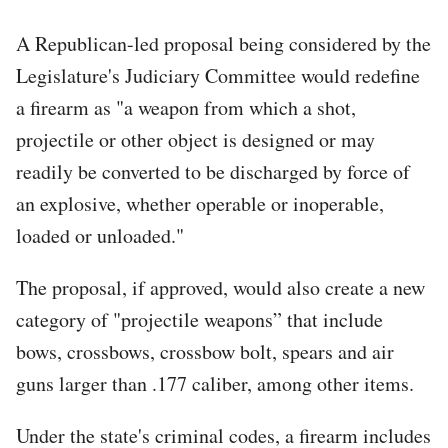
A Republican-led proposal being considered by the
Legislature's Judiciary Committee would redefine
a firearm as "a weapon from which a shot,
projectile or other object is designed or may
readily be converted to be discharged by force of
an explosive, whether operable or inoperable,
loaded or unloaded."
The proposal, if approved, would also create a new
category of "projectile weapons” that include
bows, crossbows, crossbow bolt, spears and air
guns larger than .177 caliber, among other items.
Under the state's criminal codes, a firearm includes