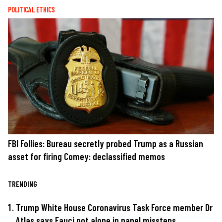
POLITICAL ETHICS
FBI Follies: Bureau secretly probed Trump as a Russian
asset for firing Comey: declassified memos
TRENDING
Trump White House Coronavirus Task Force member Dr
Atlas says Fauci not alone in panel missteps