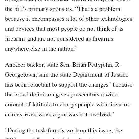
the bill's primary sponsors. “That’s a problem
because it encompasses a lot of other technologies
and devices that most people do not think of as
firearms and are not considered as firearms
anywhere else in the nation."
Another backer, state Sen. Brian Pettyjohn, R-
Georgetown, said the state Department of Justice
has been reluctant to support the changes "because
the broad definition gives prosecutors a wide
amount of latitude to charge people with firearms
crimes, even when a gun was not involved."
"During the task force’s work on this issue, the