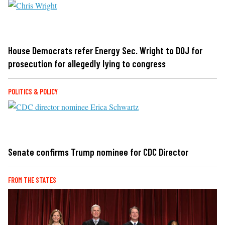
House Democrats refer Energy Sec. Wright to DOJ for
prosecution for allegedly lying to congress
POLITICS & POLICY
Senate confirms Trump nominee for CDC Director
FROM THE STATES