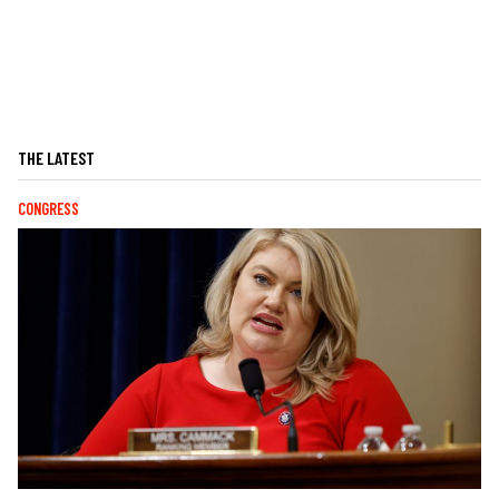
THE LATEST
CONGRESS