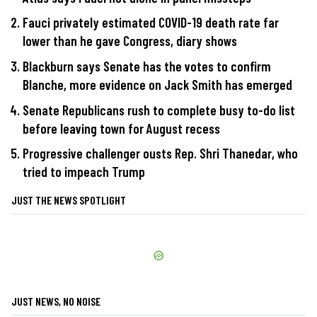
Fauci privately estimated COVID-19 death rate far
lower than he gave Congress, diary shows
Blackburn says Senate has the votes to confirm
Blanche, more evidence on Jack Smith has emerged
Senate Republicans rush to complete busy to-do list
before leaving town for August recess
Progressive challenger ousts Rep. Shri Thanedar, who
tried to impeach Trump
JUST THE NEWS SPOTLIGHT
JUST NEWS, NO NOISE