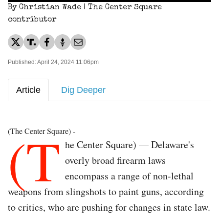
By Christian Wade | The Center Square
contributor
Published: April 24, 2024 11:06pm
Article
Dig Deeper
(T
(The Center Square) -
he Center Square) — Delaware's
overly broad firearm laws
encompass a range of non-lethal
weapons from slingshots to paint guns, according
to critics, who are pushing for changes in state law.