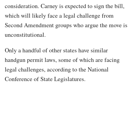
consideration. Carney is expected to sign the bill,
which will likely face a legal challenge from
Second Amendment groups who argue the move is
unconstitutional.
Only a handful of other states have similar
handgun permit laws, some of which are facing
legal challenges, according to the National
Conference of State Legislatures.