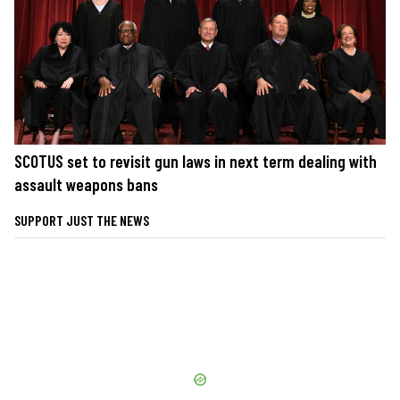
SCOTUS set to revisit gun laws in next term dealing with
assault weapons bans
SUPPORT JUST THE NEWS