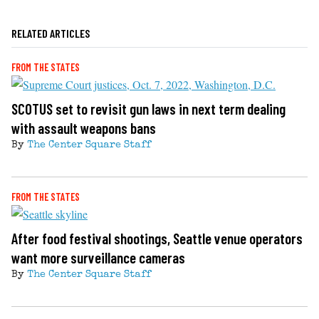
RELATED ARTICLES
FROM THE STATES
SCOTUS set to revisit gun laws in next term dealing
with assault weapons bans
By
The Center Square Staff
FROM THE STATES
After food festival shootings, Seattle venue operators
want more surveillance cameras
By
The Center Square Staff