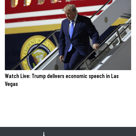
Watch Live: Trump delivers economic speech in Las
Vegas