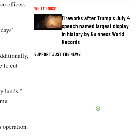
ce officers
WHITE HOUSE
Fireworks after Trump's July 4
speech named largest display
 days’
in history by Guinness World
Records
SUPPORT JUST THE NEWS
dditionally,
 to cut
y lands,"
ime
s operation.