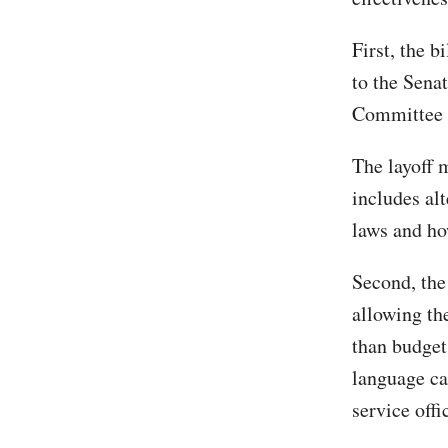
First, the 
to the Sena
Committee 2
The layoff 
includes al
laws and ho
Second, the 
allowing th
than budget
language cap
service offi