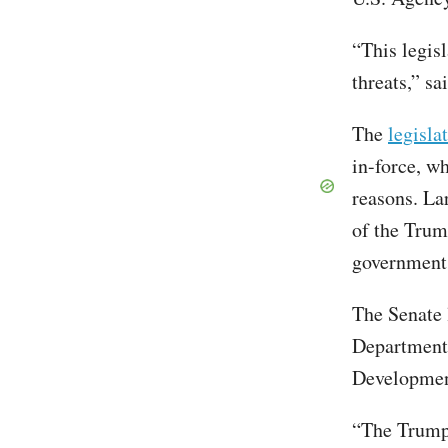
“This legisl
threats,” sa
The
legisla
in-force, w
reasons. La
of the Trum
government
The Senate l
Department 
Developmen
“The Trump 