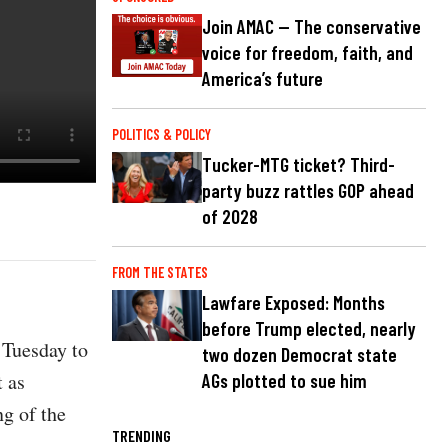
Join AMAC — The conservative
voice for freedom, faith, and
America’s future
POLITICS & POLICY
Tucker-MTG ticket? Third-
party buzz rattles GOP ahead
of 2028
FROM THE STATES
Lawfare Exposed: Months
before Trump elected, nearly
 Tuesday to
two dozen Democrat state
 as
AGs plotted to sue him
ng of the
TRENDING