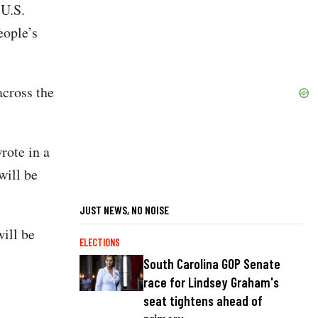
 U.S.
eople’s
across the
rote in a
will be
JUST NEWS, NO NOISE
ill be
ELECTIONS
South Carolina GOP Senate
race for Lindsey Graham's
seat tightens ahead of