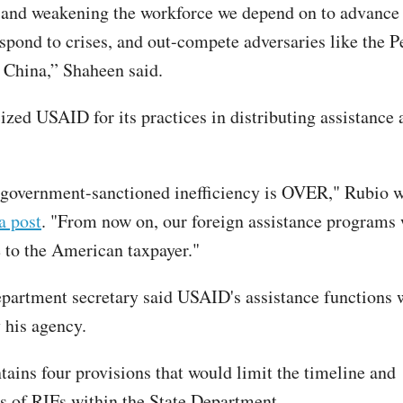
s and weakening the workforce we depend on to advance
espond to crises, and out-compete adversaries like the P
 China,” Shaheen said.
ized USAID for its practices in distributing assistance 
 government-sanctioned inefficiency is OVER," Rubio w
a post
. "From now on, our foreign assistance programs 
 to the American taxpayer."
epartment secretary said USAID's assistance functions w
 his agency.
tains four provisions that would limit the timeline and
ss of RIFs within the State Department.