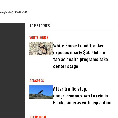
budgetary reasons.
TOP STORIES
WHITE HOUSE
White House fraud tracker
exposes nearly $300 billion
tab as health programs take
center stage
CONGRESS
After traffic stop,
congressman vows to rein in
Flock cameras with legislation
SPONSORED