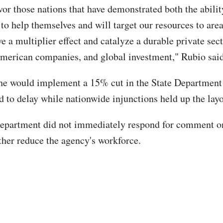
vor those nations that have demonstrated both the abili
 to help themselves and will target our resources to are
e a multiplier effect and catalyze a durable private sect
merican companies, and global investment," Rubio said
he would implement a 15% cut in the State Department
 to delay while nationwide injunctions held up the layof
epartment did not immediately respond for comment o
rther reduce the agency's workforce.