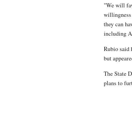
"We will fa
willingness
they can hav
including A
Rubio said 
but appeared
The State D
plans to fu