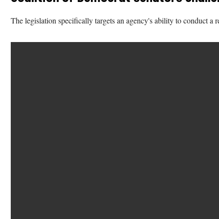
The legislation specifically targets an agency's ability to conduct a