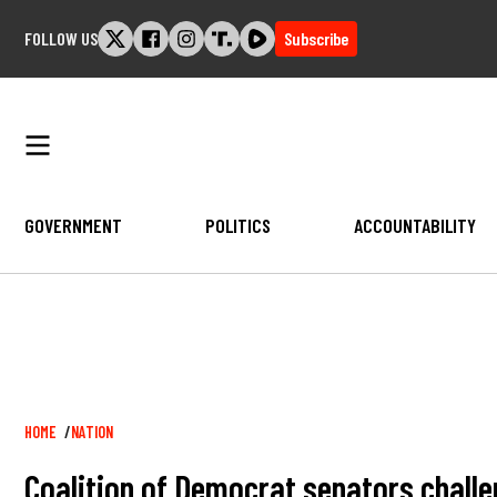
Skip
FOLLOW US
Subscribe
to
content
GOVERNMENT
POLITICS
ACCOUNTABILITY
Breadcrumb
HOME
NATION
Coalition of Democrat senators challe