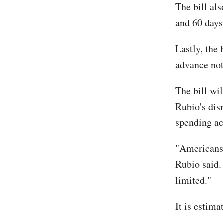
The bill al
and 60 days
Lastly, the 
advance not
The bill wil
Rubio's dis
spending ac
"Americans 
Rubio said.
limited."
It is estim