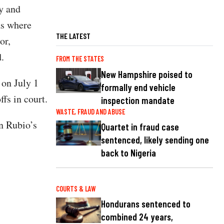
ty and
as where
THE LATEST
or,
.
FROM THE STATES
New Hampshire poised to
 on July 1
formally end vehicle
fs in court.
inspection mandate
WASTE, FRAUD AND ABUSE
n Rubio’s
Quartet in fraud case
sentenced, likely sending one
back to Nigeria
COURTS & LAW
Hondurans sentenced to
combined 24 years,