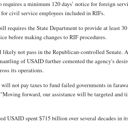
so requires a minimum 120 days’ notice for foreign servi
 for civil service employees included in RIFs.
bill requires the State Department to provide at least 30
ice before making changes to RIF procedures.
l likely not pass in the Republican-controlled Senate. A
mantling of USAID further cemented the agency's desire
ross its operations.
will not pay taxes to fund failed governments in farawa
 "Moving forward, our assistance will be targeted and t
ated USAID spent $715 billion over several decades in it