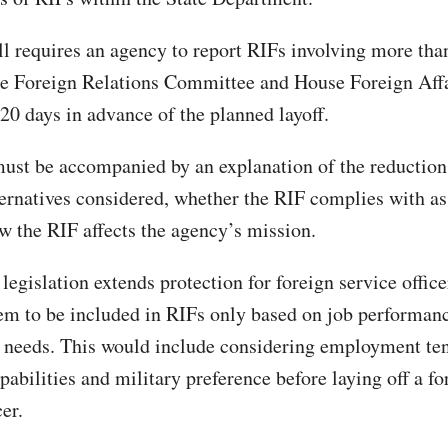
bill requires an agency to report RIFs involving more th
te Foreign Relations Committee and House Foreign Aff
0 days in advance of the planned layoff.
must be accompanied by an explanation of the reduction
ternatives considered, whether the RIF complies with a
w the RIF affects the agency’s mission.
legislation extends protection for foreign service offic
em to be included in RIFs only based on job performanc
 needs. This would include considering employment ten
abilities and military preference before laying off a fo
cer.