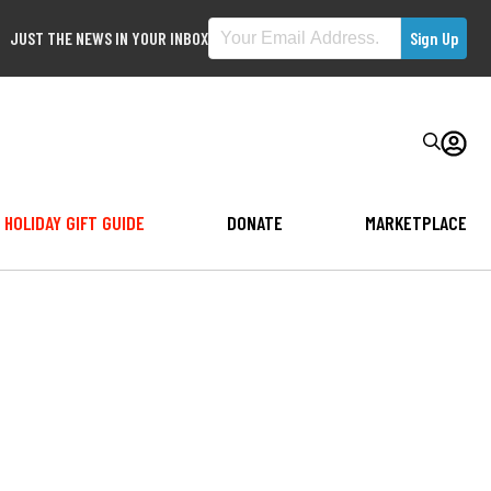
JUST THE NEWS IN YOUR INBOX
HOLIDAY GIFT GUIDE
DONATE
MARKETPLACE