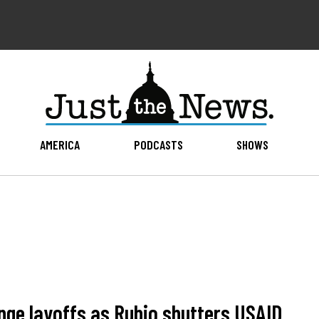
AMERICA
PODCASTS
SHOWS
nge layoffs as Rubio shutters USAID