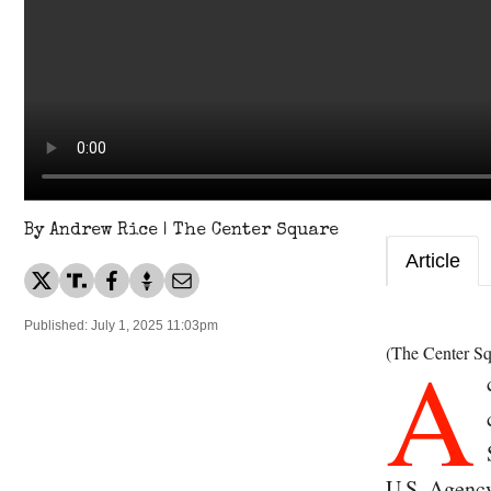
By Andrew Rice | The Center Square
Article
Published: July 1, 2025 11:03pm
A
(The Center Sq
U.S. Agency