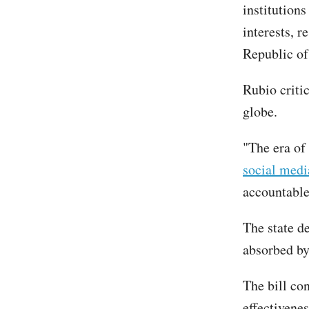
institution
interests, r
Republic of
Rubio critic
globe.
"The era of
social medi
accountable
The state d
absorbed by
The bill con
effectivene