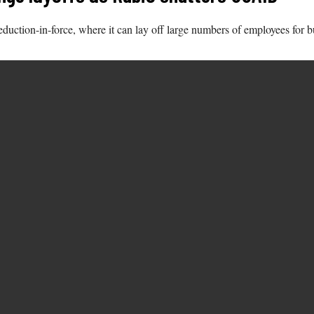
 reduction-in-force, where it can lay off large numbers of employees for 