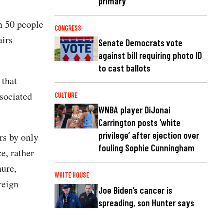
primary
an 50 people
CONGRESS
airs
Senate Democrats vote
against bill requiring photo ID
to cast ballots
 that
ssociated
CULTURE
WNBA player DiJonai
Carrington posts ‘white
privilege’ after ejection over
ers by only
fouling Sophie Cunningham
e, rather
ure,
WHITE HOUSE
reign
Joe Biden’s cancer is
spreading, son Hunter says