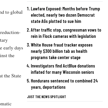
Lawfare Exposed: Months before Trump
nd to global
elected, nearly two dozen Democrat
state AGs plotted to sue him
After traffic stop, congressman vows to
 reduction-
rein in Flock cameras with legislation
tary
White House fraud tracker exposes
e early days
nearly $300 billion tab as health
inst the
programs take center stage
Investigators find ActBlue donations
inflated for many Wisconsin seniors
t the State
Hondurans sentenced to combined 24
years, deportations
JUST THE NEWS SPOTLIGHT
omatic