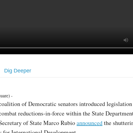
Dig Deeper
uare) -
coalition of Democratic senators introduced legislation
combat reductions-in-force within the State Department
Secretary of State Marco Rubio
announced
the shutteri
 for International Development.