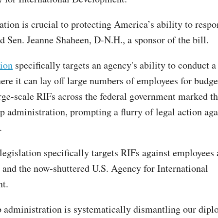
ation is crucial to protecting America’s ability to respo
id Sen. Jeanne Shaheen, D-N.H., a sponsor of the bill.
tion
specifically targets an agency's ability to conduct a
here it can lay off large numbers of employees for budge
rge-scale RIFs across the federal government marked th
p administration, prompting a flurry of legal action aga
.
egislation specifically targets RIFs against employees a
and the now-shuttered U.S. Agency for International
t.
administration is systematically dismantling our dipl