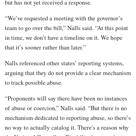
but has not yet received a response.
“We’ve requested a meeting with the governor’s
team to go over the bill,” Nalls said. “At this point
in time, we don’t have a timeline on it. We hope
that it’s sooner rather than later.”
Nalls referenced other states’ reporting systems,
arguing that they do not provide a clear mechanism
to track possible abuse.
“Proponents will say there have been no instances
of abuse or coercion,” Nalls said. “But there is no
mechanism dedicated to reporting abuse, so there’s
no way to actually catalog it. There's a reason why