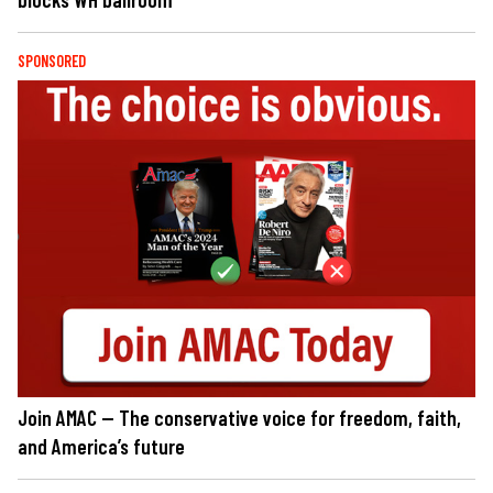
SPONSORED
Join AMAC — The conservative voice for freedom, faith,
and America’s future