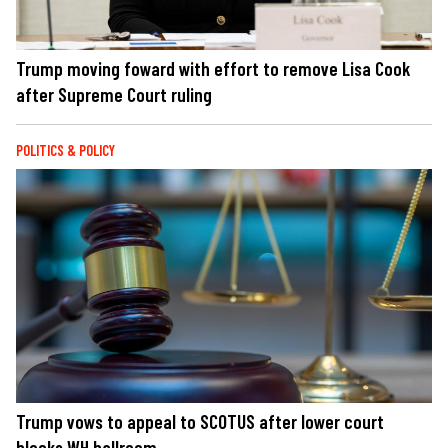
Trump moving foward with effort to remove Lisa Cook
after Supreme Court ruling
POLITICS & POLICY
Trump vows to appeal to SCOTUS after lower court
blocks WH ballroom