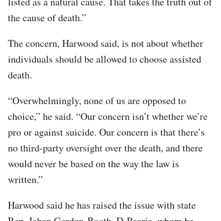
listed as a natural cause. That takes the truth out of
the cause of death.”
The concern, Harwood said, is not about whether
individuals should be allowed to choose assisted
death.
“Overwhelmingly, none of us are opposed to
choice,” he said. “Our concern isn’t whether we’re
pro or against suicide. Our concern is that there’s
no third-party oversight over the death, and there
would never be based on the way the law is
written.”
Harwood said he has raised the issue with state
Rep. Jehan Gordon-Booth, D-Peoria, whom he