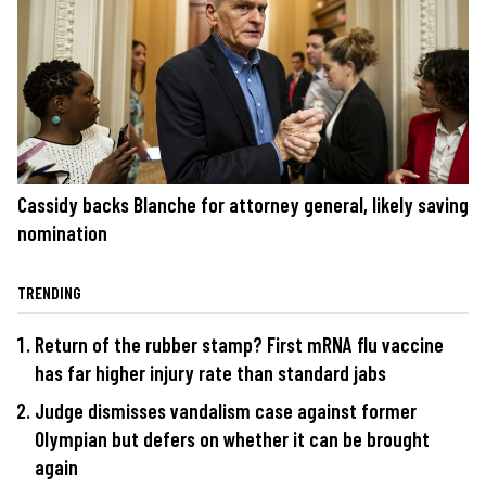
Cassidy backs Blanche for attorney general, likely saving
nomination
TRENDING
Return of the rubber stamp? First mRNA flu vaccine
has far higher injury rate than standard jabs
Judge dismisses vandalism case against former
Olympian but defers on whether it can be brought
again