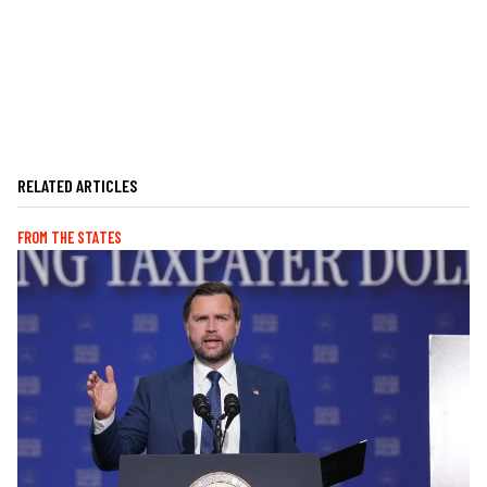
RELATED ARTICLES
FROM THE STATES