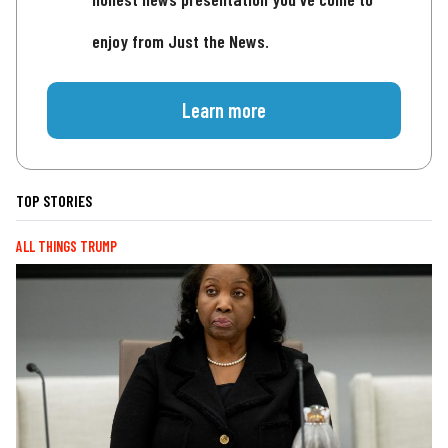
enjoy from Just the News.
Learn more
TOP STORIES
ALL THINGS TRUMP