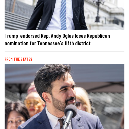
Trump-endorsed Rep. Andy Ogles loses Republican
nomination for Tennessee's fifth district
FROM THE STATES