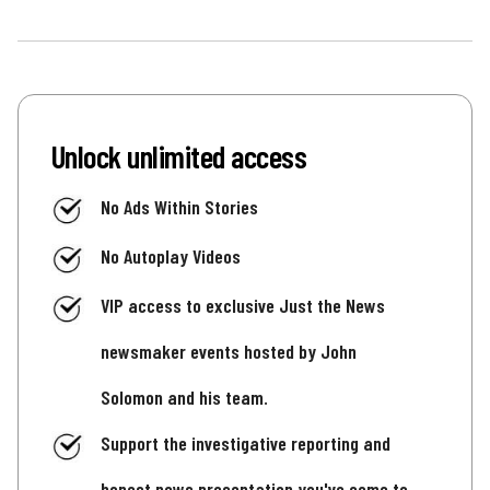
Unlock unlimited access
No Ads Within Stories
No Autoplay Videos
VIP access to exclusive Just the News
newsmaker events hosted by John
Solomon and his team.
Support the investigative reporting and
honest news presentation you've come to