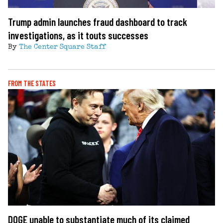
Trump admin launches fraud dashboard to track
investigations, as it touts successes
By
The Center Square Staff
FROM THE STATES
DOGE unable to substantiate much of its claimed