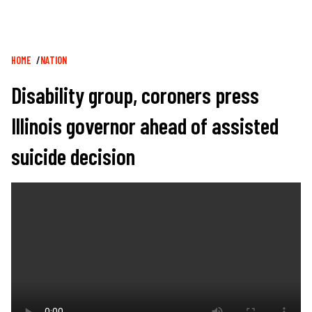
Breadcrumb
HOME
NATION
Disability group, coroners press
Illinois governor ahead of assisted
suicide decision