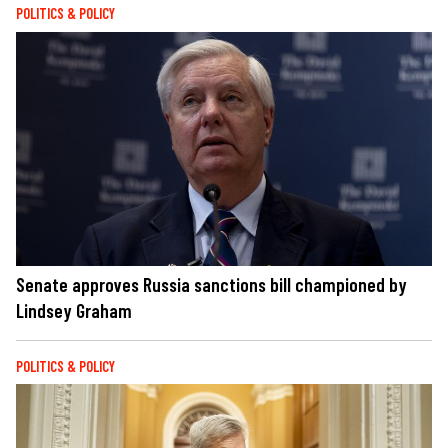
POLITICS & POLICY
Senate approves Russia sanctions bill championed by
Lindsey Graham
POLITICS & POLICY