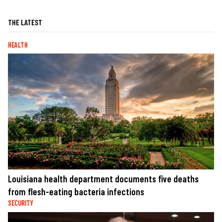
THE LATEST
HEALTH
Louisiana health department documents five deaths
from flesh-eating bacteria infections
SECURITY