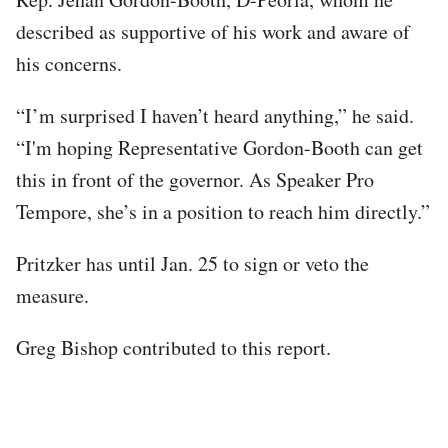
described as supportive of his work and aware of
his concerns.
“I’m surprised I haven’t heard anything,” he said.
“I'm hoping Representative Gordon-Booth can get
this in front of the governor. As Speaker Pro
Tempore, she’s in a position to reach him directly.”
Pritzker has until Jan. 25 to sign or veto the
measure.
Greg Bishop contributed to this report.