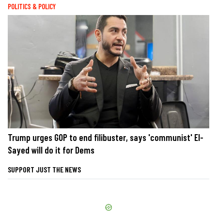
POLITICS & POLICY
Trump urges GOP to end filibuster, says 'communist' El-
Sayed will do it for Dems
SUPPORT JUST THE NEWS