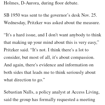
Holmes, D-Aurora, during floor debate.
SB 1950 was sent to the governor’s desk Nov. 25.
Wednesday, Pritzker was asked about the measure.
“It's a hard issue, and I don't want anybody to think
that making up your mind about this is very easy,”
Pritzker said. “It's not. I think there's a lot to
consider, but most of all, it's about compassion.
And again, there's evidence and information on
both sides that leads me to think seriously about
what direction to go.”
Sebastian Nalls, a policy analyst at Access Living,
said the group has formally requested a meeting