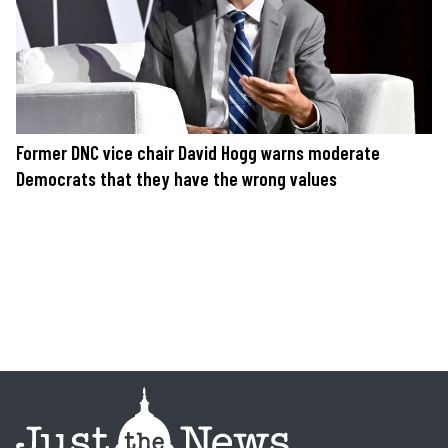
Former DNC vice chair David Hogg warns moderate
Democrats that they have the wrong values