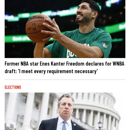
Former NBA star Enes Kanter Freedom declares for WNBA
draft: 'I meet every requirement necessary'
ELECTIONS