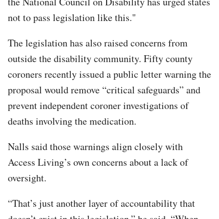
the National Council on Disability has urged states
not to pass legislation like this."
The legislation has also raised concerns from
outside the disability community. Fifty county
coroners recently issued a public letter warning the
proposal would remove “critical safeguards” and
prevent independent coroner investigations of
deaths involving the medication.
Nalls said those warnings align closely with
Access Living’s own concerns about a lack of
oversight.
“That’s just another layer of accountability that
doesn’t exist in this legislation,” he said. “When