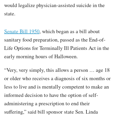
would legalize physician-assisted suicide in the
state.
Senate Bill 1950
, which began as a bill about
sanitary food preparation, passed as the End-of-
Life Options for Terminally Ill Patients Act in the
early morning hours of Halloween.
“Very, very simply, this allows a person … age 18
or older who receives a diagnosis of six months or
less to live and is mentally competent to make an
informed decision to have the option of self-
administering a prescription to end their
suffering,” said bill sponsor state Sen. Linda