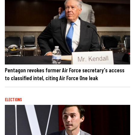
Pentagon revokes former Air Force secretary's access
to classified intel, citing Air Force One leak
ELECTIONS