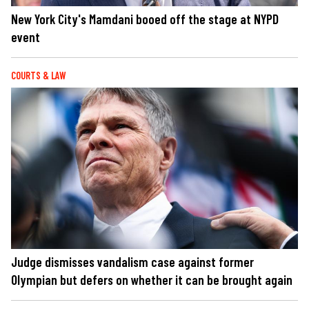
New York City's Mamdani booed off the stage at NYPD
event
COURTS & LAW
Judge dismisses vandalism case against former
Olympian but defers on whether it can be brought again