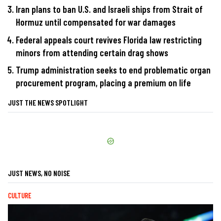
Iran plans to ban U.S. and Israeli ships from Strait of
Hormuz until compensated for war damages
Federal appeals court revives Florida law restricting
minors from attending certain drag shows
Trump administration seeks to end problematic organ
procurement program, placing a premium on life
JUST THE NEWS SPOTLIGHT
JUST NEWS, NO NOISE
CULTURE