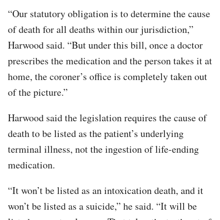
“Our statutory obligation is to determine the cause
of death for all deaths within our jurisdiction,”
Harwood said. “But under this bill, once a doctor
prescribes the medication and the person takes it at
home, the coroner’s office is completely taken out
of the picture.”
Harwood said the legislation requires the cause of
death to be listed as the patient’s underlying
terminal illness, not the ingestion of life-ending
medication.
“It won’t be listed as an intoxication death, and it
won’t be listed as a suicide,” he said. “It will be