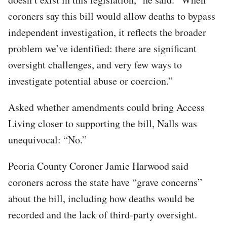
coroners say this bill would allow deaths to bypass
independent investigation, it reflects the broader
problem we’ve identified: there are significant
oversight challenges, and very few ways to
investigate potential abuse or coercion.”
Asked whether amendments could bring Access
Living closer to supporting the bill, Nalls was
unequivocal: “No.”
Peoria County Coroner Jamie Harwood said
coroners across the state have “grave concerns”
about the bill, including how deaths would be
recorded and the lack of third-party oversight.