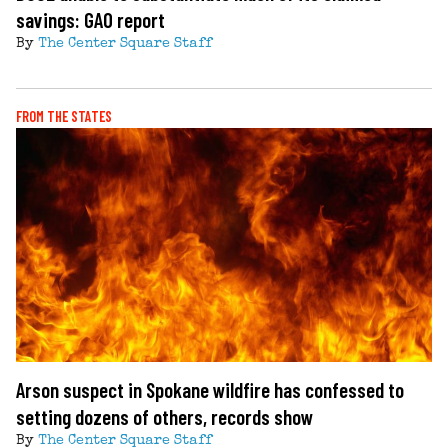
savings: GAO report
By
The Center Square Staff
FROM THE STATES
Arson suspect in Spokane wildfire has confessed to
setting dozens of others, records show
By
The Center Square Staff