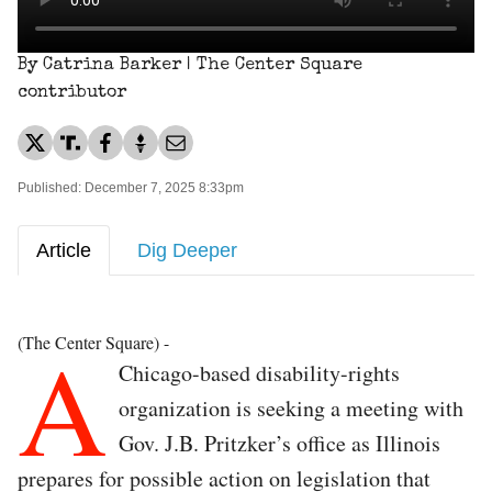
By Catrina Barker | The Center Square
contributor
Published: December 7, 2025 8:33pm
Article
Dig Deeper
A
(The Center Square) -
Chicago-based disability-rights
organization is seeking a meeting with
Gov. J.B. Pritzker’s office as Illinois
prepares for possible action on legislation that