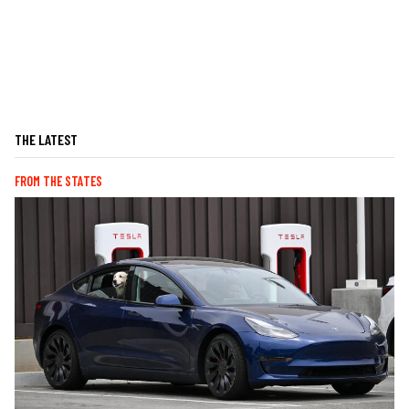
THE LATEST
FROM THE STATES