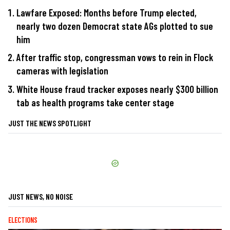
Lawfare Exposed: Months before Trump elected,
nearly two dozen Democrat state AGs plotted to sue
him
After traffic stop, congressman vows to rein in Flock
cameras with legislation
White House fraud tracker exposes nearly $300 billion
tab as health programs take center stage
JUST THE NEWS SPOTLIGHT
JUST NEWS, NO NOISE
ELECTIONS