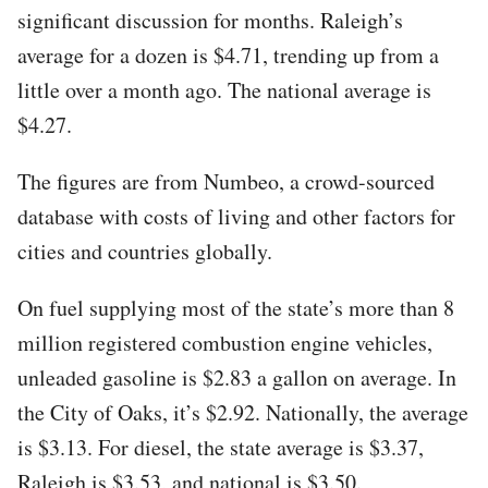
significant discussion for months. Raleigh’s
average for a dozen is $4.71, trending up from a
little over a month ago. The national average is
$4.27.
The figures are from Numbeo, a crowd-sourced
database with costs of living and other factors for
cities and countries globally.
On fuel supplying most of the state’s more than 8
million registered combustion engine vehicles,
unleaded gasoline is $2.83 a gallon on average. In
the City of Oaks, it’s $2.92. Nationally, the average
is $3.13. For diesel, the state average is $3.37,
Raleigh is $3.53, and national is $3.50.