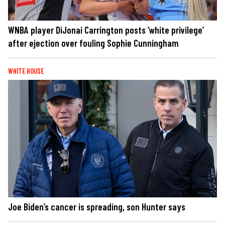
WNBA player DiJonai Carrington posts ‘white privilege’
after ejection over fouling Sophie Cunningham
WHITE HOUSE
Joe Biden’s cancer is spreading, son Hunter says