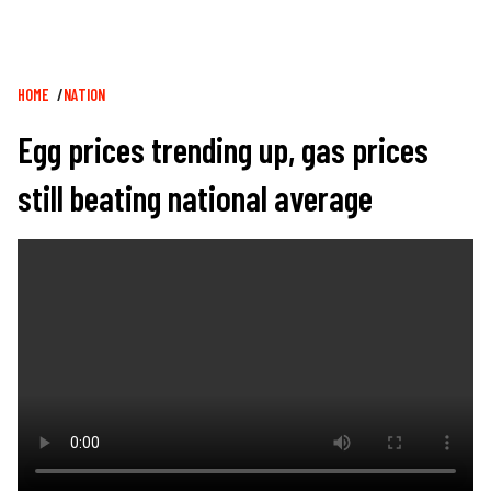
Breadcrumb
HOME
NATION
Egg prices trending up, gas prices
still beating national average