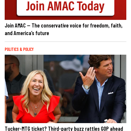
Join AMAC — The conservative voice for freedom, faith,
and America’s future
POLITICS & POLICY
Tucker-MTG ticket? Third-party buzz rattles GOP ahead