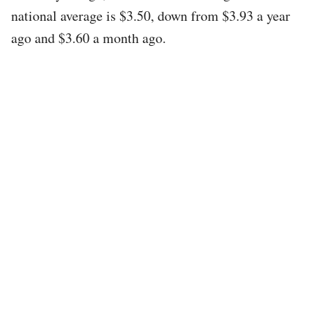
national average is $3.50, down from $3.93 a year
ago and $3.60 a month ago.