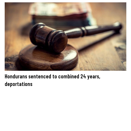
Hondurans sentenced to combined 24 years,
deportations