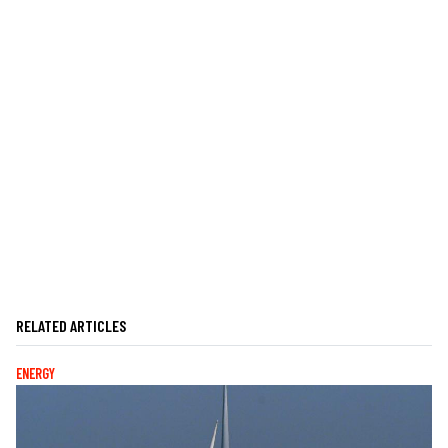
RELATED ARTICLES
ENERGY