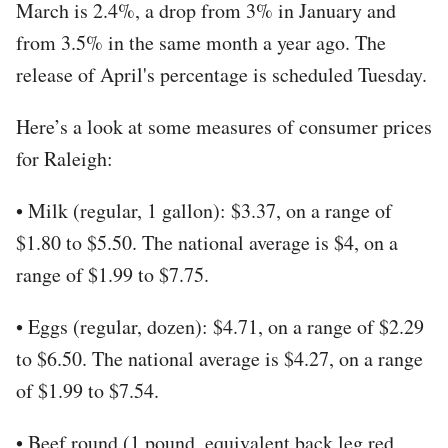
March is 2.4%, a drop from 3% in January and
from 3.5% in the same month a year ago. The
release of April's percentage is scheduled Tuesday.
Here’s a look at some measures of consumer prices
for Raleigh:
• Milk (regular, 1 gallon): $3.37, on a range of
$1.80 to $5.50. The national average is $4, on a
range of $1.99 to $7.75.
• Eggs (regular, dozen): $4.71, on a range of $2.29
to $6.50. The national average is $4.27, on a range
of $1.99 to $7.54.
• Beef round (1 pound, equivalent back leg red