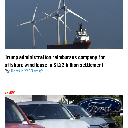
Trump administration reimburses company for
offshore wind lease in $1.22 billion settlement
By
Kevin Killough
ENERGY