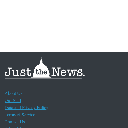
About Us
Our Staff
Data and Privacy Policy
Terms of Service
Contact Us