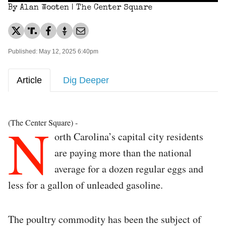
By Alan Wooten | The Center Square
Published: May 12, 2025 6:40pm
Article
Dig Deeper
N
(The Center Square) -
orth Carolina’s capital city residents
are paying more than the national
average for a dozen regular eggs and
less for a gallon of unleaded gasoline.
The poultry commodity has been the subject of