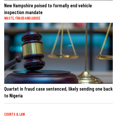
New Hampshire poised to formally end vehicle
inspection mandate
WASTE, FRAUD AND ABUSE
Quartet in fraud case sentenced, likely sending one back
to Nigeria
COURTS & LAW