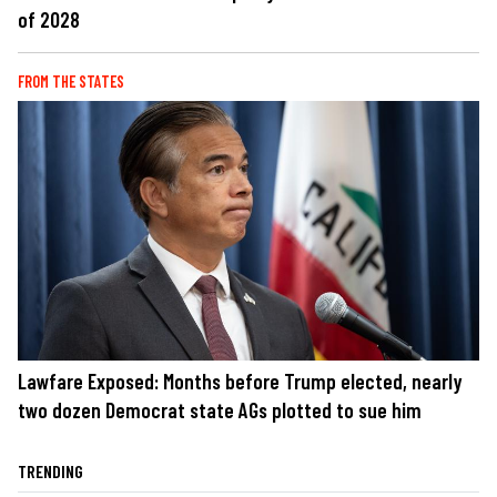
of 2028
FROM THE STATES
Lawfare Exposed: Months before Trump elected, nearly
two dozen Democrat state AGs plotted to sue him
TRENDING