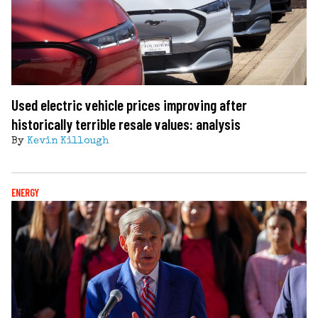
Used electric vehicle prices improving after
historically terrible resale values: analysis
By
Kevin Killough
ENERGY