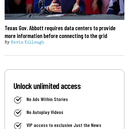
Texas Gov. Abbott requires data centers to provide
more information before connecting to the grid
By
Kevin Killough
Unlock unlimited access
No Ads Within Stories
No Autoplay Videos
VIP access to exclusive Just the News