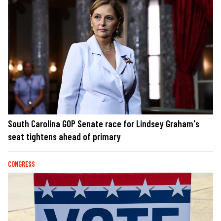
South Carolina GOP Senate race for Lindsey Graham's
seat tightens ahead of primary
CONGRESS