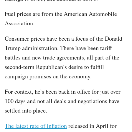
Fuel prices are from the American Automobile
Association.
Consumer prices have been a focus of the Donald
Trump administration. There have been tariff
battles and new trade agreements, all part of the
second-term Republican’s desire to fulfill
campaign promises on the economy.
For context, he’s been back in office for just over
100 days and not all deals and negotiations have
settled into place.
The latest rate of inflation
released in April for