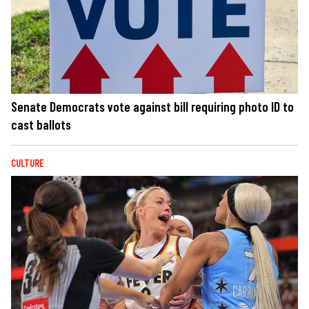
Senate Democrats vote against bill requiring photo ID to
cast ballots
CULTURE