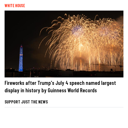
WHITE HOUSE
Fireworks after Trump's July 4 speech named largest
display in history by Guinness World Records
SUPPORT JUST THE NEWS