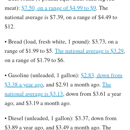
meat):
$7.50, on a range of $4.99 to $9
. The
national average is $7.39, on a range of $4.49 to
$12.
• Bread (load, fresh white, 1 pound): $3.73, on a
range of $1.99 to $5.
The national average is $3.29
,
on a range of $1.79 to $6.
• Gasoline (unleaded, 1 gallon):
$2.83, down from
$3.38 a year ago
, and $2.91 a month ago.
The
national average is $3.13
, down from $3.61 a year
ago, and $3.19 a month ago.
• Diesel (unleaded, 1 gallon): $3.37, down from
$3.89 a year ago, and $3.49 a month ago. The