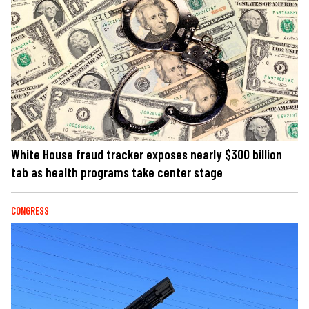
White House fraud tracker exposes nearly $300 billion
tab as health programs take center stage
CONGRESS