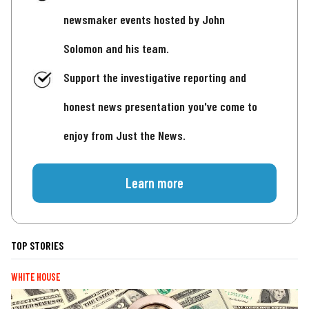
newsmaker events hosted by John
Solomon and his team.
Support the investigative reporting and
honest news presentation you've come to
enjoy from Just the News.
Learn more
TOP STORIES
WHITE HOUSE