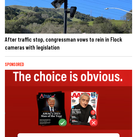
After traffic stop, congressman vows to rein in Flock
cameras with legislation
SPONSORED