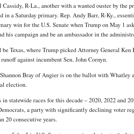
l Cassidy, R-La., another with a wanted ouster by the pr
d in a Saturday primary. Rep. Andy Barr, R-Ky., essenti
mary win for the U.S. Senate when Trump on May 1 as
nd his campaign and be an ambassador in the administr
l be Texas, where Trump picked Attorney General Ken 
 runoff against incumbent Sen. John Cornyn.
 Shannon Bray of Angier is on the ballot with Whatley
al election.
 in statewide races for this decade – 2020, 2022 and 20
emocrats, a party with significantly declining voter reg
an 20 consecutive years.