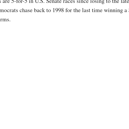
 are 5-for-5 in U.S. Senate races since losing to the la
mocrats chase back to 1998 for the last time winning a 
erms.