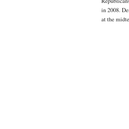
Republicans
in 2008. De
at the midt