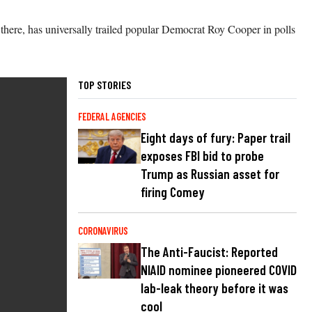
 there, has universally trailed popular Democrat Roy Cooper in polls
TOP STORIES
FEDERAL AGENCIES
Eight days of fury: Paper trail
exposes FBI bid to probe
Trump as Russian asset for
firing Comey
CORONAVIRUS
The Anti-Faucist: Reported
NIAID nominee pioneered COVID
lab-leak theory before it was
cool