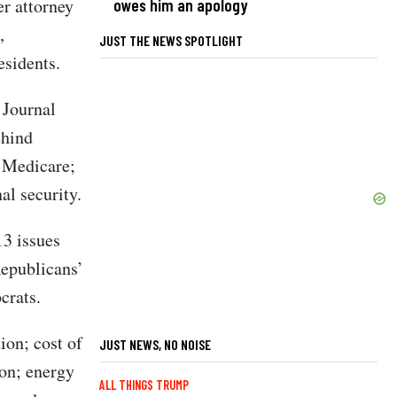
er attorney
owes him an apology
,
JUST THE NEWS SPOTLIGHT
esidents.
 Journal
ehind
d Medicare;
al security.
13 issues
Republicans’
crats.
ion; cost of
JUST NEWS, NO NOISE
ion; energy
ALL THINGS TRUMP