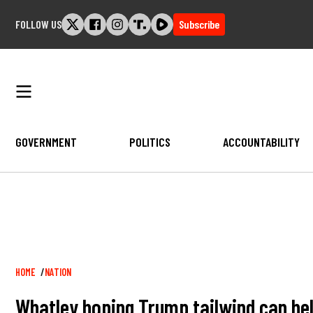
Skip
FOLLOW US
Subscribe
to
content
GOVERNMENT
POLITICS
ACCOUNTABILITY
Breadcrumb
HOME
NATION
Whatley hoping Trump tailwind can hel