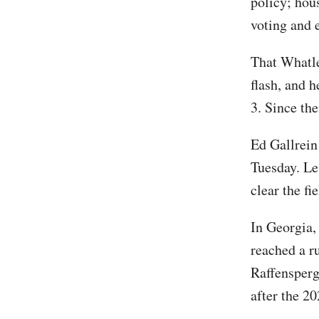
policy; hous
voting and e
That Whatle
flash, and 
3. Since th
Ed Gallrein
Tuesday. Le
clear the fi
In Georgia,
reached a r
Raffensperg
after the 20