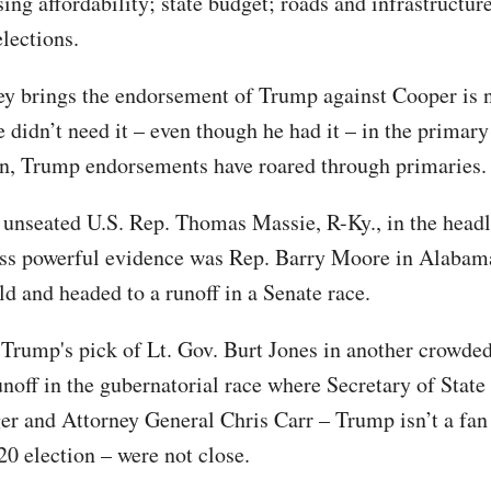
ing affordability; state budget; roads and infrastructur
lections.
y brings the endorsement of Trump against Cooper is 
he didn’t need it – even though he had it – in the prima
en, Trump endorsements have roared through primaries.
 unseated U.S. Rep. Thomas Massie, R-Ky., in the headl
ss powerful evidence was Rep. Barry Moore in Alabam
eld and headed to a runoff in a Senate race.
 Trump's pick of Lt. Gov. Burt Jones in another crowded
unoff in the gubernatorial race where Secretary of State
er and Attorney General Chris Carr – Trump isn’t a fan 
20 election – were not close.