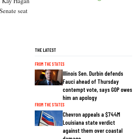
te Kay Hagan
Senate seat
THE LATEST
FROM THE STATES
Illinois Sen. Durbin defends
Fauci ahead of Thursday
contempt vote, says GOP owes
him an apology
FROM THE STATES
Chevron appeals a $744M
Louisiana state verdict
against them over coastal
damage