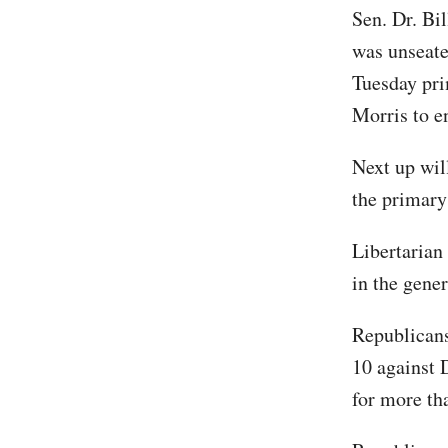
Sen. Dr. Bil
was unseate
Tuesday pri
Morris to e
Next up wil
the primary
Libertarian
in the gener
Republicans
10 against D
for more th