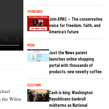
SPONSORED
Join AMAC — The conservative
voice for freedom, faith, and
America’s future
MEDIA
Just the News parent
launches online shopping
portal with thousands of
products, new novelty coffee
ELECTIONS
ichael
Cash is king: Washington
m the White
Republicans bankroll
midterms as National