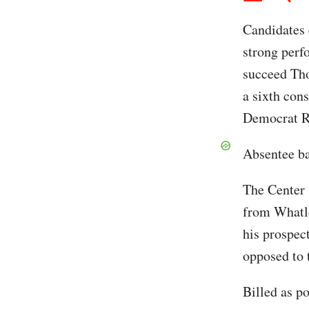
Candidates
strong perf
succeed Tho
a sixth cons
Democrat Ro
Absentee ba
The Center 
from Whatle
his prospec
opposed to 
Billed as p