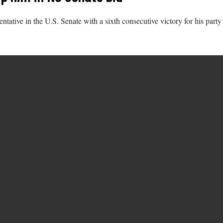
tative in the U.S. Senate with a sixth consecutive victory for his party