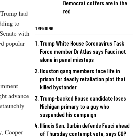
Democrat coffers are in the
red
d Trump had
dding to
TRENDING
 Senate with
led popular
Trump White House Coronavirus Task
Force member Dr Atlas says Fauci not
alone in panel missteps
Houston gang members face life in
prison for deadly retaliation plot that
comment
killed bystander
ght advance
Trump-backed House candidate loses
 staunchly
Michigan primary to a guy who
suspended his campaign
Illinois Sen. Durbin defends Fauci ahead
y, Cooper
of Thursday contempt vote, says GOP