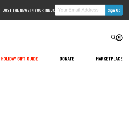
JUST THE NEWS IN YOUR INBOX
HOLIDAY GIFT GUIDE
DONATE
MARKETPLACE