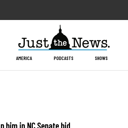
AMERICA
PODCASTS
SHOWS
p him in NC Senate bid