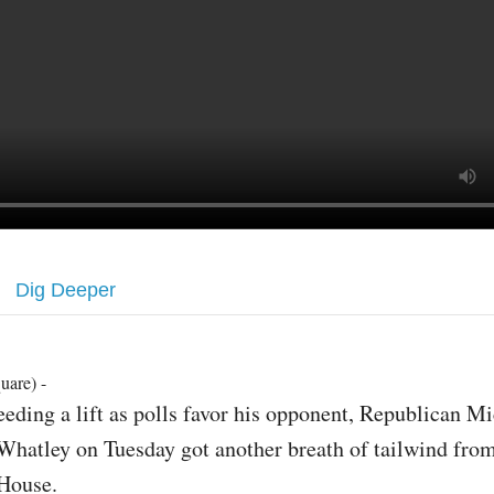
Dig Deeper
uare) -
eeding a lift as polls favor his opponent, Republican M
Whatley on Tuesday got another breath of tailwind fro
House.