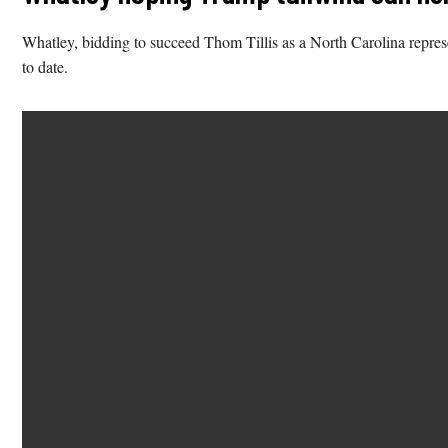
Whatley, bidding to succeed Thom Tillis as a North Carolina represen
to date.