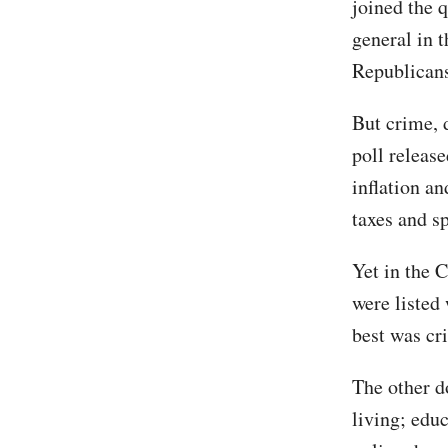
joined the 
general in t
Republicans 
But crime, d
poll releas
inflation a
taxes and s
Yet in the 
were listed
best was cr
The other d
living; edu