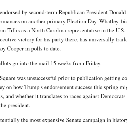
 endorsed by second-term Republican President Donal
ormances on another primary Election Day. Whatley, bi
m Tillis as a North Carolina representative in the U.S.
ecutive victory for his party there, has universally trai
y Cooper in polls to date.
llots go into the mail 15 weeks from Friday.
Square was unsuccessful prior to publication getting 
y on how Trump's endorsement success this spring mi
ts, and whether it translates to races against Democrats
the president.
otentially the most expensive Senate campaign in histor