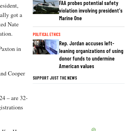
FAA probes potential safety
esident,
violation involving president's
ally got a
Marine One
ked Nate
ation.
POLITICAL ETHICS
Rep. Jordan accuses left-
Paxton in
leaning organizations of using
donor funds to undermine
American values
 and Cooper
SUPPORT JUST THE NEWS
24 – are 32-
istrations