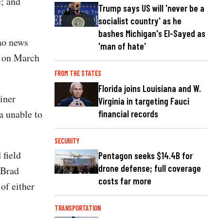
e; and
Trump says US will 'never be a
socialist country' as he
bashes Michigan's El-Sayed as
no news
'man of hate'
ry on March
FROM THE STATES
Florida joins Louisiana and W.
iner
Virginia in targeting Fauci
a unable to
financial records
SECURITY
 field
Pentagon seeks $14.4B for
drone defense; full coverage
 Brad
costs far more
of either
TRANSPORTATION