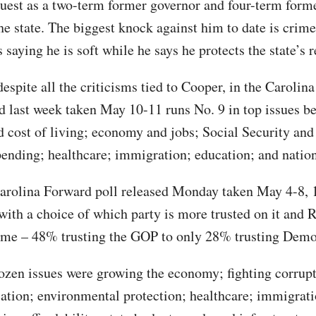
quest as a two-term former governor and four-term form
he state. The biggest knock against him to date is crime
saying he is soft while he says he protects the state’s r
espite all the criticisms tied to Cooper, in the Carolina
ed last week taken May 10-11 runs No. 9 in top issues b
nd cost of living; economy and jobs; Social Security an
pending; healthcare; immigration; education; and nation
Carolina Forward poll released Monday taken May 4-8, 
 with a choice of which party is more trusted on it and 
ime – 48% trusting the GOP to only 28% trusting Demo
ozen issues were growing the economy; fighting corrupt
cation; environmental protection; healthcare; immigrat