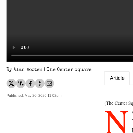
By Alan Wooten | The Center Square
Article
Published: May 20, 2026 11:02pm
N
(The Center Sq