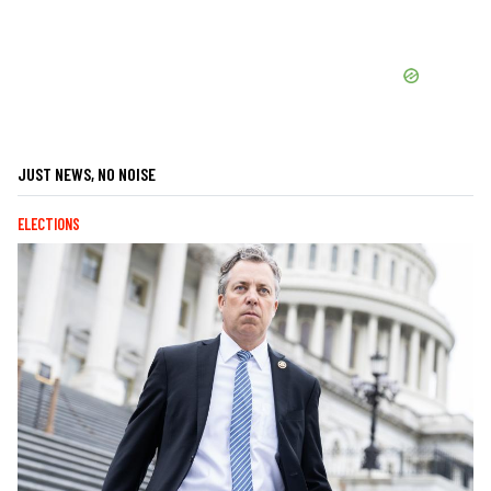
JUST NEWS, NO NOISE
ELECTIONS