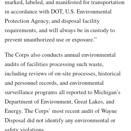
marked, labeled, and manifested for transportation
in accordance with DOT, U.S. Environmental
Protection Agency, and disposal facility
requirements, and will always be in custody to
prevent unauthorized use or exposure.”
The Corps also conducts annual environmental
audits of facilities processing such waste,
including reviews of on-site processes, historical
and personnel records, and environmental
surveillance programs all reported to Michigan’s
Department of Environment, Great Lakes, and
Energy. The Corps’ most recent audit of Wayne
Disposal did not identify any environmental or
safety violations.