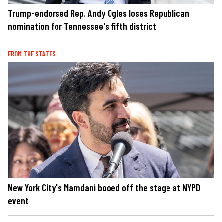
Trump-endorsed Rep. Andy Ogles loses Republican
nomination for Tennessee's fifth district
FROM THE STATES
New York City's Mamdani booed off the stage at NYPD
event