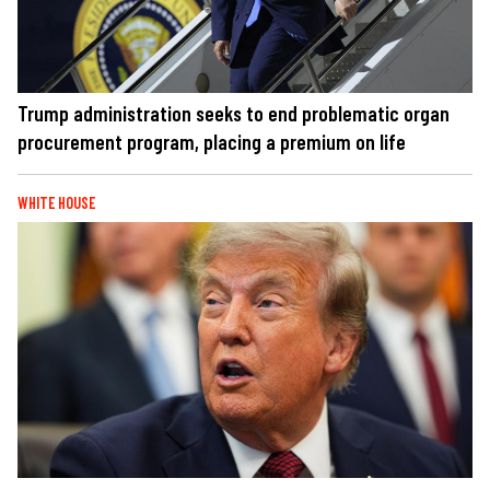
Trump administration seeks to end problematic organ
procurement program, placing a premium on life
WHITE HOUSE