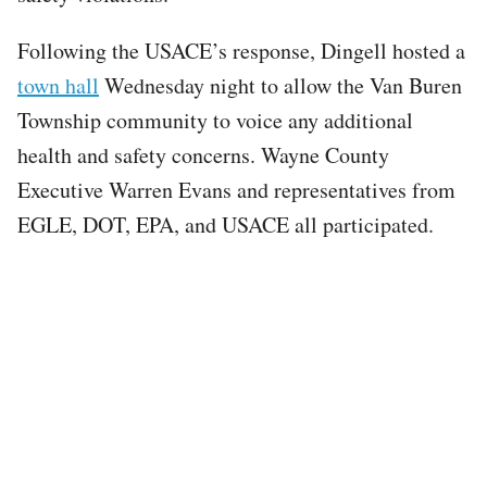
Following the USACE’s response, Dingell hosted a
town hall
Wednesday night to allow the Van Buren
Township community to voice any additional
health and safety concerns. Wayne County
Executive Warren Evans and representatives from
EGLE, DOT, EPA, and USACE all participated.