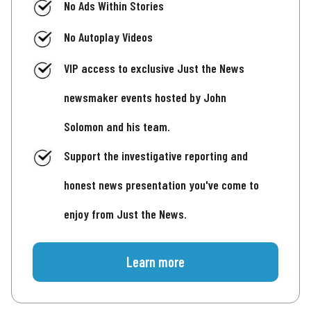
No Ads Within Stories
No Autoplay Videos
VIP access to exclusive Just the News
newsmaker events hosted by John
Solomon and his team.
Support the investigative reporting and
honest news presentation you've come to
enjoy from Just the News.
Learn more