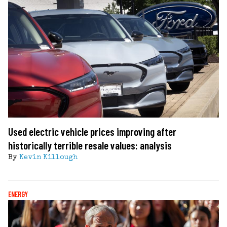
Used electric vehicle prices improving after
historically terrible resale values: analysis
By
Kevin Killough
ENERGY