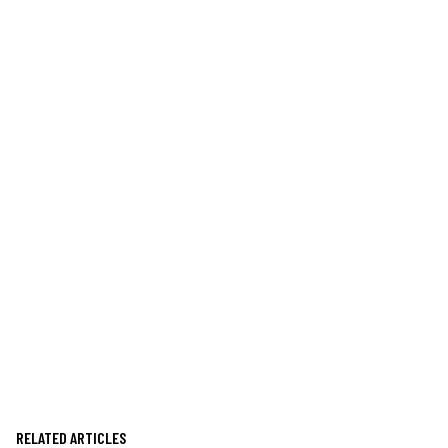
RELATED ARTICLES