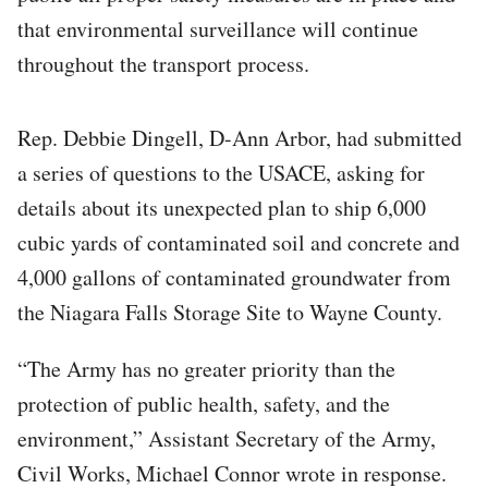
that environmental surveillance will continue
throughout the transport process.
Rep. Debbie Dingell, D-Ann Arbor, had submitted
a series of questions to the USACE, asking for
details about its unexpected plan to ship 6,000
cubic yards of contaminated soil and concrete and
4,000 gallons of contaminated groundwater from
the Niagara Falls Storage Site to Wayne County.
“The Army has no greater priority than the
protection of public health, safety, and the
environment,” Assistant Secretary of the Army,
Civil Works, Michael Connor wrote in response.