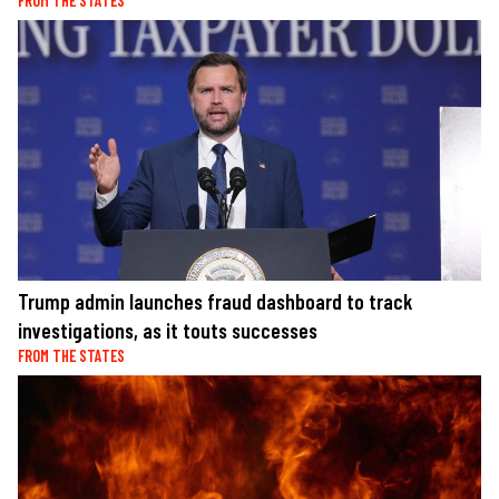
FROM THE STATES
Trump admin launches fraud dashboard to track
investigations, as it touts successes
FROM THE STATES