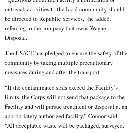
outreach activities to the local community should
be directed to Republic Services,” he added,
referring to the company that owns Wayne
Disposal.
The USACE has pledged to ensure the safety of the
community by taking multiple precautionary
measures during and after the transport.
“If the contaminated soils exceed the Facility’s
limits, the Corps will not send that package to the
Facility and will pursue treatment or disposal at an
appropriately authorized facility,” Connor said.
“All acceptable waste will be packaged, surveyed,