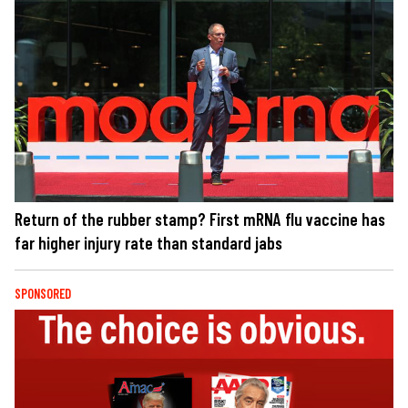
Return of the rubber stamp? First mRNA flu vaccine has
far higher injury rate than standard jabs
SPONSORED