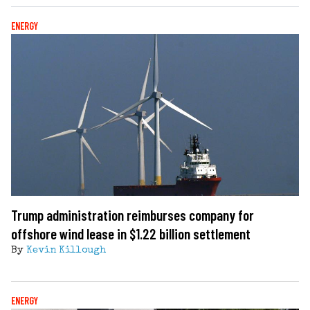
ENERGY
Trump administration reimburses company for
offshore wind lease in $1.22 billion settlement
By
Kevin Killough
ENERGY