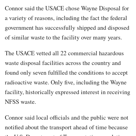
Connor said the USACE chose Wayne Disposal for
a variety of reasons, including the fact the federal
government has successfully shipped and disposed
of similar waste to the facility over many years.
The USACE vetted all 22 commercial hazardous
waste disposal facilities across the country and
found only seven fulfilled the conditions to accept
radioactive waste. Only five, including the Wayne
facility, historically expressed interest in receiving
NFSS waste.
Connor said local officials and the public were not
notified about the transport ahead of time because