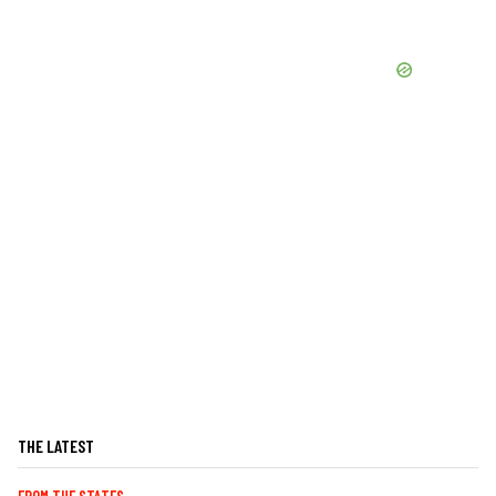
THE LATEST