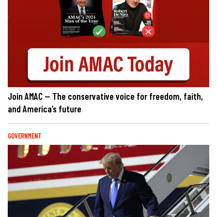
Join AMAC — The conservative voice for freedom, faith,
and America’s future
GOVERNMENT