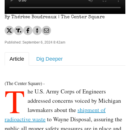
By Thérèse Boudreaux | The Center Square
Published: September 6, 2024 8:42am
Article
Dig Deeper
T
(The Center Square) -
he U.S. Army Corps of Engineers
addressed concerns voiced by Michigan
lawmakers about the
shipment of
radioactive waste
to Wayne Disposal, assuring the
public all proper safety measures are in place and