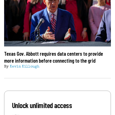
Texas Gov. Abbott requires data centers to provide
more information before connecting to the grid
By
Kevin Killough
Unlock unlimited access