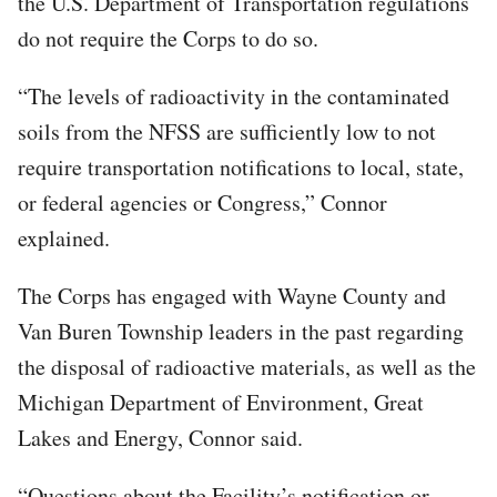
the U.S. Department of Transportation regulations
do not require the Corps to do so.
“The levels of radioactivity in the contaminated
soils from the NFSS are sufficiently low to not
require transportation notifications to local, state,
or federal agencies or Congress,” Connor
explained.
The Corps has engaged with Wayne County and
Van Buren Township leaders in the past regarding
the disposal of radioactive materials, as well as the
Michigan Department of Environment, Great
Lakes and Energy, Connor said.
“Questions about the Facility’s notification or