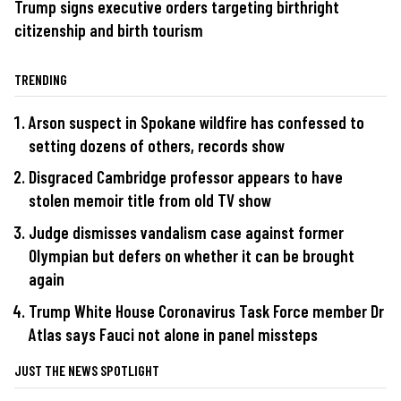
Trump signs executive orders targeting birthright
citizenship and birth tourism
TRENDING
Arson suspect in Spokane wildfire has confessed to
setting dozens of others, records show
Disgraced Cambridge professor appears to have
stolen memoir title from old TV show
Judge dismisses vandalism case against former
Olympian but defers on whether it can be brought
again
Trump White House Coronavirus Task Force member Dr
Atlas says Fauci not alone in panel missteps
JUST THE NEWS SPOTLIGHT