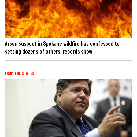
Arson suspect in Spokane wildfire has confessed to
setting dozens of others, records show
FROM THE STATES