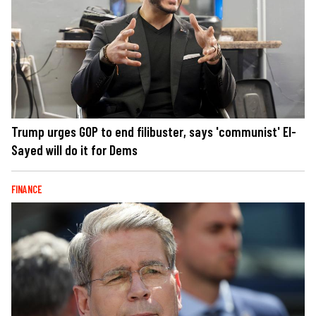
Trump urges GOP to end filibuster, says 'communist' El-
Sayed will do it for Dems
FINANCE