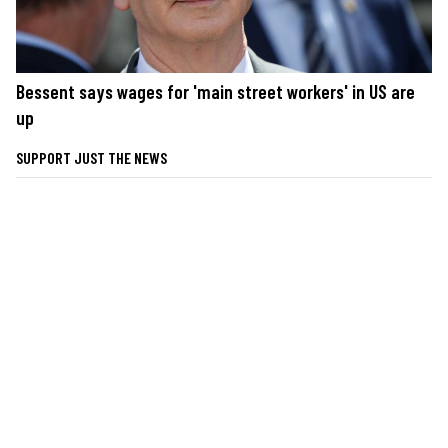
Bessent says wages for 'main street workers' in US are
up
SUPPORT JUST THE NEWS