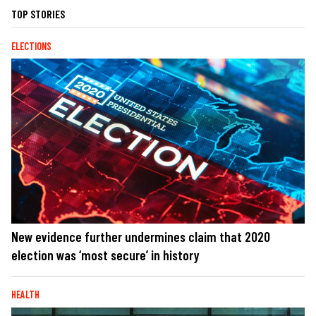
TOP STORIES
ELECTIONS
New evidence further undermines claim that 2020
election was ‘most secure’ in history
HEALTH