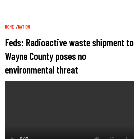
Breadcrumb
HOME
NATION
Feds: Radioactive waste shipment to
Wayne County poses no
environmental threat