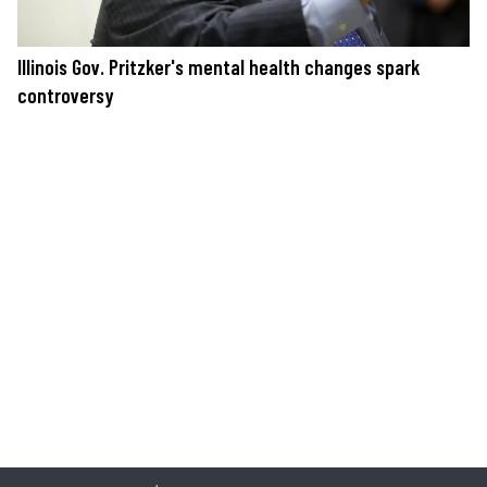
Illinois Gov. Pritzker's mental health changes spark
controversy