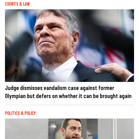
COURTS & LAW
Judge dismisses vandalism case against former
Olympian but defers on whether it can be brought again
POLITICS & POLICY