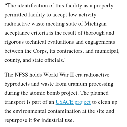
“The identification of this facility as a properly
permitted facility to accept low-activity
radioactive waste meeting state of Michigan
acceptance criteria is the result of thorough and
rigorous technical evaluations and engagements
between the Corps, its contractors, and municipal,
county, and state officials.”
The NFSS holds World War II era radioactive
byproducts and waste from uranium processing
during the atomic bomb project. The planned
transport is part of an
USACE project
to clean up
the environmental contamination at the site and
repurpose it for industrial use.