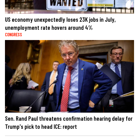
US economy unexpectedly loses 23K jobs in July,
unemployment rate hovers around 4%
CONGRESS
Sen. Rand Paul threatens confirmation hearing delay for
Trump's pick to head ICE: report