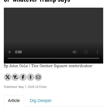
By John Cole | The Center Square contributor
Published: May 7, 2026 10:57pm
Article
Dig Deeper