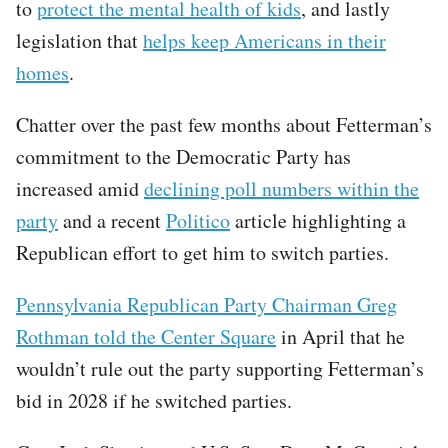
to
protect the mental health of kids
, and lastly
legislation that
helps keep Americans in their
homes
.
Chatter over the past few months about Fetterman’s
commitment to the Democratic Party has
increased amid
declining poll numbers within the
party
and a recent
Politico
article highlighting a
Republican effort to get him to switch parties.
Pennsylvania Republican Party Chairman Greg
Rothman told the Center Square
in April that he
wouldn’t rule out the party supporting Fetterman’s
bid in 2028 if he switched parties.