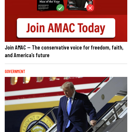
Join AMAC — The conservative voice for freedom, faith,
and America’s future
GOVERNMENT