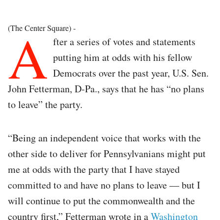
A
(The Center Square) -
fter a series of votes and statements
putting him at odds with his fellow
Democrats over the past year, U.S. Sen.
John Fetterman, D-Pa., says that he has “no plans
to leave” the party.
“Being an independent voice that works with the
other side to deliver for Pennsylvanians might put
me at odds with the party that I have stayed
committed to and have no plans to leave — but I
will continue to put the commonwealth and the
country first,” Fetterman wrote in a
Washington