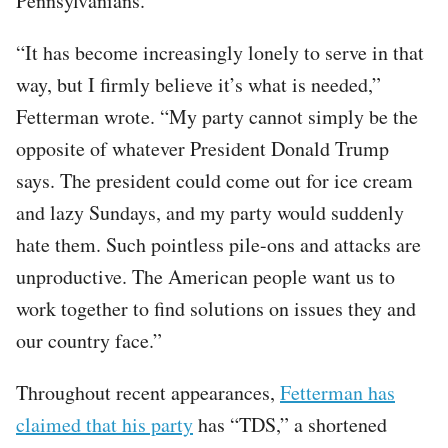
Pennsylvanians.
“It has become increasingly lonely to serve in that
way, but I firmly believe it’s what is needed,”
Fetterman wrote. “My party cannot simply be the
opposite of whatever President Donald Trump
says. The president could come out for ice cream
and lazy Sundays, and my party would suddenly
hate them. Such pointless pile-ons and attacks are
unproductive. The American people want us to
work together to find solutions on issues they and
our country face.”
Throughout recent appearances,
Fetterman has
claimed that his party
has “TDS,” a shortened