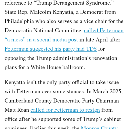
reference to “Trump Derangement Syndrome.”
State Rep. Malcolm Kenyatta, a Democrat from
Philadelphia who also serves as a vice chair for the
Democratic National Committee,
called Fetterman
“a mess” in a social media post
in late April after
Fetterman suggested his party had TDS
for
opposing the Trump administration’s renovation
plans for a White House ballroom.
Kenyatta isn’t the only party official to take issue
with Fetterman over some stances. In March 2025,
Cumberland County Democratic Party Chairman
Matt Roan
called for Fetterman to resign
from
office after he supported some of Trump’s cabinet
nominees. Earlier this week, the
Monroe County