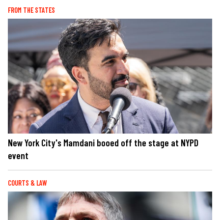
FROM THE STATES
New York City's Mamdani booed off the stage at NYPD
event
COURTS & LAW