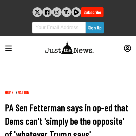
Skip
to
Subscribe
content
Breadcrumb
HOME
NATION
PA Sen Fetterman says in op-ed that
Dems can't 'simply be the opposite'
of 'whatever Trump says'