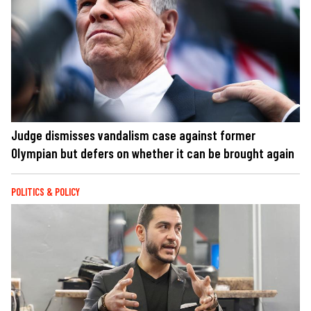
Judge dismisses vandalism case against former
Olympian but defers on whether it can be brought again
POLITICS & POLICY