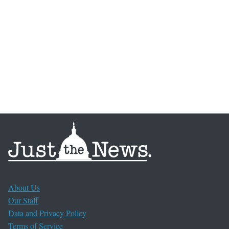
About Us
Our Staff
Data and Privacy Policy
Terms of Service