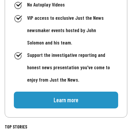
No Autoplay Videos
VIP access to exclusive Just the News
newsmaker events hosted by John
Solomon and his team.
Support the investigative reporting and
honest news presentation you've come to
enjoy from Just the News.
Learn more
TOP STORIES