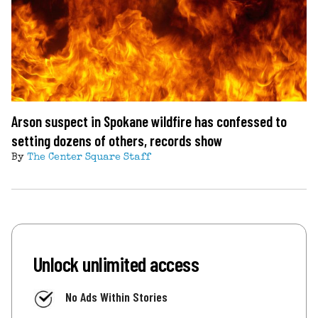
Arson suspect in Spokane wildfire has confessed to
setting dozens of others, records show
By
The Center Square Staff
Unlock unlimited access
No Ads Within Stories