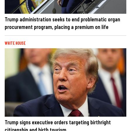
Trump administration seeks to end problematic organ
procurement program, placing a premium on life
WHITE HOUSE
Trump signs executive orders targeting birthright
citizenship and birth tourism