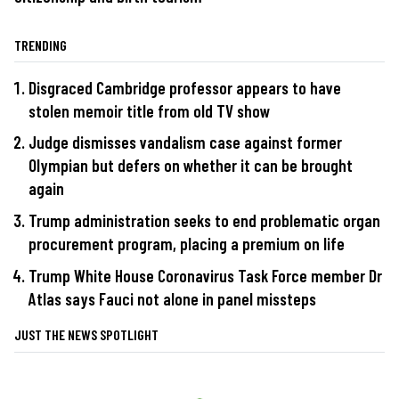
TRENDING
Disgraced Cambridge professor appears to have
stolen memoir title from old TV show
Judge dismisses vandalism case against former
Olympian but defers on whether it can be brought
again
Trump administration seeks to end problematic organ
procurement program, placing a premium on life
Trump White House Coronavirus Task Force member Dr
Atlas says Fauci not alone in panel missteps
JUST THE NEWS SPOTLIGHT