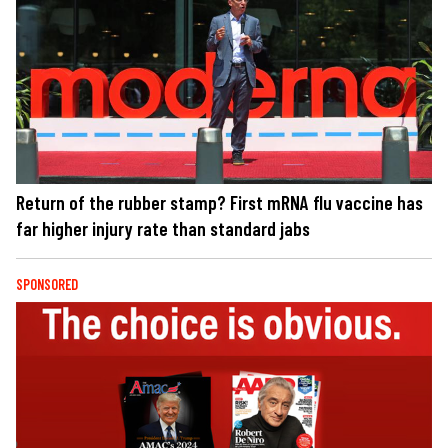
Return of the rubber stamp? First mRNA flu vaccine has
far higher injury rate than standard jabs
SPONSORED