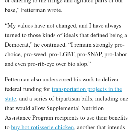
of catering to the fringe and agitated parts of our
base,” Fetterman wrote.
“My values have not changed, and I have always
turned to those kinds of ideals that defined being a
Democrat,” he continued. “I remain strongly pro-
choice, pro-weed, pro-LGBT, pro-SNAP, pro-labor
and even pro-rib-eye over bio slop.”
Fetterman also underscored his work to deliver
federal funding for
transportation projects in the
state
, and a series of bipartisan bills, including one
that would allow Supplemental Nutrition
Assistance Program recipients to use their benefits
to
buy hot rotisserie chicken
, another that intends