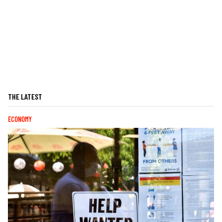
THE LATEST
ECONOMY