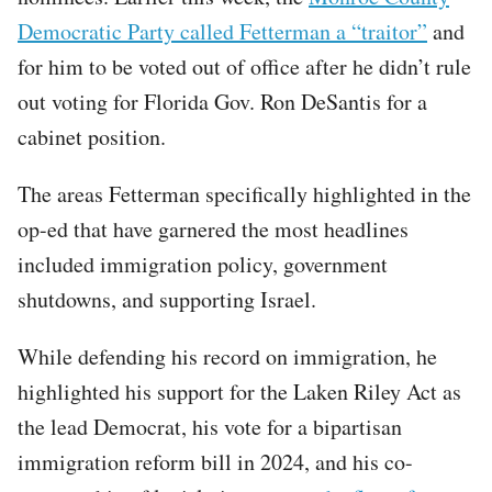
Democratic Party called Fetterman a “traitor”
and
for him to be voted out of office after he didn’t rule
out voting for Florida Gov. Ron DeSantis for a
cabinet position.
The areas Fetterman specifically highlighted in the
op-ed that have garnered the most headlines
included immigration policy, government
shutdowns, and supporting Israel.
While defending his record on immigration, he
highlighted his support for the Laken Riley Act as
the lead Democrat, his vote for a bipartisan
immigration reform bill in 2024, and his co-