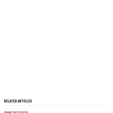
RELATED ARTICLES
FROM THE STATES