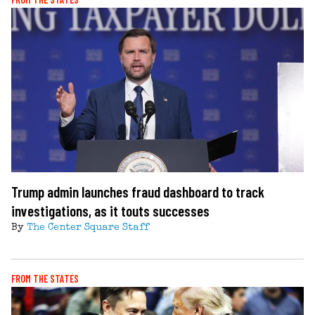
Trump admin launches fraud dashboard to track
investigations, as it touts successes
By
The Center Square Staff
FROM THE STATES