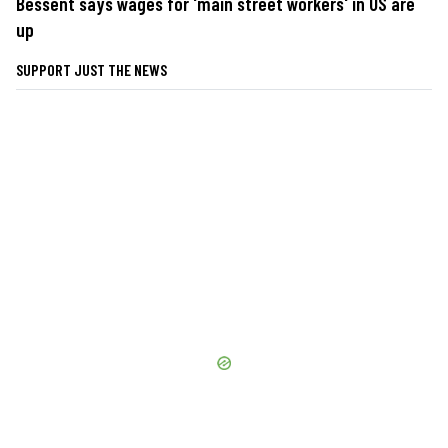
Bessent says wages for 'main street workers' in US are
up
SUPPORT JUST THE NEWS