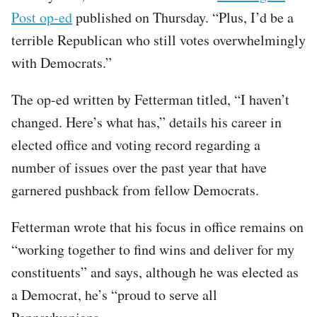
Post op-ed
published on Thursday. “Plus, I’d be a
terrible Republican who still votes overwhelmingly
with Democrats.”
The op-ed written by Fetterman titled, “I haven’t
changed. Here’s what has,” details his career in
elected office and voting record regarding a
number of issues over the past year that have
garnered pushback from fellow Democrats.
Fetterman wrote that his focus in office remains on
“working together to find wins and deliver for my
constituents” and says, although he was elected as
a Democrat, he’s “proud to serve all