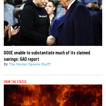
DOGE unable to substantiate much of its claimed
savings: GAO report
By
The Center Square Staff
FROM THE STATES