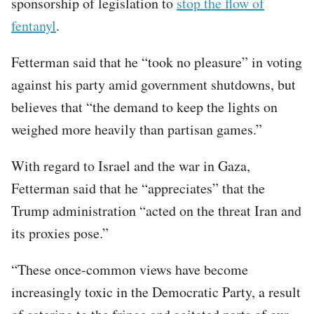
sponsorship of legislation to
stop the flow of
fentanyl
.
Fetterman said that he “took no pleasure” in voting
against his party amid government shutdowns, but
believes that “the demand to keep the lights on
weighed more heavily than partisan games.”
With regard to Israel and the war in Gaza,
Fetterman said that he “appreciates” that the
Trump administration “acted on the threat Iran and
its proxies pose.”
“These once-common views have become
increasingly toxic in the Democratic Party, a result