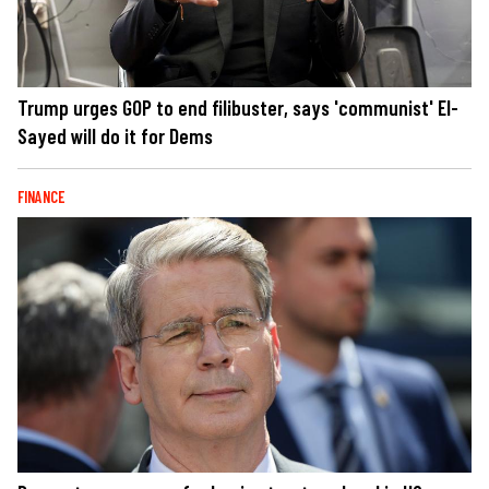
Trump urges GOP to end filibuster, says 'communist' El-
Sayed will do it for Dems
FINANCE