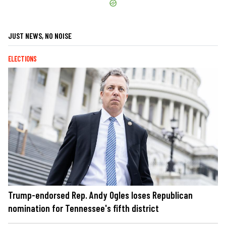
JUST NEWS, NO NOISE
ELECTIONS
Trump-endorsed Rep. Andy Ogles loses Republican
nomination for Tennessee's fifth district