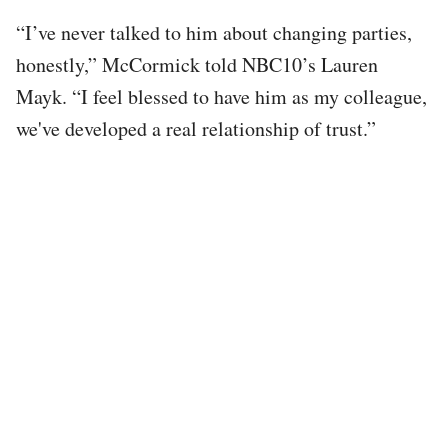
“I’ve never talked to him about changing parties,
honestly,” McCormick told NBC10’s Lauren
Mayk. “I feel blessed to have him as my colleague,
we've developed a real relationship of trust.”