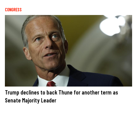
CONGRESS
Trump declines to back Thune for another term as
Senate Majority Leader