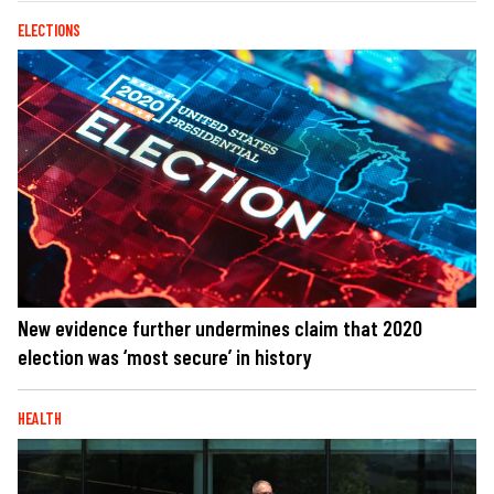
ELECTIONS
New evidence further undermines claim that 2020
election was ‘most secure’ in history
HEALTH