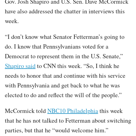
Gov. Josh Shapiro and U.S. Sen. Dave McCormick
have also addressed the chatter in interviews this
week.
“I don’t know what Senator Fetterman’s going to
do. I know that Pennsylvanians voted for a
Democrat to represent them in the U.S. Senate,”
Shapiro said
to CNN this week. “So, I think he
needs to honor that and continue with his service
with Pennsylvania and get back to what he was
elected to do and reflect the will of the people.”
McCormick told
NBC10 Philadelphia
this week
that he has not talked to Fetterman about switching
parties, but that he “would welcome him.”