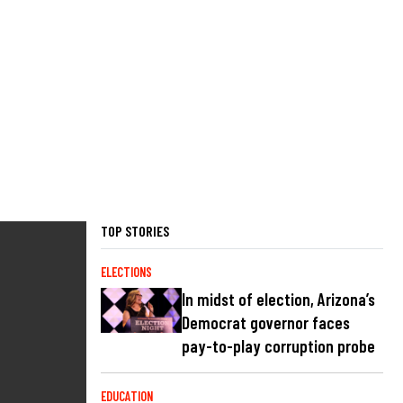
TOP STORIES
ELECTIONS
In midst of election, Arizona’s
Democrat governor faces
pay-to-play corruption probe
EDUCATION