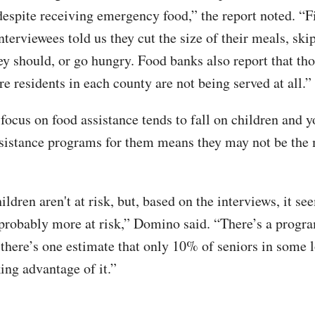
 despite receiving emergency food,” the report noted. “F
nterviewees told us they cut the size of their meals, ski
hey should, or go hungry. Food banks also report that th
e residents in each county are not being served at all.”
focus on food assistance tends to fall on children and 
ssistance programs for them means they may not be the 
ildren aren't at risk, but, based on the interviews, it se
 probably more at risk,” Domino said. “There’s a progra
 there’s one estimate that only 10% of seniors in some 
ing advantage of it.”