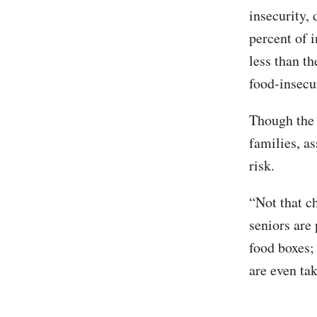
insecurity,
percent of i
less than t
food-insecur
Though the 
families, a
risk.
“Not that ch
seniors are
food boxes;
are even tak