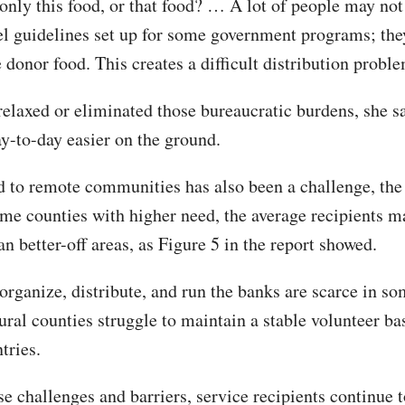
r only this food, or that food? … A lot of people may no
el guidelines set up for some government programs; the
 donor food. This creates a difficult distribution probl
 relaxed or eliminated those bureaucratic burdens, she sa
y-to-day easier on the ground.
d to remote communities has also been a challenge, the
ome counties with higher need, the average recipients 
an better-off areas, as Figure 5 in the report showed.
organize, distribute, and run the banks are scarce in so
ral counties struggle to maintain a stable volunteer bas
tries.
e challenges and barriers, service recipients continue t