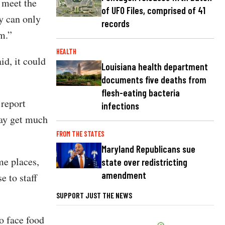
t meet the
of UFO Files, comprised of 41
y can only
records
em.”
HEALTH
id, it could
Louisiana health department
documents five deaths from
flesh-eating bacteria
 report
infections
may get much
FROM THE STATES
Maryland Republicans sue
me places,
state over redistricting
amendment
e to staff
SUPPORT JUST THE NEWS
o face food