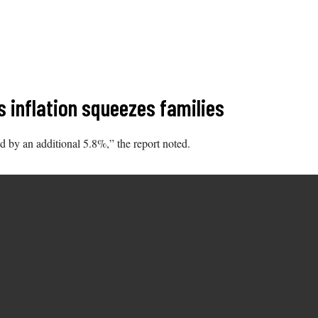
s inflation squeezes families
d by an additional 5.8%,” the report noted.