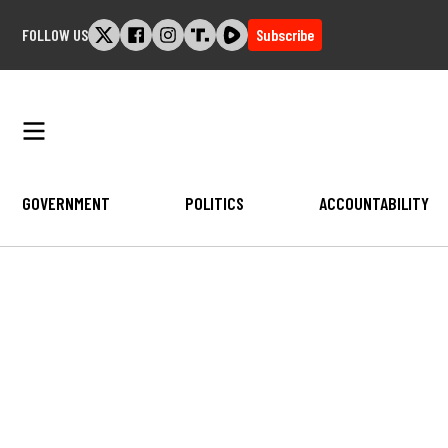
Skip
FOLLOW US
Subscribe
to
content
GOVERNMENT
POLITICS
ACCOUNTABILITY