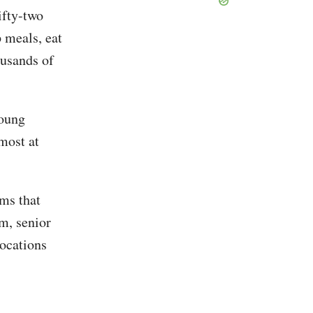
ifty-two
p meals, eat
ousands of
young
most at
ems that
m, senior
locations