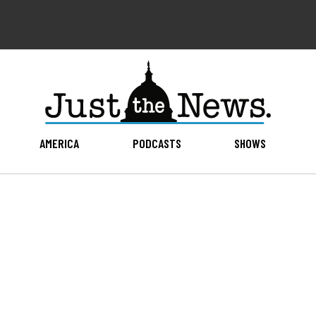
AMERICA
PODCASTS
SHOWS