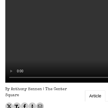
By Anthony Hennen | The Center
Square
Article