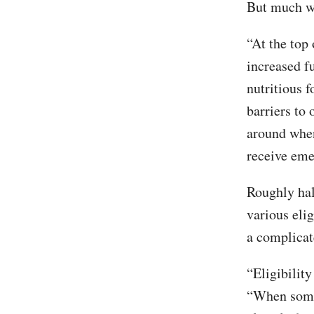
But much wo
“At the top 
increased f
nutritious f
barriers to 
around when
receive eme
Roughly hal
various eli
a complicat
“Eligibilit
“When someo