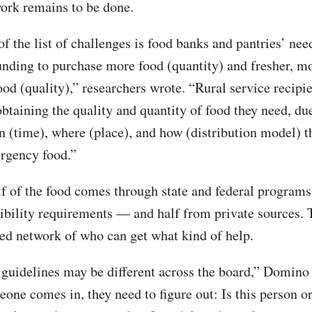
rk remains to be done.
of the list of challenges is food banks and pantries’ nee
unding to purchase more food (quantity) and fresher, m
ood (quality),” researchers wrote. “Rural service recipi
obtaining the quality and quantity of food they need, due
 (time), where (place), and how (distribution model) t
rgency food.”
f of the food comes through state and federal program
gibility requirements — and half from private sources. T
ed network of who can get what kind of help.
y guidelines may be different across the board,” Domino 
ne comes in, they need to figure out: Is this person o