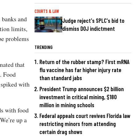
COURTS & LAW
d banks and
Judge reject's SPLC's bid to
tion limits,
dismiss DOJ indictment
 be problems
TRENDING
Return of the rubber stamp? First mRNA
mated that
flu vaccine has far higher injury rate
d. Food
than standard jabs
 spiked with
President Trump announces $2 billion
investment in critical mining, $180
million in mining schools
ds with food
Federal appeals court revives Florida law
“We’re up a
restricting minors from attending
certain drag shows