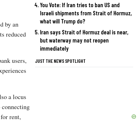
You Vote: If Iran tries to ban US and
Israeli shipments from Strait of Hormuz,
what will Trump do?
ed by an
Iran says Strait of Hormuz deal is near,
its reduced
but waterway may not reopen
immediately
bank users,
JUST THE NEWS SPOTLIGHT
experiences
lso a locus
o connecting
for rent,