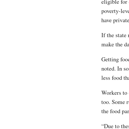
eligible fo
poverty-lev
have private
If the state
make the da
Getting foo
noted. In s
less food th
Workers to 
too. Some ru
the food pan
“Due to thes