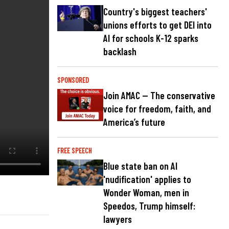
Country's biggest teachers'
unions efforts to get DEI into
AI for schools K-12 sparks
backlash
SPONSORED
Join AMAC — The conservative
voice for freedom, faith, and
America’s future
FREE SPEECH
Blue state ban on AI
'nudification' applies to
Wonder Woman, men in
Speedos, Trump himself:
lawyers