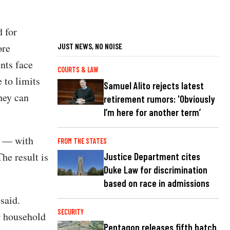
d for
ore
JUST NEWS, NO NOISE
ents face
COURTS & LAW
 to limits
Samuel Alito rejects latest
hey can
retirement rumors: 'Obviously
I’m here for another term’
s — with
FROM THE STATES
he result is
Justice Department cites
Duke Law for discrimination
based on race in admissions
said.
SECURITY
r household
Pentagon releases fifth batch