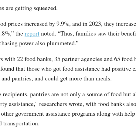
es are getting squeezed.
ood prices increased by 9.9%, and in 2023, they increas
5.8%,” the
report
noted. “Thus, families saw their benef
rchasing power also plummeted.”
ws with 22 food banks, 35 partner agencies and 65 food 
 found that those who got food assistance had positive 
 and pantries, and could get more than meals.
 recipients, pantries are not only a source of food but a
erty assistance,” researchers wrote, with food banks als
o other government assistance programs along with help 
nd transportation.