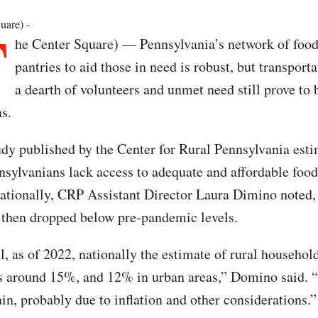
T
uare) -
he Center Square) — Pennsylvania’s network of foo
pantries to aid those in need is robust, but transporta
a dearth of volunteers and unmet need still prove to
as.
udy published by the Center for Rural Pennsylvania esti
sylvanians lack access to adequate and affordable foo
nationally, CRP Assistant Director Laura Dimino noted,
then dropped below pre-pandemic levels.
l, as of 2022, nationally the estimate of rural househol
is around 15%, and 12% in urban areas,” Domino said. 
gain, probably due to inflation and other considerations.”