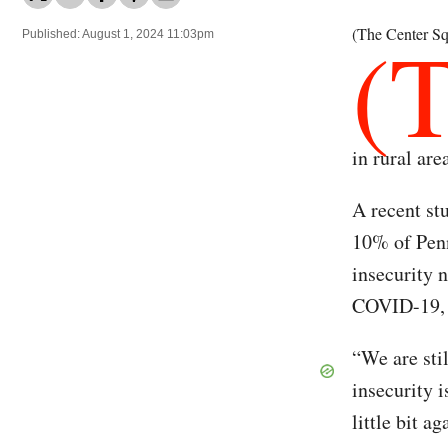
(
(The Center Sq
Published: August 1, 2024 11:03pm
in rural are
A recent st
10% of Penn
insecurity 
COVID-19, 
“We are stil
insecurity 
little bit a