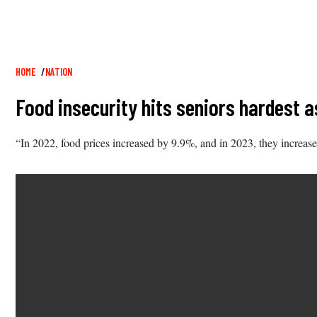
Breadcrumb
HOME
NATION
Food insecurity hits seniors hardest a
“In 2022, food prices increased by 9.9%, and in 2023, they increase