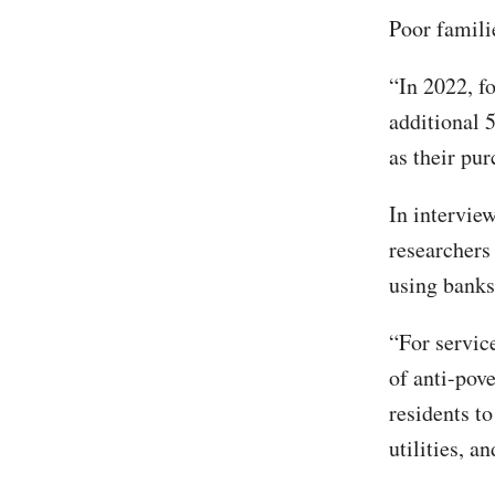
Poor famili
“In 2022, f
additional 
as their pu
In intervie
researchers
using banks
“For service
of anti-pov
residents t
utilities, a