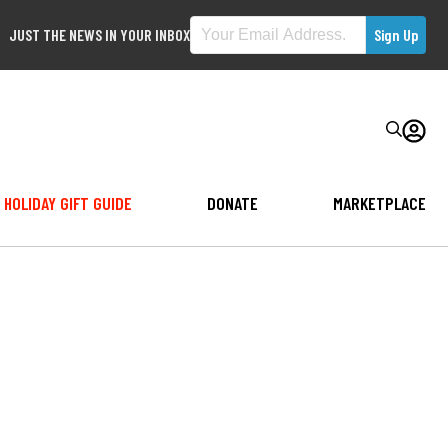
JUST THE NEWS IN YOUR INBOX
HOLIDAY GIFT GUIDE
DONATE
MARKETPLACE