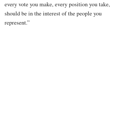
every vote you make, every position you take,
should be in the interest of the people you
represent.”