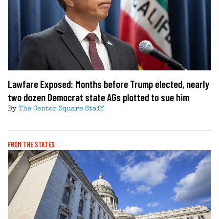
Lawfare Exposed: Months before Trump elected, nearly
two dozen Democrat state AGs plotted to sue him
By
The Center Square Staff
FROM THE STATES