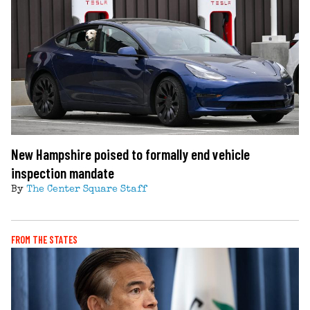
New Hampshire poised to formally end vehicle
inspection mandate
By
The Center Square Staff
FROM THE STATES