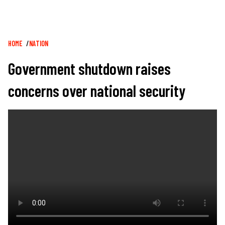
Breadcrumb
HOME
NATION
Government shutdown raises
concerns over national security