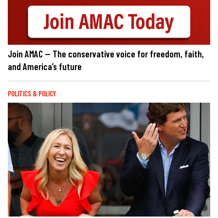
Join AMAC — The conservative voice for freedom, faith,
and America’s future
POLITICS & POLICY