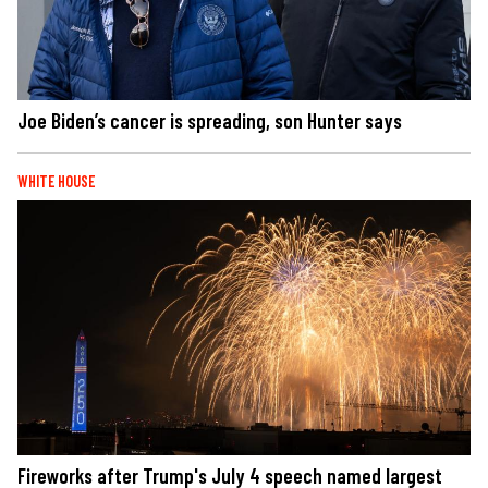
Joe Biden’s cancer is spreading, son Hunter says
WHITE HOUSE
Fireworks after Trump's July 4 speech named largest