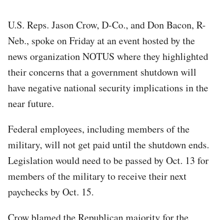
U.S. Reps. Jason Crow, D-Co., and Don Bacon, R-
Neb., spoke on Friday at an event hosted by the
news organization NOTUS where they highlighted
their concerns that a government shutdown will
have negative national security implications in the
near future.
Federal employees, including members of the
military, will not get paid until the shutdown ends.
Legislation would need to be passed by Oct. 13 for
members of the military to receive their next
paychecks by Oct. 15.
Crow blamed the Republican majority for the