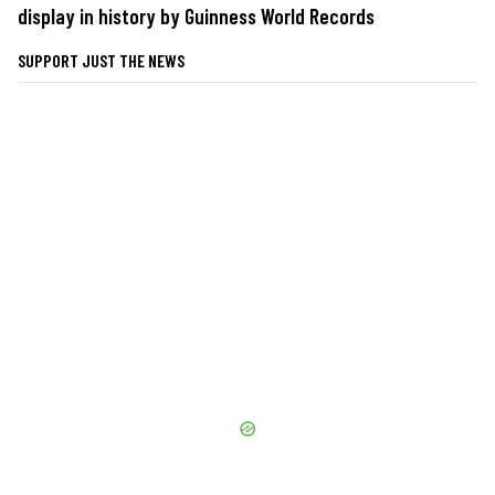
display in history by Guinness World Records
SUPPORT JUST THE NEWS