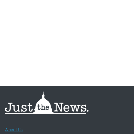
About Us