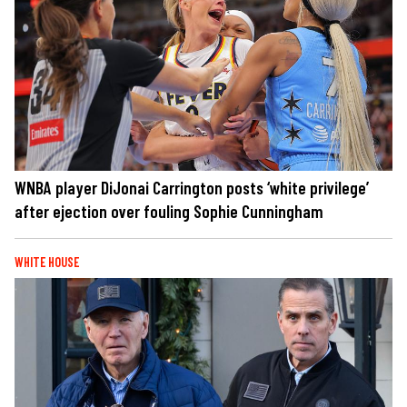
WNBA player DiJonai Carrington posts ‘white privilege’
after ejection over fouling Sophie Cunningham
WHITE HOUSE