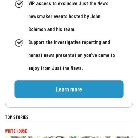
VIP access to exclusive Just the News
newsmaker events hosted by John
Solomon and his team.
Support the investigative reporting and
honest news presentation you've come to
enjoy from Just the News.
Learn more
TOP STORIES
WHITE HOUSE