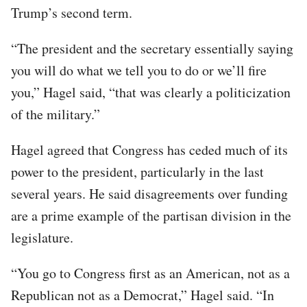
Trump’s second term.
“The president and the secretary essentially saying
you will do what we tell you to do or we’ll fire
you,” Hagel said, “that was clearly a politicization
of the military.”
Hagel agreed that Congress has ceded much of its
power to the president, particularly in the last
several years. He said disagreements over funding
are a prime example of the partisan division in the
legislature.
“You go to Congress first as an American, not as a
Republican not as a Democrat,” Hagel said. “In