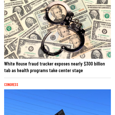
White House fraud tracker exposes nearly $300 billion
tab as health programs take center stage
CONGRESS