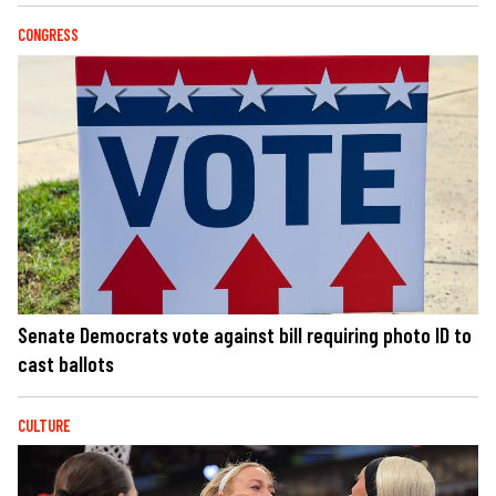
CONGRESS
Senate Democrats vote against bill requiring photo ID to
cast ballots
CULTURE