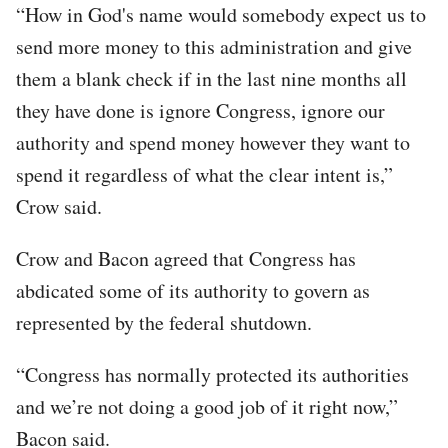
“How in God's name would somebody expect us to
send more money to this administration and give
them a blank check if in the last nine months all
they have done is ignore Congress, ignore our
authority and spend money however they want to
spend it regardless of what the clear intent is,”
Crow said.
Crow and Bacon agreed that Congress has
abdicated some of its authority to govern as
represented by the federal shutdown.
“Congress has normally protected its authorities
and we’re not doing a good job of it right now,”
Bacon said.