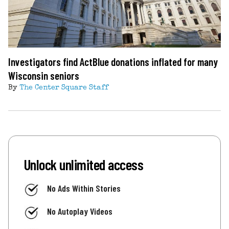
Investigators find ActBlue donations inflated for many
Wisconsin seniors
By
The Center Square Staff
Unlock unlimited access
No Ads Within Stories
No Autoplay Videos