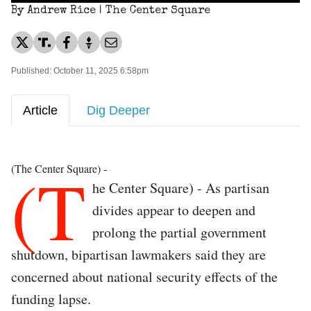
By Andrew Rice | The Center Square
Published: October 11, 2025 6:58pm
Article
Dig Deeper
(T
(The Center Square) -
he Center Square) - As partisan
divides appear to deepen and
prolong the partial government
shutdown, bipartisan lawmakers said they are
concerned about national security effects of the
funding lapse.