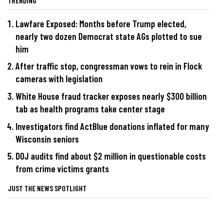
TRENDING
Lawfare Exposed: Months before Trump elected,
nearly two dozen Democrat state AGs plotted to sue
him
After traffic stop, congressman vows to rein in Flock
cameras with legislation
White House fraud tracker exposes nearly $300 billion
tab as health programs take center stage
Investigators find ActBlue donations inflated for many
Wisconsin seniors
DOJ audits find about $2 million in questionable costs
from crime victims grants
JUST THE NEWS SPOTLIGHT