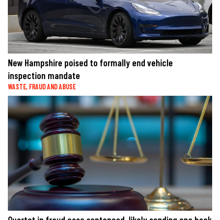
New Hampshire poised to formally end vehicle
inspection mandate
WASTE, FRAUD AND ABUSE
Quartet in fraud case sentenced, likely sending one back