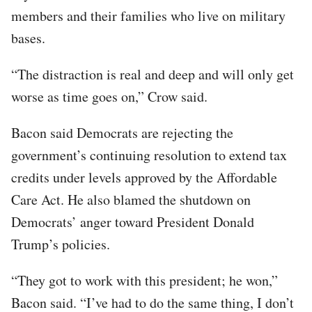
members and their families who live on military
bases.
“The distraction is real and deep and will only get
worse as time goes on,” Crow said.
Bacon said Democrats are rejecting the
government’s continuing resolution to extend tax
credits under levels approved by the Affordable
Care Act. He also blamed the shutdown on
Democrats’ anger toward President Donald
Trump’s policies.
“They got to work with this president; he won,”
Bacon said. “I’ve had to do the same thing, I don’t