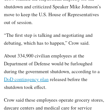
shutdown and criticized Speaker Mike Johnson’s
move to keep the U.S. House of Representatives
out of session.
“The first step is talking and negotiating and
debating, which has to happen,” Crow said.
About 334,900 civilian employees at the
Department of Defense would be furloughed
during the government shutdown, according to a
DoD contingency plan
released before the
shutdown took effect.
Crow said these employees operate grocery stores,
daycare centers and medical care for service