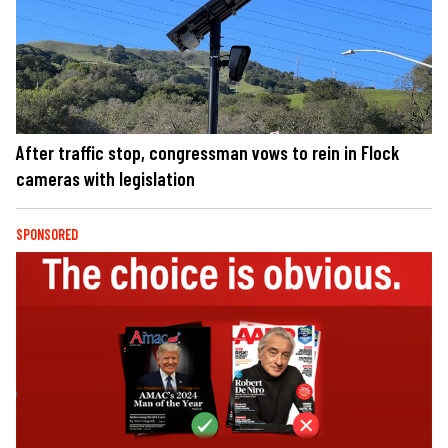
After traffic stop, congressman vows to rein in Flock
cameras with legislation
SPONSORED