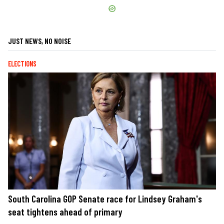
JUST NEWS, NO NOISE
ELECTIONS
South Carolina GOP Senate race for Lindsey Graham's
seat tightens ahead of primary