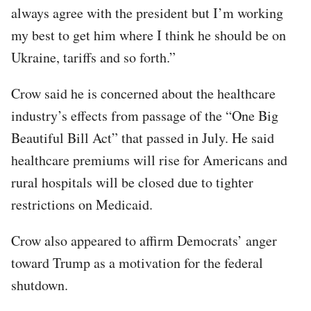
always agree with the president but I’m working
my best to get him where I think he should be on
Ukraine, tariffs and so forth.”
Crow said he is concerned about the healthcare
industry’s effects from passage of the “One Big
Beautiful Bill Act” that passed in July. He said
healthcare premiums will rise for Americans and
rural hospitals will be closed due to tighter
restrictions on Medicaid.
Crow also appeared to affirm Democrats’ anger
toward Trump as a motivation for the federal
shutdown.