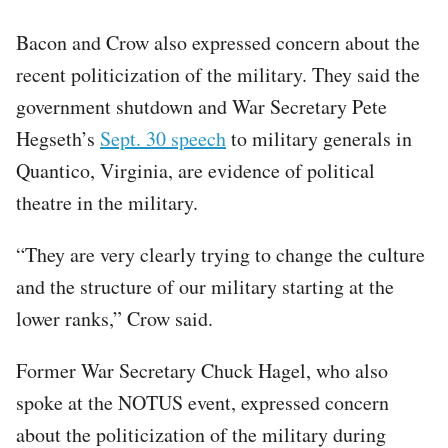
Bacon and Crow also expressed concern about the
recent politicization of the military. They said the
government shutdown and War Secretary Pete
Hegseth’s
Sept. 30 speech
to military generals in
Quantico, Virginia, are evidence of political
theatre in the military.
“They are very clearly trying to change the culture
and the structure of our military starting at the
lower ranks,” Crow said.
Former War Secretary Chuck Hagel, who also
spoke at the NOTUS event, expressed concern
about the politicization of the military during