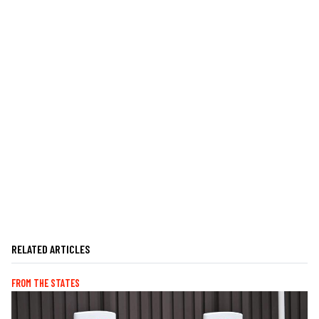
RELATED ARTICLES
FROM THE STATES