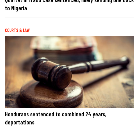
to Nigeria
COURTS & LAW
Hondurans sentenced to combined 24 years,
deportations