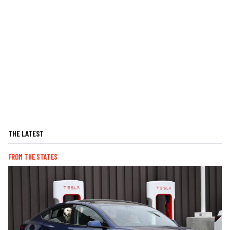
THE LATEST
FROM THE STATES