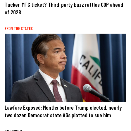
Tucker-MTG ticket? Third-party buzz rattles GOP ahead
of 2028
FROM THE STATES
Lawfare Exposed: Months before Trump elected, nearly
two dozen Democrat state AGs plotted to sue him