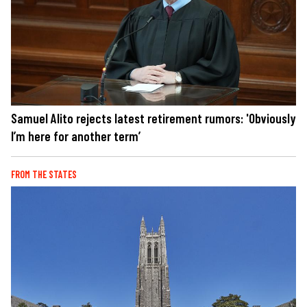
Samuel Alito rejects latest retirement rumors: 'Obviously
I’m here for another term’
FROM THE STATES