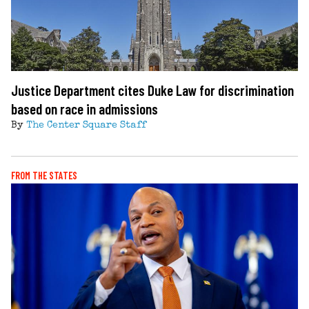
Justice Department cites Duke Law for discrimination
based on race in admissions
By
The Center Square Staff
FROM THE STATES