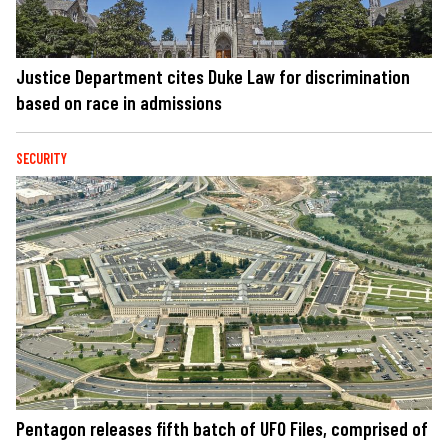
Justice Department cites Duke Law for discrimination
based on race in admissions
SECURITY
Pentagon releases fifth batch of UFO Files, comprised of