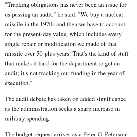
"Tracking obligations has never been an issue for
us passing an audit," he said. "We buy a nuclear
missile in the 1970s and then we have to account
for the present-day value, which includes every
single repair or modification we made of that
missile over 50-plus years. That's the kind of stuff
that makes it hard for the department to get an
audit; it's not tracking our funding in the year of
execution."
The audit debate has taken on added significance
as the administration seeks a sharp increase in
military spending.
The budget request arrives as a Peter G. Peterson