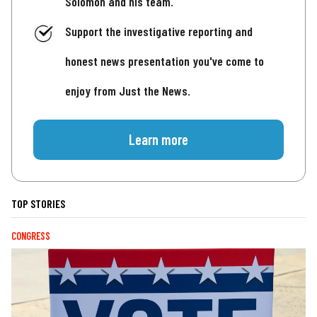
Solomon and his team.
Support the investigative reporting and
honest news presentation you've come to
enjoy from Just the News.
Learn more
TOP STORIES
CONGRESS