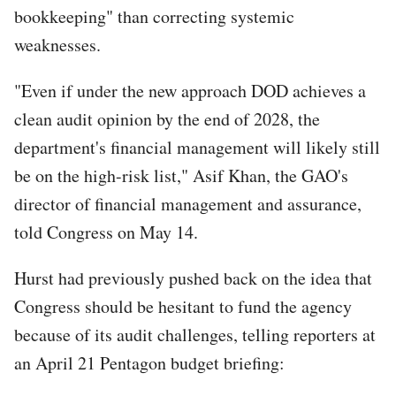
bookkeeping" than correcting systemic
weaknesses.
"Even if under the new approach DOD achieves a
clean audit opinion by the end of 2028, the
department's financial management will likely still
be on the high-risk list," Asif Khan, the GAO's
director of financial management and assurance,
told Congress on May 14.
Hurst had previously pushed back on the idea that
Congress should be hesitant to fund the agency
because of its audit challenges, telling reporters at
an April 21 Pentagon budget briefing: