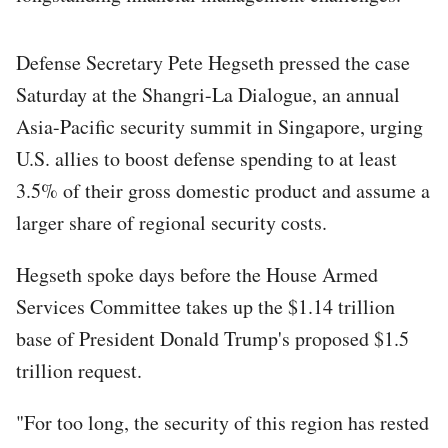
Defense Secretary Pete Hegseth pressed the case
Saturday at the Shangri-La Dialogue, an annual
Asia-Pacific security summit in Singapore, urging
U.S. allies to boost defense spending to at least
3.5% of their gross domestic product and assume a
larger share of regional security costs.
Hegseth spoke days before the House Armed
Services Committee takes up the $1.14 trillion
base of President Donald Trump's proposed $1.5
trillion request.
"For too long, the security of this region has rested