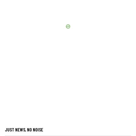
JUST NEWS, NO NOISE