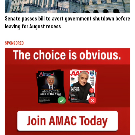
Senate passes bill to avert government shutdown before
leaving for August recess
SPONSORED