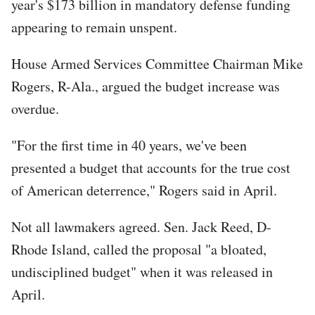
year's $173 billion in mandatory defense funding
appearing to remain unspent.
House Armed Services Committee Chairman Mike
Rogers, R-Ala., argued the budget increase was
overdue.
"For the first time in 40 years, we've been
presented a budget that accounts for the true cost
of American deterrence," Rogers said in April.
Not all lawmakers agreed. Sen. Jack Reed, D-
Rhode Island, called the proposal "a bloated,
undisciplined budget" when it was released in
April.