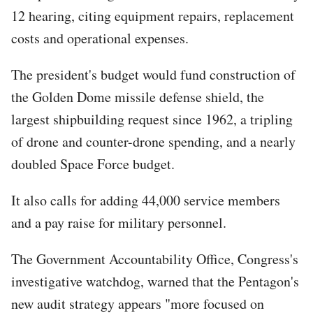
12 hearing, citing equipment repairs, replacement
costs and operational expenses.
The president's budget would fund construction of
the Golden Dome missile defense shield, the
largest shipbuilding request since 1962, a tripling
of drone and counter-drone spending, and a nearly
doubled Space Force budget.
It also calls for adding 44,000 service members
and a pay raise for military personnel.
The Government Accountability Office, Congress's
investigative watchdog, warned that the Pentagon's
new audit strategy appears "more focused on