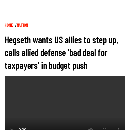
Breadcrumb
HOME
NATION
Hegseth wants US allies to step up,
calls allied defense 'bad deal for
taxpayers' in budget push