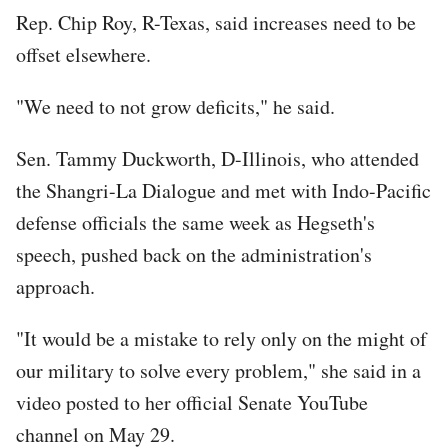
Rep. Chip Roy, R-Texas, said increases need to be
offset elsewhere.
"We need to not grow deficits," he said.
Sen. Tammy Duckworth, D-Illinois, who attended
the Shangri-La Dialogue and met with Indo-Pacific
defense officials the same week as Hegseth's
speech, pushed back on the administration's
approach.
"It would be a mistake to rely only on the might of
our military to solve every problem," she said in a
video posted to her official Senate YouTube
channel on May 29.