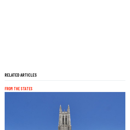
RELATED ARTICLES
FROM THE STATES