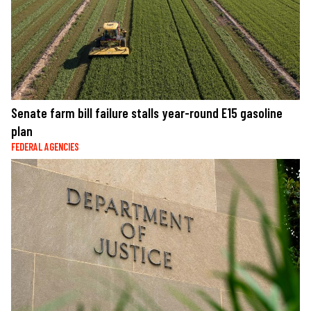
Senate farm bill failure stalls year-round E15 gasoline
plan
FEDERAL AGENCIES