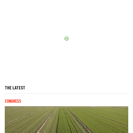
THE LATEST
CONGRESS