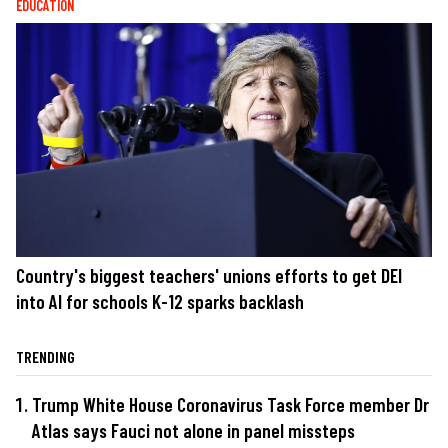
EDUCATION
Country's biggest teachers' unions efforts to get DEI
into AI for schools K-12 sparks backlash
TRENDING
Trump White House Coronavirus Task Force member Dr
Atlas says Fauci not alone in panel missteps