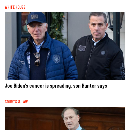
WHITE HOUSE
Joe Biden’s cancer is spreading, son Hunter says
COURTS & LAW