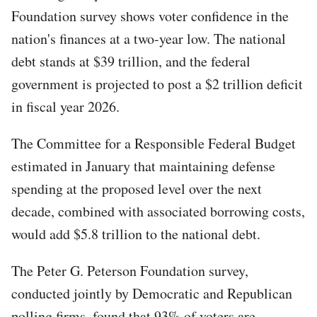
Foundation survey shows voter confidence in the
nation's finances at a two-year low. The national
debt stands at $39 trillion, and the federal
government is projected to post a $2 trillion deficit
in fiscal year 2026.
The Committee for a Responsible Federal Budget
estimated in January that maintaining defense
spending at the proposed level over the next
decade, combined with associated borrowing costs,
would add $5.8 trillion to the national debt.
The Peter G. Peterson Foundation survey,
conducted jointly by Democratic and Republican
polling firms, found that 93% of voters are