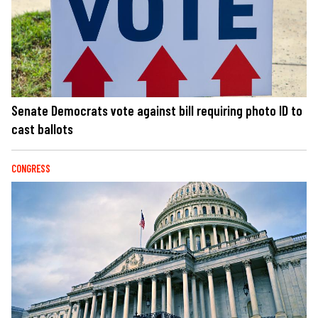
Senate Democrats vote against bill requiring photo ID to
cast ballots
CONGRESS