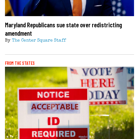
Maryland Republicans sue state over redistricting
amendment
By
The Center Square Staff
FROM THE STATES