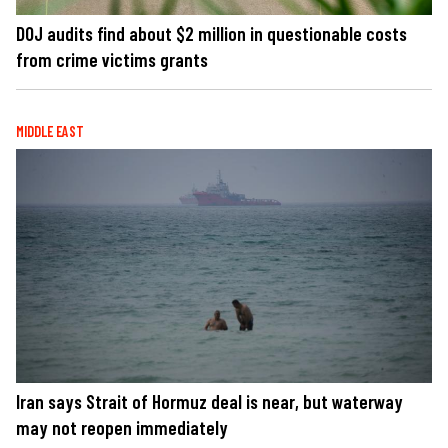
DOJ audits find about $2 million in questionable costs
from crime victims grants
MIDDLE EAST
Iran says Strait of Hormuz deal is near, but waterway
may not reopen immediately