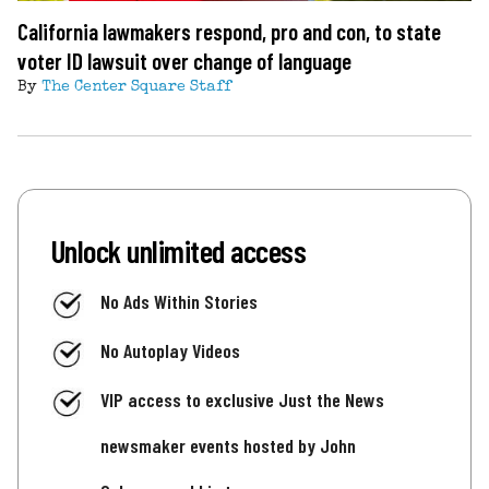
California lawmakers respond, pro and con, to state
voter ID lawsuit over change of language
By
The Center Square Staff
Unlock unlimited access
No Ads Within Stories
No Autoplay Videos
VIP access to exclusive Just the News
newsmaker events hosted by John