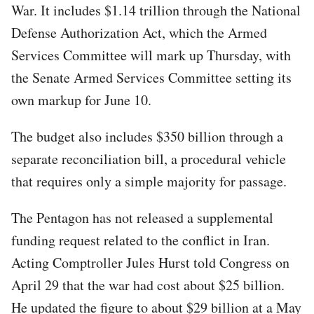
War. It includes $1.14 trillion through the National
Defense Authorization Act, which the Armed
Services Committee will mark up Thursday, with
the Senate Armed Services Committee setting its
own markup for June 10.
The budget also includes $350 billion through a
separate reconciliation bill, a procedural vehicle
that requires only a simple majority for passage.
The Pentagon has not released a supplemental
funding request related to the conflict in Iran.
Acting Comptroller Jules Hurst told Congress on
April 29 that the war had cost about $25 billion.
He updated the figure to about $29 billion at a May