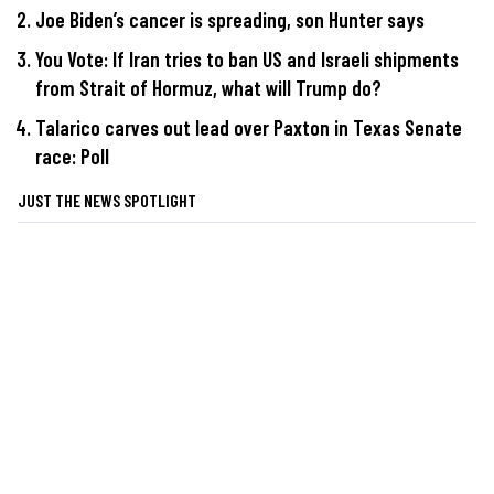
Joe Biden’s cancer is spreading, son Hunter says
You Vote: If Iran tries to ban US and Israeli shipments
from Strait of Hormuz, what will Trump do?
Talarico carves out lead over Paxton in Texas Senate
race: Poll
JUST THE NEWS SPOTLIGHT