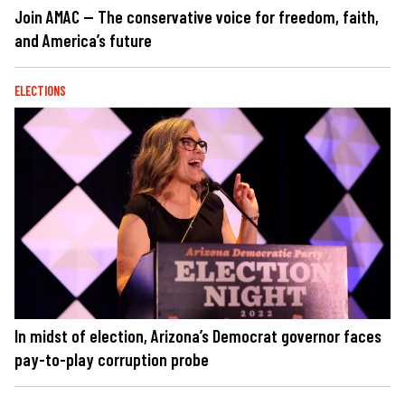
Join AMAC — The conservative voice for freedom, faith,
and America’s future
ELECTIONS
In midst of election, Arizona’s Democrat governor faces
pay-to-play corruption probe