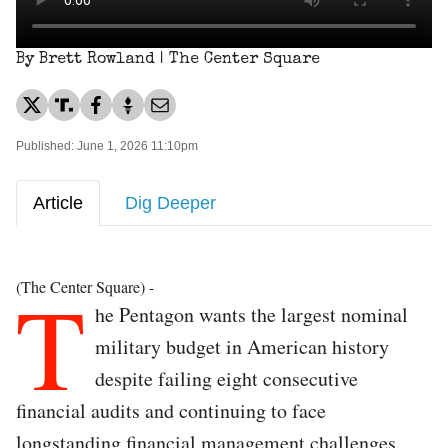
By Brett Rowland | The Center Square
Published: June 1, 2026 11:10pm
Article
Dig Deeper
T
(The Center Square) -
he Pentagon wants the largest nominal
military budget in American history
despite failing eight consecutive
financial audits and continuing to face
longstanding financial management challenges.