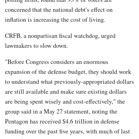
concerned that the national debt's effect on
inflation is increasing the cost of living.
CRFB, a nonpartisan fiscal watchdog, urged
lawmakers to slow down.
"Before Congress considers an enormous
expansion of the defense budget, they should work
to understand what previously-appropriated dollars
are still available and make sure existing dollars
are being spent wisely and cost-effectively," the
group said in a May 27 statement, noting the
Pentagon has received $4.6 trillion in defense
funding over the past five years, with much of last