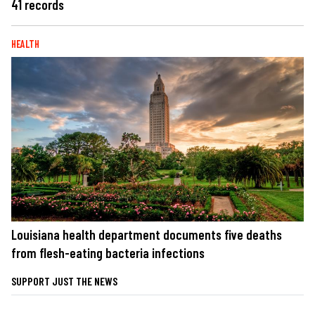
41 records
HEALTH
Louisiana health department documents five deaths
from flesh-eating bacteria infections
SUPPORT JUST THE NEWS