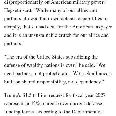
disproportionately on American military power,"
Hegseth said. "While many of our allies and
partners allowed their own defense capabilities to
atrophy, that's a bad deal for the American taxpayer
and it is an unsustainable crutch for our allies and
partners."
"The era of the United States subsidizing the
defense of wealthy nations is over," he said. "We
need partners, not protectorates. We seek alliances
built on shared responsibility, not dependency."
Trump's $1.5 trillion request for fiscal year 2027
represents a 42% increase over current defense
funding levels, according to the Department of