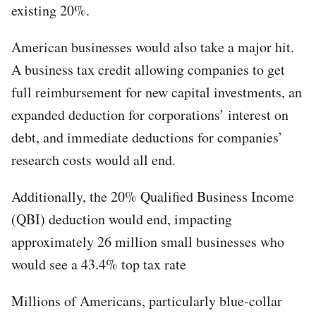
existing 20%.
American businesses would also take a major hit.
A business tax credit allowing companies to get
full reimbursement for new capital investments, an
expanded deduction for corporations’ interest on
debt, and immediate deductions for companies’
research costs would all end.
Additionally, the 20% Qualified Business Income
(QBI) deduction would end, impacting
approximately 26 million small businesses who
would see a 43.4% top tax rate
Millions of Americans, particularly blue-collar