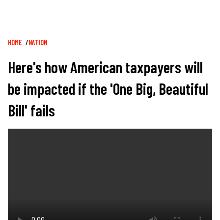
Breadcrumb
HOME
NATION
Here's how American taxpayers will
be impacted if the 'One Big, Beautiful
Bill' fails