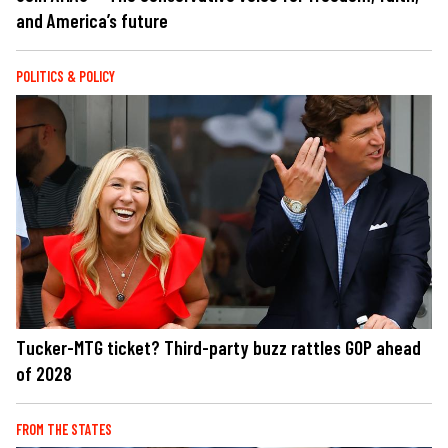
and America’s future
POLITICS & POLICY
Tucker-MTG ticket? Third-party buzz rattles GOP ahead
of 2028
FROM THE STATES