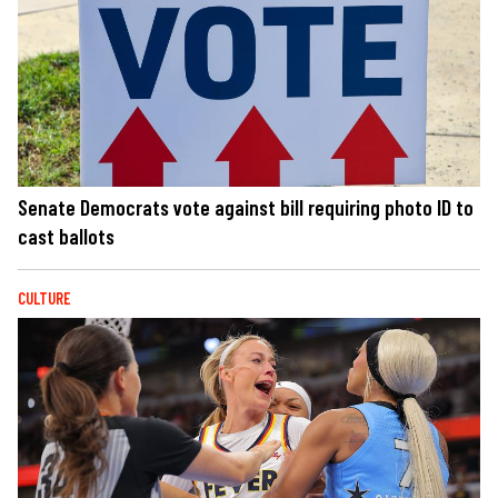
Senate Democrats vote against bill requiring photo ID to
cast ballots
CULTURE