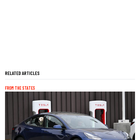
RELATED ARTICLES
FROM THE STATES