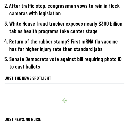
After traffic stop, congressman vows to rein in Flock
cameras with legislation
White House fraud tracker exposes nearly $300 billion
tab as health programs take center stage
Return of the rubber stamp? First mRNA flu vaccine
has far higher injury rate than standard jabs
Senate Democrats vote against bill requiring photo ID
to cast ballots
JUST THE NEWS SPOTLIGHT
JUST NEWS, NO NOISE