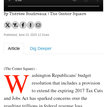
By Thérèse Boudreaux | The Center Square
Published: June 22, 2025 12:31am
Article
Dig Deeper
W
(The Center Square) -
ashington Republicans' budget
resolution that includes a provision
to extend the expiring 2017 Tax Cuts
and Jobs Act has sparked concerns over the
resulting trillions in federal revenue loss.