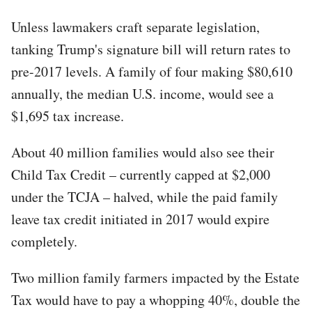
Unless lawmakers craft separate legislation,
tanking Trump's signature bill will return rates to
pre-2017 levels. A family of four making $80,610
annually, the median U.S. income, would see a
$1,695 tax increase.
About 40 million families would also see their
Child Tax Credit – currently capped at $2,000
under the TCJA – halved, while the paid family
leave tax credit initiated in 2017 would expire
completely.
Two million family farmers impacted by the Estate
Tax would have to pay a whopping 40%, double the