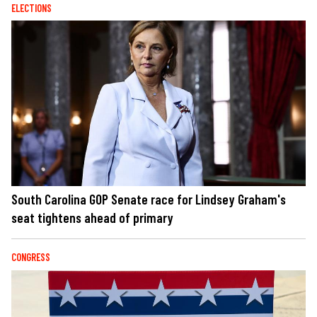
ELECTIONS
South Carolina GOP Senate race for Lindsey Graham's
seat tightens ahead of primary
CONGRESS