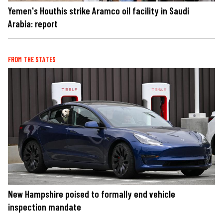
Yemen's Houthis strike Aramco oil facility in Saudi
Arabia: report
FROM THE STATES
New Hampshire poised to formally end vehicle
inspection mandate