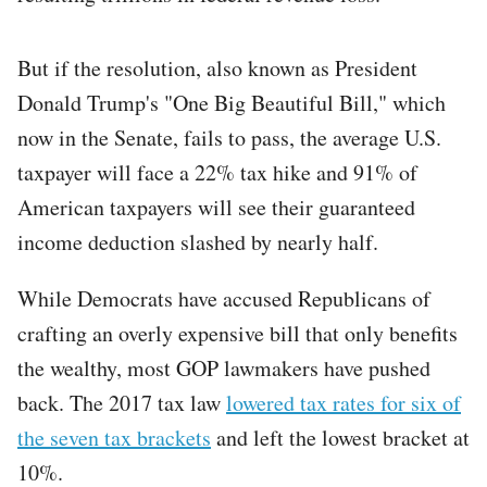
But if the resolution, also known as President
Donald Trump's "One Big Beautiful Bill," which
now in the Senate, fails to pass, the average U.S.
taxpayer will face a 22% tax hike and 91% of
American taxpayers will see their guaranteed
income deduction slashed by nearly half.
While Democrats have accused Republicans of
crafting an overly expensive bill that only benefits
the wealthy, most GOP lawmakers have pushed
back. The 2017 tax law
lowered tax rates for six of
the seven tax brackets
and left the lowest bracket at
10%.