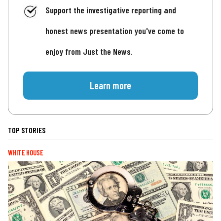
Support the investigative reporting and
honest news presentation you've come to
enjoy from Just the News.
Learn more
TOP STORIES
WHITE HOUSE