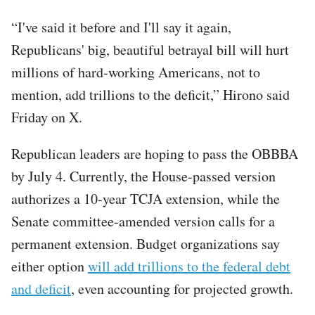
“I've said it before and I'll say it again,
Republicans' big, beautiful betrayal bill will hurt
millions of hard-working Americans, not to
mention, add trillions to the deficit,” Hirono said
Friday on X.
Republican leaders are hoping to pass the OBBBA
by July 4. Currently, the House-passed version
authorizes a 10-year TCJA extension, while the
Senate committee-amended version calls for a
permanent extension. Budget organizations say
either option
will add trillions to the federal debt
and deficit
, even accounting for projected growth.