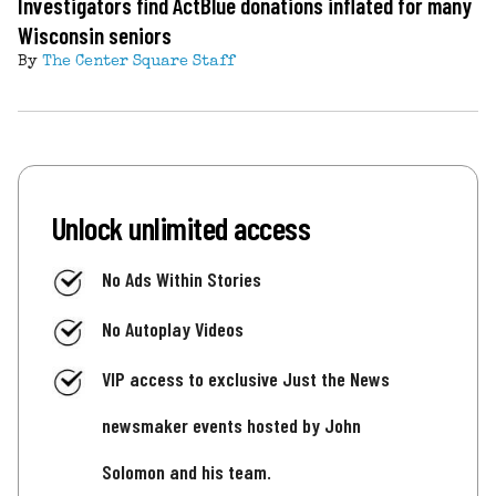
Investigators find ActBlue donations inflated for many
Wisconsin seniors
By
The Center Square Staff
Unlock unlimited access
No Ads Within Stories
No Autoplay Videos
VIP access to exclusive Just the News
newsmaker events hosted by John
Solomon and his team.