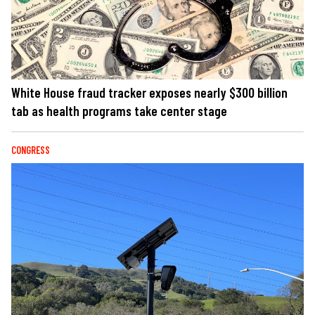
White House fraud tracker exposes nearly $300 billion
tab as health programs take center stage
CONGRESS