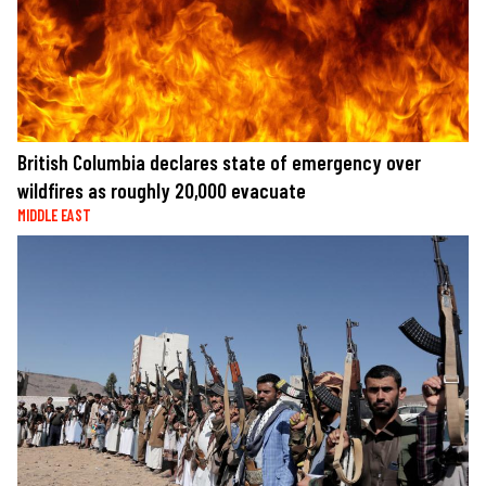
British Columbia declares state of emergency over
wildfires as roughly 20,000 evacuate
MIDDLE EAST