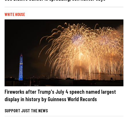
WHITE HOUSE
Fireworks after Trump's July 4 speech named largest
display in history by Guinness World Records
SUPPORT JUST THE NEWS