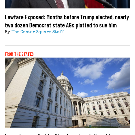
Lawfare Exposed: Months before Trump elected, nearly
two dozen Democrat state AGs plotted to sue him
By
The Center Square Staff
FROM THE STATES