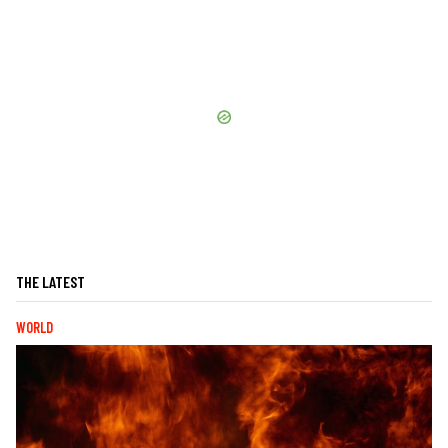
THE LATEST
WORLD