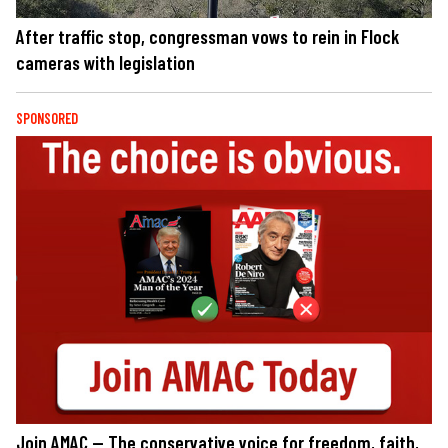
After traffic stop, congressman vows to rein in Flock
cameras with legislation
SPONSORED
Join AMAC — The conservative voice for freedom, faith,