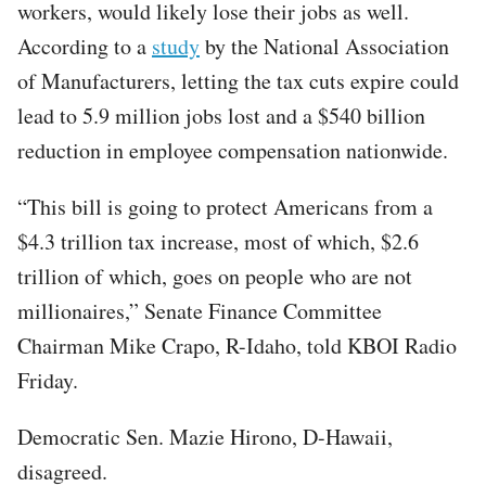
workers, would likely lose their jobs as well.
According to a
study
by the National Association
of Manufacturers, letting the tax cuts expire could
lead to 5.9 million jobs lost and a $540 billion
reduction in employee compensation nationwide.
“This bill is going to protect Americans from a
$4.3 trillion tax increase, most of which, $2.6
trillion of which, goes on people who are not
millionaires,” Senate Finance Committee
Chairman Mike Crapo, R-Idaho, told KBOI Radio
Friday.
Democratic Sen. Mazie Hirono, D-Hawaii,
disagreed.