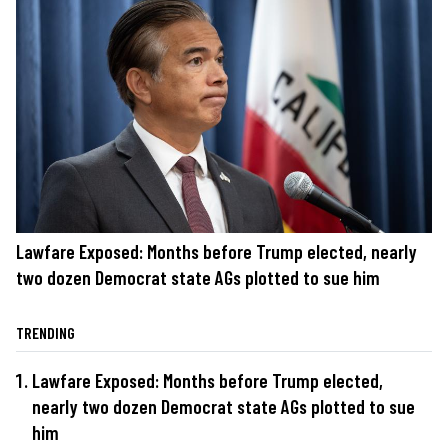
Lawfare Exposed: Months before Trump elected, nearly
two dozen Democrat state AGs plotted to sue him
TRENDING
Lawfare Exposed: Months before Trump elected,
nearly two dozen Democrat state AGs plotted to sue
him