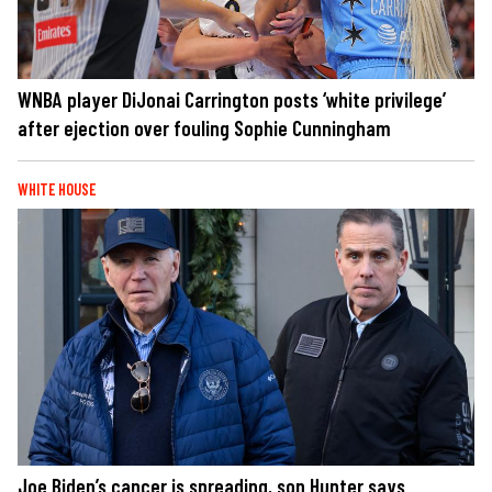
WNBA player DiJonai Carrington posts ‘white privilege’
after ejection over fouling Sophie Cunningham
WHITE HOUSE
Joe Biden’s cancer is spreading, son Hunter says