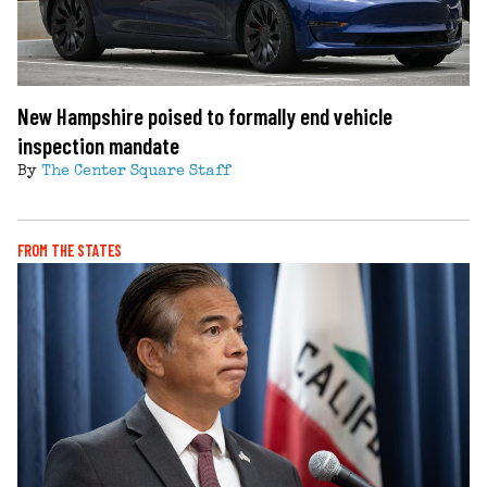
New Hampshire poised to formally end vehicle
inspection mandate
By
The Center Square Staff
FROM THE STATES