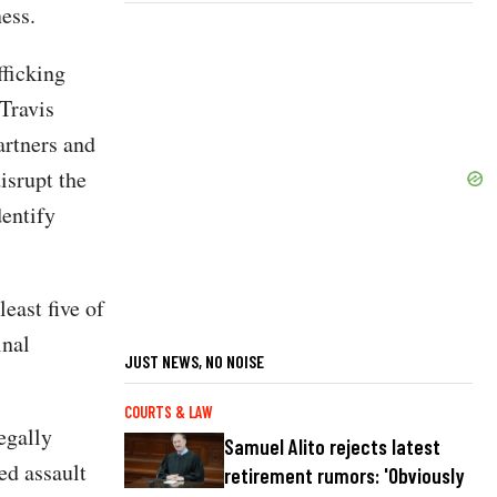
ess.
fficking
Travis
artners and
isrupt the
dentify
east five of
inal
JUST NEWS, NO NOISE
COURTS & LAW
egally
Samuel Alito rejects latest
ed assault
retirement rumors: 'Obviously