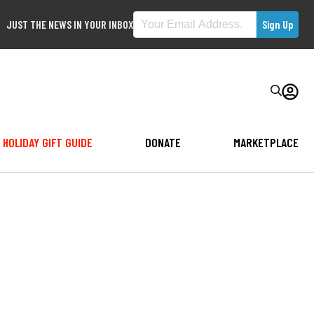
JUST THE NEWS IN YOUR INBOX
HOLIDAY GIFT GUIDE
DONATE
MARKETPLACE