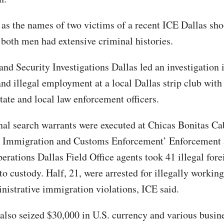
 as the names of two victims of a recent ICE Dallas sh
both men had extensive criminal histories.
nd Security Investigations Dallas led an investigation
and illegal employment at a local Dallas strip club with
state and local law enforcement officers.
nal search warrants were executed at Chicas Bonitas Ca
S. Immigration and Customs Enforcement’ Enforcement
rations Dallas Field Office agents took 41 illegal fore
to custody. Half, 21, were arrested for illegally working
nistrative immigration violations, ICE said.
 also seized $30,000 in U.S. currency and various busin