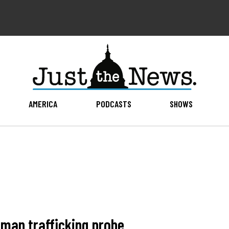
AMERICA
PODCASTS
SHOWS
human trafficking probe