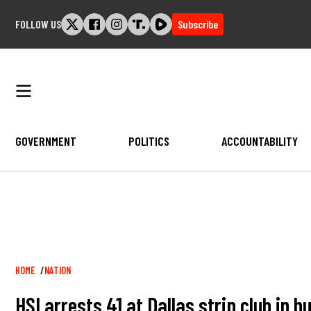
Skip
FOLLOW US
Subscribe
to
content
GOVERNMENT
POLITICS
ACCOUNTABILITY
Breadcrumb
HOME
NATION
HSI arrests 41 at Dallas strip club in 