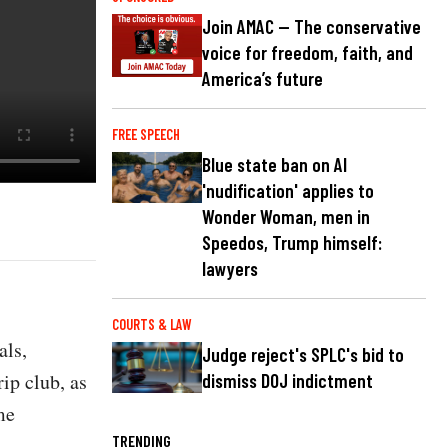
Join AMAC — The conservative
voice for freedom, faith, and
America’s future
FREE SPEECH
Blue state ban on AI
'nudification' applies to
Wonder Woman, men in
Speedos, Trump himself:
lawyers
COURTS & LAW
als,
Judge reject's SPLC's bid to
rip club, as
dismiss DOJ indictment
me
TRENDING