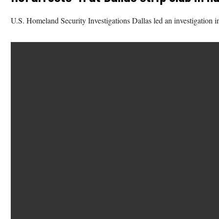
U.S. Homeland Security Investigations Dallas led an investigation int