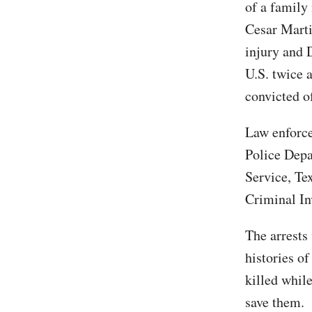
of a family
Cesar Marti
injury and 
U.S. twice 
convicted o
Law enforce
Police Dep
Service, Te
Criminal In
The arrests
histories of
killed whil
save them.