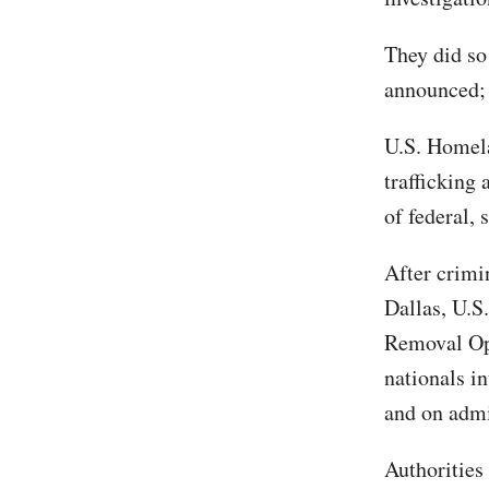
They did so
announced; 
U.S. Homela
trafficking 
of federal, 
After crimi
Dallas, U.
Removal Ope
nationals in
and on admi
Authorities