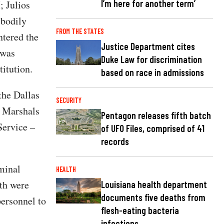
I’m here for another term’
; Julios
 bodily
FROM THE STATES
tered the
Justice Department cites
 was
Duke Law for discrimination
itution.
based on race in admissions
the Dallas
SECURITY
. Marshals
Pentagon releases fifth batch
Service –
of UFO Files, comprised of 41
records
minal
HEALTH
oth were
Louisiana health department
documents five deaths from
personnel to
flesh-eating bacteria
infections