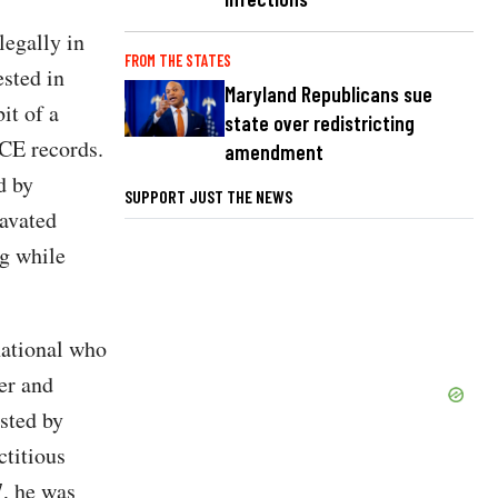
legally in
FROM THE STATES
ested in
Maryland Republicans sue
it of a
state over redistricting
ICE records.
amendment
d by
SUPPORT JUST THE NEWS
ravated
ng while
ational who
er and
sted by
ctitious
7, he was