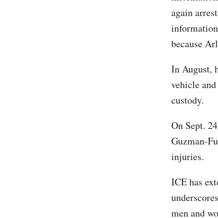
again arrest
information
because Arl
In August, 
vehicle and
custody.
On Sept. 24
Guzman-Fue
injuries.
ICE has ex
underscores
men and wom