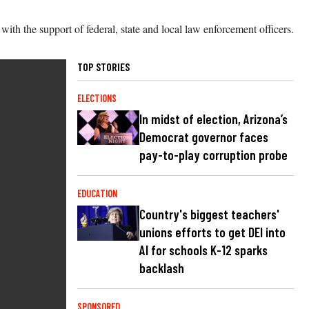
with the support of federal, state and local law enforcement officers.
TOP STORIES
ELECTIONS
In midst of election, Arizona’s
Democrat governor faces
pay-to-play corruption probe
EDUCATION
Country's biggest teachers'
unions efforts to get DEI into
AI for schools K-12 sparks
backlash
SPONSORED