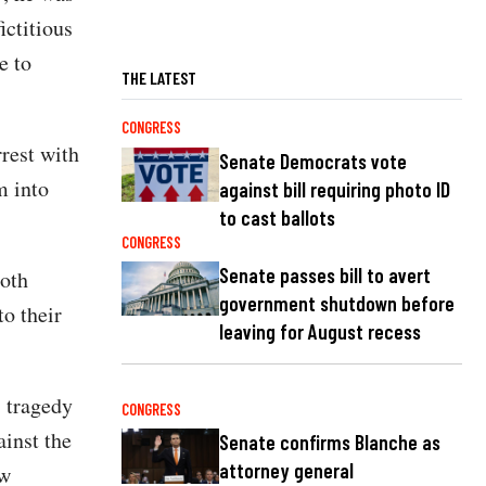
ictitious
e to
THE LATEST
CONGRESS
rrest with
Senate Democrats vote
m into
against bill requiring photo ID
to cast ballots
CONGRESS
Senate passes bill to avert
both
government shutdown before
o their
leaving for August recess
s tragedy
CONGRESS
ainst the
Senate confirms Blanche as
attorney general
aw