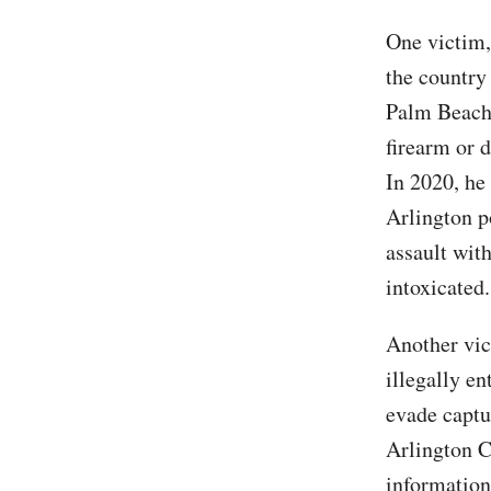
One victim,
the country 
Palm Beach 
firearm or 
In 2020, he
Arlington p
assault wit
intoxicated.
Another vi
illegally en
evade captu
Arlington Ci
information