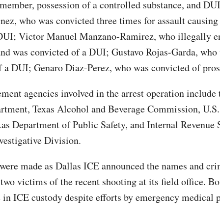
 member, possession of a controlled substance, and DUI
nez, who was convicted three times for assault causing
DUI; Victor Manuel Manzano-Ramirez, who illegally en
and was convicted of a DUI; Gustavo Rojas-Garda, who
f a DUI; Genaro Diaz-Perez, who was convicted of prost
ment agencies involved in the arrest operation include 
artment, Texas Alcohol and Beverage Commission, U.S
xas Department of Public Safety, and Internal Revenue 
vestigative Division.
 were made as Dallas ICE announced the names and cri
 two victims of the recent shooting at its field office. B
e in ICE custody despite efforts by emergency medical 