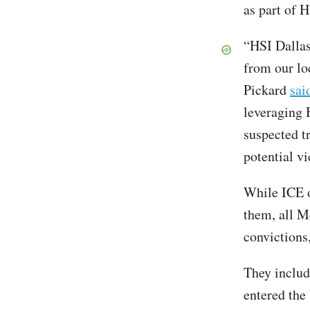
as part of H
“HSI Dallas
from our lo
Pickard
sai
leveraging H
suspected tr
potential vi
While ICE of
them, all Me
convictions
They includ
entered the 