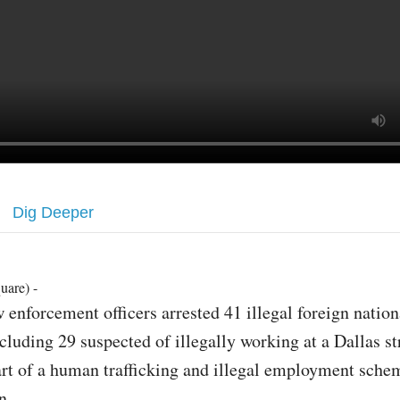
Dig Deeper
uare) -
 enforcement officers arrested 41 illegal foreign nation
cluding 29 suspected of illegally working at a Dallas st
rt of a human trafficking and illegal employment sche
n.