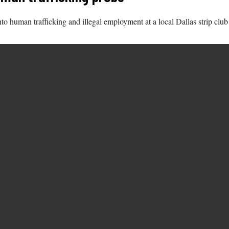
o human trafficking and illegal employment at a local Dallas strip club 