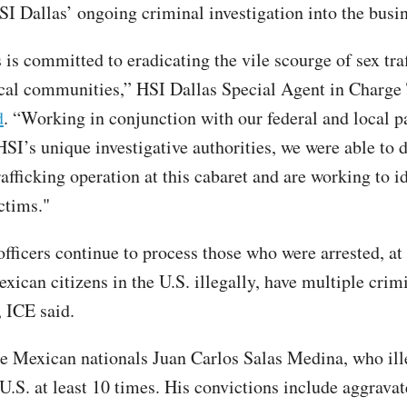
SI Dallas’ ongoing criminal investigation into the busin
 is committed to eradicating the vile scourge of sex tra
cal communities,” HSI Dallas Special Agent in Charge 
d
. “Working in conjunction with our federal and local p
SI’s unique investigative authorities, we were able to d
afficking operation at this cabaret and are working to i
ctims."
ficers continue to process those who were arrested, at l
xican citizens in the U.S. illegally, have multiple crim
, ICE said.
e Mexican nationals Juan Carlos Salas Medina, who ill
U.S. at least 10 times. His convictions include aggravat