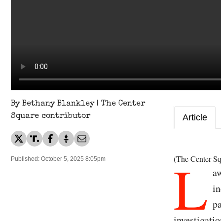
By Bethany Blankley | The Center
Square contributor
Article
L
(The Center Sq
Published: October 5, 2025 8:05pm
aw
in
pa
investigatio