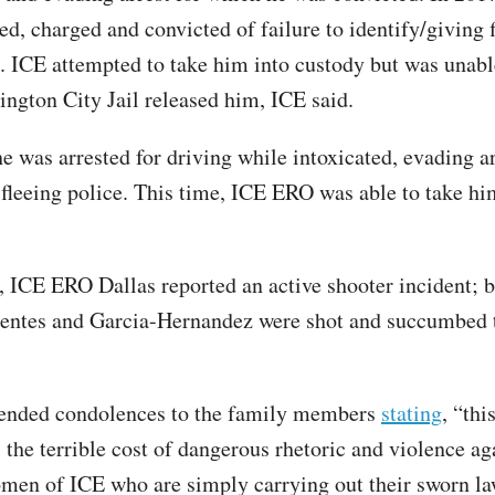
ed, charged and convicted of failure to identify/giving f
. ICE attempted to take him into custody but was unabl
ington City Jail released him, ICE said.
he was arrested for driving while intoxicated, evading a
 fleeing police. This time, ICE ERO was able to take hi
, ICE ERO Dallas reported an active shooter incident; 
ntes and Garcia-Hernandez were shot and succumbed t
tended condolences to the family members
stating
, “thi
 the terrible cost of dangerous rhetoric and violence ag
en of ICE who are simply carrying out their sworn l