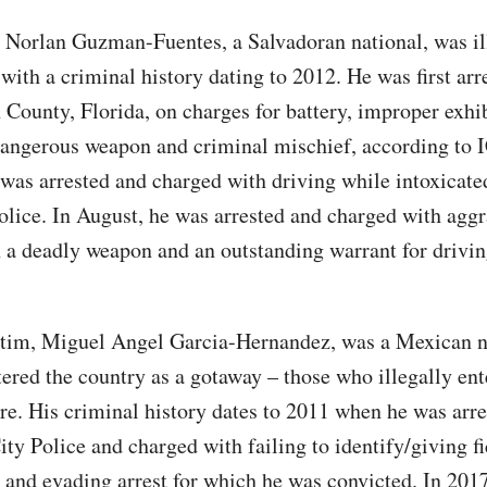
 Norlan Guzman-Fuentes, a Salvadoran national, was il
with a criminal history dating to 2012. He was first arr
County, Florida, on charges for battery, improper exhib
dangerous weapon and criminal mischief, according to 
 was arrested and charged with driving while intoxicate
olice. In August, he was arrested and charged with agg
h a deadly weapon and an outstanding warrant for drivi
ctim, Miguel Angel Garcia-Hernandez, was a Mexican n
tered the country as a gotaway – those who illegally ent
re. His criminal history dates to 2011 when he was arre
ty Police and charged with failing to identify/giving fi
 and evading arrest for which he was convicted. In 201