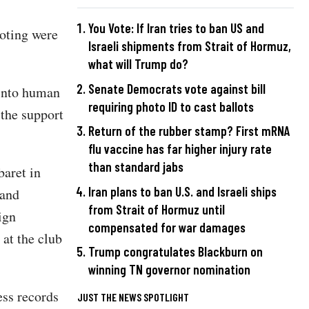
You Vote: If Iran tries to ban US and
ooting were
Israeli shipments from Strait of Hormuz,
what will Trump do?
Senate Democrats vote against bill
 into human
requiring photo ID to cast ballots
 the support
Return of the rubber stamp? First mRNA
flu vaccine has far higher injury rate
than standard jabs
baret in
Iran plans to ban U.S. and Israeli ships
 and
from Strait of Hormuz until
ign
compensated for war damages
 at the club
Trump congratulates Blackburn on
winning TN governor nomination
ess records
JUST THE NEWS SPOTLIGHT