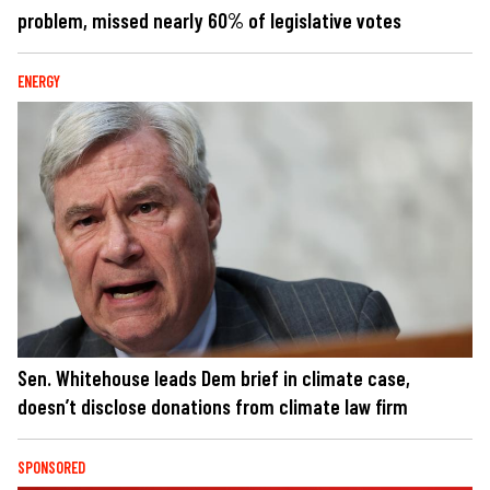
problem, missed nearly 60% of legislative votes
ENERGY
Sen. Whitehouse leads Dem brief in climate case,
doesn’t disclose donations from climate law firm
SPONSORED