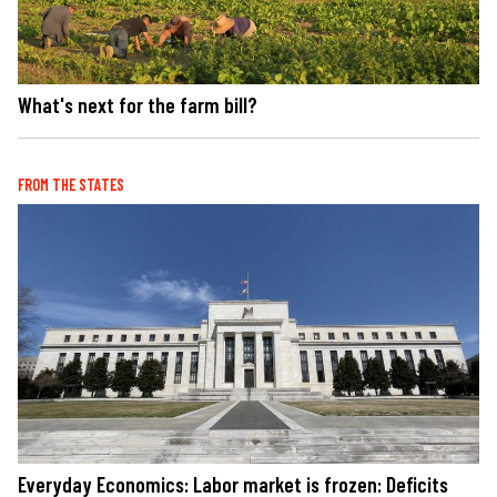
What's next for the farm bill?
FROM THE STATES
Everyday Economics: Labor market is frozen: Deficits