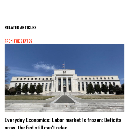
RELATED ARTICLES
FROM THE STATES
Everyday Economics: Labor market is frozen: Deficits
grow, the Fed still can't relax