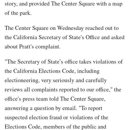
story, and provided The Center Square with a map
of the park.
The Center Square on Wednesday reached out to
the California Secretary of State's Office and asked
about Pratt's complaint.
"The Secretary of State’s office takes violations of
the California Elections Code, including
electioneering, very seriously and carefully
reviews all complaints reported to our office," the
office's press team told The Center Square,
answering a question by email. "To report
suspected election fraud or violations of the
Elections Code, members of the public and