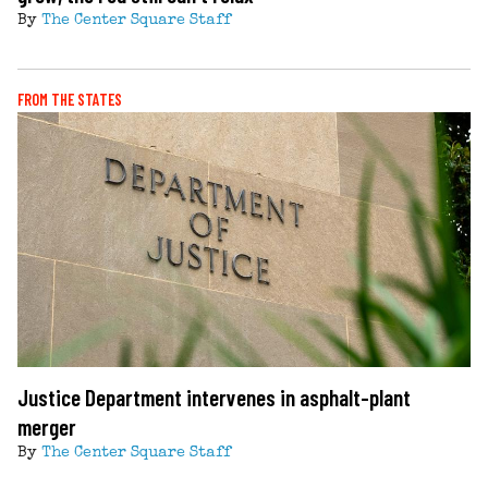
By
The Center Square Staff
FROM THE STATES
Justice Department intervenes in asphalt-plant
merger
By
The Center Square Staff