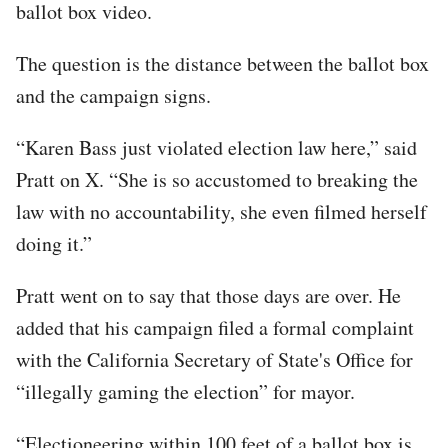
ballot box video.
The question is the distance between the ballot box
and the campaign signs.
“Karen Bass just violated election law here,” said
Pratt on X. “She is so accustomed to breaking the
law with no accountability, she even filmed herself
doing it.”
Pratt went on to say that those days are over. He
added that his campaign filed a formal complaint
with the California Secretary of State's Office for
“illegally gaming the election” for mayor.
“Electioneering within 100 feet of a ballot box is