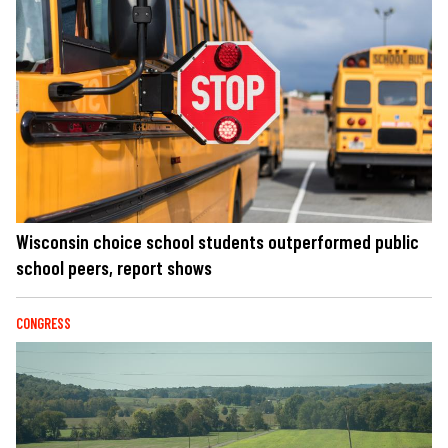
Wisconsin choice school students outperformed public
school peers, report shows
CONGRESS