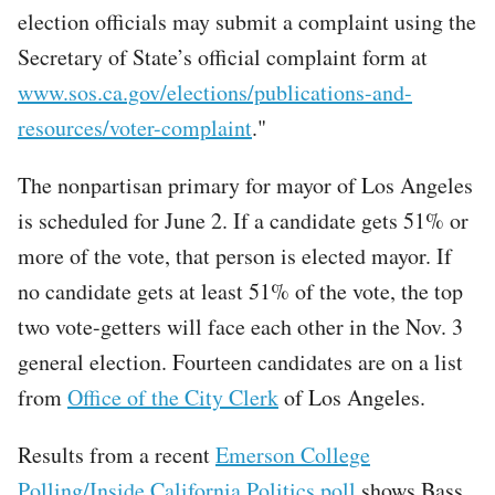
election officials may submit a complaint using the
Secretary of State’s official complaint form at
www.sos.ca.gov/elections/publications-and-
resources/voter-complaint
."
The nonpartisan primary for mayor of Los Angeles
is scheduled for June 2. If a candidate gets 51% or
more of the vote, that person is elected mayor. If
no candidate gets at least 51% of the vote, the top
two vote-getters will face each other in the Nov. 3
general election. Fourteen candidates are on a list
from
Office of the City Clerk
of Los Angeles.
Results from a recent
Emerson College
Polling/Inside California Politics poll
shows Bass