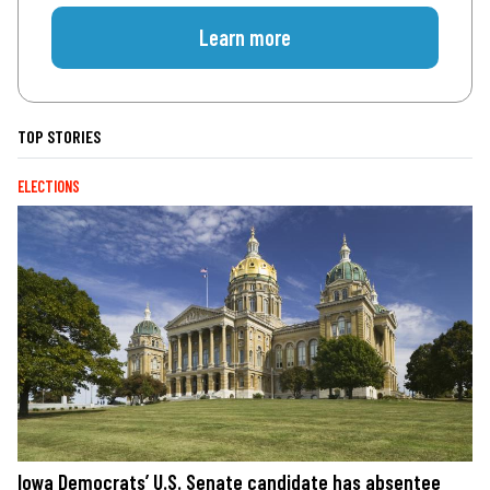
Learn more
TOP STORIES
ELECTIONS
Iowa Democrats’ U.S. Senate candidate has absentee