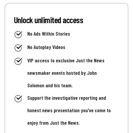
Unlock unlimited access
No Ads Within Stories
No Autoplay Videos
VIP access to exclusive Just the News
newsmaker events hosted by John
Solomon and his team.
Support the investigative reporting and
honest news presentation you've come to
enjoy from Just the News.