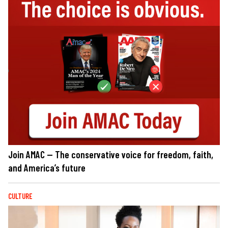
Join AMAC — The conservative voice for freedom, faith,
and America’s future
CULTURE