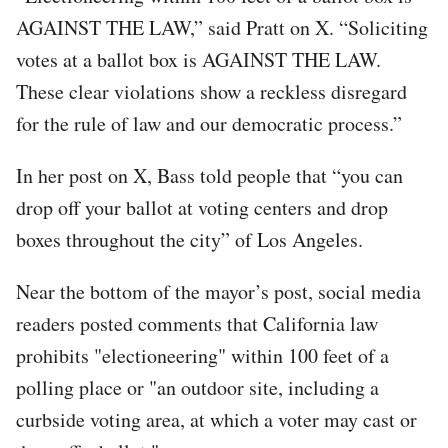
AGAINST THE LAW,” said Pratt on X. “Soliciting
votes at a ballot box is AGAINST THE LAW.
These clear violations show a reckless disregard
for the rule of law and our democratic process.”
In her post on X, Bass told people that “you can
drop off your ballot at voting centers and drop
boxes throughout the city” of Los Angeles.
Near the bottom of the mayor’s post, social media
readers posted comments that California law
prohibits "electioneering" within 100 feet of a
polling place or "an outdoor site, including a
curbside voting area, at which a voter may cast or