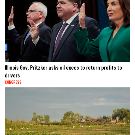
Illinois Gov. Pritzker asks oil execs to return profits to
drivers
CONGRESS