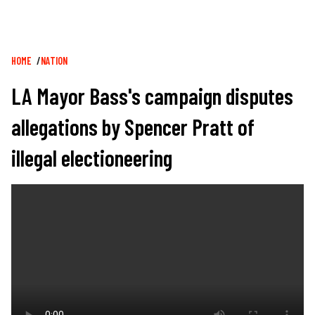
Breadcrumb
HOME
NATION
LA Mayor Bass's campaign disputes
allegations by Spencer Pratt of
illegal electioneering