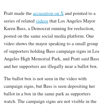
Pratt made the
accusation on X
and pointed to a
series of related
videos
that Los Angeles Mayor
Karen Bass, a Democrat running for reelection,
posted on the same social media platform. One
video shows the mayor speaking to a small group
of supporters holding Bass campaign signs in Los
Angeles High Memorial Park, and Pratt said Bass
and her supporters are illegally near a ballot box.
The ballot box is not seen in the video with
campaign signs, but Bass is seen depositing her
ballot in a box in the same park as supporters
watch. The campaign signs are not visible in the