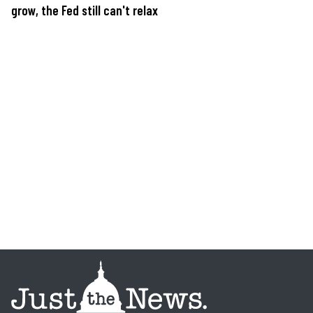
grow, the Fed still can't relax