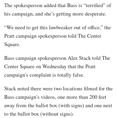
The spokesperson added that Bass is “terrified” of
his campaign, and she’s getting more desperate.
“We need to get this lawbreaker out of office,” the
Pratt campaign spokesperson told The Center
Square.
Bass campaign spokesperson Alex Stack told The
Center Square on Wednesday that the Pratt
campaign's complaint is totally false.
Stack noted there were two locations filmed for the
Bass campaign's videos, one more than 200 feet
away from the ballot box (with signs) and one next
to the ballot box (without signs).