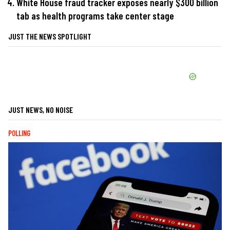
White House fraud tracker exposes nearly $300 billion
tab as health programs take center stage
JUST THE NEWS SPOTLIGHT
JUST NEWS, NO NOISE
POLLING