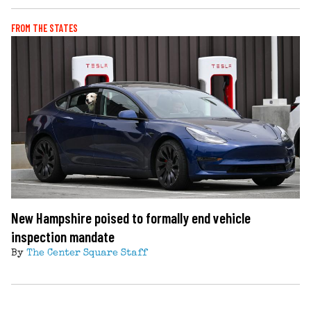
FROM THE STATES
New Hampshire poised to formally end vehicle
inspection mandate
By
The Center Square Staff