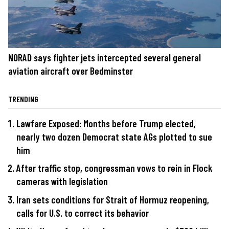
NORAD says fighter jets intercepted several general
aviation aircraft over Bedminster
TRENDING
Lawfare Exposed: Months before Trump elected,
nearly two dozen Democrat state AGs plotted to sue
him
After traffic stop, congressman vows to rein in Flock
cameras with legislation
Iran sets conditions for Strait of Hormuz reopening,
calls for U.S. to correct its behavior