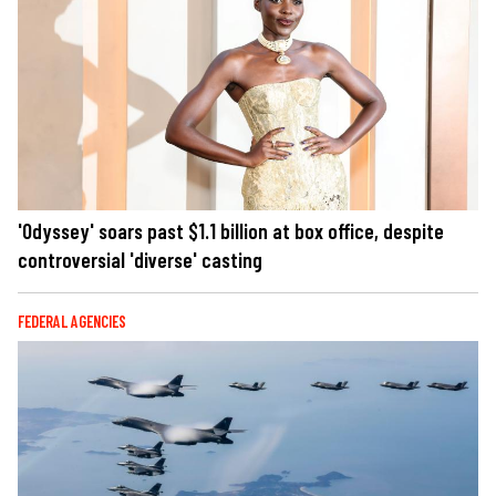
'Odyssey' soars past $1.1 billion at box office, despite
controversial 'diverse' casting
FEDERAL AGENCIES