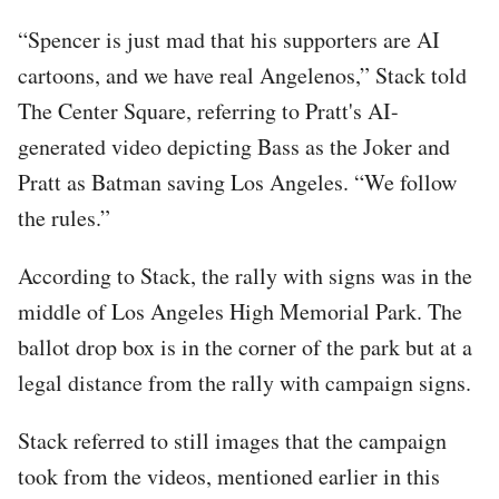
“Spencer is just mad that his supporters are AI
cartoons, and we have real Angelenos,” Stack told
The Center Square, referring to Pratt's AI-
generated video depicting Bass as the Joker and
Pratt as Batman saving Los Angeles. “We follow
the rules.”
According to Stack, the rally with signs was in the
middle of Los Angeles High Memorial Park. The
ballot drop box is in the corner of the park but at a
legal distance from the rally with campaign signs.
Stack referred to still images that the campaign
took from the videos, mentioned earlier in this