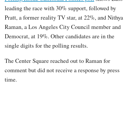
leading the race with 30% support, followed by
Pratt, a former reality TV star, at 22%, and Nithya
Raman, a Los Angeles City Council member and
Democrat, at 19%. Other candidates are in the
single digits for the polling results.
The Center Square reached out to Raman for
comment but did not receive a response by press
time.