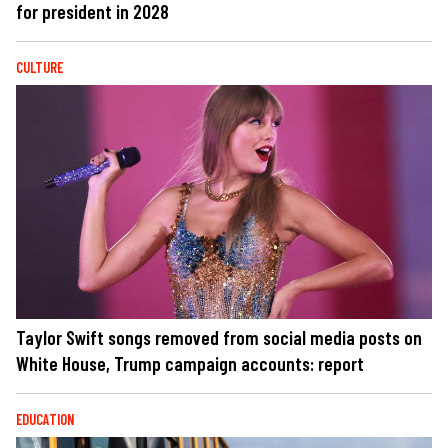
for president in 2028
CULTURE
Taylor Swift songs removed from social media posts on
White House, Trump campaign accounts: report
EDUCATION