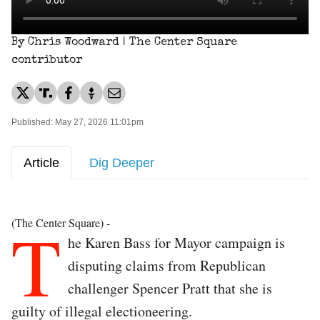
By Chris Woodward | The Center Square
contributor
Published: May 27, 2026 11:01pm
Article
Dig Deeper
T
(The Center Square) -
he Karen Bass for Mayor campaign is
disputing claims from Republican
challenger Spencer Pratt that she is
guilty of illegal electioneering.