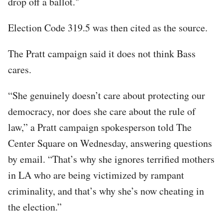
drop off a ballot."
Election Code 319.5 was then cited as the source.
The Pratt campaign said it does not think Bass
cares.
“She genuinely doesn’t care about protecting our
democracy, nor does she care about the rule of
law,” a Pratt campaign spokesperson told The
Center Square on Wednesday, answering questions
by email. “That’s why she ignores terrified mothers
in LA who are being victimized by rampant
criminality, and that’s why she’s now cheating in
the election.”