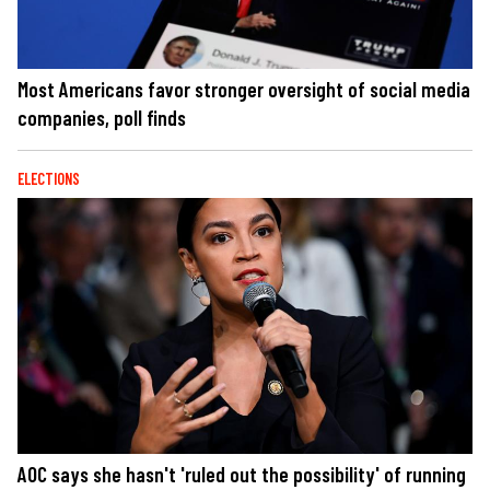
Most Americans favor stronger oversight of social media
companies, poll finds
ELECTIONS
AOC says she hasn't 'ruled out the possibility' of running