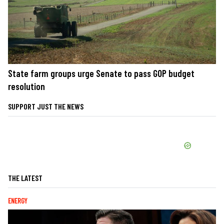
State farm groups urge Senate to pass GOP budget
resolution
SUPPORT JUST THE NEWS
THE LATEST
ENERGY