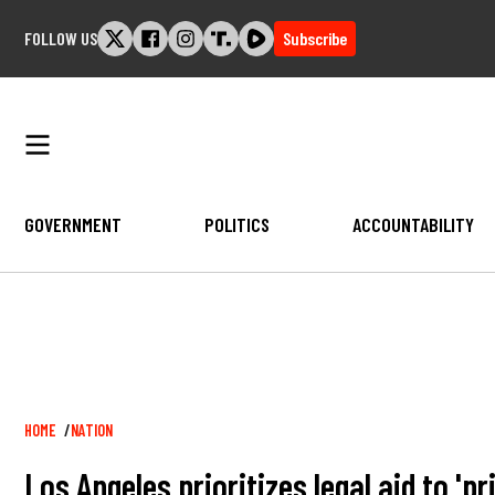
Skip
FOLLOW US
Subscribe
to
content
GOVERNMENT
POLITICS
ACCOUNTABILITY
Breadcrumb
HOME
NATION
Los Angeles prioritizes legal aid to 'p