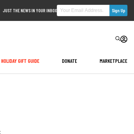
JUST THE NEWS IN YOUR INBOX
HOLIDAY GIFT GUIDE
DONATE
MARKETPLACE
s