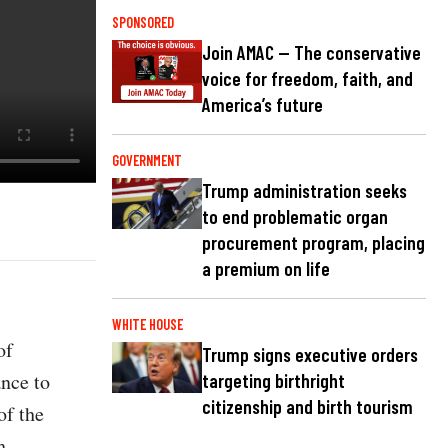
SPONSORED
Join AMAC — The conservative
voice for freedom, faith, and
America’s future
GOVERNMENT
Trump administration seeks
to end problematic organ
procurement program, placing
a premium on life
WHITE HOUSE
of
Trump signs executive orders
ance to
targeting birthright
citizenship and birth tourism
of the
h.