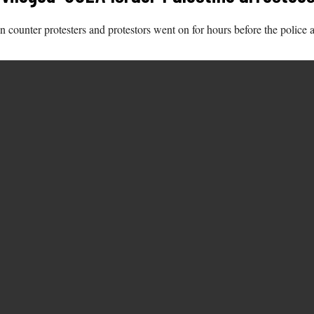
counter protesters and protestors went on for hours before the police ar