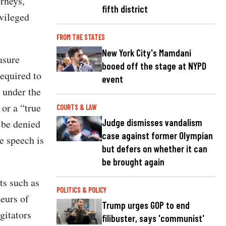
orneys,”
fifth district
ivileged
FROM THE STATES
New York City's Mamdani
asure
booed off the stage at NYPD
required to
event
d under the
or a “true
COURTS & LAW
Judge dismisses vandalism
o be denied
case against former Olympian
e speech is
but defers on whether it can
be brought again
ts such as
POLITICS & POLICY
eurs of
Trump urges GOP to end
gitators
filibuster, says 'communist'