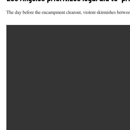
The day before the encampment clearout, violent skirmishes between 