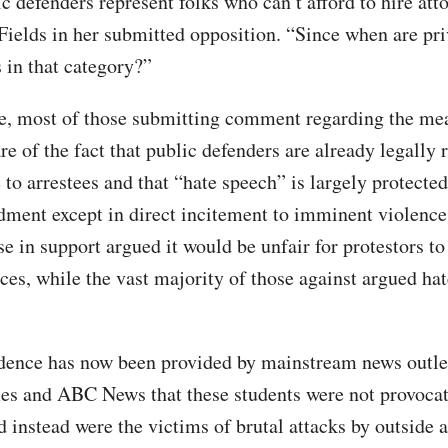
c defenders represent folks who can’t afford to hire att
Fields in her submitted opposition. “Since when are pr
 in that category?”
e, most of those submitting comment regarding the me
e of the fact that public defenders are already legally 
 to arrestees and that “hate speech” is largely protecte
ment except in direct incitement to imminent violence 
se in support argued it would be unfair for protestors t
ces, while the vast majority of those against argued hat
ence has now been provided by mainstream news outle
s and ABC News that these students were not provocat
 instead were the victims of brutal attacks by outside a