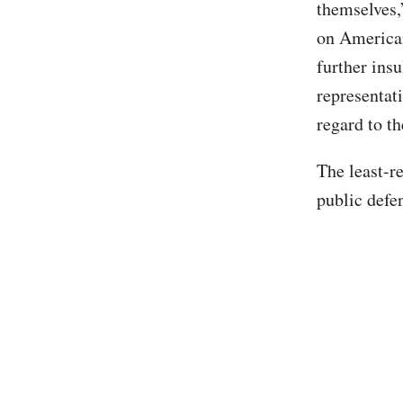
themselves,
on American
further insu
representat
regard to th
The least-r
public defe