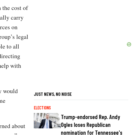
 the cost of
ally carry
urces on
roup’s legal
e to all
directing
help with
ty would
JUST NEWS, NO NOISE
ome
ELECTIONS
Trump-endorsed Rep. Andy
Ogles loses Republican
erned about
nomination for Tennessee's