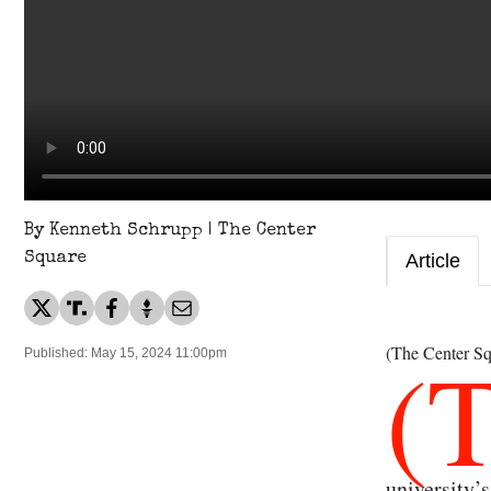
By Kenneth Schrupp | The Center
Square
Article
(
(The Center Sq
Published: May 15, 2024 11:00pm
university’