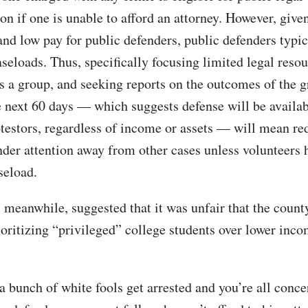
on if one is unable to afford an attorney. However, given
and low pay for public defenders, public defenders typic
aseloads. Thus, specifically focusing limited legal reso
as a group, and seeking reports on the outcomes of the g
e next 60 days — which suggests defense will be availabl
otestors, regardless of income or assets — will mean re
nder attention away from other cases unless volunteers 
seload.
, meanwhile, suggested that it was unfair that the coun
ioritizing “privileged” college students over lower inc
 a bunch of white fools get arrested and you’re all conc