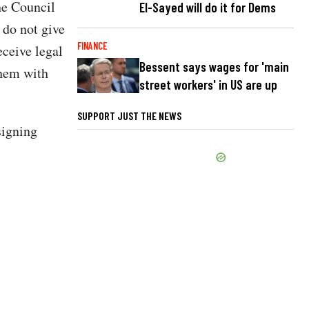
he Council
El-Sayed will do it for Dems
 do not give
FINANCE
eceive legal
Bessent says wages for 'main
them with
street workers' in US are up
SUPPORT JUST THE NEWS
signing