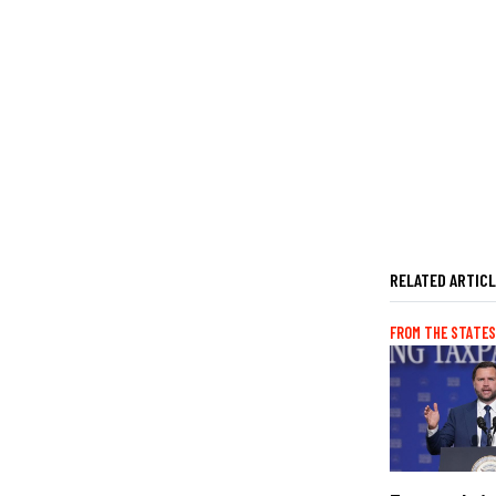
RELATED ARTIC
FROM THE STATES