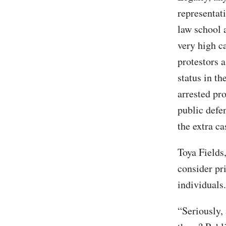
representati
law school 
very high c
protestors 
status in th
arrested pr
public defe
the extra ca
Toya Fields
consider pr
individuals.
“Seriously,