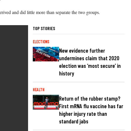
rived and did little more than separate the two groups.
TOP STORIES
ELECTIONS
New evidence further
undermines claim that 2020
election was ‘most secure’ in
history
HEALTH
Return of the rubber stamp?
First mRNA flu vaccine has far
higher injury rate than
standard jabs