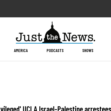
AMERICA
PODCASTS
SHOWS
rivileged' UCLA Israel-Palestine arrestee