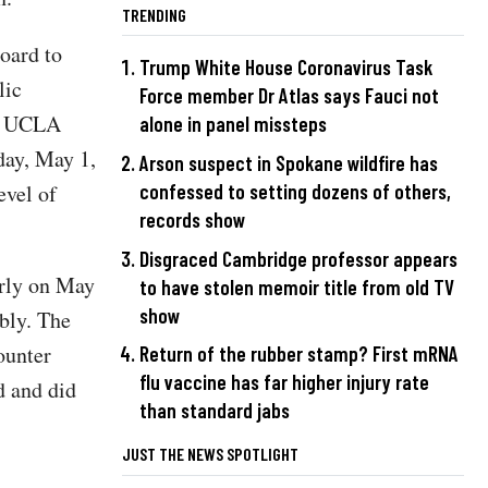
TRENDING
oard to
Trump White House Coronavirus Task
lic
Force member Dr Atlas says Fauci not
he UCLA
alone in panel missteps
day, May 1,
Arson suspect in Spokane wildfire has
confessed to setting dozens of others,
evel of
records show
Disgraced Cambridge professor appears
rly on May
to have stolen memoir title from old TV
show
bly. The
ounter
Return of the rubber stamp? First mRNA
flu vaccine has far higher injury rate
d and did
than standard jabs
JUST THE NEWS SPOTLIGHT