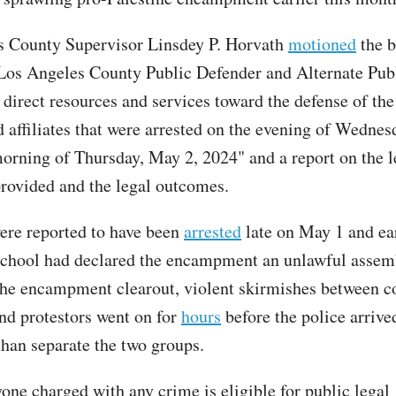
s County Supervisor Linsdey P. Horvath
motioned
the b
 Los Angeles County Public Defender and Alternate Pub
 direct resources and services toward the defense of t
d affiliates that were arrested on the evening of Wednes
orning of Thursday, May 2, 2024" and a report on the l
provided and the legal outcomes.
re reported to have been
arrested
late on May 1 and ea
 school had declared the encampment an unlawful assem
the encampment clearout, violent skirmishes between c
and protestors went on for
hours
before the police arrive
than separate the two groups.
yone charged with any crime is eligible for public legal