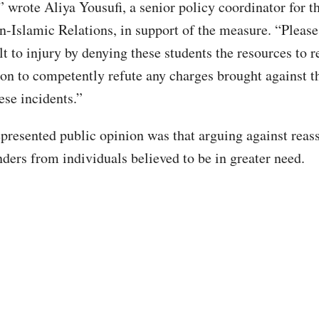
” wrote Aliya Yousufi, a senior policy coordinator for t
-Islamic Relations, in support of the measure. “Please
lt to injury by denying these students the resources to r
ion to competently refute any charges brought against 
ese incidents.”
epresented public opinion was that arguing against reas
nders from individuals believed to be in greater need.