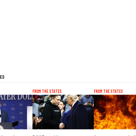
LES
FROM THE STATES
FROM THE STATES