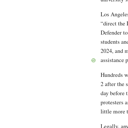
Los Angele
“direct the
Defender to
students an
2024, and m
assistance 
Hundreds we
2 after the
day before 
protesters 
little more 
Legally, an