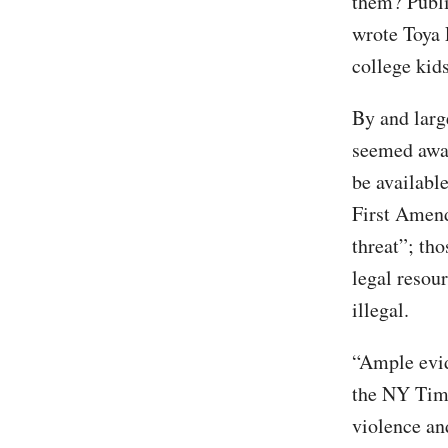
them? Publi
wrote Toya 
college kids
By and larg
seemed awar
be available
First Amend
threat”; tho
legal resour
illegal.
“Ample evid
the NY Time
violence and