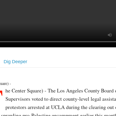
Dig Deeper
T
uare) -
he Center Square) - The Los Angeles County Board 
Supervisors voted to direct county-level legal assist
protestors arrested at UCLA during the clearing out 
s sprawling pro-Palestine encampment earlier this mont