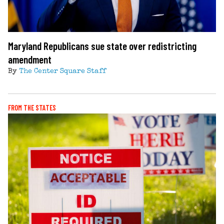
Maryland Republicans sue state over redistricting
amendment
By
The Center Square Staff
FROM THE STATES