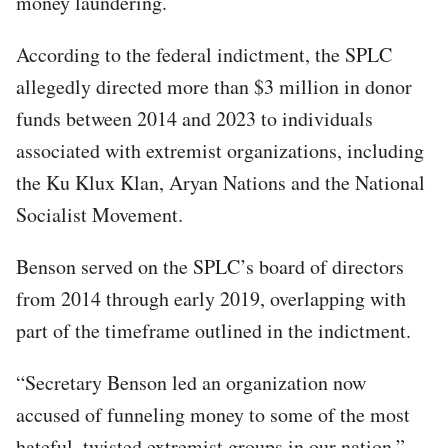
money laundering.
According to the federal indictment, the SPLC
allegedly directed more than $3 million in donor
funds between 2014 and 2023 to individuals
associated with extremist organizations, including
the Ku Klux Klan, Aryan Nations and the National
Socialist Movement.
Benson served on the SPLC’s board of directors
from 2014 through early 2019, overlapping with
part of the timeframe outlined in the indictment.
“Secretary Benson led an organization now
accused of funneling money to some of the most
hateful, twisted extremist groups in our nation,”