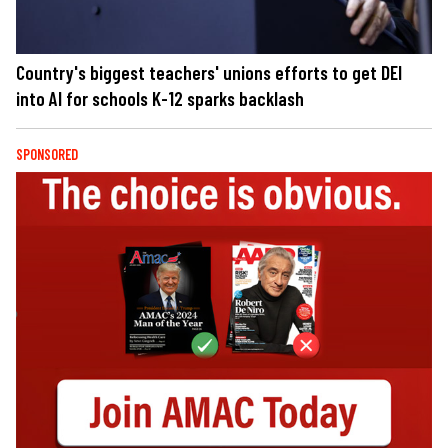
Country's biggest teachers' unions efforts to get DEI
into AI for schools K-12 sparks backlash
SPONSORED