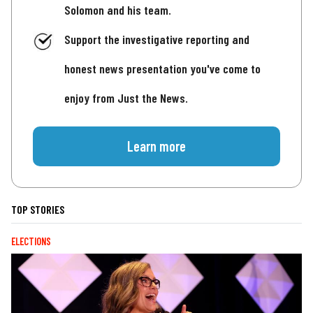
Solomon and his team.
Support the investigative reporting and
honest news presentation you've come to
enjoy from Just the News.
Learn more
TOP STORIES
ELECTIONS