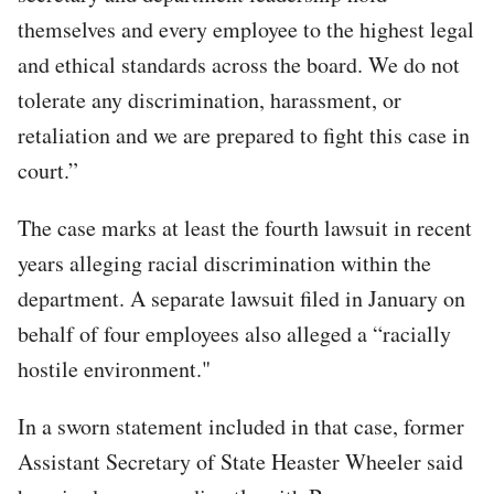
themselves and every employee to the highest legal
and ethical standards across the board. We do not
tolerate any discrimination, harassment, or
retaliation and we are prepared to fight this case in
court.”
The case marks at least the fourth lawsuit in recent
years alleging racial discrimination within the
department. A separate lawsuit filed in January on
behalf of four employees also alleged a “racially
hostile environment."
In a sworn statement included in that case, former
Assistant Secretary of State Heaster Wheeler said