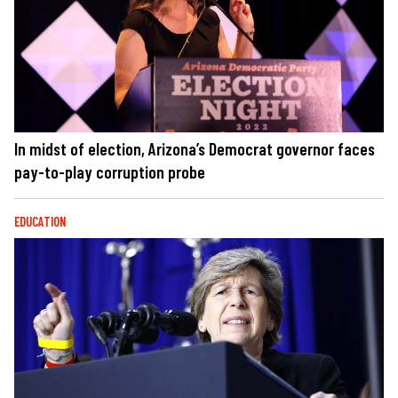
In midst of election, Arizona’s Democrat governor faces
pay-to-play corruption probe
EDUCATION