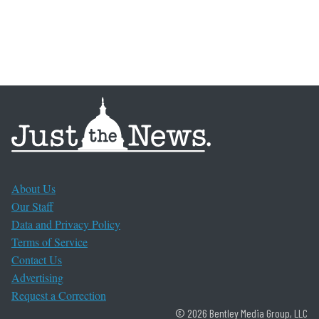
About Us
Our Staff
Data and Privacy Policy
Terms of Service
Contact Us
Advertising
Request a Correction
© 2026 Bentley Media Group, LLC