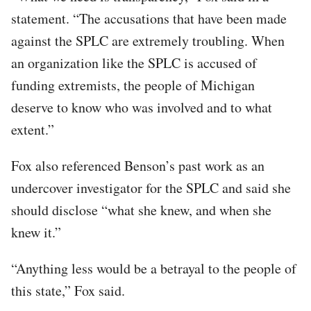
statement. “The accusations that have been made
against the SPLC are extremely troubling. When
an organization like the SPLC is accused of
funding extremists, the people of Michigan
deserve to know who was involved and to what
extent.”
Fox also referenced Benson’s past work as an
undercover investigator for the SPLC and said she
should disclose “what she knew, and when she
knew it.”
“Anything less would be a betrayal to the people of
this state,” Fox said.