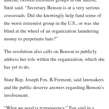
Smit said. “Secretary Benson is at a very serious
crossroads. Did she knowingly help fund some of
the worst extremist group in the U.S., or was she
blind at the wheel of an organization laundering
money to perpetuate hate?”
The resolution also calls on Benson to publicly
address her role within the organization, which she
has yet to do.
State Rep. Joseph Fox, R-Fremont, said lawmakers
and the public deserve answers regarding Benson’s
involvement.
“What we need is transparency,” Fox said in a