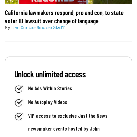
California lawmakers respond, pro and con, to state
voter ID lawsuit over change of language
By
The Center Square Staff
Unlock unlimited access
No Ads Within Stories
No Autoplay Videos
VIP access to exclusive Just the News
newsmaker events hosted by John