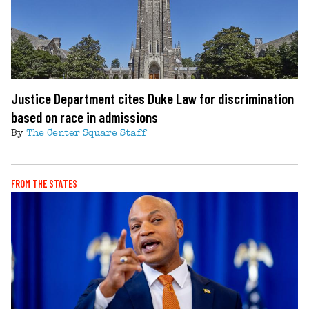
Justice Department cites Duke Law for discrimination
based on race in admissions
By
The Center Square Staff
FROM THE STATES