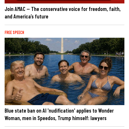
Join AMAC — The conservative voice for freedom, faith,
and America’s future
FREE SPEECH
Blue state ban on AI 'nudification' applies to Wonder
Woman, men in Speedos, Trump himself: lawyers