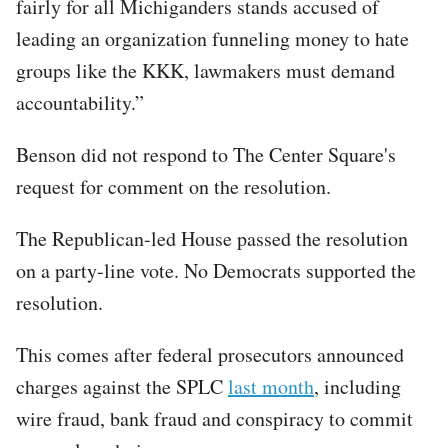
fairly for all Michiganders stands accused of
leading an organization funneling money to hate
groups like the KKK, lawmakers must demand
accountability.”
Benson did not respond to The Center Square's
request for comment on the resolution.
The Republican-led House passed the resolution
on a party-line vote. No Democrats supported the
resolution.
This comes after federal prosecutors announced
charges against the SPLC
last month
, including
wire fraud, bank fraud and conspiracy to commit