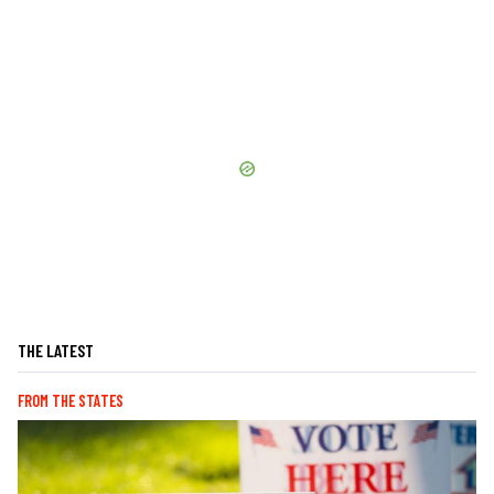
THE LATEST
FROM THE STATES