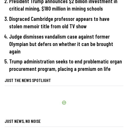
President Trump announces $2 billion investment in
critical mining, $180 million in mining schools
Disgraced Cambridge professor appears to have
stolen memoir title from old TV show
Judge dismisses vandalism case against former
Olympian but defers on whether it can be brought
again
Trump administration seeks to end problematic organ
procurement program, placing a premium on life
JUST THE NEWS SPOTLIGHT
JUST NEWS, NO NOISE