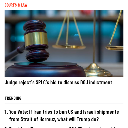
COURTS & LAW
Judge reject's SPLC's bid to dismiss DOJ indictment
TRENDING
You Vote: If Iran tries to ban US and Israeli shipments
from Strait of Hormuz, what will Trump do?