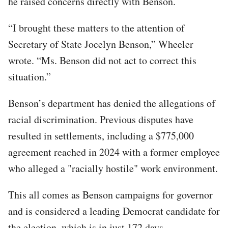
he raised concerns directly with Benson.
“I brought these matters to the attention of
Secretary of State Jocelyn Benson,” Wheeler
wrote. “Ms. Benson did not act to correct this
situation.”
Benson’s department has denied the allegations of
racial discrimination. Previous disputes have
resulted in settlements, including a $775,000
agreement reached in 2024 with a former employee
who alleged a "racially hostile" work environment.
This all comes as Benson campaigns for governor
and is considered a leading Democrat candidate for
the election, which is in just 172 days.