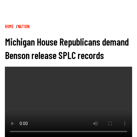
Breadcrumb
HOME
NATION
Michigan House Republicans demand
Benson release SPLC records