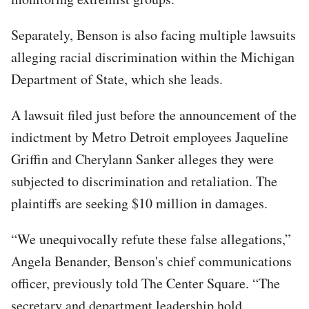
Separately, Benson is also facing multiple lawsuits
alleging racial discrimination within the Michigan
Department of State, which she leads.
A lawsuit filed just before the announcement of the
indictment by Metro Detroit employees Jaqueline
Griffin and Cherylann Sanker alleges they were
subjected to discrimination and retaliation. The
plaintiffs are seeking $10 million in damages.
“We unequivocally refute these false allegations,”
Angela Benander, Benson's chief communications
officer, previously told The Center Square. “The
secretary and department leadership hold