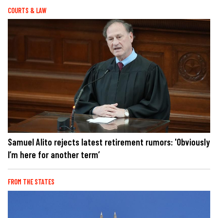
COURTS & LAW
Samuel Alito rejects latest retirement rumors: 'Obviously
I’m here for another term’
FROM THE STATES