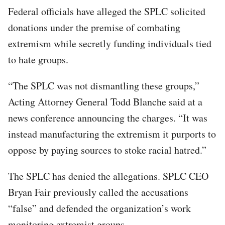
Federal officials have alleged the SPLC solicited
donations under the premise of combating
extremism while secretly funding individuals tied
to hate groups.
“The SPLC was not dismantling these groups,”
Acting Attorney General Todd Blanche said at a
news conference announcing the charges. “It was
instead manufacturing the extremism it purports to
oppose by paying sources to stoke racial hatred.”
The SPLC has denied the allegations. SPLC CEO
Bryan Fair previously called the accusations
“false” and defended the organization’s work
monitoring extremist groups.