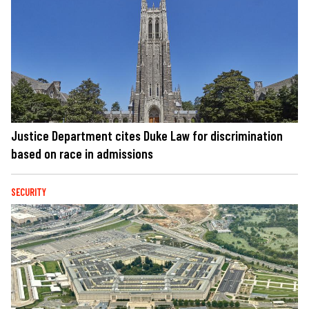
Justice Department cites Duke Law for discrimination
based on race in admissions
SECURITY