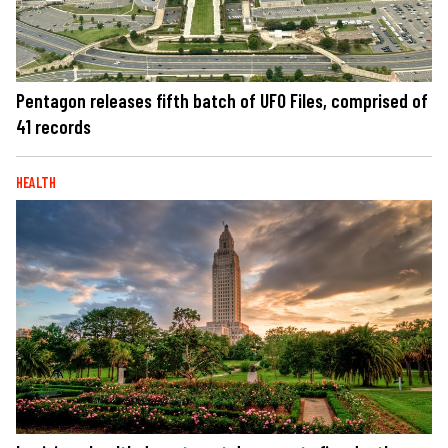
Pentagon releases fifth batch of UFO Files, comprised of
41 records
HEALTH