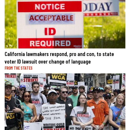
California lawmakers respond, pro and con, to state
voter ID lawsuit over change of language
FROM THE STATES