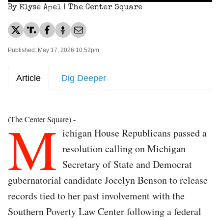
By Elyse Apel | The Center Square
Published: May 17, 2026 10:52pm
Article
Dig Deeper
M
(The Center Square) -
ichigan House Republicans passed a
resolution calling on Michigan
Secretary of State and Democrat
gubernatorial candidate Jocelyn Benson to release
records tied to her past involvement with the
Southern Poverty Law Center following a federal