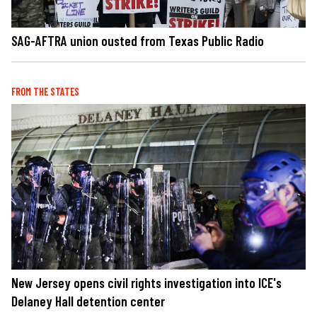
SAG-AFTRA union ousted from Texas Public Radio
FROM THE STATES
New Jersey opens civil rights investigation into ICE's
Delaney Hall detention center