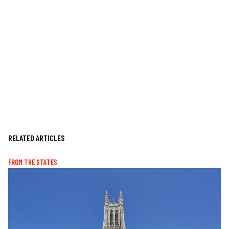
RELATED ARTICLES
FROM THE STATES