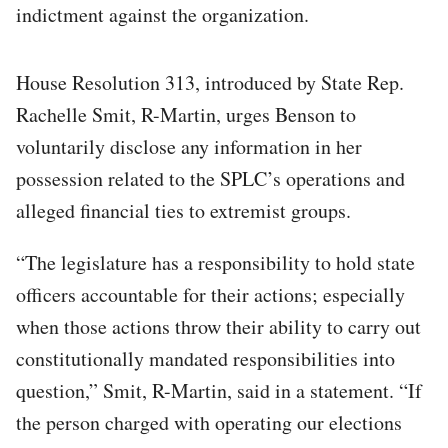
indictment against the organization.
House Resolution 313, introduced by State Rep.
Rachelle Smit, R-Martin, urges Benson to
voluntarily disclose any information in her
possession related to the SPLC’s operations and
alleged financial ties to extremist groups.
“The legislature has a responsibility to hold state
officers accountable for their actions; especially
when those actions throw their ability to carry out
constitutionally mandated responsibilities into
question,” Smit, R-Martin, said in a statement. “If
the person charged with operating our elections