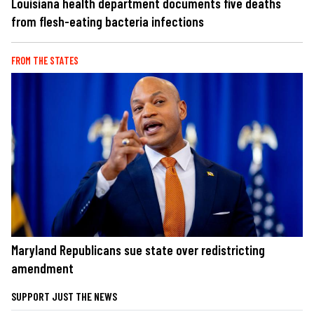
Louisiana health department documents five deaths
from flesh-eating bacteria infections
FROM THE STATES
Maryland Republicans sue state over redistricting
amendment
SUPPORT JUST THE NEWS