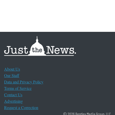
About Us
Our Staff
Data and Privacy Policy
Terms of Service
Contact Us
Advertising
Request a Correction
© 2026 Bentley Media Group, LLC