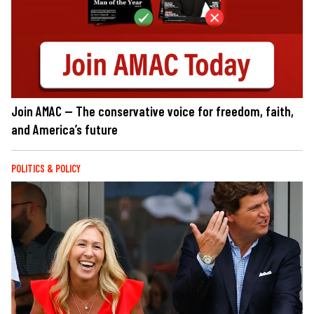
Join AMAC — The conservative voice for freedom, faith,
and America’s future
POLITICS & POLICY