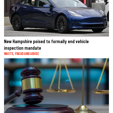
New Hampshire poised to formally end vehicle
inspection mandate
WASTE, FRAUD AND ABUSE