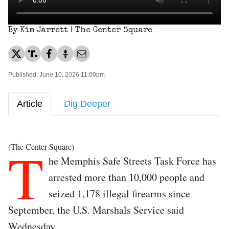
By Kim Jarrett | The Center Square
Published: June 10, 2026 11:00pm
Article
Dig Deeper
T
(The Center Square) -
he Memphis Safe Streets Task Force has
arrested more than 10,000 people and
seized 1,178 illegal firearms since
September, the U.S. Marshals Service said
Wednesday.