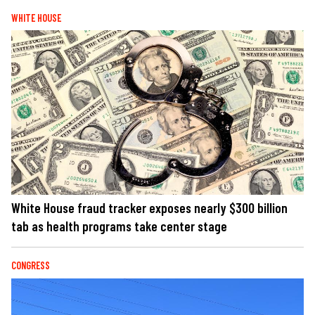
WHITE HOUSE
White House fraud tracker exposes nearly $300 billion
tab as health programs take center stage
CONGRESS