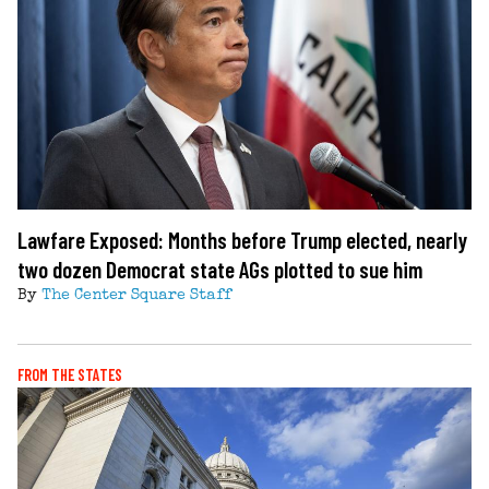
Lawfare Exposed: Months before Trump elected, nearly
two dozen Democrat state AGs plotted to sue him
By
The Center Square Staff
FROM THE STATES