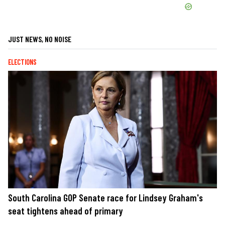
JUST NEWS, NO NOISE
ELECTIONS
South Carolina GOP Senate race for Lindsey Graham's
seat tightens ahead of primary