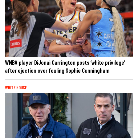
WNBA player DiJonai Carrington posts ‘white privilege’
after ejection over fouling Sophie Cunningham
WHITE HOUSE