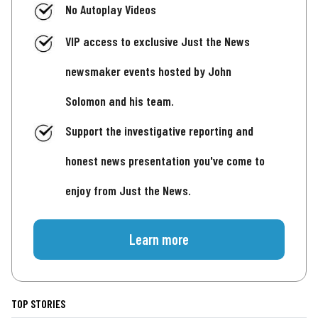
No Autoplay Videos
VIP access to exclusive Just the News
newsmaker events hosted by John
Solomon and his team.
Support the investigative reporting and
honest news presentation you've come to
enjoy from Just the News.
Learn more
TOP STORIES