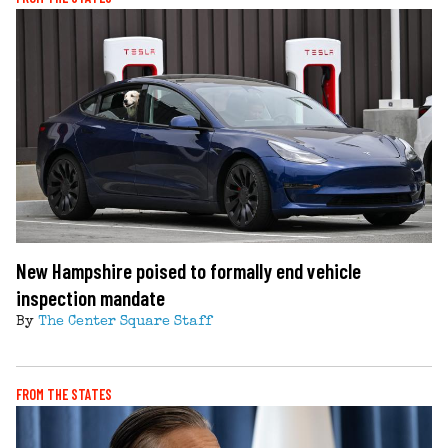
New Hampshire poised to formally end vehicle
inspection mandate
By
The Center Square Staff
FROM THE STATES