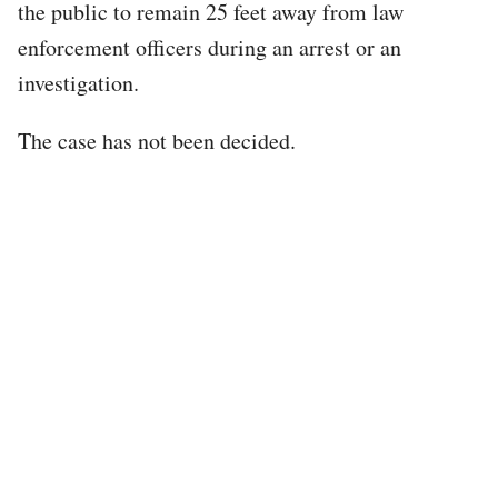
the public to remain 25 feet away from law
enforcement officers during an arrest or an
investigation.
The case has not been decided.