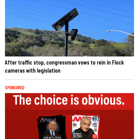
After traffic stop, congressman vows to rein in Flock
cameras with legislation
SPONSORED