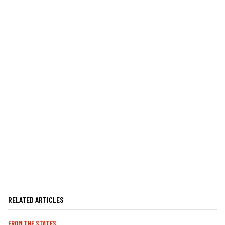
RELATED ARTICLES
FROM THE STATES