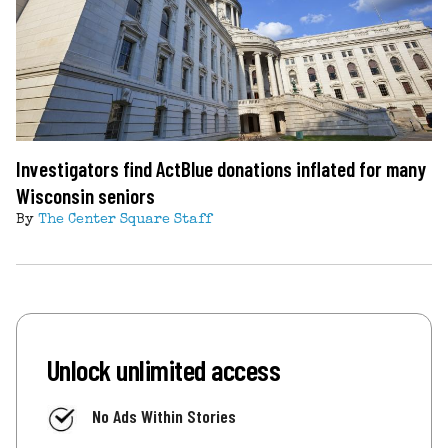
Investigators find ActBlue donations inflated for many
Wisconsin seniors
By
The Center Square Staff
Unlock unlimited access
No Ads Within Stories