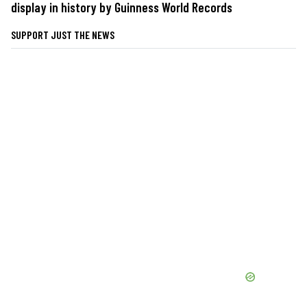
display in history by Guinness World Records
SUPPORT JUST THE NEWS