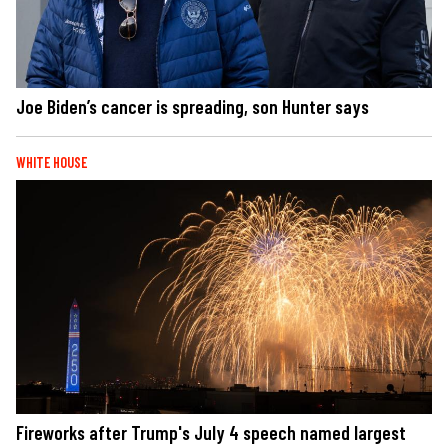
Joe Biden’s cancer is spreading, son Hunter says
WHITE HOUSE
Fireworks after Trump's July 4 speech named largest