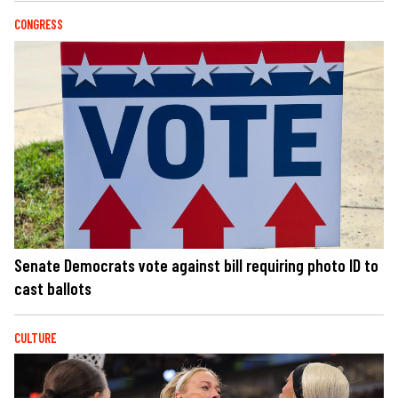
CONGRESS
Senate Democrats vote against bill requiring photo ID to
cast ballots
CULTURE