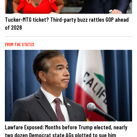
Tucker-MTG ticket? Third-party buzz rattles GOP ahead
of 2028
FROM THE STATES
Lawfare Exposed: Months before Trump elected, nearly
two dozen Democrat state AGs plotted to sue him