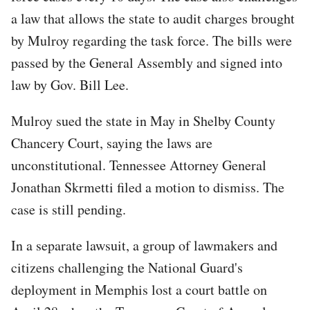
a law that allows the state to audit charges brought
by Mulroy regarding the task force. The bills were
passed by the General Assembly and signed into
law by Gov. Bill Lee.
Mulroy sued the state in May in Shelby County
Chancery Court, saying the laws are
unconstitutional. Tennessee Attorney General
Jonathan Skrmetti filed a motion to dismiss. The
case is still pending.
In a separate lawsuit, a group of lawmakers and
citizens challenging the National Guard's
deployment in Memphis lost a court battle on