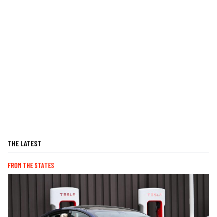
THE LATEST
FROM THE STATES