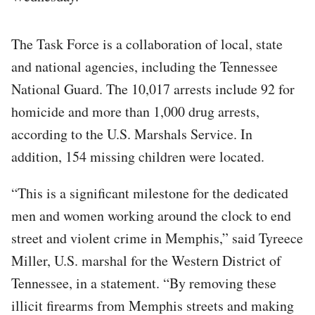
The Task Force is a collaboration of local, state
and national agencies, including the Tennessee
National Guard. The 10,017 arrests include 92 for
homicide and more than 1,000 drug arrests,
according to the U.S. Marshals Service. In
addition, 154 missing children were located.
“This is a significant milestone for the dedicated
men and women working around the clock to end
street and violent crime in Memphis,” said Tyreece
Miller, U.S. marshal for the Western District of
Tennessee, in a statement. “By removing these
illicit firearms from Memphis streets and making