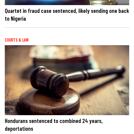
Quartet in fraud case sentenced, likely sending one back
to Nigeria
COURTS & LAW
Hondurans sentenced to combined 24 years,
deportations