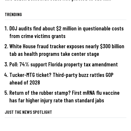
TRENDING
DOJ audits find about $2 million in questionable costs
from crime victims grants
White House fraud tracker exposes nearly $300 billion
tab as health programs take center stage
Poll: 74% support Florida property tax amendment
Tucker-MTG ticket? Third-party buzz rattles GOP
ahead of 2028
Return of the rubber stamp? First mRNA flu vaccine
has far higher injury rate than standard jabs
JUST THE NEWS SPOTLIGHT