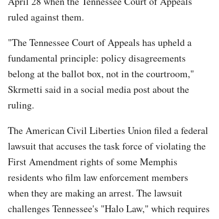
April 28 when the Tennessee Court of Appeals
ruled against them.
"The Tennessee Court of Appeals has upheld a
fundamental principle: policy disagreements
belong at the ballot box, not in the courtroom,"
Skrmetti said in a social media post about the
ruling.
The American Civil Liberties Union filed a federal
lawsuit that accuses the task force of violating the
First Amendment rights of some Memphis
residents who film law enforcement members
when they are making an arrest. The lawsuit
challenges Tennessee's "Halo Law," which requires