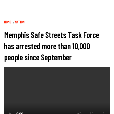
Breadcrumb
HOME
NATION
Memphis Safe Streets Task Force
has arrested more than 10,000
people since September