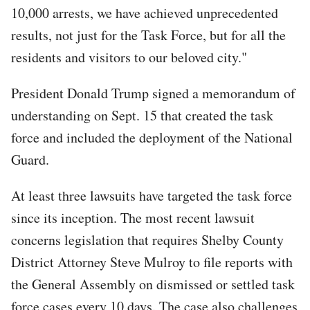
10,000 arrests, we have achieved unprecedented
results, not just for the Task Force, but for all the
residents and visitors to our beloved city."
President Donald Trump signed a memorandum of
understanding on Sept. 15 that created the task
force and included the deployment of the National
Guard.
At least three lawsuits have targeted the task force
since its inception. The most recent lawsuit
concerns legislation that requires Shelby County
District Attorney Steve Mulroy to file reports with
the General Assembly on dismissed or settled task
force cases every 10 days. The case also challenges