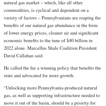
natural gas market – which, like all other
commodities, is cyclical and dependent on a
variety of factors – Pennsylvanians are reaping the
benefits of our natural gas abundance in the form
of lower energy prices, cleaner air and significant
economic benefits to the tune of $40 billion in
2022 alone. Marcellus Shale Coalition President
David Callahan said.
He called the fee a winning policy that benefits the
state and advocated for more growth.
“Unlocking more Pennsylvania-produced natural
gas, as well as supporting infrastructure needed to
move it out of the basin, should be a priority for