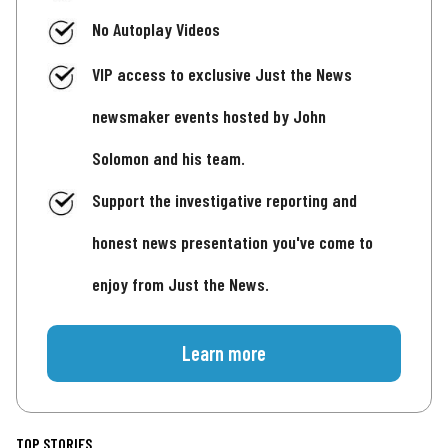
No Autoplay Videos
VIP access to exclusive Just the News
newsmaker events hosted by John
Solomon and his team.
Support the investigative reporting and
honest news presentation you've come to
enjoy from Just the News.
Learn more
TOP STORIES