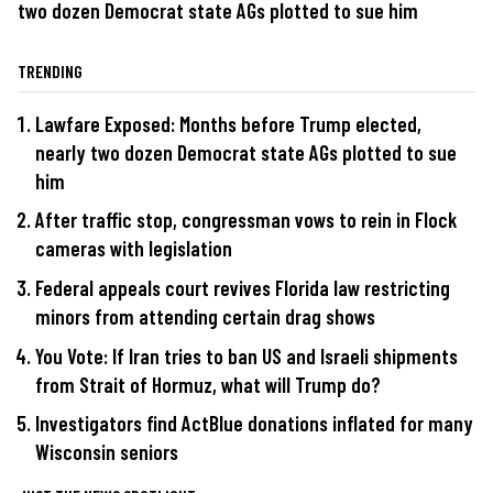
two dozen Democrat state AGs plotted to sue him
TRENDING
Lawfare Exposed: Months before Trump elected,
nearly two dozen Democrat state AGs plotted to sue
him
After traffic stop, congressman vows to rein in Flock
cameras with legislation
Federal appeals court revives Florida law restricting
minors from attending certain drag shows
You Vote: If Iran tries to ban US and Israeli shipments
from Strait of Hormuz, what will Trump do?
Investigators find ActBlue donations inflated for many
Wisconsin seniors