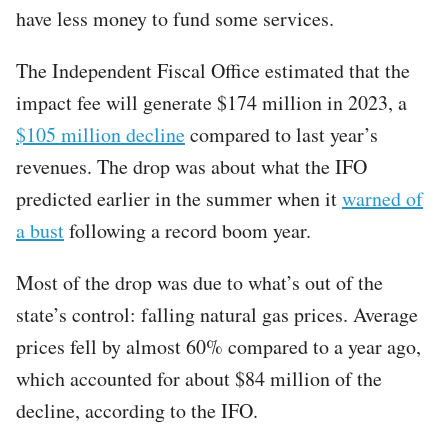
have less money to fund some services.
The Independent Fiscal Office estimated that the
impact fee will generate $174 million in 2023, a
$105 million decline
compared to last year’s
revenues. The drop was about what the IFO
predicted earlier in the summer when it
warned of
a bust
following a record boom year.
Most of the drop was due to what’s out of the
state’s control: falling natural gas prices. Average
prices fell by almost 60% compared to a year ago,
which accounted for about $84 million of the
decline, according to the IFO.