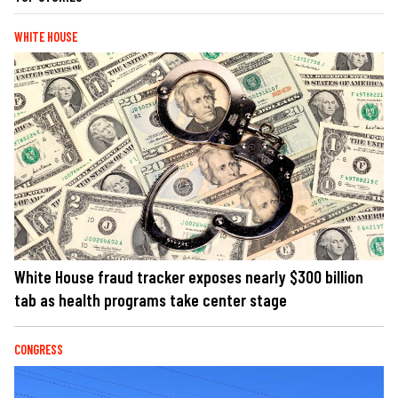
WHITE HOUSE
White House fraud tracker exposes nearly $300 billion
tab as health programs take center stage
CONGRESS