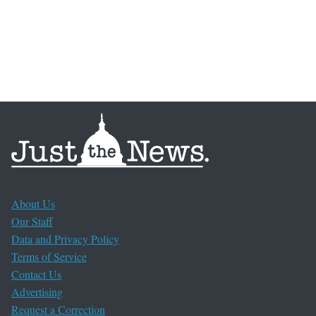
About Us
Our Staff
Data and Privacy Policy
Terms of Service
Contact Us
Advertising
Request a Correction