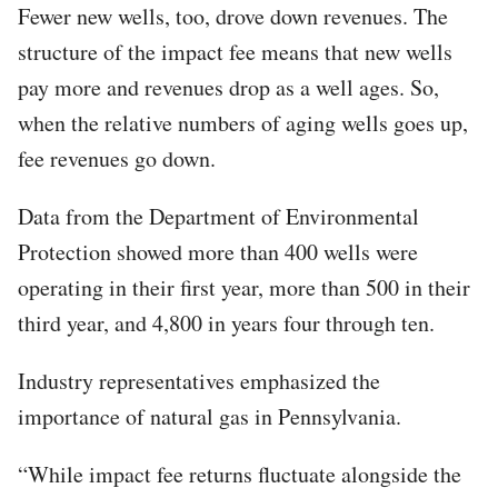
Fewer new wells, too, drove down revenues. The
structure of the impact fee means that new wells
pay more and revenues drop as a well ages. So,
when the relative numbers of aging wells goes up,
fee revenues go down.
Data from the Department of Environmental
Protection showed more than 400 wells were
operating in their first year, more than 500 in their
third year, and 4,800 in years four through ten.
Industry representatives emphasized the
importance of natural gas in Pennsylvania.
“While impact fee returns fluctuate alongside the