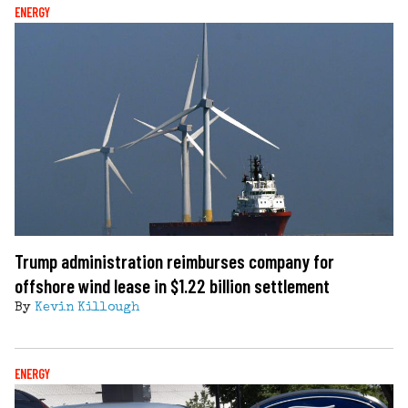
ENERGY
Trump administration reimburses company for
offshore wind lease in $1.22 billion settlement
By
Kevin Killough
ENERGY