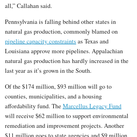
all,” Callahan said.
Pennsylvania is falling behind other states in
natural gas production, commonly blamed on
pipeline capacity constraints
as Texas and
Louisiana approve more pipelines. Appalachian
natural gas production has hardly increased in the
last year as it’s grown in the South.
Of the $174 million, $93 million will go to
counties, municipalities, and a housing
affordability fund. The
Marcellus Legacy Fund
will receive $62 million to support environmental
remediation and improvement projects. Another
$11 million goes to state agencies and $9 million