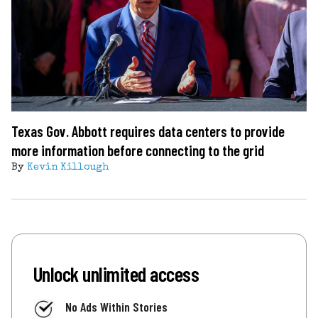
Texas Gov. Abbott requires data centers to provide
more information before connecting to the grid
By
Kevin Killough
Unlock unlimited access
No Ads Within Stories