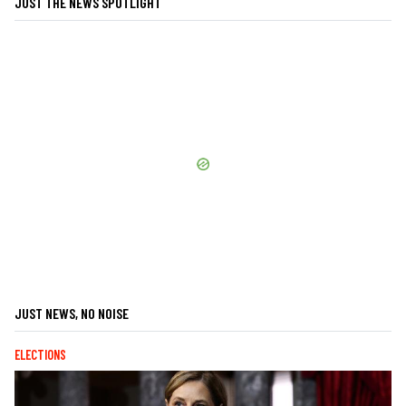
JUST THE NEWS SPOTLIGHT
JUST NEWS, NO NOISE
ELECTIONS