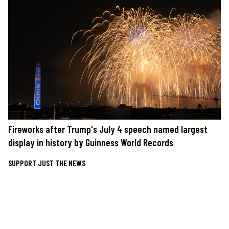
Fireworks after Trump's July 4 speech named largest
display in history by Guinness World Records
SUPPORT JUST THE NEWS