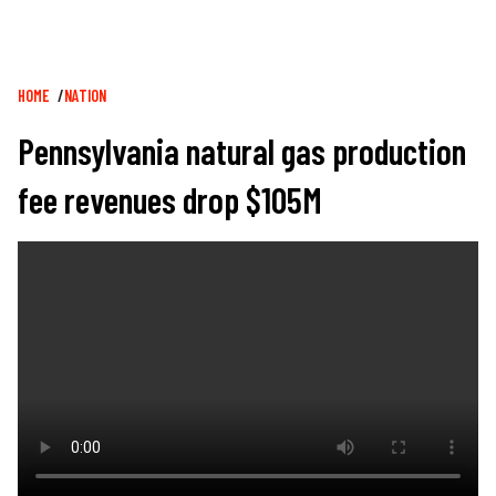
Breadcrumb
HOME
NATION
Pennsylvania natural gas production
fee revenues drop $105M