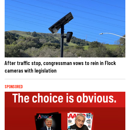
After traffic stop, congressman vows to rein in Flock
cameras with legislation
SPONSORED