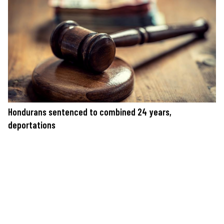
Hondurans sentenced to combined 24 years,
deportations