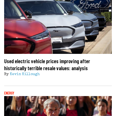
Used electric vehicle prices improving after
historically terrible resale values: analysis
By
Kevin Killough
ENERGY