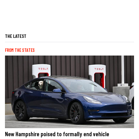
THE LATEST
FROM THE STATES
New Hampshire poised to formally end vehicle