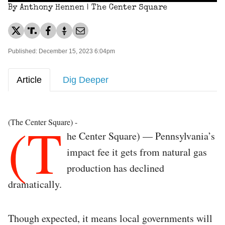
By Anthony Hennen | The Center Square
Published: December 15, 2023 6:04pm
Article
Dig Deeper
(T
(The Center Square) -
he Center Square) — Pennsylvania’s
impact fee it gets from natural gas
production has declined
dramatically.
Though expected, it means local governments will