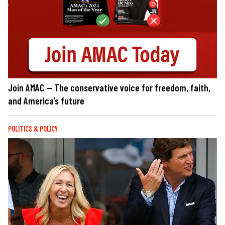
Join AMAC — The conservative voice for freedom, faith,
and America’s future
POLITICS & POLICY