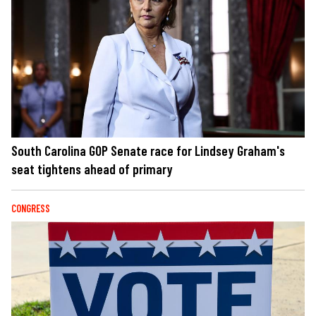
South Carolina GOP Senate race for Lindsey Graham's
seat tightens ahead of primary
CONGRESS