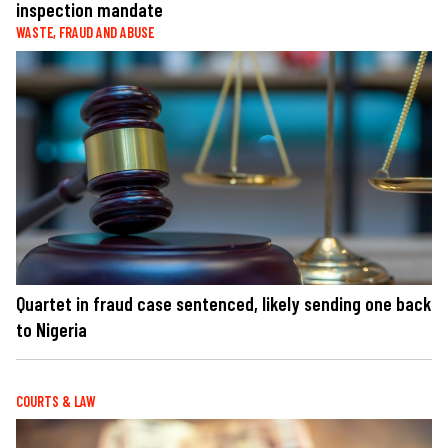
inspection mandate
WASTE, FRAUD AND ABUSE
Quartet in fraud case sentenced, likely sending one back
to Nigeria
COURTS & LAW