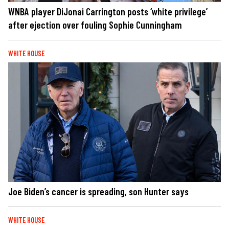
WNBA player DiJonai Carrington posts ‘white privilege’
after ejection over fouling Sophie Cunningham
WHITE HOUSE
Joe Biden’s cancer is spreading, son Hunter says
WHITE HOUSE