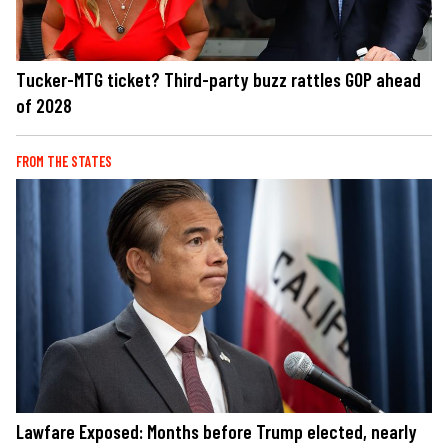
Tucker-MTG ticket? Third-party buzz rattles GOP ahead
of 2028
FROM THE STATES
Lawfare Exposed: Months before Trump elected, nearly