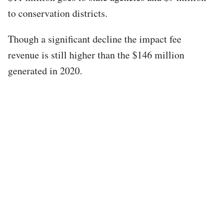
to conservation districts.
Though a significant decline the impact fee
revenue is still higher than the $146 million
generated in 2020.