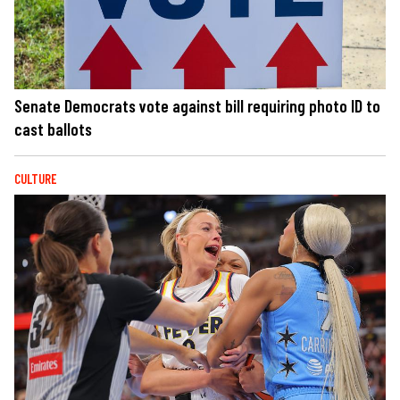
Senate Democrats vote against bill requiring photo ID to
cast ballots
CULTURE