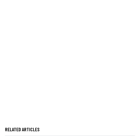
RELATED ARTICLES