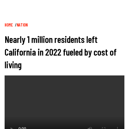
Breadcrumb
HOME
NATION
Nearly 1 million residents left
California in 2022 fueled by cost of
living