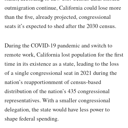
outmigration continue, California could lose more
than the five, already projected, congressional
seats it’s expected to shed after the 2030 census.
During the COVID-19 pandemic and switch to
remote work, California lost population for the first
time in its existence as a state, leading to the loss
of a single congressional seat in 2021 during the
nation’s reapportionment of census-based
distribution of the nation’s 435 congressional
representatives. With a smaller congressional
delegation, the state would have less power to
shape federal spending.