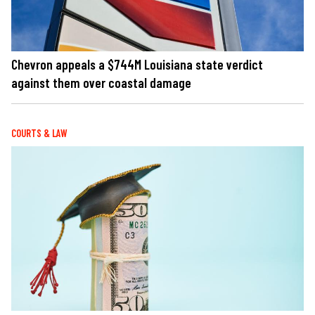
Chevron appeals a $744M Louisiana state verdict
against them over coastal damage
COURTS & LAW