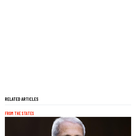
RELATED ARTICLES
FROM THE STATES