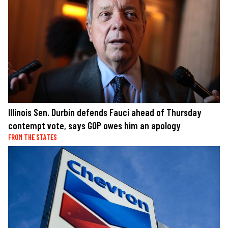
Illinois Sen. Durbin defends Fauci ahead of Thursday
contempt vote, says GOP owes him an apology
FROM THE STATES