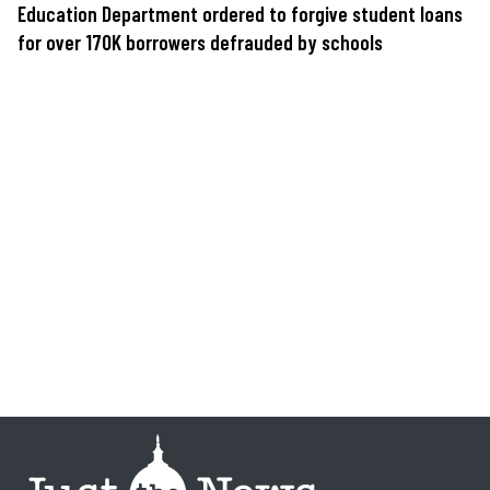
Education Department ordered to forgive student loans
for over 170K borrowers defrauded by schools