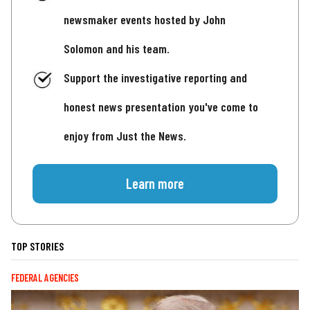
newsmaker events hosted by John
Solomon and his team.
Support the investigative reporting and
honest news presentation you've come to
enjoy from Just the News.
Learn more
TOP STORIES
FEDERAL AGENCIES