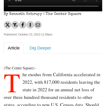
By Kenneth Schrupp | The Center Square
Published: October 23, 2023 11:09pm
Article
Dig Deeper
T
(The Center Square) -
he exodus from California accelerated in
2022, with 817,000 residents leaving the
state in 2022 for an annual net loss of
over three hundred thousand residents to other
states, according to new U.S. Census data. Should