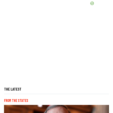
THE LATEST
FROM THE STATES