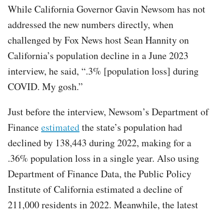
While California Governor Gavin Newsom has not
addressed the new numbers directly, when
challenged by Fox News host Sean Hannity on
California’s population decline in a June 2023
interview, he said, “.3% [population loss] during
COVID. My gosh.”
Just before the interview, Newsom’s Department of
Finance
estimated
the state’s population had
declined by 138,443 during 2022, making for a
.36% population loss in a single year. Also using
Department of Finance Data, the Public Policy
Institute of California estimated a decline of
211,000 residents in 2022. Meanwhile, the latest