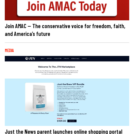
Join AMAC — The conservative voice for freedom, faith,
and America’s future
MEDIA
Just the News parent launches online shopping portal