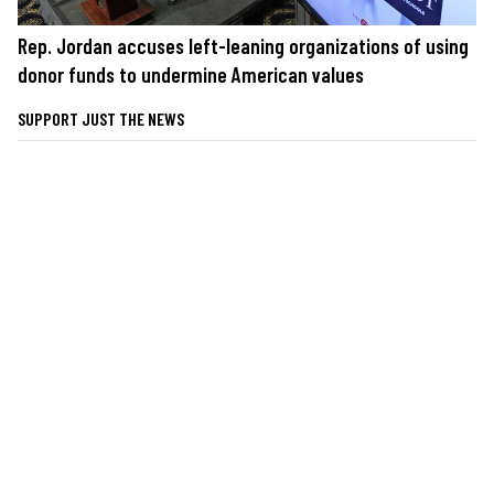
Rep. Jordan accuses left-leaning organizations of using
donor funds to undermine American values
SUPPORT JUST THE NEWS