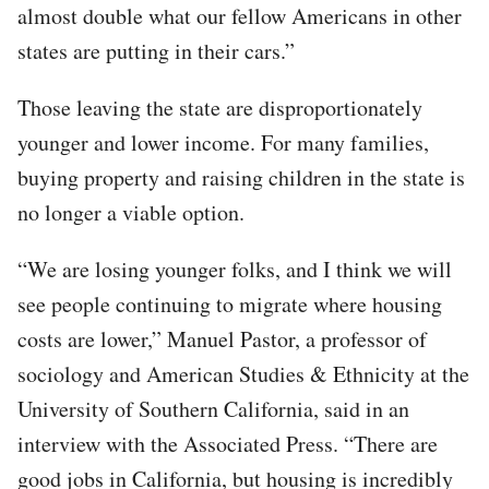
almost double what our fellow Americans in other
states are putting in their cars.”
Those leaving the state are disproportionately
younger and lower income. For many families,
buying property and raising children in the state is
no longer a viable option.
“We are losing younger folks, and I think we will
see people continuing to migrate where housing
costs are lower,” Manuel Pastor, a professor of
sociology and American Studies & Ethnicity at the
University of Southern California, said in an
interview with the Associated Press. “There are
good jobs in California, but housing is incredibly