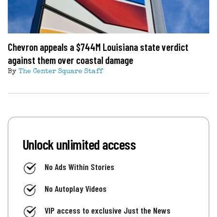
Chevron appeals a $744M Louisiana state verdict
against them over coastal damage
By
The Center Square Staff
Unlock unlimited access
No Ads Within Stories
No Autoplay Videos
VIP access to exclusive Just the News