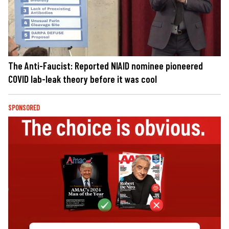
The Anti-Faucist: Reported NIAID nominee pioneered
COVID lab-leak theory before it was cool
SPONSORED