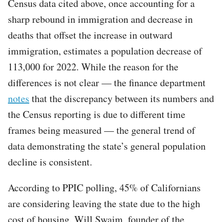
Census data cited above, once accounting for a
sharp rebound in immigration and decrease in
deaths that offset the increase in outward
immigration, estimates a population decrease of
113,000 for 2022. While the reason for the
differences is not clear — the finance department
notes
that the discrepancy between its numbers and
the Census reporting is due to different time
frames being measured — the general trend of
data demonstrating the state’s general population
decline is consistent.
According to PPIC polling, 45% of Californians
are considering leaving the state due to the high
cost of housing. Will Swaim, founder of the