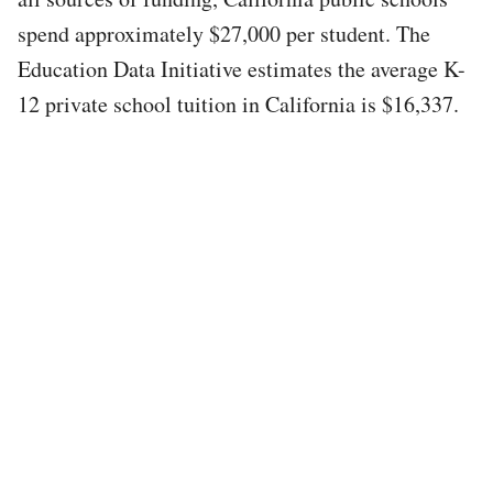
spend approximately $27,000 per student. The
Education Data Initiative estimates the average K-
12 private school tuition in California is $16,337.