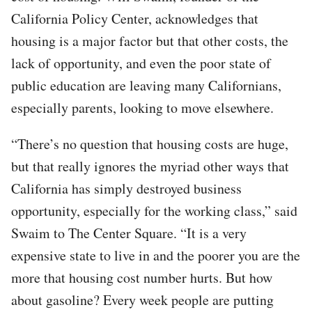
California Policy Center, acknowledges that
housing is a major factor but that other costs, the
lack of opportunity, and even the poor state of
public education are leaving many Californians,
especially parents, looking to move elsewhere.
“There’s no question that housing costs are huge,
but that really ignores the myriad other ways that
California has simply destroyed business
opportunity, especially for the working class,” said
Swaim to The Center Square. “It is a very
expensive state to live in and the poorer you are the
more that housing cost number hurts. But how
about gasoline? Every week people are putting