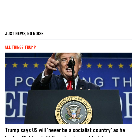
JUST NEWS, NO NOISE
ALL THINGS TRUMP
Trump says US will 'never be a socialist country' as he