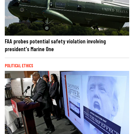
FAA probes potential safety violation involving
president's Marine One
POLITICAL ETHICS