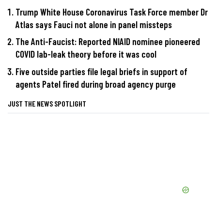
Trump White House Coronavirus Task Force member Dr
Atlas says Fauci not alone in panel missteps
The Anti-Faucist: Reported NIAID nominee pioneered
COVID lab-leak theory before it was cool
Five outside parties file legal briefs in support of
agents Patel fired during broad agency purge
JUST THE NEWS SPOTLIGHT