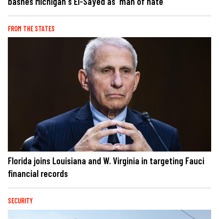
bashes Michigan's El-Sayed as 'man of hate'
FROM THE STATES
Florida joins Louisiana and W. Virginia in targeting Fauci
financial records
SECURITY