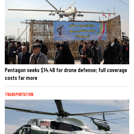
Pentagon seeks $14.4B for drone defense; full coverage
costs far more
TRANSPORTATION