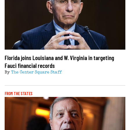
Florida joins Louisiana and W. Virginia in targeting
Fauci financial records
By
The Center Square Staff
FROM THE STATES