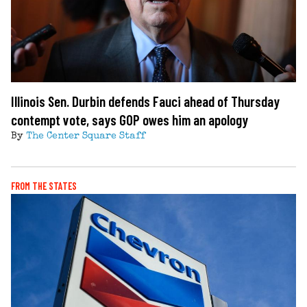
Illinois Sen. Durbin defends Fauci ahead of Thursday
contempt vote, says GOP owes him an apology
By
The Center Square Staff
FROM THE STATES