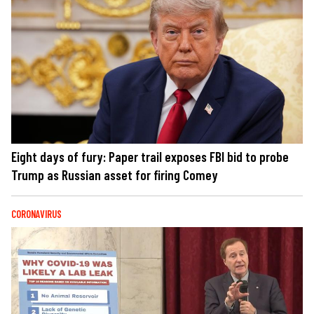
Eight days of fury: Paper trail exposes FBI bid to probe
Trump as Russian asset for firing Comey
CORONAVIRUS