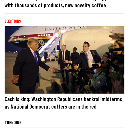
with thousands of products, new novelty coffee
ELECTIONS
Cash is king: Washington Republicans bankroll midterms
as National Democrat coffers are in the red
TRENDING