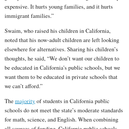
expensive. It hurts young families, and it hurts
immigrant families.”
Swaim, who raised his children in California,
noted that his now-adult children are left looking
elsewhere for alternatives. Sharing his children’s
thoughts, he said, “We don’t want our children to
be educated in California's public schools, but we
want them to be educated in private schools that
we can’t afford.”
The
majority
of students in California public
schools do not meet the state’s moderate standards
for math, science, and English. When combining
all sources of funding, California public schools