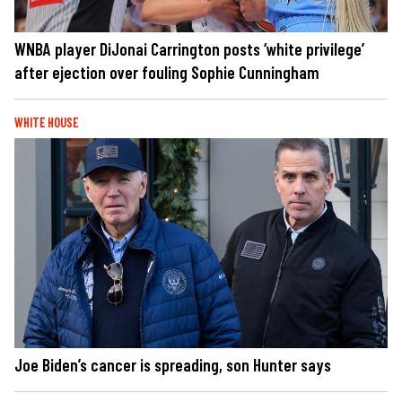
WNBA player DiJonai Carrington posts ‘white privilege’
after ejection over fouling Sophie Cunningham
WHITE HOUSE
Joe Biden’s cancer is spreading, son Hunter says