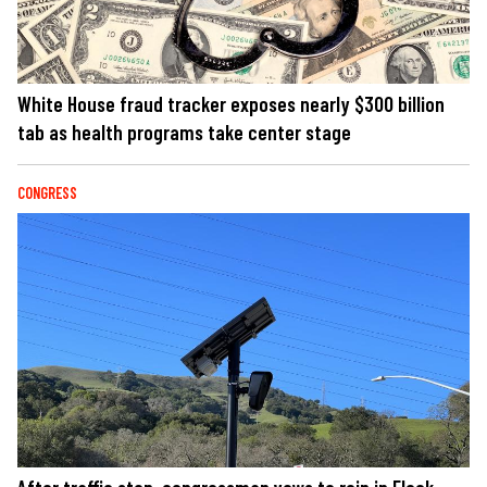
White House fraud tracker exposes nearly $300 billion
tab as health programs take center stage
CONGRESS