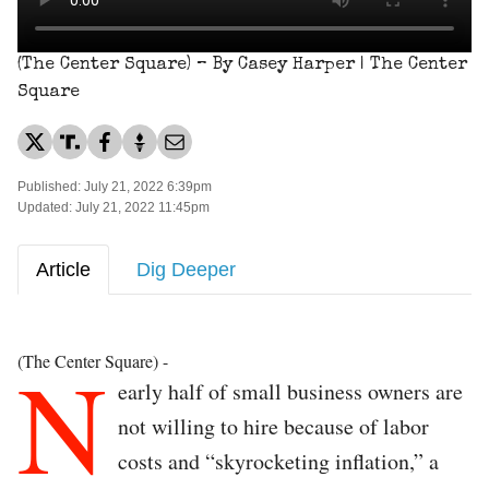
(The Center Square) – By Casey Harper | The Center
Square
Published: July 21, 2022 6:39pm
Updated: July 21, 2022 11:45pm
Article
Dig Deeper
N
(The Center Square) -
early half of small business owners are
not willing to hire because of labor
costs and “skyrocketing inflation,” a