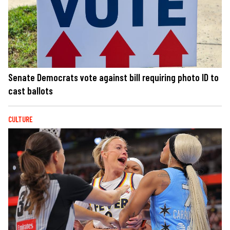
Senate Democrats vote against bill requiring photo ID to
cast ballots
CULTURE