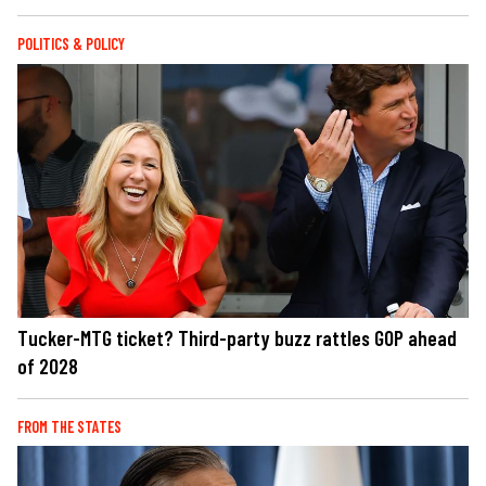
POLITICS & POLICY
Tucker-MTG ticket? Third-party buzz rattles GOP ahead
of 2028
FROM THE STATES