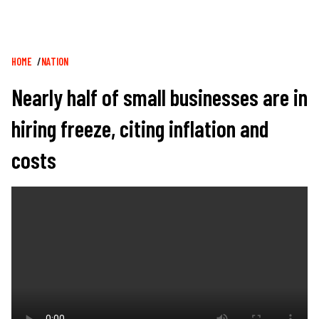
Breadcrumb
HOME
NATION
Nearly half of small businesses are in
hiring freeze, citing inflation and
costs