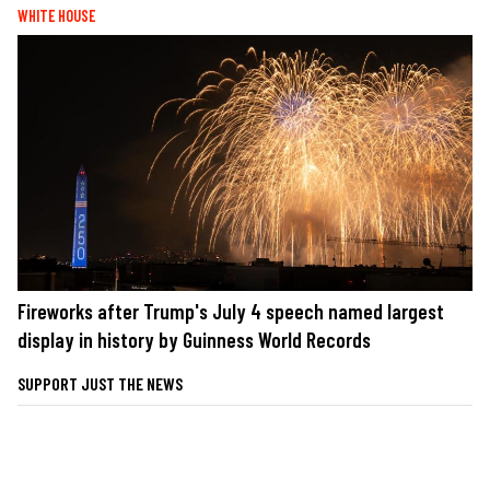
WHITE HOUSE
Fireworks after Trump's July 4 speech named largest
display in history by Guinness World Records
SUPPORT JUST THE NEWS