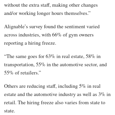
without the extra staff, making other changes
and/or working longer hours themselves.”
Alignable’s survey found the sentiment varied
across industries, with 66% of gym owners
reporting a hiring freeze.
“The same goes for 63% in real estate, 58% in
transportation, 55% in the automotive sector, and
55% of retailers.”
Others are reducing staff, including 5% in real
estate and the automotive industry as well as 3% in
retail. The hiring freeze also varies from state to
state.