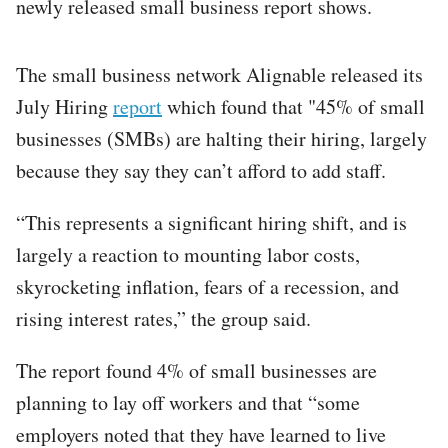
newly released small business report shows.
The small business network Alignable released its
July Hiring
report
which found that "45% of small
businesses (SMBs) are halting their hiring, largely
because they say they can’t afford to add staff.
“This represents a significant hiring shift, and is
largely a reaction to mounting labor costs,
skyrocketing inflation, fears of a recession, and
rising interest rates,” the group said.
The report found 4% of small businesses are
planning to lay off workers and that “some
employers noted that they have learned to live