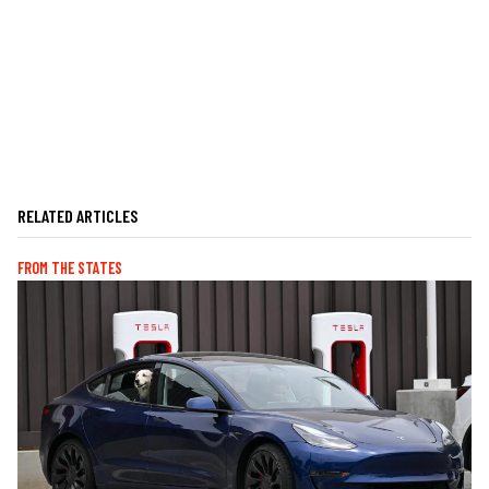
RELATED ARTICLES
FROM THE STATES