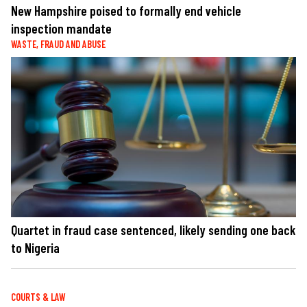
New Hampshire poised to formally end vehicle
inspection mandate
WASTE, FRAUD AND ABUSE
Quartet in fraud case sentenced, likely sending one back
to Nigeria
COURTS & LAW