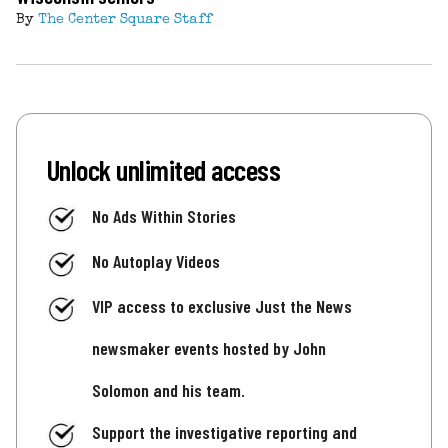
By
The Center Square Staff
Unlock unlimited access
No Ads Within Stories
No Autoplay Videos
VIP access to exclusive Just the News
newsmaker events hosted by John
Solomon and his team.
Support the investigative reporting and