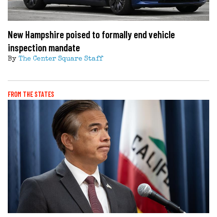
New Hampshire poised to formally end vehicle
inspection mandate
By
The Center Square Staff
FROM THE STATES