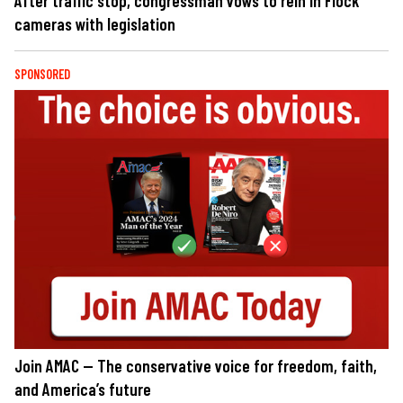
After traffic stop, congressman vows to rein in Flock
cameras with legislation
SPONSORED
Join AMAC — The conservative voice for freedom, faith,
and America’s future