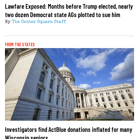
Lawfare Exposed: Months before Trump elected, nearly
two dozen Democrat state AGs plotted to sue him
By
The Center Square Staff
FROM THE STATES
Investigators find ActBlue donations inflated for many
Wisconsin seniors