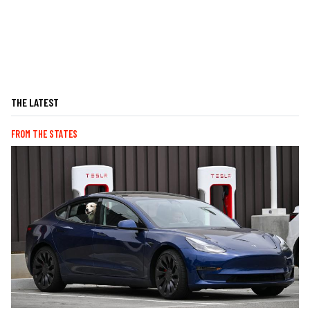
THE LATEST
FROM THE STATES