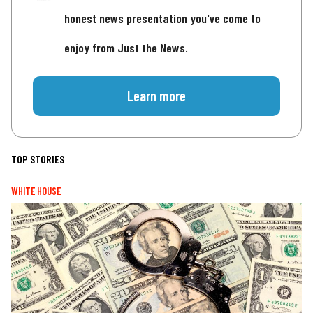
honest news presentation you've come to
enjoy from Just the News.
Learn more
TOP STORIES
WHITE HOUSE