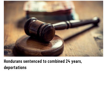
Hondurans sentenced to combined 24 years,
deportations