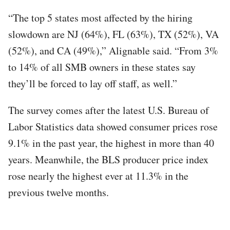
“The top 5 states most affected by the hiring
slowdown are NJ (64%), FL (63%), TX (52%), VA
(52%), and CA (49%),” Alignable said. “From 3%
to 14% of all SMB owners in these states say
they’ll be forced to lay off staff, as well.”
The survey comes after the latest U.S. Bureau of
Labor Statistics data showed consumer prices rose
9.1% in the past year, the highest in more than 40
years. Meanwhile, the BLS producer price index
rose nearly the highest ever at 11.3% in the
previous twelve months.