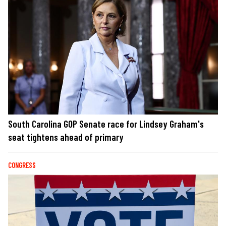
South Carolina GOP Senate race for Lindsey Graham's
seat tightens ahead of primary
CONGRESS