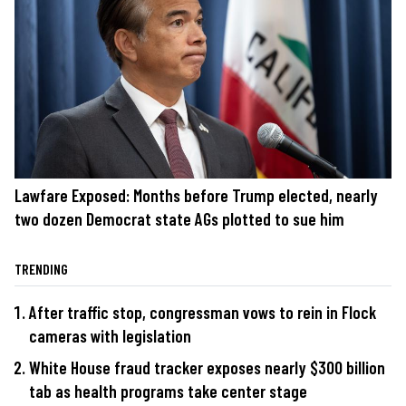
Lawfare Exposed: Months before Trump elected, nearly
two dozen Democrat state AGs plotted to sue him
TRENDING
After traffic stop, congressman vows to rein in Flock
cameras with legislation
White House fraud tracker exposes nearly $300 billion
tab as health programs take center stage