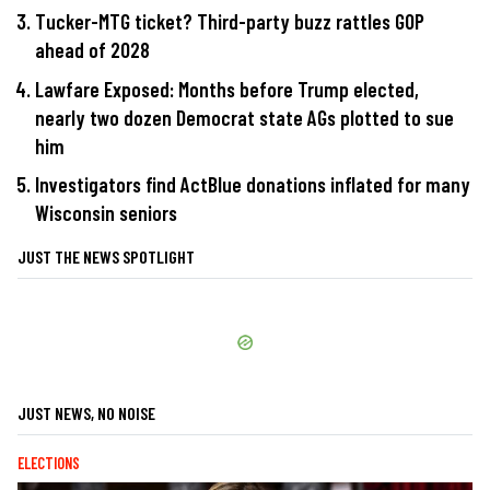
Tucker-MTG ticket? Third-party buzz rattles GOP
ahead of 2028
Lawfare Exposed: Months before Trump elected,
nearly two dozen Democrat state AGs plotted to sue
him
Investigators find ActBlue donations inflated for many
Wisconsin seniors
JUST THE NEWS SPOTLIGHT
JUST NEWS, NO NOISE
ELECTIONS