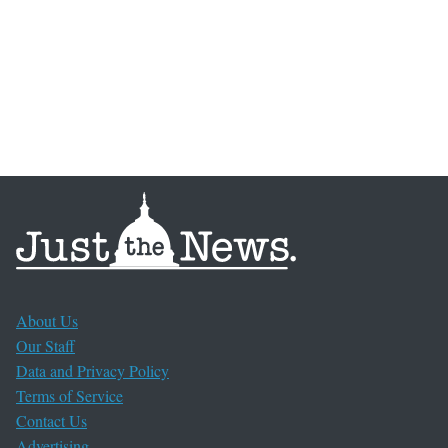
About Us
Our Staff
Data and Privacy Policy
Terms of Service
Contact Us
Advertising