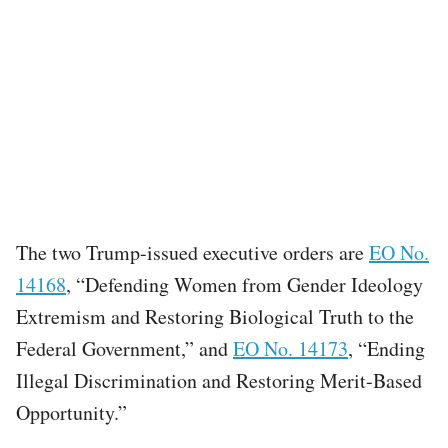
The two Trump-issued executive orders are
EO No.
14168
, “Defending Women from Gender Ideology
Extremism and Restoring Biological Truth to the
Federal Government,” and
EO No. 14173
, “Ending
Illegal Discrimination and Restoring Merit-Based
Opportunity.”