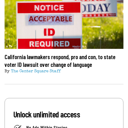
California lawmakers respond, pro and con, to state
voter ID lawsuit over change of language
By
The Center Square Staff
Unlock unlimited access
No Ads Within Stories