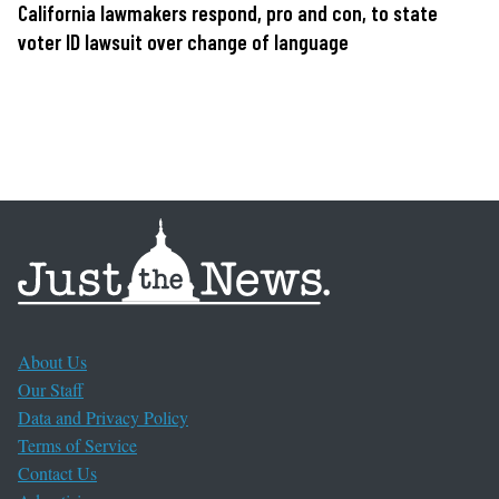
California lawmakers respond, pro and con, to state
voter ID lawsuit over change of language
About Us
Our Staff
Data and Privacy Policy
Terms of Service
Contact Us