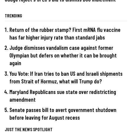
TRENDING
Return of the rubber stamp? First mRNA flu vaccine
has far higher injury rate than standard jabs
Judge dismisses vandalism case against former
Olympian but defers on whether it can be brought
again
You Vote: If Iran tries to ban US and Israeli shipments
from Strait of Hormuz, what will Trump do?
Maryland Republicans sue state over redistricting
amendment
Senate passes bill to avert government shutdown
before leaving for August recess
JUST THE NEWS SPOTLIGHT