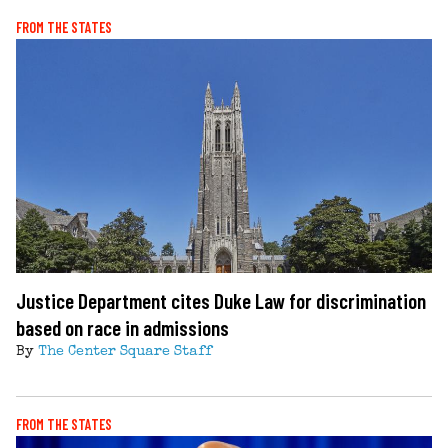
FROM THE STATES
Justice Department cites Duke Law for discrimination
based on race in admissions
By
The Center Square Staff
FROM THE STATES