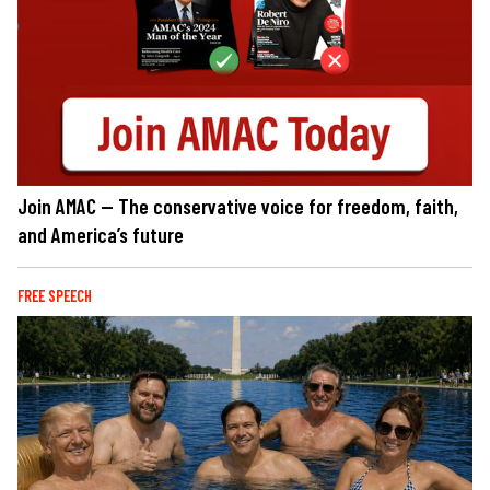
Join AMAC — The conservative voice for freedom, faith,
and America’s future
FREE SPEECH