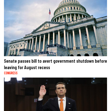
Senate passes bill to avert government shutdown before
leaving for August recess
CONGRESS