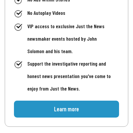
No Autoplay Videos
VIP access to exclusive Just the News
newsmaker events hosted by John
Solomon and his team.
Support the investigative reporting and
honest news presentation you've come to
enjoy from Just the News.
Learn more