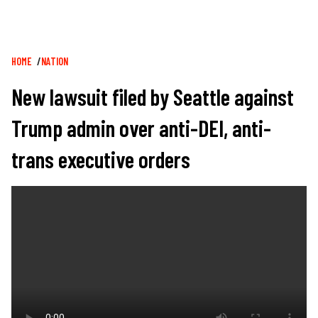
Breadcrumb
HOME
NATION
New lawsuit filed by Seattle against
Trump admin over anti-DEI, anti-
trans executive orders