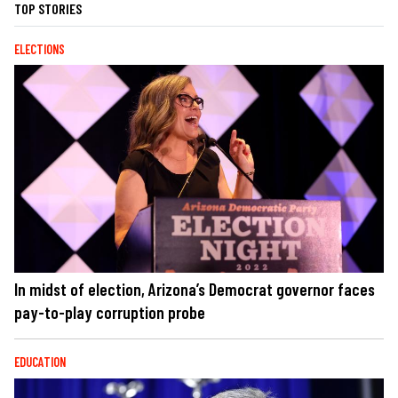
TOP STORIES
ELECTIONS
In midst of election, Arizona’s Democrat governor faces
pay-to-play corruption probe
EDUCATION