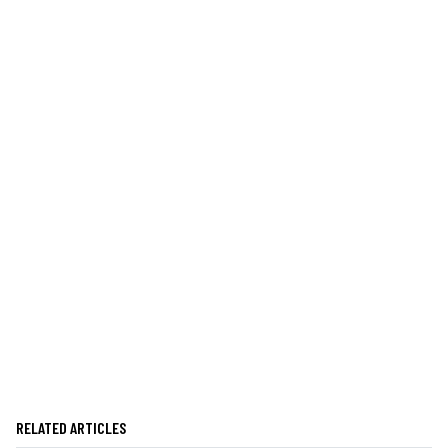
RELATED ARTICLES