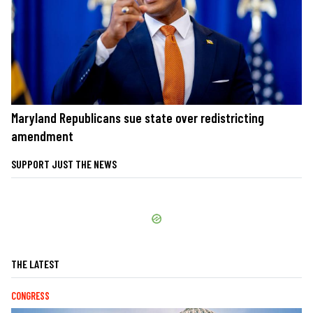
Maryland Republicans sue state over redistricting
amendment
SUPPORT JUST THE NEWS
THE LATEST
CONGRESS