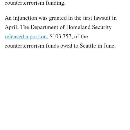
counterterrorism funding.
An injunction was granted in the first lawsuit in
April. The Department of Homeland Security
released a portion
, $103,757, of the
counterterrorism funds owed to Seattle in June.