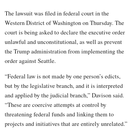
The lawsuit was filed in federal court in the
Western District of Washington on Thursday. The
court is being asked to declare the executive order
unlawful and unconstitutional, as well as prevent
the Trump administration from implementing the
order against Seattle.
“Federal law is not made by one person’s edicts,
but by the legislative branch, and it is interpreted
and applied by the judicial branch,” Davison said.
“These are coercive attempts at control by
threatening federal funds and linking them to
projects and initiatives that are entirely unrelated.”