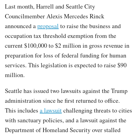
Last month, Harrell and Seattle City
Councilmember Alexis Mercedes Rinck
announced a
proposal
to raise the business and
occupation tax threshold exemption from the
current $100,000 to $2 million in gross revenue in
preparation for loss of federal funding for human
services. This legislation is expected to raise $90
million.
Seattle has issued two lawsuits against the Trump
administration since he first returned to office.
This includes
a lawsuit
challenging threats to cities
with sanctuary policies, and a lawsuit against the
Department of Homeland Security over stalled