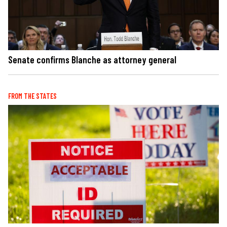
Senate confirms Blanche as attorney general
FROM THE STATES