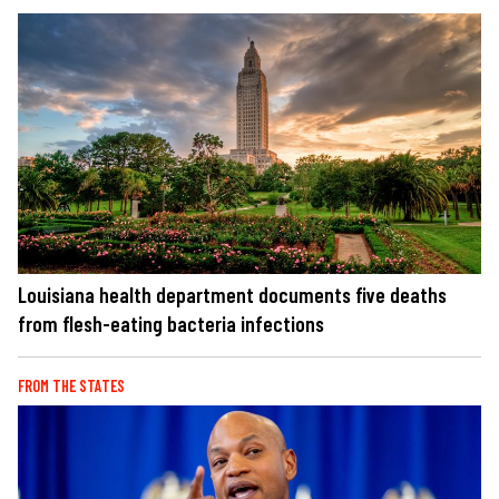
Louisiana health department documents five deaths
from flesh-eating bacteria infections
FROM THE STATES