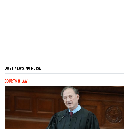
JUST NEWS, NO NOISE
COURTS & LAW