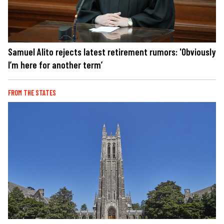
Samuel Alito rejects latest retirement rumors: 'Obviously
I’m here for another term’
FROM THE STATES