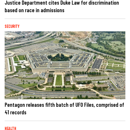
Justice Department cites Duke Law for discrimination
based on race in admissions
SECURITY
Pentagon releases fifth batch of UFO Files, comprised of
41 records
HEALTH