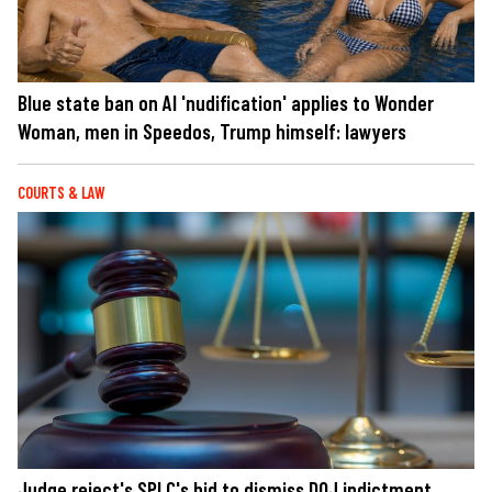
Blue state ban on AI 'nudification' applies to Wonder
Woman, men in Speedos, Trump himself: lawyers
COURTS & LAW
Judge reject's SPLC's bid to dismiss DOJ indictment