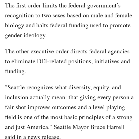
The first order limits the federal government’s
recognition to two sexes based on male and female
biology and halts federal funding used to promote
gender ideology.
The other executive order directs federal agencies
to eliminate DEI-related positions, initiatives and
funding.
"Seattle recognizes what diversity, equity, and
inclusion actually mean: that giving every person a
fair shot improves outcomes and a level playing
field is one of the most basic principles of a strong
and just America,” Seattle Mayor Bruce Harrell
said in a news release.