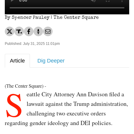
By Spencer Pauley | The Center Square
Published: July 31, 2025 11:01pm
Article
Dig Deeper
S
(The Center Square) -
eattle City Attorney Ann Davison filed a
lawsuit against the Trump administration,
challenging two executive orders
regarding gender ideology and DEI policies.