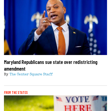
Maryland Republicans sue state over redistricting
amendment
By
The Center Square Staff
FROM THE STATES