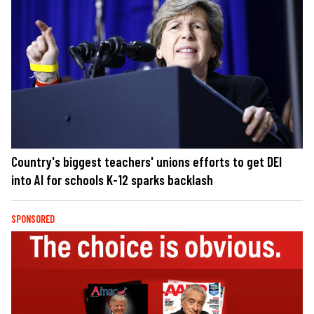
Country's biggest teachers' unions efforts to get DEI
into AI for schools K-12 sparks backlash
SPONSORED