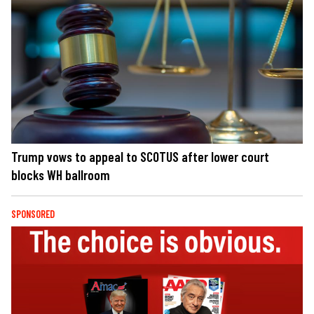
Trump vows to appeal to SCOTUS after lower court
blocks WH ballroom
SPONSORED