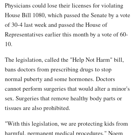
Physicians could lose their licenses for violating
House Bill 1080, which passed the Senate by a vote
of 30-4 last week and passed the House of
Representatives earlier this month by a vote of 60-
10.
The legislation, called the "Help Not Harm" bill,
bans doctors from prescribing drugs to stop
normal puberty and some hormones. Doctors
cannot perform surgeries that would alter a minor's
sex. Surgeries that remove healthy body parts or
tissues are also prohibited.
"With this legislation, we are protecting kids from
harmful, permanent medical procedures," Noem