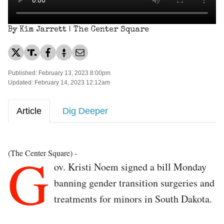
By Kim Jarrett | The Center Square
Published: February 13, 2023 8:00pm
Updated: February 14, 2023 12:12am
Article
Dig Deeper
G
(The Center Square) -
ov. Kristi Noem signed a bill Monday
banning gender transition surgeries and
treatments for minors in South Dakota.