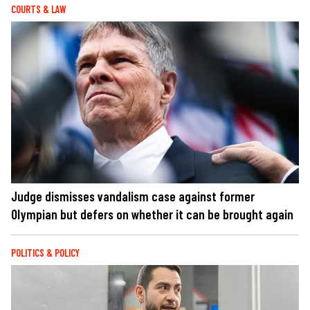
COURTS & LAW
Judge dismisses vandalism case against former
Olympian but defers on whether it can be brought again
POLITICS & POLICY