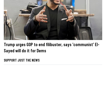
Trump urges GOP to end filibuster, says 'communist' El-
Sayed will do it for Dems
SUPPORT JUST THE NEWS