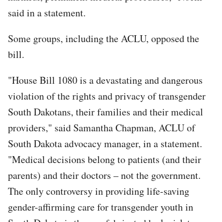
said in a statement.
Some groups, including the ACLU, opposed the
bill.
"House Bill 1080 is a devastating and dangerous
violation of the rights and privacy of transgender
South Dakotans, their families and their medical
providers," said Samantha Chapman, ACLU of
South Dakota advocacy manager, in a statement.
"Medical decisions belong to patients (and their
parents) and their doctors – not the government.
The only controversy in providing life-saving
gender-affirming care for transgender youth in