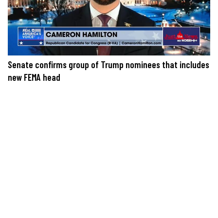
Senate confirms group of Trump nominees that includes
new FEMA head