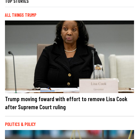
TOP STORIES
ALL THINGS TRUMP
Trump moving foward with effort to remove Lisa Cook
after Supreme Court ruling
POLITICS & POLICY