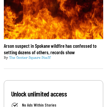
Arson suspect in Spokane wildfire has confessed to
setting dozens of others, records show
By
The Center Square Staff
Unlock unlimited access
No Ads Within Stories