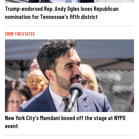
Trump-endorsed Rep. Andy Ogles loses Republican
nomination for Tennessee's fifth district
FROM THE STATES
New York City's Mamdani booed off the stage at NYPD
event