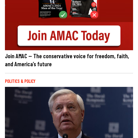
Join AMAC — The conservative voice for freedom, faith,
and America’s future
POLITICS & POLICY