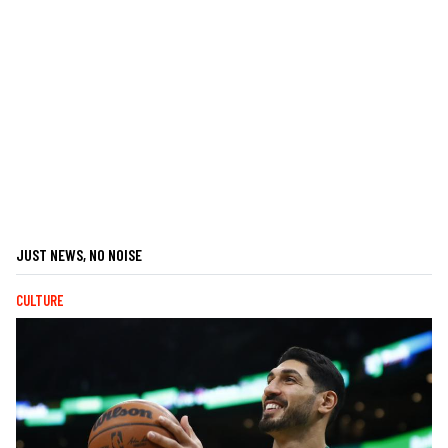
JUST NEWS, NO NOISE
CULTURE