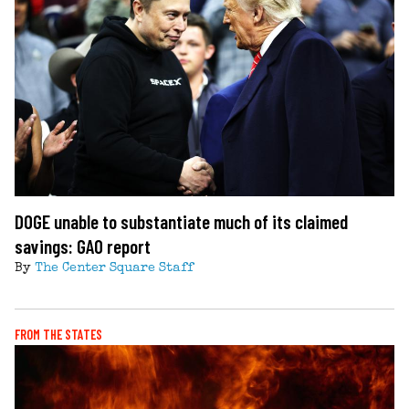
DOGE unable to substantiate much of its claimed
savings: GAO report
By
The Center Square Staff
FROM THE STATES