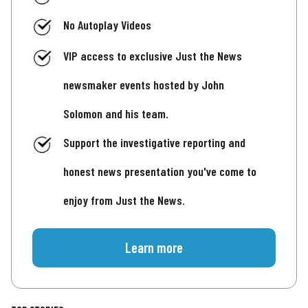
No Autoplay Videos
VIP access to exclusive Just the News
newsmaker events hosted by John
Solomon and his team.
Support the investigative reporting and
honest news presentation you've come to
enjoy from Just the News.
Learn more