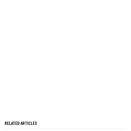
RELATED ARTICLES