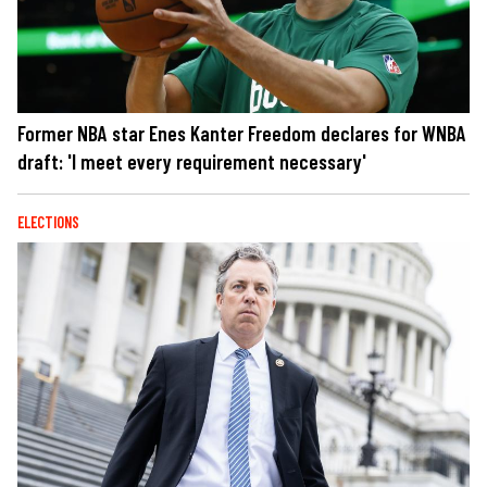
Former NBA star Enes Kanter Freedom declares for WNBA
draft: 'I meet every requirement necessary'
ELECTIONS