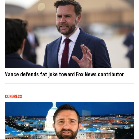
Vance defends fat joke toward Fox News contributor
CONGRESS