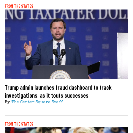
FROM THE STATES
Trump admin launches fraud dashboard to track
investigations, as it touts successes
By
The Center Square Staff
FROM THE STATES