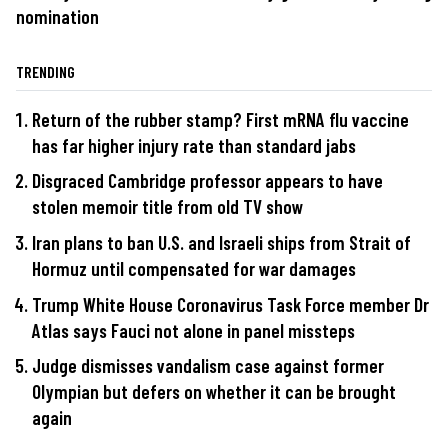
nomination
TRENDING
Return of the rubber stamp? First mRNA flu vaccine
has far higher injury rate than standard jabs
Disgraced Cambridge professor appears to have
stolen memoir title from old TV show
Iran plans to ban U.S. and Israeli ships from Strait of
Hormuz until compensated for war damages
Trump White House Coronavirus Task Force member Dr
Atlas says Fauci not alone in panel missteps
Judge dismisses vandalism case against former
Olympian but defers on whether it can be brought
again