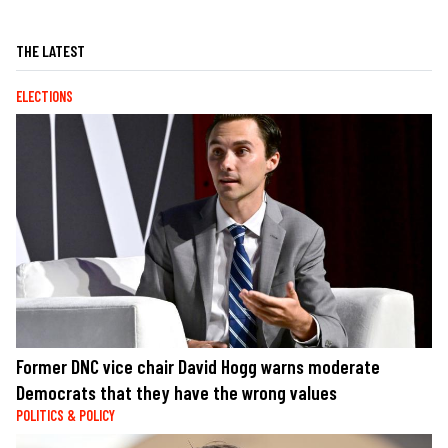
THE LATEST
ELECTIONS
Former DNC vice chair David Hogg warns moderate
Democrats that they have the wrong values
POLITICS & POLICY