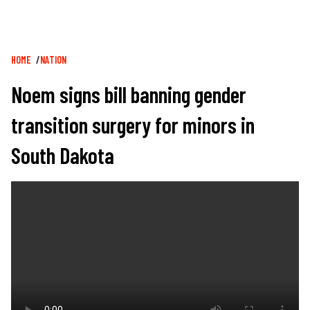
Breadcrumb
HOME
NATION
Noem signs bill banning gender
transition surgery for minors in
South Dakota