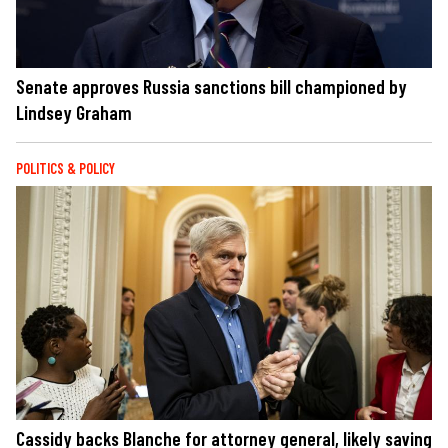
Senate approves Russia sanctions bill championed by
Lindsey Graham
POLITICS & POLICY
Cassidy backs Blanche for attorney general, likely saving