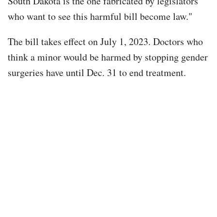
South Dakota is the one fabricated by legislators
who want to see this harmful bill become law."
The bill takes effect on July 1, 2023. Doctors who
think a minor would be harmed by stopping gender
surgeries have until Dec. 31 to end treatment.