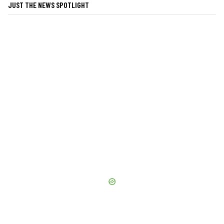
JUST THE NEWS SPOTLIGHT